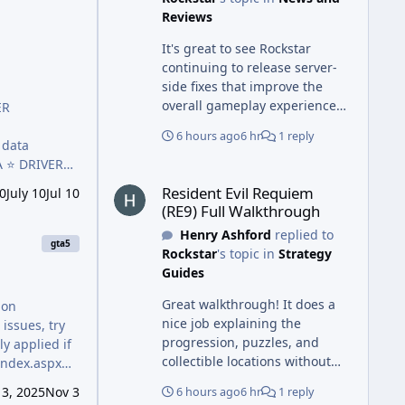
a safer working environment.
Reviews
It's great to see Rockstar
continuing to release server-
side fixes that improve the
overall gameplay experience
ER
without requiring downloads.
6 hours ago
6 hr
1 reply
Just as regular updates keep
games running smoothly,
A ⭐️ DRIVER
Resident Evil Requiem (RE9) Full Walkthrough
using the Repair Center Abu
 Debit Cards
Resident Evil Requiem
0
July 10
Jul 10
Dhabi official site makes it
(RE9) Full Walkthrough
easier to access professional
Henry Ashford
replied to
repair services, expert
gta5
Rockstar
's topic in
Strategy
support, and reliable solutions
Guides
for a wide range of electronic
devices.
Great walkthrough! It does a
mon
nice job explaining the
issues, try
progression, puzzles, and
y applied if
collectible locations without
making the steps confusing.
3, 2025
Nov 3
6 hours ago
6 hr
1 reply
Just as players rely on detailed