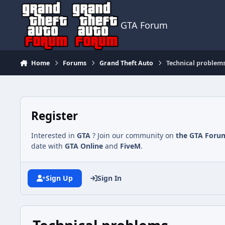
Jump to content
GTA Forum
Home
Forums
Grand Theft Auto
Technical problem
Register
Interested in
GTA
? Join our community on
the GTA Foru
date with
GTA Online
and
FiveM
.
Sign Up
Sign In