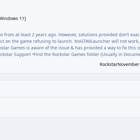
ws 11]
 Windows 11]
e from at least 2 years ago. However, solutions provided don’t exac
ffect on the game refusing to launch. NoGTAVLauncher will not work
ckstar Games is aware of the issue & has provided a way to fix this i
Rockstar Support •Find the Rockstar Games folder (Usually in Docum
on the name or right click to reveal the “rename” option. There shou
Rockstar
November 