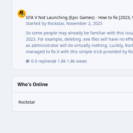
GTA V Not Launching (Epic Games) - How to fix [2023, Windo
GTA V Not Launching (Epic Games) - How to fix [2023,
Started by
Rockstar
,
November 2, 2025
So some people may already be familiar with this issu
2023. For example, deleting .exe files will have no e
as administrator will do virtually nothing. Luckily, Ro
managed to fix it with this simple trick provided by 
default) •Select the folder without opening it •Click 
0 replies
1.8k views
folder, if you …
Who's Online
Rockstar