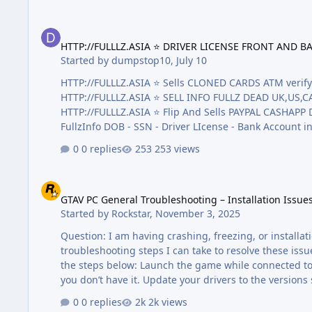
HTTP://FULLLZ.ASIA ⭐️ DRIVER LICENSE FRONT AND BACK + SS
HTTP://FULLLZ.ASIA ⭐️ DRIVER LICENSE FRONT AND BA
Started by
dumpstop10
,
July 10
HTTP://FULLLZ.ASIA ⭐️ Sells CLONED CARDS ATM ve
HTTP://FULLLZ.ASIA ⭐️ SELL INFO FULLZ DEAD UK,US
HTTP://FULLLZ.ASIA ⭐️ Flip And Sells PAYPAL CASHAPP Dumps With Pin Tr
FullzInfo DOB - SSN - Driver LIcense - Bank Account 
LICENSE FRONT AND BACK + SSN AND DOB + Passport Sca
0 replies
253 views
)Real valid 90% the best quality on the market! HTTP:/
GTAV PC General Troubleshooting – Installation Issues, Cras
GTAV PC General Troubleshooting – Installation Issue
Started by
Rockstar
,
November 3, 2025
Question: I am having crashing, freezing, or install
troubleshooting steps I can take to resolve these issu
the steps below: Launch the game while connected to th
you don’t have it. Update your drivers to the versions shown here (or higher). NVIDIA: http://www.nvidia.com/Download/index.aspx
AMD: http://support.amd.com/en-us/download Downlo
0 replies
2k views
https://socialclub.rockstargames.com/rockstar-games