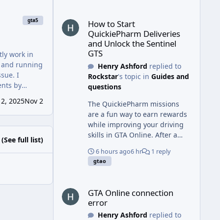
guides to complete
How to Start QuickiePharm Deliveries and Unlock t
challenging games,
gta5
How to Start
businesses can benefit from
QuickiePharm Deliveries
working with a gmb
and Unlock the Sentinel
optimization expert in Dubai
GTS
tly work in
and an SEO expert in Dubai to
, and running
Henry Ashford
replied to
improve local search visibility,
ssue. I
Rockstar
's topic in
Guides and
attract more customers, and
ents by
questions
achieve long-term online
ld only be one
growth.
2, 2025
Nov 2
The QuickiePharm missions
are a fun way to earn rewards
while improving your driving
skills in GTA Online. After a
(See full list)
gaming session, many players
6 hours ago
6 hr
1 reply
also enjoy real-world sports,
gtao
and choosing cool volleyball
shoes can add both style and
GTA Online connection error
performance with great grip,
GTA Online connection
cushioning, and support for
error
fast-paced matches.
Henry Ashford
replied to