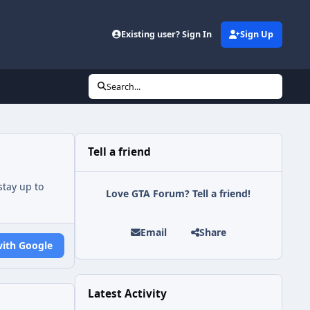
Existing user? Sign In
Sign Up
Search...
Tell a friend
tay up to
Love GTA Forum? Tell a friend!
Email
Share
with Google
Latest Activity