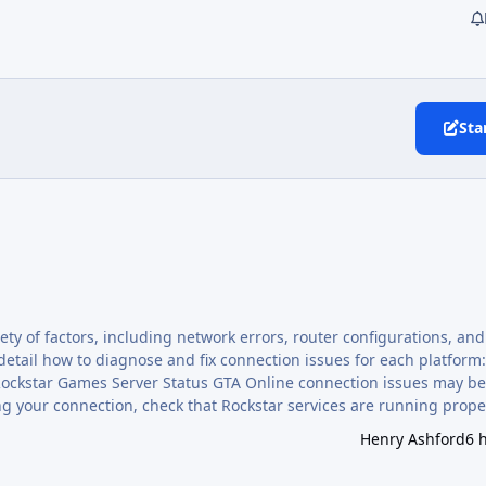
Sta
ty of factors, including network errors, router configurations, an
 detail how to diagnose and fix connection issues for each platform:
g your connection, check that Rockstar services are running prope
upport.rockstargames.com/servicestatus . If GTA Online is listed as Av
Henry Ashford
6 