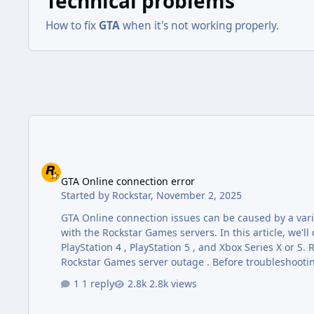
Technical problems
How to fix
GTA
when it's not working properly.
GTA Online connection error
GTA Online connection error
Started by
Rockstar
,
November 2, 2025
GTA Online connection issues can be caused by a varie
with the Rockstar Games servers. In this article, we'll
PlayStation 4 , PlayStation 5 , and Xbox Series X or S. Rockstar Games Server Status GTA Online connection issues may be due to a
Rockstar Games server outage . Before troubleshootin
do this by visiting the official service status page: s
1 reply
2.8k views
issue is likely on…