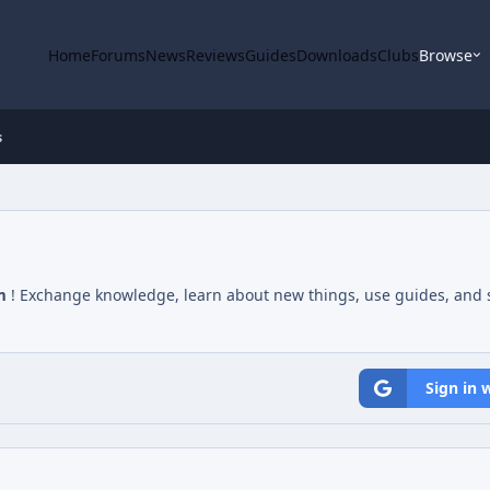
Home
Forums
News
Reviews
Guides
Downloads
Clubs
Browse
s
m
! Exchange knowledge, learn about new things, use guides, and s
Sign in 