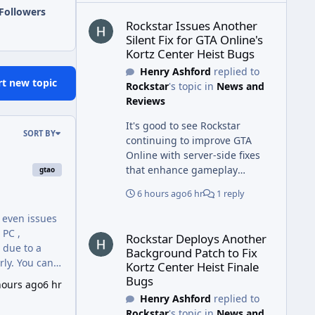
Rockstar Issues Another Silent Fix for GTA Online'
Followers
Rockstar Issues Another
Silent Fix for GTA Online's
Kortz Center Heist Bugs
Henry Ashford
replied to
rt new topic
Rockstar
's topic in
News and
Reviews
It's good to see Rockstar
SORT BY
continuing to improve GTA
Online with server-side fixes
that enhance gameplay
gtao
stability. Similarly, maintaining
6 hours ago
6 hr
1 reply
clean and safe commercial
facilities is important, and
d even issues
Rockstar Deploys Another Background Patch to Fix 
New Omniyat Cleaning offers
 PC ,
Rockstar Deploys Another
commercial kitchen hood
Background Patch to Fix
installation Dubai services to
rly. You can
Kortz Center Heist Finale
help businesses maintain
ailable , the
Bugs
hours ago
6 hr
efficient kitchen ventilation,
Henry Ashford
replied to
improve hygiene, and support
Rockstar
's topic in
News and