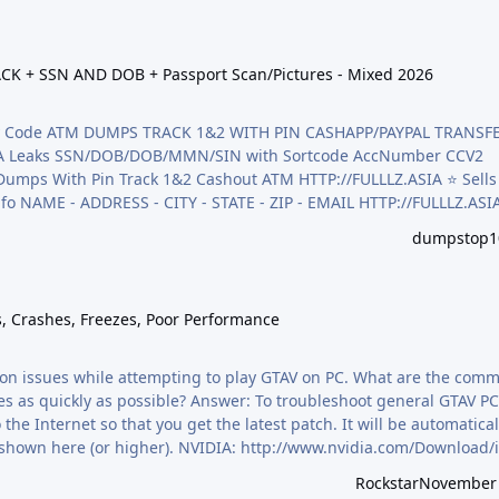
N AND DOB + Passport Scan/Pictures - Mixed 2026
CK + SSN AND DOB + Passport Scan/Pictures - Mixed 2026
rify Code ATM DUMPS TRACK 1&2 WITH PIN CASHAPP/PAYPAL TRANSF
,CA Leaks SSN/DOB/DOB/MMN/SIN with Sortcode AccNumber CCV2
ack 1&2 Cashout ATM HTTP://FULLLZ.ASIA ⭐️ Sells data
info NAME - ADDRESS - CITY - STATE - ZIP - EMAIL HTTP://FULLLZ.ASI
n/Pictures - Mixed HTTP://FULLLZ.ASIA ⭐️ Sells CC2 CCV ( credit
dumpstop1
/FULLLZ.ASIA ⭐️ Veri…
hes, Freezes, Poor Performance
s, Crashes, Freezes, Poor Performance
ation issues while attempting to play GTAV on PC. What are the com
es as quickly as possible? Answer: To troubleshoot general GTAV PC 
e Internet so that you get the latest patch. It will be automaticall
ad and install the Rockstar Games Launcher:
Rockstar
November 
-launcher Verify…