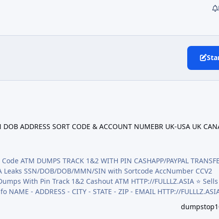
Sta
OB ADDRESS SORT CODE & ACCOUNT NUMEBR UK-USA UK CANADA SS
/NIN DOB ADDRESS SORT CODE & ACCOUNT NUMEBR UK-USA UK CAN
rify Code ATM DUMPS TRACK 1&2 WITH PIN CASHAPP/PAYPAL TRANSF
,CA Leaks SSN/DOB/DOB/MMN/SIN with Sortcode AccNumber CCV2
ack 1&2 Cashout ATM HTTP://FULLLZ.ASIA ⭐️ Sells data
info NAME - ADDRESS - CITY - STATE - ZIP - EMAIL HTTP://FULLLZ.ASI
n/Pictures - Mixed HTTP://FULLLZ.ASIA ⭐️ Sells CC2 CCV ( credit
dumpstop1
/FULLLZ.ASIA ⭐️ Veri…