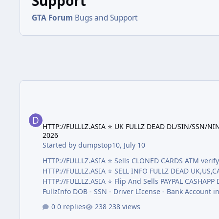
Support
GTA Forum
Bugs and Support
HTTP://FULLLZ.ASIA ⭐️ UK FULLZ DEAD DL/SIN/SSN/NIN D
HTTP://FULLLZ.ASIA ⭐️ UK FULLZ DEAD DL/SIN/SSN
2026
Started by
dumpstop10
,
July 10
HTTP://FULLLZ.ASIA ⭐️ Sells CLONED CARDS ATM ve
HTTP://FULLLZ.ASIA ⭐️ SELL INFO FULLZ DEAD UK,US
HTTP://FULLLZ.ASIA ⭐️ Flip And Sells PAYPAL CASHAPP Dumps With Pin Tr
FullzInfo DOB - SSN - Driver LIcense - Bank Account 
LICENSE FRONT AND BACK + SSN AND DOB + Passport Sca
0 replies
238 views
)Real valid 90% the best quality on the market! HTTP:/