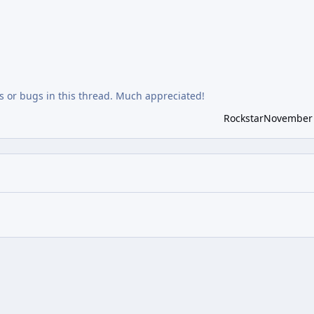
 or bugs in this thread. Much appreciated!
Rockstar
November 