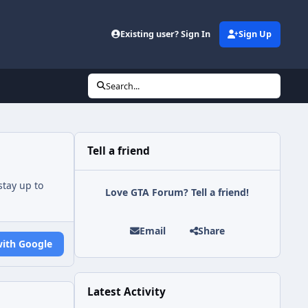
Existing user? Sign In
Sign Up
Search...
Tell a friend
tay up to
Love GTA Forum? Tell a friend!
Email
Share
with Google
Latest Activity