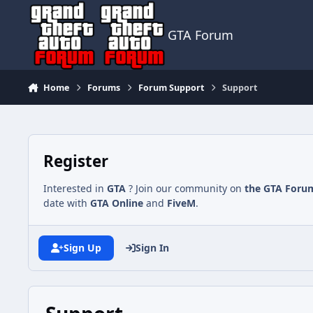
Jump to content
GTA Forum
Home
Forums
Forum Support
Support
Register
Interested in
GTA
? Join our community on
the GTA Foru
date with
GTA Online
and
FiveM
.
Sign Up
Sign In