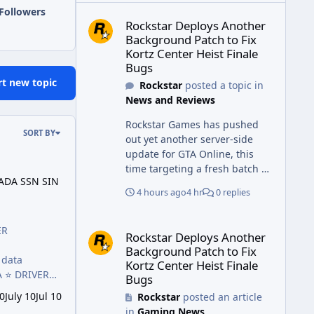
Rockstar Deploys Another Background Patch to Fix 
Followers
Rockstar Deploys Another
Background Patch to Fix
Kortz Center Heist Finale
Bugs
rt new topic
Rockstar
posted a topic in
News and Reviews
Rockstar Games has pushed
SORT BY
out yet another server-side
update for GTA Online, this
N SIN 2026
time targeting a fresh batch of
ADA SSN SIN
bugs plaguing The Kortz
4 hours ago
4 hr
0 replies
Center Heist finale. The fix
arrived alongside the Cayo
Rockstar Deploys Another Background Patch to Fix 
Summer Special Event Week,
ER
Rockstar Deploys Another
which runs through August
Background Patch to Fix
5th and includes an End of
Kortz Center Heist Finale
Summer Giveaway, and lands
A ⭐️ DRIVER
Bugs
just days after the previous
 Debit Cards
0
July 10
Jul 10
Rockstar
posted an article
round of finale-focused
in
Gaming News