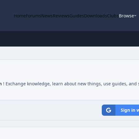
Home
Forums
News
Reviews
Guides
Downloads
Clubs
Browse
m
! Exchange knowledge, learn about new things, use guides, and s
Sign in 