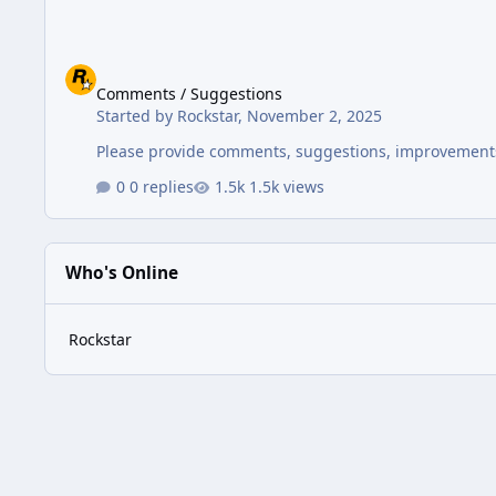
Comments / Suggestions
Comments / Suggestions
Started by
Rockstar
,
November 2, 2025
Please provide comments, suggestions, improvements
0 replies
1.5k views
Who's Online
Rockstar