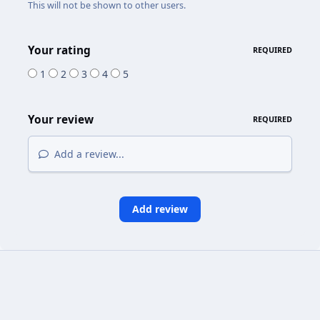
This will not be shown to other users.
Your rating
REQUIRED
1
2
3
4
5
Your review
REQUIRED
Add a review...
Add review