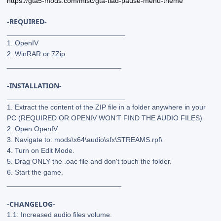
https://gta5-mods.com/misc/gta-tlad-pause-menu-theme
-REQUIRED-
______________________________
1. OpenIV
2. WinRAR or 7Zip
_____________________________
-INSTALLATION-
______________________________
1. Extract the content of the ZIP file in a folder anywhere in your
PC (REQUIRED OR OPENIV WON'T FIND THE AUDIO FILES)
2. Open OpenIV
3. Navigate to: mods\x64\audio\sfx\STREAMS.rpf\
4. Turn on Edit Mode.
5. Drag ONLY the .oac file and don't touch the folder.
6. Start the game.
_____________________________
-CHANGELOG-
1.1: Increased audio files volume.