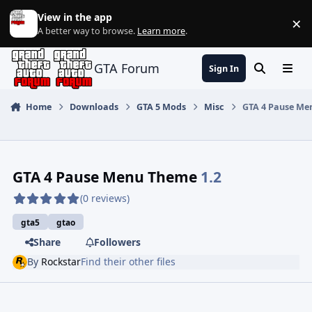
Jump to content
View in the app
×
Di
A better way to browse.
Learn more
.
GTA Forum
Sign In
Search
Menu
Home
Downloads
GTA 5 Mods
Misc
GTA 4 Pause Me
GTA 4 Pause Menu Theme
1.2
(0 reviews)
gta5
gtao
Share
Followers
By
Rockstar
Find their other files