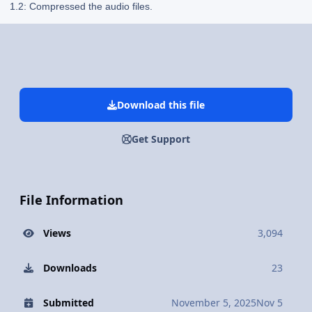
1.2: Compressed the audio files.
Download this file
Get Support
File Information
Views
3,094
Downloads
23
Submitted
November 5, 2025
Nov 5