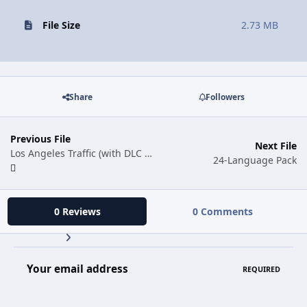
File Size
2.73 MB
Share
Followers
Previous File
Next File
Los Angeles Traffic (with DLC Cars)
24-Language Pack
0 Reviews
0 Comments
Your email address
REQUIRED