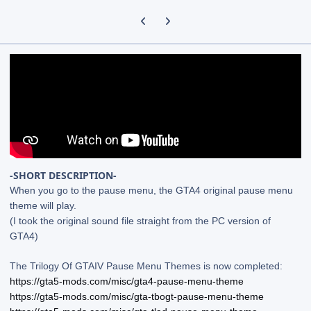
Previous carousel slide
Next carousel slide
-SHORT DESCRIPTION-
When you go to the pause menu, the GTA4 original pause menu
theme will play.
(I took the original sound file straight from the PC version of
GTA4)
The Trilogy Of GTAIV Pause Menu Themes is now completed:
https://gta5-mods.com/misc/gta4-pause-menu-theme
https://gta5-mods.com/misc/gta-tbogt-pause-menu-theme