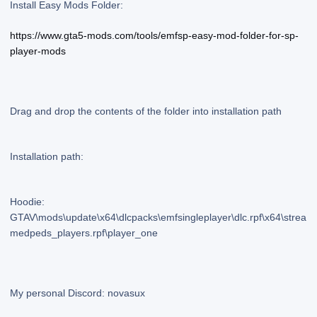
Install Easy Mods Folder:
https://www.gta5-mods.com/tools/emfsp-easy-mod-folder-for-sp-
player-mods
Drag and drop the contents of the folder into installation path
Installation path:
Hoodie:
GTAV\mods\update\x64\dlcpacks\emfsingleplayer\dlc.rpf\x64\strea
medpeds_players.rpf\player_one
My personal Discord: novasux