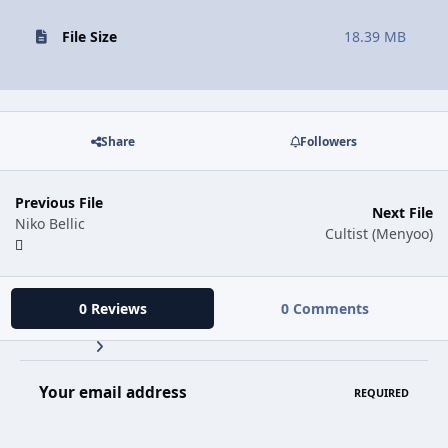
File Size
18.39 MB
Share
Followers
Previous File
Next File
Niko Bellic
Cultist (Menyoo)
0 Reviews
0 Comments
Your email address
REQUIRED