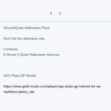
Previous carousel slide
Next carousel slide
GhostXQuiet Halloween Pack
Don't let the darkness rise.
Contents:
6 Ghost X Quiet Halloween textures
AGV Pista GP Model:
https://www.gta5-mods.com/player/agv-pista-gp-helmet-for-sp-
mp#description_tab