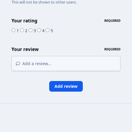
This will not be shown to other users.
Your rating
REQUIRED
1
2
3
4
5
Your review
REQUIRED
Add a review...
Add review