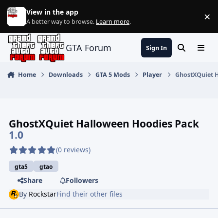
Jump to content
View in the app
×
Di
A better way to browse.
Learn more
.
GTA Forum
Sign In
Search
Menu
Home
Downloads
GTA 5 Mods
Player
GhostXQuiet 
GhostXQuiet Halloween Hoodies Pack
1.0
(0 reviews)
gta5
gtao
Share
Followers
By
Rockstar
Find their other files