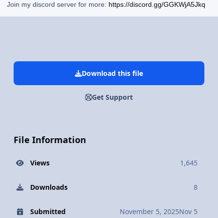
Join my discord server for more:
https://discord.gg/GGKWjA5Jkq
Download this file
Get Support
File Information
Views
1,645
Downloads
8
Submitted
November 5, 2025
Nov 5