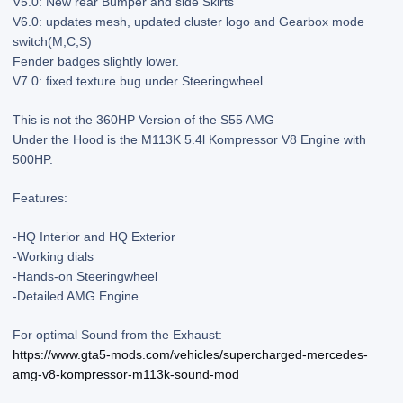
V5.0: New rear Bumper and side Skirts
V6.0: updates mesh, updated cluster logo and Gearbox mode
switch(M,C,S)
Fender badges slightly lower.
V7.0: fixed texture bug under Steeringwheel.
This is not the 360HP Version of the S55 AMG
Under the Hood is the M113K 5.4l Kompressor V8 Engine with
500HP.
Features:
-HQ Interior and HQ Exterior
-Working dials
-Hands-on Steeringwheel
-Detailed AMG Engine
For optimal Sound from the Exhaust:
https://www.gta5-mods.com/vehicles/supercharged-mercedes-
amg-v8-kompressor-m113k-sound-mod