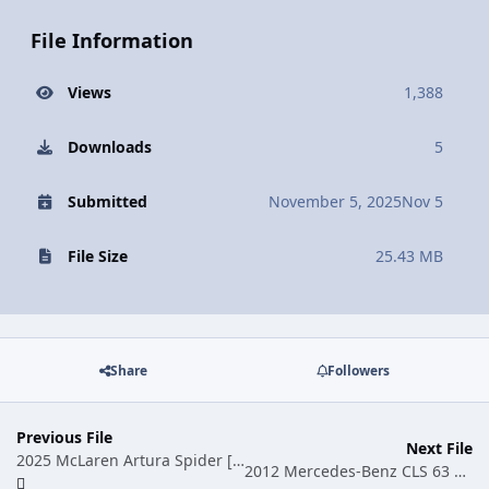
File Information
Views
1,388
Downloads
5
Submitted
November 5, 2025
Nov 5
File Size
25.43 MB
Share
Followers
Previous File
Next File
2025 McLaren Artura Spider [Add-On | Animated Roof | Legacy| |Enhanced]
2012 Mercedes-Benz CLS 63 AMG W218 [Add-On]