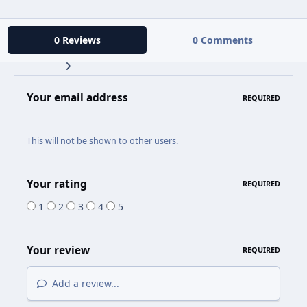
0 Reviews
0 Comments
Your email address
REQUIRED
This will not be shown to other users.
Your rating
REQUIRED
1
2
3
4
5
Your review
REQUIRED
Add a review...