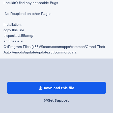
I couldn't find any noticeable Bugs
-No Reupload on other Pages-
Installation:
copy this line
dlcpacks:/s55amg/
and paste in
C:/Program Files (x86)/Steam/steamapps/common/Grand Theft
Auto V/mods/update/update.rpf/common/data
Download this file
Get Support