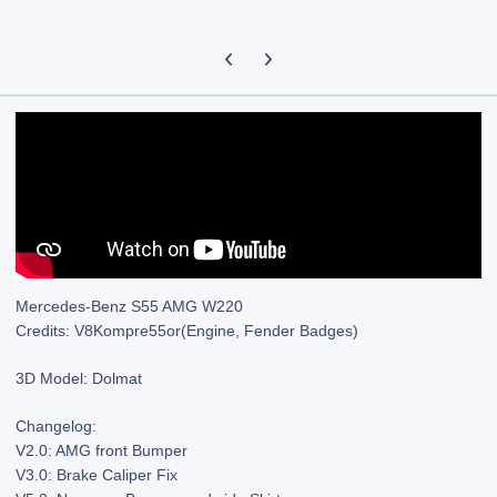
Previous carousel slide
Next carousel slide
Mercedes-Benz S55 AMG W220
Credits: V8Kompre55or(Engine, Fender Badges)
3D Model: Dolmat
Changelog:
V2.0: AMG front Bumper
V3.0: Brake Caliper Fix