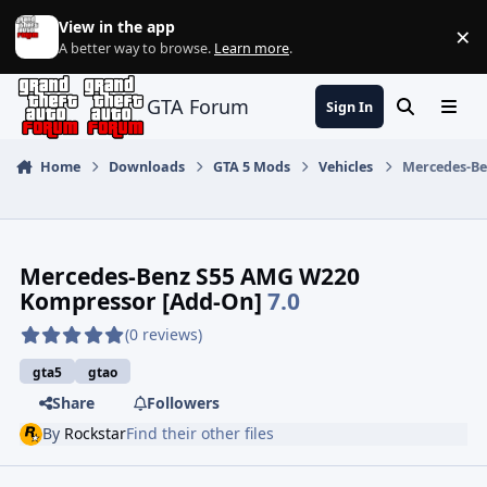
Jump to content
View in the app
×
Di
A better way to browse.
Learn more
.
GTA Forum
Sign In
Search
Menu
Home
Downloads
GTA 5 Mods
Vehicles
Mercedes-Be
Mercedes-Benz S55 AMG W220
Kompressor [Add-On]
7.0
(0 reviews)
gta5
gtao
Share
Followers
By
Rockstar
Find their other files