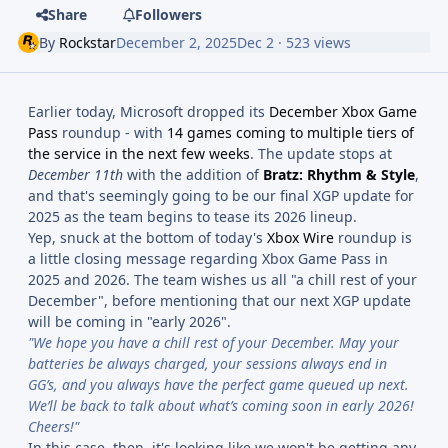
Share
Followers
By
Rockstar
December 2, 2025
Dec 2
· 523 views
Earlier today, Microsoft dropped its
December Xbox Game
Pass
roundup - with
14 games coming to multiple tiers of
the service in the next few weeks
. The update stops at
December 11th
with the addition of
Bratz: Rhythm & Style
,
and that's seemingly going to be our final XGP update for
2025 as the team begins to tease its 2026 lineup.
Yep, snuck at the bottom of today's
Xbox Wire
roundup is
a little closing message regarding Xbox Game Pass in
2025 and 2026. The team wishes us all "a chill rest of your
December", before mentioning that our next XGP update
will be coming in "early 2026".
"We hope you have a chill rest of your December. May your
batteries be always charged, your sessions always end in
GG’s, and you always have the perfect game queued up next.
We’ll be back to talk about what’s coming soon in early 2026!
Cheers!"
In this case, then, it's looking like we won't be getting any