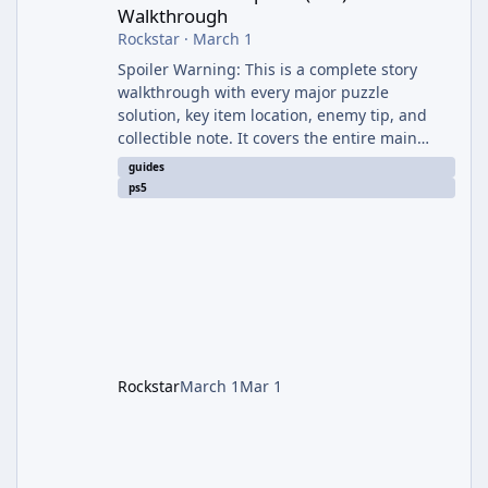
Walkthrough
Rockstar
·
March 1
Spoiler Warning: This is a complete story
walkthrough with every major puzzle
solution, key item location, enemy tip, and
collectible note. It covers the entire main
campaign (approx. 12-15 hours on Standard).
guides
The game alternates between two
ps5
protagonists: Grace Ashcroft (new FBI analyst)
– First-person survival horror (RE7/Village
style). Limited inventory (8 slots), focus on
evasion, crafting, and resource management.
Leon S. Kennedy – Third-person action (RE4
Remake style). Larger inventory,
Rockstar
March 1
Mar 1