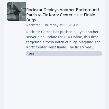
Rockstar Deploys Another Background Patch to Fix Kortz Center 
Rockstar Deploys Another Background
Patch to Fix Kortz Center Heist Finale
Bugs
Rockstar
·
Thursday at 05:26 AM
Rockstar Games has pushed out yet another
server-side update for GTA Online, this time
targeting a fresh batch of bugs plaguing The
Kortz Center Heist finale. The fix arrived
alongside the Cayo Summer Special Event
gtao
Week, which runs through August 5th and
includes an End of Summer Giveaway, and
lands just days after the previous round of
finale-focused hotfixes. This is now the
second background patch in short succession
aimed at cleaning up issues introduced with
the Kortz Center Heist update, p