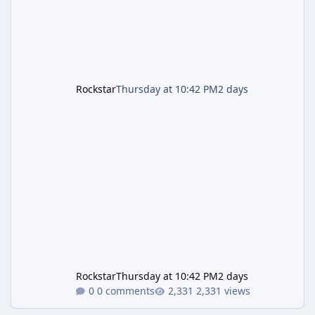
Rockstar
Thursday at 10:42 PM
2 days
Rockstar
Thursday at 10:42 PM
2 days
0 comments
2,331 views