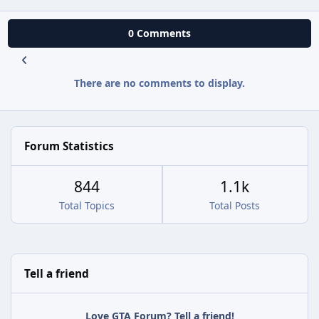
0 Comments
There are no comments to display.
Forum Statistics
844
1.1k
Total Topics
Total Posts
Tell a friend
Love GTA Forum? Tell a friend!