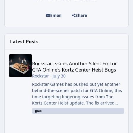
Email
Share
Latest Posts
Rockstar Issues Another Silent Fix for GTA Online's Kortz Center
Rockstar Issues Another Silent Fix for
GTA Online's Kortz Center Heist Bugs
Rockstar
·
July 30
Rockstar Games has pushed out yet another
behind-the-scenes patch for GTA Online, this
time targeting lingering issues from The
Kortz Center Heist update. The fix arrived
alongside this week's Event Week content,
gtao
which introduced the new Pegassi Ignus
Pursuit vehicle, and follows an earlier round
of server-side fixes the studio issued shortly