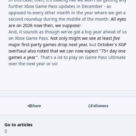
further Xbox Game Pass updates in December - as
opposed to every other month in the year where we get a
second roundup during the middle of the month.
All eyes
are on 2026 now then, we suppose
!
And, it sounds as though we've got a big year ahead of us
on Xbox Game Pass.
Not only might we see at least
five
major first-party games drop next year
, but
October's XGP
overhaul also noted that we can now expect "75+ day one
games a year"
. That's a lot to play on Game Pass Ultimate
over the next year or so!
Share
Followers
Go to articles