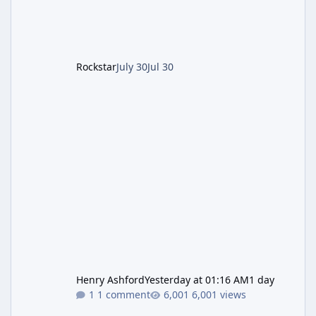
after the heist update first launched. Since
The Kortz Center Heist DLC dropped this
summer, Rockstar has been steadily cleaning
up a string of bugs that f
Rockstar
July 30
Jul 30
Henry Ashford
Yesterday at 01:16 AM
1 day
1 comment
6,001 views