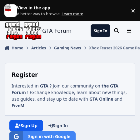
Jump to content
View in the app
×
Di
A better way to browse.
Learn more
.
GTA Forum
Sign In
Search
Menu
Home
Articles
Gaming News
Xbox Teases 2026 Game Pass
Register
Interested in
GTA
? Join our community on
the GTA
Forum
! Exchange knowledge, learn about new things,
use guides, and stay up to date with
GTA Online
and
FiveM
.
Sign Up
Sign In
Sign in with Google