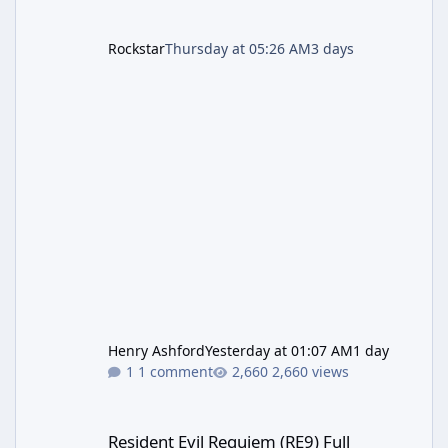
Rockstar
Thursday at 05:26 AM
3 days
Henry Ashford
Yesterday at 01:07 AM
1 day
1 comment
2,660 views
Resident Evil Requiem (RE9) Full Walkthrough
Resident Evil Requiem (RE9) Full