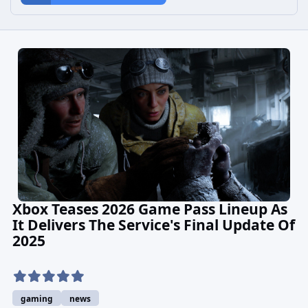
Xbox Teases 2026 Game Pass Lineup As
It Delivers The Service's Final Update Of
2025
gaming
news