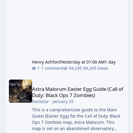
Henry Ashford
Yesterday at 01:00 AM
1 day
1 comment
94,295 views
Astra Malorum Easter Egg Guide (Call of Duty: Black Ops 7 Zomb
Astra Malorum Easter Egg Guide (Call of
Duty: Black Ops 7 Zombies)
Rockstar
·
January 25
This is a comprehensive guide to the Main
Quest (Easter Egg) for the Call of Duty: Black
Ops 7 Zombies map, Astra Malorum. This
map is set on an abandoned observatory