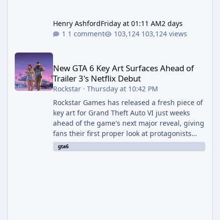
Henry Ashford
Friday at 01:11 AM
2 days
1 comment
103,124 views
New GTA 6 Key Art Surfaces Ahead of Trailer 3's Netflix Debut
New GTA 6 Key Art Surfaces Ahead of
Trailer 3's Netflix Debut
Rockstar
·
Thursday at 10:42 PM
Rockstar Games has released a fresh piece of
key art for Grand Theft Auto VI just weeks
ahead of the game's next major reveal, giving
fans their first proper look at protagonists
Jason and Lucia together outside of a gas
gta6
station. The artwork, officially titled "Jason
and Lucia: The Heist" (with the underlying file
named "Jason and Lucia Robbery"), depicts
the pair standing in front of a petrol station
and arrives alongside confirmation of what is
effectively GTA 6 Trailer 3 — though Rockstar
is