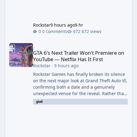
Rockstar
9 hours ago
9 hr
0 comments
672 views
GTA 6's Next Trailer Won't Premiere on YouTube — Netflix Has It 
GTA 6's Next Trailer Won't Premiere on
YouTube — Netflix Has It First
Rockstar
·
9 hours ago
Rockstar Games has finally broken its silence
on the next major look at Grand Theft Auto VI,
confirming both a date and a genuinely
unexpected venue for the reveal. Rather than
dropping the footage straight to its own
gta6
channels, Rockstar is handing the exclusive
premiere to Netflix — a first for the studio,
and a sign of just how far its marketing
partnerships have expanded ahead of the
game's launch. An Extended Look, Streaming