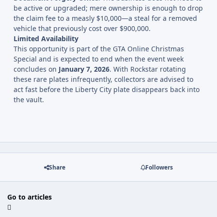
be active or upgraded; mere ownership is enough to drop
the claim fee to a measly $10,000—a steal for a removed
vehicle that previously cost over $900,000.
Limited Availability
This opportunity is part of the GTA Online Christmas
Special and is expected to end when the event week
concludes on
January 7, 2026
. With Rockstar rotating
these rare plates infrequently, collectors are advised to
act fast before the Liberty City plate disappears back into
the vault.
Share
Followers
Go to articles