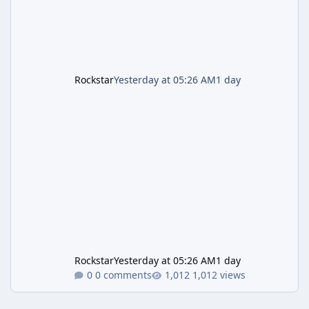
Rockstar
Yesterday at 05:26 AM
1 day
Rockstar
Yesterday at 05:26 AM
1 day
0 comments
1,012 views