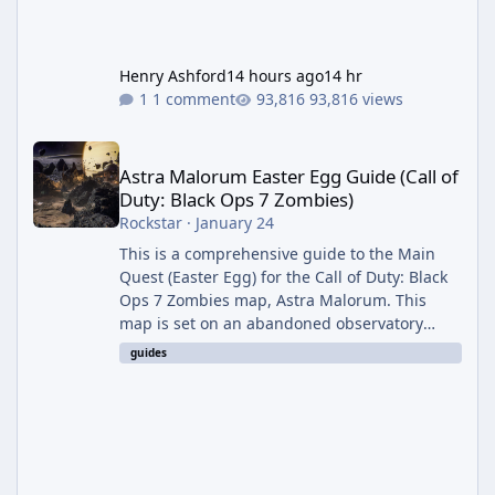
Henry Ashford
14 hours ago
14 hr
1 comment
93,816 views
Astra Malorum Easter Egg Guide (Call of Duty: Black Ops 7 Zomb
Astra Malorum Easter Egg Guide (Call of
Duty: Black Ops 7 Zombies)
Rockstar
·
January 24
This is a comprehensive guide to the Main
Quest (Easter Egg) for the Call of Duty: Black
Ops 7 Zombies map, Astra Malorum. This
map is set on an abandoned observatory
drifting in Saturn's rings. The Main Quest
guides
involves uncovering the fate of Dr. Thurston,
battling the security drone O.S.C.A.R., and
defeating the cosmic entity Caltheris. Phase
1: Setup & Wonder Weapon (LGM-1) You
cannot complete the main quest without the
LGM-1 Wonder Weapon. It is highly