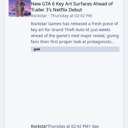
New GTA 6 Key Art Surfaces Ahead of
Trailer 3's Netflix Debut
Rockstar
·
Thursday at 02:42 PM
Rockstar Games has released a fresh piece of
key art for Grand Theft Auto VI just weeks
ahead of the game's next major reveal, giving
fans their first proper look at protagonists
Jason and Lucia together outside of a gas
gta6
station. The artwork, officially titled "Jason
and Lucia: The Heist" (with the underlying file
named "Jason and Lucia Robbery"), depicts
the pair standing in front of a petrol station
and arrives alongside confirmation of what is
effectively GTA 6 Trailer 3 — though Rockstar
is
Rockstar
Thursday at 02:42 PM
1 day