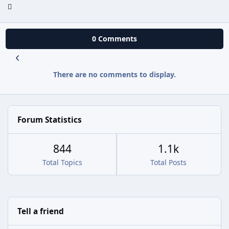
0 Comments
There are no comments to display.
Forum Statistics
844
1.1k
Total Topics
Total Posts
Tell a friend