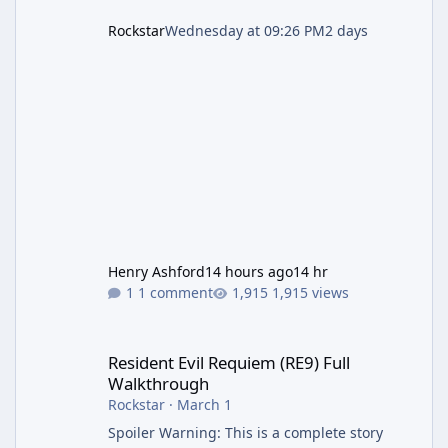
Rockstar
Wednesday at 09:26 PM
2 days
Henry Ashford
14 hours ago
14 hr
1 comment
1,915 views
Resident Evil Requiem (RE9) Full Walkthrough
Resident Evil Requiem (RE9) Full
Walkthrough
Rockstar
·
March 1
Spoiler Warning: This is a complete story