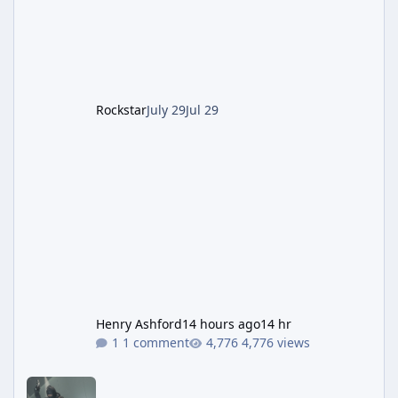
of server-side fixes the studio issued shortly
after the heist update first launched. Since
The Kortz Center Heist DLC dropped this
summer, Rockstar has been steadily cleaning
up a string of bugs that f
Rockstar
July 29
Jul 29
Henry Ashford
14 hours ago
14 hr
1 comment
4,776 views
Rockstar Deploys Another Background Patch to Fix Kortz Center 