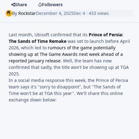
Share
Followers
By
Rockstar
December 4, 2025
Dec 4
· 433 views
Last month, Ubisoft confirmed that its
Prince of Persia:
The Sands of Time Remake
was set to launch before April
2026, which led to
rumours of the game potentially
showing up at The Game Awards next week ahead of a
reported January release
. Well, the team has now
confirmed that sadly, the title
won't
be showing up at TGA
2025.
In a social media response this week, the Prince of Persia
team says it's "sorry to disappoint", but "The Sands of
Time won't be at TGA this year". We'll share this online
exchange down below: