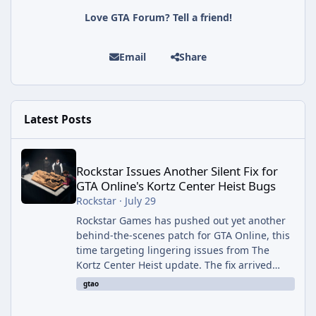
Love GTA Forum? Tell a friend!
Email
Share
Latest Posts
Rockstar Issues Another Silent Fix for GTA Online's Kortz Center
Rockstar Issues Another Silent Fix for
GTA Online's Kortz Center Heist Bugs
Rockstar
·
July 29
Rockstar Games has pushed out yet another
behind-the-scenes patch for GTA Online, this
time targeting lingering issues from The
Kortz Center Heist update. The fix arrived
alongside this week's Event Week content,
gtao
which introduced the new Pegassi Ignus
Pursuit vehicle, and follows an earlier round