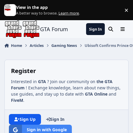
Jump to content
View in the app
×
Di
A better way to browse.
Learn more
.
GTA Forum
Sign In
Search
Menu
Home
Articles
Gaming News
Ubisoft Confirms Prince O
Register
Interested in
GTA
? Join our community on
the GTA
Forum
! Exchange knowledge, learn about new things,
use guides, and stay up to date with
GTA Online
and
FiveM
.
Sign Up
Sign In
Sign in with Google