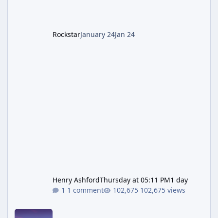
recommended to obtain this early. 1.
Rockstar
January 24
Jan 24
Henry Ashford
Thursday at 05:11 PM
1 day
1 comment
102,675 views
New GTA 6 Key Art Surfaces Ahead of Trailer 3's Netflix Debut