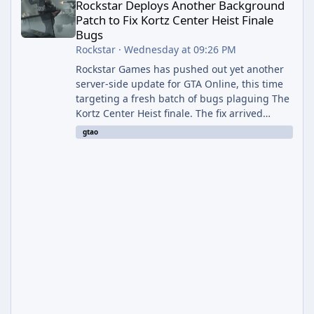
Rockstar Deploys Another Background
Patch to Fix Kortz Center Heist Finale
Bugs
Rockstar
·
Wednesday at 09:26 PM
Rockstar Games has pushed out yet another
server-side update for GTA Online, this time
targeting a fresh batch of bugs plaguing The
Kortz Center Heist finale. The fix arrived
alongside the Cayo Summer Special Event
gtao
Week, which runs through August 5th and
includes an End of Summer Giveaway, and
lands just days after the previous round of
finale-focused hotfixes. This is now the
second background patch in short succession
aimed at cleaning up issues introduced with
the Kortz Center Heist update, p