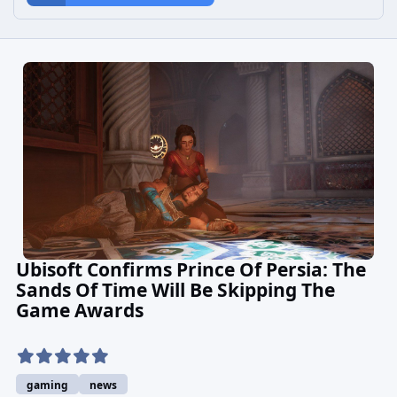
Ubisoft Confirms Prince Of Persia: The
Sands Of Time Will Be Skipping The
Game Awards
gaming
news