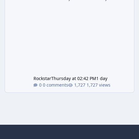
Rockstar
Thursday at 02:42 PM
1 day
0 comments
1,727 views