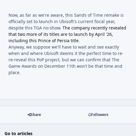
Now, as far as we're aware, this Sands of Time remake
is
officially set to launch in Ubisoft's current fiscal year,
despite this TGA no-show.
The company recently revealed
that two more of its titles are to launch by April '26,
including this Prince of Persia title
.
Anyway, we suppose we'll have to wait and see exactly
when and where Ubisoft deems it the perfect time to re-
re-reveal this PoP project, but we can confirm that The
Game Awards on December 11th
won't
be that time and
place.
Share
Followers
Go to articles