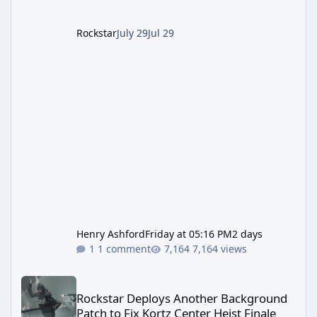
up a string of bugs that f
Rockstar
July 29
Jul 29
Henry Ashford
Friday at 05:16 PM
2 days
1 comment
7,164 views
Rockstar Deploys Another Background Patch to Fix Kortz Center 
Rockstar Deploys Another Background
Patch to Fix Kortz Center Heist Finale