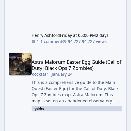
Henry Ashford
Friday at 05:00 PM
2 days
1 comment
94,727 views
Astra Malorum Easter Egg Guide (Call of Duty: Black Ops 7 Zomb
Astra Malorum Easter Egg Guide (Call of
Duty: Black Ops 7 Zombies)
Rockstar
·
January 24
This is a comprehensive guide to the Main
Quest (Easter Egg) for the Call of Duty: Black
Ops 7 Zombies map, Astra Malorum. This
map is set on an abandoned observatory
drifting in Saturn's rings. The Main Quest
guides
involves uncovering the fate of Dr. Thurston,
battling the security drone O.S.C.A.R., and
defeating the cosmic entity Caltheris. Phase