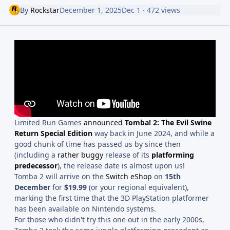
By
Rockstar
December 1, 2025
Dec 1
· 472 views
Limited Run Games
announced
Tomba! 2: The Evil Swine
Return Special Edition
way back in June 2024, and while a
good chunk of time has passed us by since then
(including a
rather buggy
release of its
platforming
predecessor
), the release date is almost upon us!
Tomba 2 will arrive on the
Switch eShop
on
15th
December
for
$19.99
(or your regional equivalent),
marking the first time that the 3D PlayStation platformer
has been available on Nintendo systems.
For those who didn't try this one out in the early 2000s,