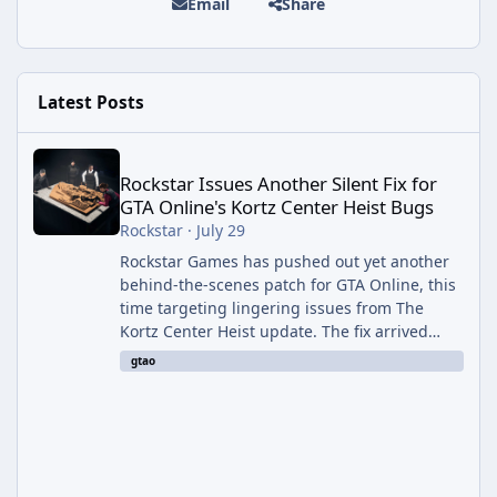
Email
Share
Latest Posts
Rockstar Issues Another Silent Fix for GTA Online's Kortz Center
Rockstar Issues Another Silent Fix for
GTA Online's Kortz Center Heist Bugs
Rockstar
·
July 29
Rockstar Games has pushed out yet another
behind-the-scenes patch for GTA Online, this
time targeting lingering issues from The
Kortz Center Heist update. The fix arrived
alongside this week's Event Week content,
gtao
which introduced the new Pegassi Ignus
Pursuit vehicle, and follows an earlier round
of server-side fixes the studio issued shortly
after the heist update first launched. Since
The Kortz Center Heist DLC dropped this
summer, Rockstar has been steadily cleaning