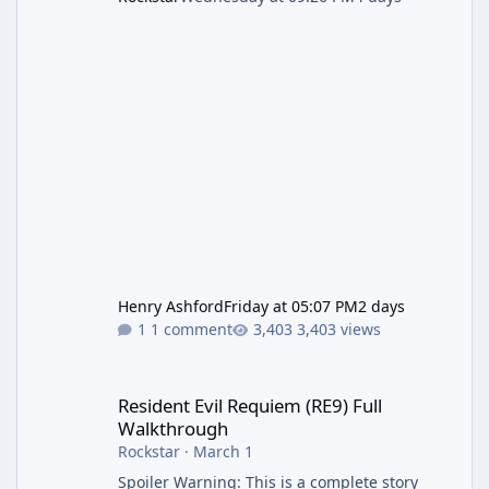
Henry Ashford
Friday at 05:07 PM
2 days
1 comment
3,403 views
Resident Evil Requiem (RE9) Full Walkthrough
Resident Evil Requiem (RE9) Full
Walkthrough
Rockstar
·
March 1
Spoiler Warning: This is a complete story