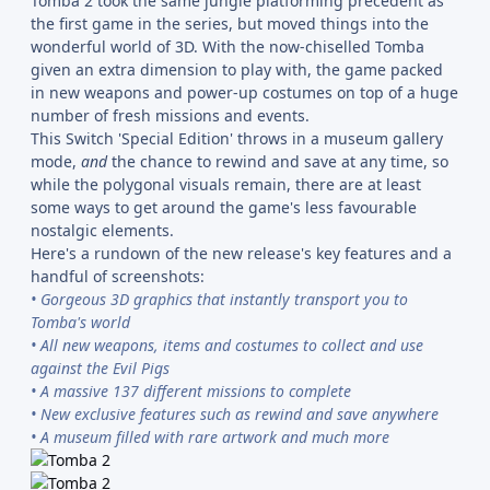
Tomba 2 took the same jungle platforming precedent as
the first game in the series, but moved things into the
wonderful world of 3D. With the now-chiselled Tomba
given an extra dimension to play with, the game packed
in new weapons and power-up costumes on top of a huge
number of fresh missions and events.
This Switch 'Special Edition' throws in a museum gallery
mode,
and
the chance to rewind and save at any time, so
while the polygonal visuals remain, there are at least
some ways to get around the game's less favourable
nostalgic elements.
Here's a rundown of the new release's key features and a
handful of screenshots:
• Gorgeous 3D graphics that instantly transport you to
Tomba's world
• All new weapons, items and costumes to collect and use
against the Evil Pigs
• A massive 137 different missions to complete
• New exclusive features such as rewind and save anywhere
• A museum filled with rare artwork and much more