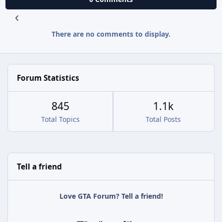
There are no comments to display.
Forum Statistics
845
1.1k
Total Topics
Total Posts
Tell a friend
Love GTA Forum? Tell a friend!