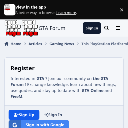
Jump to content
View in the app
×
Di
A better way to browse.
Learn more
.
GTA Forum
Sign In
Search
Menu
Home
Articles
Gaming News
This PlayStation Platform
Register
Interested in
GTA
? Join our community on
the GTA
Forum
! Exchange knowledge, learn about new things,
use guides, and stay up to date with
GTA Online
and
FiveM
.
Sign Up
Sign In
Sign in with Google