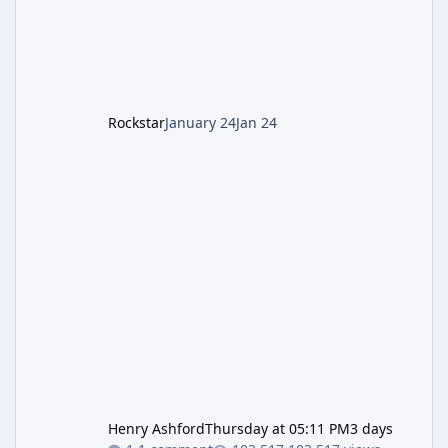
1: Setup & Wonder Weapon (LGM-1) You
cannot complete the main quest without the
LGM-1 Wonder Weapon. It is highly
recommended to obtain this early. 1.
Rockstar
January 24
Jan 24
Henry Ashford
Thursday at 05:11 PM
3 days