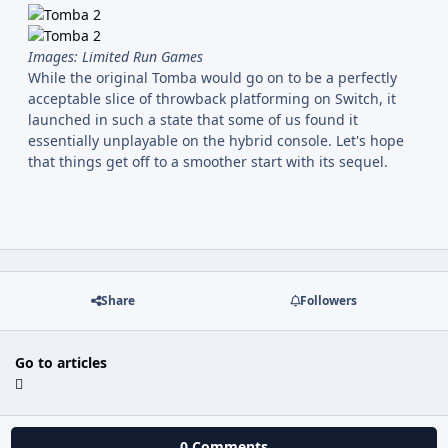
Images: Limited Run Games
While the original Tomba would go on to be a perfectly
acceptable slice of throwback platforming on Switch, it
launched in such a state that some of us found it
essentially unplayable on the hybrid console. Let's hope
that things get off to a smoother start with its sequel.
Share
Followers
Go to articles
0 Comments