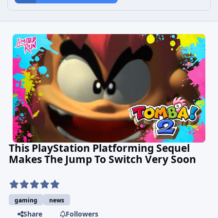
This PlayStation Platforming Sequel
Makes The Jump To Switch Very Soon
gaming
news
Share
Followers