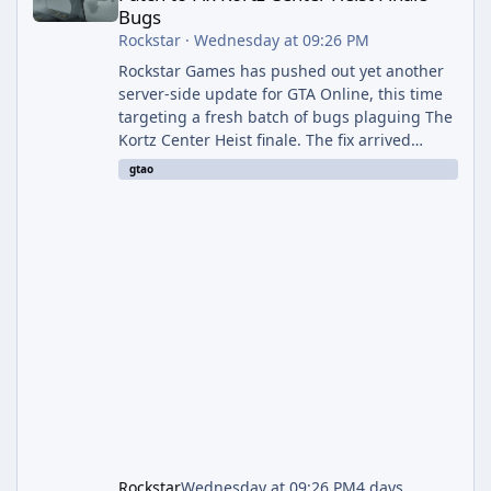
Bugs
Rockstar
·
Wednesday at 09:26 PM
Rockstar Games has pushed out yet another
server-side update for GTA Online, this time
targeting a fresh batch of bugs plaguing The
Kortz Center Heist finale. The fix arrived
alongside the Cayo Summer Special Event
gtao
Week, which runs through August 5th and
includes an End of Summer Giveaway, and
lands just days after the previous round of
finale-focused hotfixes. This is now the
second background patch in short succession
aimed at cleaning up issues introduced with
the Kortz Center Heist update, p
Rockstar
Wednesday at 09:26 PM
4 days