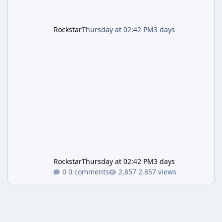
Rockstar
Thursday at 02:42 PM
3 days
Rockstar
Thursday at 02:42 PM
3 days
0 comments
2,857 views