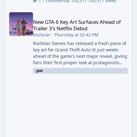
1 comment
103,517 views
New GTA 6 Key Art Surfaces Ahead of Trailer 3's Netflix Debut
New GTA 6 Key Art Surfaces Ahead of
Trailer 3's Netflix Debut
Rockstar
·
Thursday at 02:42 PM
Rockstar Games has released a fresh piece of
key art for Grand Theft Auto VI just weeks
ahead of the game's next major reveal, giving
fans their first proper look at protagonists
Jason and Lucia together outside of a gas
gta6
station. The artwork, officially titled "Jason
and Lucia: The Heist" (with the underlying file
named "Jason and Lucia Robbery"), depicts
the pair standing in front of a petrol station
and arrives alongside confirmation of what is
effectively GTA 6 Trailer 3 — though Rockstar
is