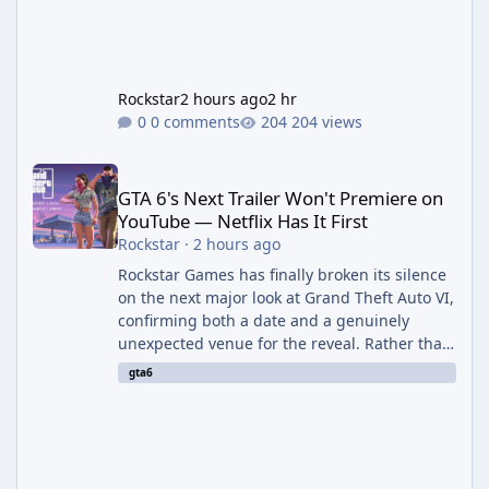
Rockstar
2 hours ago
2 hr
0 comments
204 views
GTA 6's Next Trailer Won't Premiere on YouTube — Netflix Has It 
GTA 6's Next Trailer Won't Premiere on
YouTube — Netflix Has It First
Rockstar
·
2 hours ago
Rockstar Games has finally broken its silence
on the next major look at Grand Theft Auto VI,
confirming both a date and a genuinely
unexpected venue for the reveal. Rather than
dropping the footage straight to its own
gta6
channels, Rockstar is handing the exclusive
premiere to Netflix — a first for the studio,
and a sign of just how far its marketing
partnerships have expanded ahead of the
game's launch. An Extended Look, Streaming