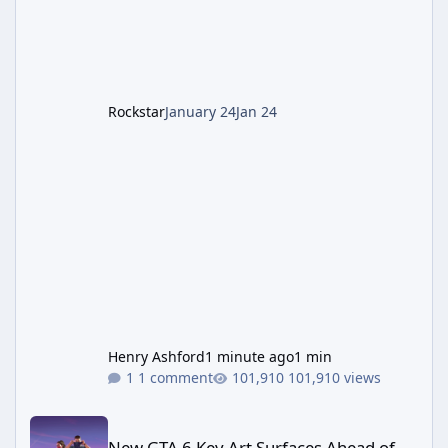
cannot complete the main quest without the
LGM-1 Wonder Weapon. It is highly
recommended to obtain this early. 1.
Rockstar
January 24
Jan 24
Henry Ashford
1 minute ago
1 min
1 comment
101,910 views
New GTA 6 Key Art Surfaces Ahead of Trailer 3's Netflix Debut
New GTA 6 Key Art Surfaces Ahead of