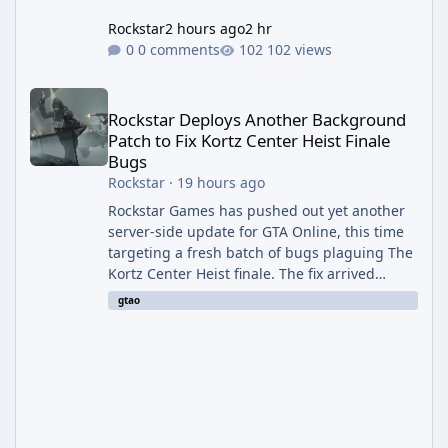
Rockstar
2 hours ago
2 hr
0 comments
102 views
Rockstar Deploys Another Background Patch to Fix Kortz Center 
Rockstar Deploys Another Background
Patch to Fix Kortz Center Heist Finale
Bugs
Rockstar
·
19 hours ago
Rockstar Games has pushed out yet another
server-side update for GTA Online, this time
targeting a fresh batch of bugs plaguing The
Kortz Center Heist finale. The fix arrived
alongside the Cayo Summer Special Event
gtao
Week, which runs through August 5th and
includes an End of Summer Giveaway, and
lands just days after the previous round of
finale-focused hotfixes. This is now the
second background patch in short succession
aimed at cleaning up issues introduced with
the Kortz Center Heist update, p