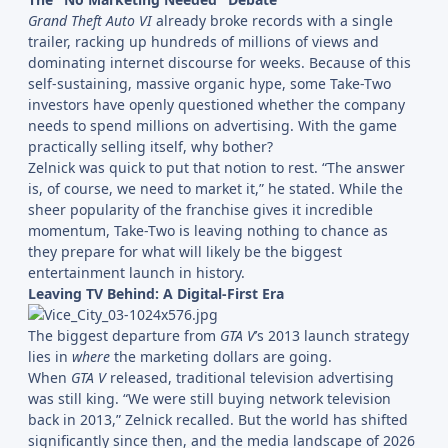
Grand Theft Auto VI
already broke records with a single
trailer, racking up hundreds of millions of views and
dominating internet discourse for weeks. Because of this
self-sustaining, massive organic hype, some Take-Two
investors have openly questioned whether the company
needs to spend millions on advertising. With the game
practically selling itself, why bother?
Zelnick was quick to put that notion to rest. “The answer
is, of course, we need to market it,” he stated. While the
sheer popularity of the franchise gives it incredible
momentum, Take-Two is leaving nothing to chance as
they prepare for what will likely be the biggest
entertainment launch in history.
Leaving TV Behind: A Digital-First Era
The biggest departure from
GTA V
’s 2013 launch strategy
lies in
where
the marketing dollars are going.
When
GTA V
released, traditional television advertising
was still king. “We were still buying network television
back in 2013,” Zelnick recalled. But the world has shifted
significantly since then, and the media landscape of 2026