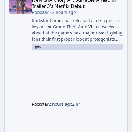
Trailer 3's Netflix Debut
Rockstar
·
2 hours ago
Rockstar Games has released a fresh piece of
key art for Grand Theft Auto VI just weeks
ahead of the game's next major reveal, giving
fans their first proper look at protagonists
Jason and Lucia together outside of a gas
gta6
station. The artwork, officially titled "Jason
and Lucia: The Heist" (with the underlying file
named "Jason and Lucia Robbery"), depicts
the pair standing in front of a petrol station
and arrives alongside confirmation of what is
effectively GTA 6 Trailer 3 — though Rockstar
is
Rockstar
2 hours ago
2 hr