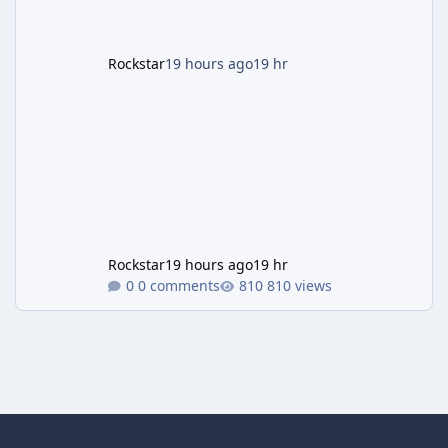
Rockstar
19 hours ago
19 hr
Rockstar
19 hours ago
19 hr
0 comments
810 views