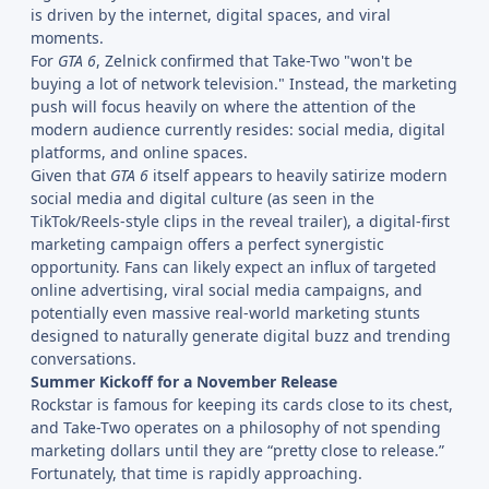
is driven by the internet, digital spaces, and viral
moments.
For
GTA 6
, Zelnick confirmed that Take-Two "won't be
buying a lot of network television." Instead, the marketing
push will focus heavily on where the attention of the
modern audience currently resides: social media, digital
platforms, and online spaces.
Given that
GTA 6
itself appears to heavily satirize modern
social media and digital culture (as seen in the
TikTok/Reels-style clips in the reveal trailer), a digital-first
marketing campaign offers a perfect synergistic
opportunity. Fans can likely expect an influx of targeted
online advertising, viral social media campaigns, and
potentially even massive real-world marketing stunts
designed to naturally generate digital buzz and trending
conversations.
Summer Kickoff for a November Release
Rockstar is famous for keeping its cards close to its chest,
and Take-Two operates on a philosophy of not spending
marketing dollars until they are “pretty close to release.”
Fortunately, that time is rapidly approaching.