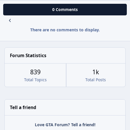
0 Comments
There are no comments to display.
Forum Statistics
839
1k
Total Topics
Total Posts
Tell a friend
Love GTA Forum? Tell a friend!