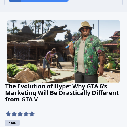
The Evolution of Hype: Why GTA 6’s
Marketing Will Be Drastically Different
from GTA V
gta6