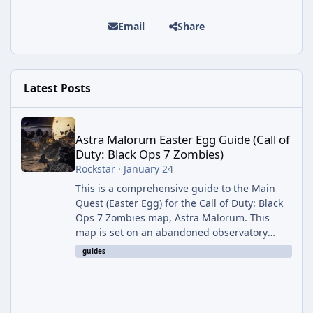
Email
Share
Latest Posts
Astra Malorum Easter Egg Guide (Call of Duty: Black Ops 7 Zomb
Astra Malorum Easter Egg Guide (Call of
Duty: Black Ops 7 Zombies)
Rockstar
·
January 24
This is a comprehensive guide to the Main
Quest (Easter Egg) for the Call of Duty: Black
Ops 7 Zombies map, Astra Malorum. This
map is set on an abandoned observatory
drifting in Saturn's rings. The Main Quest
guides
involves uncovering the fate of Dr. Thurston,
battling the security drone O.S.C.A.R., and
defeating the cosmic entity Caltheris. Phase
1: Setup & Wonder Weapon (LGM-1) You