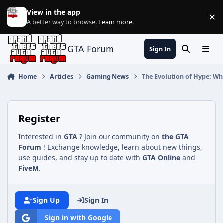
Jump to content
View in the app
×
Di
A better way to browse.
Learn more
.
GTA Forum
Sign In
Search
Menu
Home
Articles
Gaming News
The Evolution of Hype: Why
Register
Interested in
GTA
? Join our community on
the GTA
Forum
! Exchange knowledge, learn about new things,
use guides, and stay up to date with
GTA Online
and
FiveM
.
Sign Up
Sign In
Sign in with Google