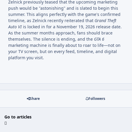
Zelnick previously teased that the upcoming marketing
push would be "astonishing" and is slated to begin this
summer. This aligns perfectly with the game's confirmed
timeline, as Zelnick recently reiterated that
Grand Theft
Auto VI
is locked in for a November 19, 2026 release date.
As the summer months approach, fans should brace
themselves. The silence is ending, and the
GTA 6
marketing machine is finally about to roar to life—not on
your TV screen, but on every feed, timeline, and digital
platform you visit.
Share
Followers
Go to articles