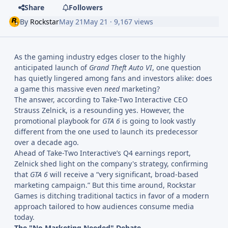
Share
Followers
By
Rockstar
May 21
May 21
· 9,167 views
As the gaming industry edges closer to the highly
anticipated launch of
Grand Theft Auto VI
, one question
has quietly lingered among fans and investors alike: does
a game this massive even
need
marketing?
The answer, according to Take-Two Interactive CEO
Strauss Zelnick, is a resounding yes. However, the
promotional playbook for
GTA 6
is going to look vastly
different from the one used to launch its predecessor
over a decade ago.
Ahead of Take-Two Interactive’s Q4 earnings report,
Zelnick shed light on the company's strategy, confirming
that
GTA 6
will receive a “very significant, broad-based
marketing campaign.” But this time around, Rockstar
Games is ditching traditional tactics in favor of a modern
approach tailored to how audiences consume media
today.
The "No Marketing Needed" Debate