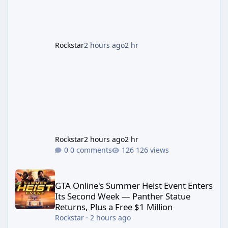
First According to a newswire post on
Rockstar's official site, the
Rockstar
2 hours ago
2 hr
Rockstar
2 hours ago
2 hr
0 comments
126 views
GTA Online's Summer Heist Event Enters Its Second Week — Panth
GTA Online's Summer Heist Event Enters
Its Second Week — Panther Statue
Returns, Plus a Free $1 Million
Rockstar
·
2 hours ago