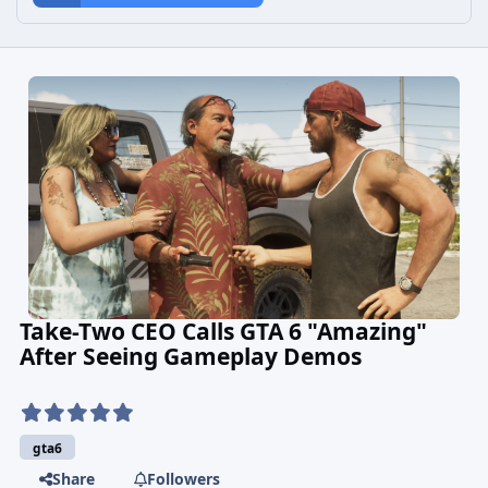
Take-Two CEO Calls GTA 6 "Amazing"
After Seeing Gameplay Demos
gta6
Share
Followers