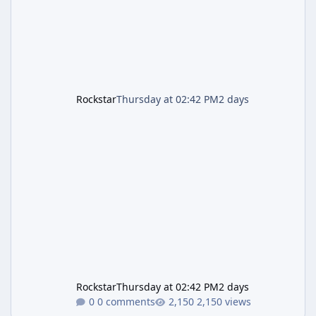
is
Rockstar
Thursday at 02:42 PM
2 days
Rockstar
Thursday at 02:42 PM
2 days
0 comments
2,150 views