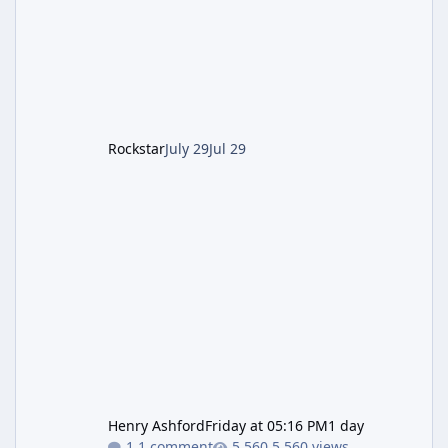
Pursuit vehicle, and follows an earlier round
of server-side fixes the studio issued shortly
after the heist update first launched. Since
The Kortz Center Heist DLC dropped this
summer, Rockstar has been steadily cleaning
up a string of bugs that f
Rockstar
July 29
Jul 29
Henry Ashford
Friday at 05:16 PM
1 day
1 comment
5,560 views