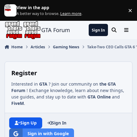
Jump to content
View in the app
×
Di
A better way to browse.
Learn more
.
GTA Forum
Sign In
Search
Menu
Home
Articles
Gaming News
Take-Two CEO Calls GTA 6
Register
Interested in
GTA
? Join our community on
the GTA
Forum
! Exchange knowledge, learn about new things,
use guides, and stay up to date with
GTA Online
and
FiveM
.
Sign Up
Sign In
Sign in with Google