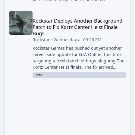
Rockstar Deploys Another Background Patch to Fix Kortz Center 
Rockstar Deploys Another Background
Patch to Fix Kortz Center Heist Finale
Bugs
Rockstar
·
Wednesday at 09:26 PM
Rockstar Games has pushed out yet another
server-side update for GTA Online, this time
targeting a fresh batch of bugs plaguing The
Kortz Center Heist finale. The fix arrived
alongside the Cayo Summer Special Event
gtao
Week, which runs through August 5th and
includes an End of Summer Giveaway, and
lands just days after the previous round of
finale-focused hotfixes. This is now the
second background patch in short succession
aimed at cleaning up issues introduced with
the Kortz Center Heist update, p