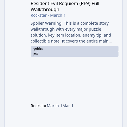
Resident Evil Requiem (RE9) Full
Walkthrough
Rockstar
·
March 1
Spoiler Warning: This is a complete story
walkthrough with every major puzzle
solution, key item location, enemy tip, and
collectible note. It covers the entire main
campaign (approx. 12-15 hours on Standard).
guides
The game alternates between two
ps5
protagonists: Grace Ashcroft (new FBI analyst)
– First-person survival horror (RE7/Village
style). Limited inventory (8 slots), focus on
evasion, crafting, and resource management.
Leon S. Kennedy – Third-person action (RE4
Remake style). Larger inventory,
Rockstar
March 1
Mar 1