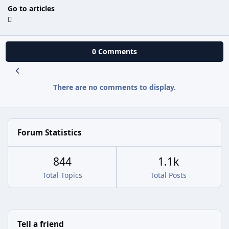
Go to articles
0 Comments
There are no comments to display.
Forum Statistics
844
1.1k
Total Topics
Total Posts
Tell a friend