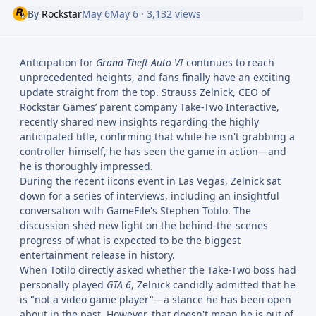
By
Rockstar
May 6
May 6
· 3,132 views
Anticipation for
Grand Theft Auto VI
continues to reach
unprecedented heights, and fans finally have an exciting
update straight from the top. Strauss Zelnick, CEO of
Rockstar Games’ parent company Take-Two Interactive,
recently shared new insights regarding the highly
anticipated title, confirming that while he isn't grabbing a
controller himself, he has seen the game in action—and
he is thoroughly impressed.
During the recent iicons event in Las Vegas, Zelnick sat
down for a series of interviews, including an insightful
conversation with GameFile's Stephen Totilo. The
discussion shed new light on the behind-the-scenes
progress of what is expected to be the biggest
entertainment release in history.
When Totilo directly asked whether the Take-Two boss had
personally played
GTA 6
, Zelnick candidly admitted that he
is "not a video game player"—a stance he has been open
about in the past. However, that doesn't mean he is out of