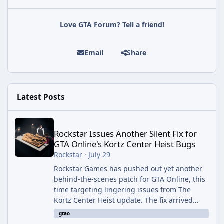
Love GTA Forum? Tell a friend!
Email
Share
Latest Posts
Rockstar Issues Another Silent Fix for GTA Online's Kortz Center
Rockstar Issues Another Silent Fix for
GTA Online's Kortz Center Heist Bugs
Rockstar
·
July 29
Rockstar Games has pushed out yet another
behind-the-scenes patch for GTA Online, this
time targeting lingering issues from The
Kortz Center Heist update. The fix arrived
alongside this week's Event Week content,
gtao
which introduced the new Pegassi Ignus