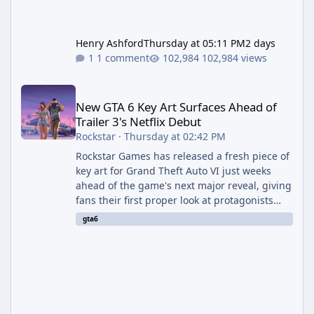
Henry Ashford
Thursday at 05:11 PM
2 days
1 comment
102,984 views
New GTA 6 Key Art Surfaces Ahead of Trailer 3's Netflix Debut
New GTA 6 Key Art Surfaces Ahead of
Trailer 3's Netflix Debut
Rockstar
·
Thursday at 02:42 PM
Rockstar Games has released a fresh piece of
key art for Grand Theft Auto VI just weeks
ahead of the game's next major reveal, giving
fans their first proper look at protagonists
Jason and Lucia together outside of a gas
gta6
station. The artwork, officially titled "Jason
and Lucia: The Heist" (with the underlying file
named "Jason and Lucia Robbery"), depicts
the pair standing in front of a petrol station
and arrives alongside confirmation of what is
effectively GTA 6 Trailer 3 — though Rockstar