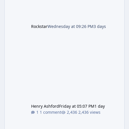
Rockstar
Wednesday at 09:26 PM
3 days
Henry Ashford
Friday at 05:07 PM
1 day
1 comment
2,436 views
Resident Evil Requiem (RE9) Full Walkthrough