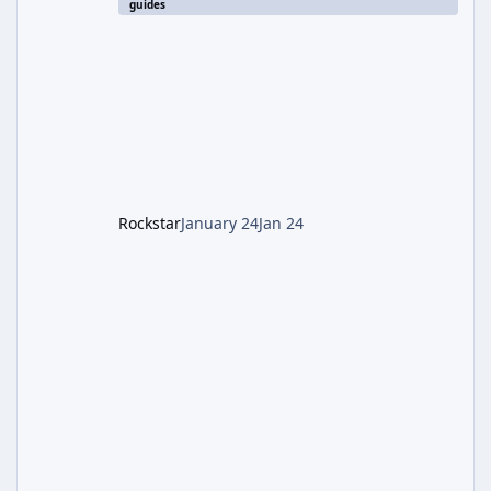
guides
involves uncovering the fate of Dr. Thurston,
battling the security drone O.S.C.A.R., and
defeating the cosmic entity Caltheris. Phase
1: Setup & Wonder Weapon (LGM-1) You
cannot complete the main quest without the
LGM-1 Wonder Weapon. It is highly
recommended to obtain this early. 1.
Rockstar
January 24
Jan 24