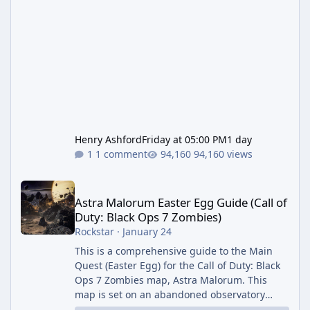
Henry Ashford
Friday at 05:00 PM
1 day
1 comment
94,160 views
Astra Malorum Easter Egg Guide (Call of Duty: Black Ops 7 Zomb
Astra Malorum Easter Egg Guide (Call of
Duty: Black Ops 7 Zombies)
Rockstar
·
January 24
This is a comprehensive guide to the Main
Quest (Easter Egg) for the Call of Duty: Black
Ops 7 Zombies map, Astra Malorum. This
map is set on an abandoned observatory
drifting in Saturn's rings. The Main Quest