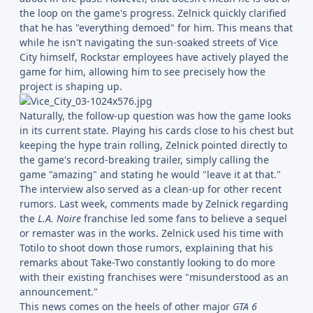
the loop on the game's progress. Zelnick quickly clarified
that he has "everything demoed" for him. This means that
while he isn't navigating the sun-soaked streets of Vice
City himself, Rockstar employees have actively played the
game for him, allowing him to see precisely how the
project is shaping up.
Naturally, the follow-up question was how the game looks
in its current state. Playing his cards close to his chest but
keeping the hype train rolling, Zelnick pointed directly to
the game's record-breaking trailer, simply calling the
game "amazing" and stating he would "leave it at that."
The interview also served as a clean-up for other recent
rumors. Last week, comments made by Zelnick regarding
the
L.A. Noire
franchise led some fans to believe a sequel
or remaster was in the works. Zelnick used his time with
Totilo to shoot down those rumors, explaining that his
remarks about Take-Two constantly looking to do more
with their existing franchises were "misunderstood as an
announcement."
This news comes on the heels of other major
GTA 6