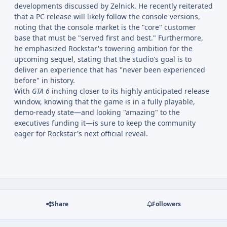
developments discussed by Zelnick. He recently reiterated
that a PC release will likely follow the console versions,
noting that the console market is the "core" customer
base that must be "served first and best." Furthermore,
he emphasized Rockstar's towering ambition for the
upcoming sequel, stating that the studio's goal is to
deliver an experience that has "never been experienced
before" in history.
With
GTA 6
inching closer to its highly anticipated release
window, knowing that the game is in a fully playable,
demo-ready state—and looking "amazing" to the
executives funding it—is sure to keep the community
eager for Rockstar's next official reveal.
Share
Followers