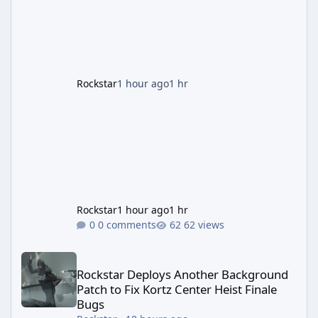
guaranteed million-dollar giveaway for
anyone who simply logs in. The Panther
Statue Is Back For players chasing big
paydays, this is the week to run The Cayo
Peric
Rockstar
1 hour ago
1 hr
Rockstar
1 hour ago
1 hr
0 comments
62 views
Rockstar Deploys Another Background Patch to Fix Kortz Center 
Rockstar Deploys Another Background
Patch to Fix Kortz Center Heist Finale
Bugs