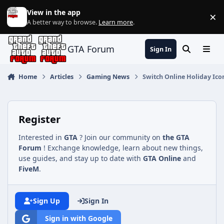
Jump to content
View in the app
×
Di
A better way to browse.
Learn more
.
GTA Forum
Sign In
Search
Menu
Home
Articles
Gaming News
Switch Online Holiday Ic
Register
Interested in
GTA
? Join our community on
the GTA
Forum
! Exchange knowledge, learn about new things,
use guides, and stay up to date with
GTA Online
and
FiveM
.
Sign Up
Sign In
Sign in with Google