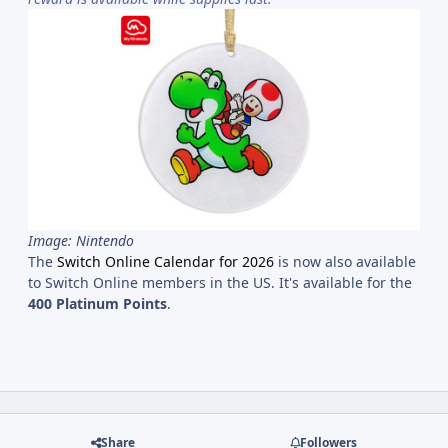
Image: Nintendo
The
Switch Online Calendar for 2026
is now also available
to Switch Online members in the US. It's available for the
400 Platinum Points
.
Share
Followers