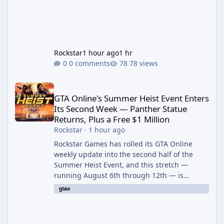
Rockstar
1 hour ago
1 hr
0 comments
78 views
GTA Online's Summer Heist Event Enters Its Second Week — Panth
GTA Online's Summer Heist Event Enters
Its Second Week — Panther Statue
Returns, Plus a Free $1 Million
Rockstar
·
1 hour ago
Rockstar Games has rolled its GTA Online
weekly update into the second half of the
Summer Heist Event, and this stretch —
running August 6th through 12th — is
shaping up to be the more lucrative of the
gtao
two weeks. The headline draw is the return of
the Panther Statue, one of the rarest and
most valuable finds in the game, alongside a