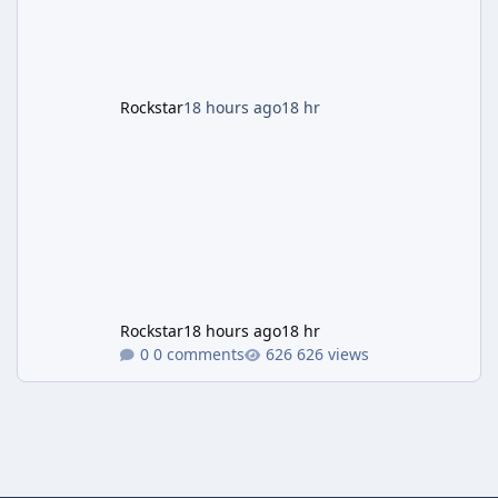
payout structure for Motor Wars, which is
running exclusively on Cayo Perico and p
Rockstar
18 hours ago
18 hr
Rockstar
18 hours ago
18 hr
0 comments
626 views