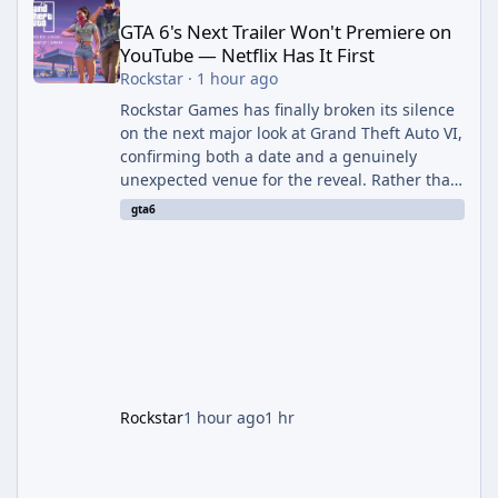
GTA 6's Next Trailer Won't Premiere on
YouTube — Netflix Has It First
Rockstar
·
1 hour ago
Rockstar Games has finally broken its silence
on the next major look at Grand Theft Auto VI,
confirming both a date and a genuinely
unexpected venue for the reveal. Rather than
dropping the footage straight to its own
gta6
channels, Rockstar is handing the exclusive
premiere to Netflix — a first for the studio,
and a sign of just how far its marketing
partnerships have expanded ahead of the
game's launch. An Extended Look, Streaming
First According to a newswire post on
Rockstar's official site, the
Rockstar
1 hour ago
1 hr