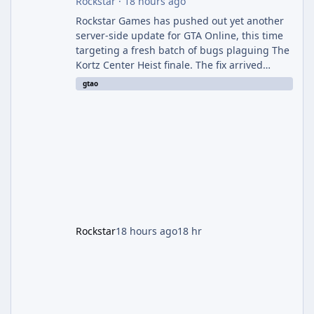
Rockstar
·
18 hours ago
Rockstar Games has pushed out yet another
server-side update for GTA Online, this time
targeting a fresh batch of bugs plaguing The
Kortz Center Heist finale. The fix arrived
alongside the Cayo Summer Special Event
gtao
Week, which runs through August 5th and
includes an End of Summer Giveaway, and
lands just days after the previous round of
finale-focused hotfixes. This is now the
second background patch in short succession
aimed at cleaning up issues introduced with
the Kortz Center Heist update, p
Rockstar
18 hours ago
18 hr