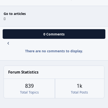
Go to articles
0 Comments
There are no comments to display.
Forum Statistics
839
1k
Total Topics
Total Posts