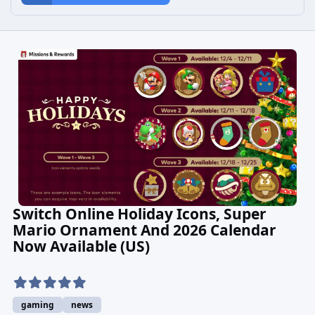
Switch Online Holiday Icons, Super
Mario Ornament And 2026 Calendar
Now Available (US)
gaming
news