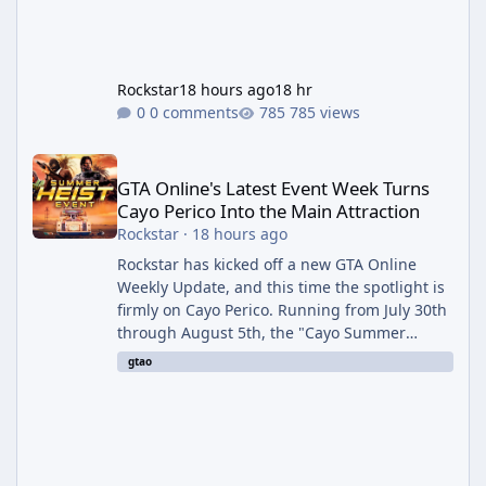
Rockstar
18 hours ago
18 hr
0 comments
785 views
GTA Online's Latest Event Week Turns Cayo Perico Into the Main 
GTA Online's Latest Event Week Turns
Cayo Perico Into the Main Attraction
Rockstar
·
18 hours ago
Rockstar has kicked off a new GTA Online
Weekly Update, and this time the spotlight is
firmly on Cayo Perico. Running from July 30th
through August 5th, the "Cayo Summer
Special" event week reshuffles several
gtao
recurring modes and sweetens the payouts
on the island, while also setting up a bonus
stretch for players once the week wraps.
Motor Wars Gets a Cayo Perico Twist The
headline change this week is the boosted