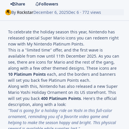
Share
Followers
By
Rockstar
December 6, 2025
Dec 6
· 772 views
To celebrate the holiday season this year, Nintendo has
released special Super Mario icons you can redeem right
now with My Nintendo Platinum Points.
This is a "limited time" offer, and the first wave is
available from now until 11th December 2025. As you can
see, there are icons for Mario and the rest of the gang,
along with a few other themed designs. These icons are
10 Platinum Points
each, and the borders and banners
will set you back five Platinum Points each.
Along with this, Nintendo has also released a new Super
Mario Yoshi Holiday Ornament on its US storefront. This
will set you back
400 Platinum Points
. Here's the official
description, along with a look:
"Toad is going for a holiday ride on Yoshi in this full-color
ornament, reminding you of a favorite video game and
helping to make the season happy and bright. This physical
reward is available while supplies last."