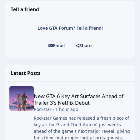
Tell a friend
Love GTA Forum? Tell a friend!
Email
Share
Latest Posts
New GTA 6 Key Art Surfaces Ahead of Trailer 3's Netflix Debut
New GTA 6 Key Art Surfaces Ahead of
Trailer 3's Netflix Debut
Rockstar
·
1 hour ago
Rockstar Games has released a fresh piece of
key art for Grand Theft Auto VI just weeks
ahead of the game's next major reveal, giving
fans their first proper look at protagonists