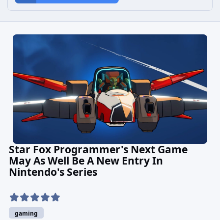
Star Fox Programmer's Next Game
May As Well Be A New Entry In
Nintendo's Series
gaming