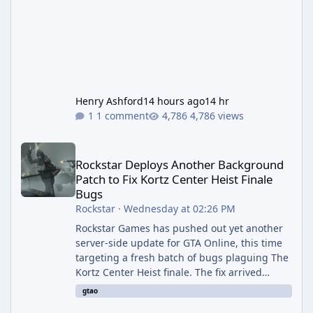
Henry Ashford
14 hours ago
14 hr
1 comment
4,786 views
Rockstar Deploys Another Background Patch to Fix Kortz Center 
Rockstar Deploys Another Background
Patch to Fix Kortz Center Heist Finale
Bugs
Rockstar
·
Wednesday at 02:26 PM
Rockstar Games has pushed out yet another
server-side update for GTA Online, this time
targeting a fresh batch of bugs plaguing The
Kortz Center Heist finale. The fix arrived
alongside the Cayo Summer Special Event
gtao
Week, which runs through August 5th and