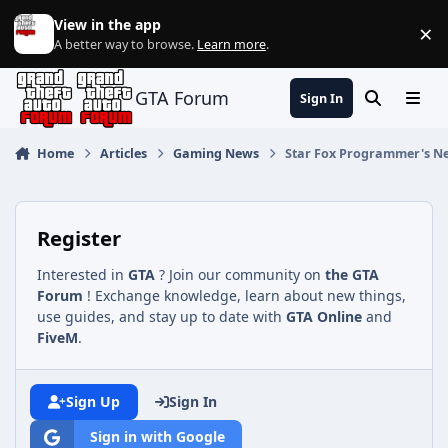
Jump to content
View in the app
×
Di
A better way to browse.
Learn more
.
GTA Forum
Sign In
Search
Menu
Home
Articles
Gaming News
Star Fox Programmer's Ne
Register
Interested in
GTA
? Join our community on
the GTA
Forum
! Exchange knowledge, learn about new things,
use guides, and stay up to date with
GTA Online
and
FiveM
.
Sign Up
Sign In
Sign in with Google