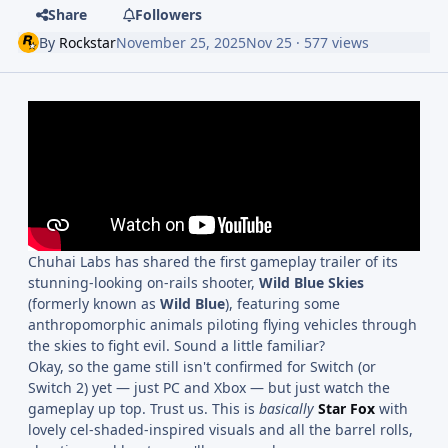
Share
Followers
By
Rockstar
November 25, 2025
Nov 25
· 577 views
Chuhai Labs has shared the first gameplay trailer of its
stunning-looking on-rails shooter,
Wild Blue Skies
(formerly known as
Wild Blue
), featuring some
anthropomorphic animals piloting flying vehicles through
the skies to fight evil. Sound a little familiar?
Okay, so the game still isn't confirmed for Switch (or
Switch 2) yet — just PC and Xbox — but just watch the
gameplay up top. Trust us. This is
basically
Star Fox
with
lovely cel-shaded-inspired visuals and all the barrel rolls,