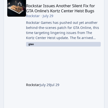
Rockstar Issues Another Silent Fix for
GTA Online's Kortz Center Heist Bugs
Rockstar
·
July 29
Rockstar Games has pushed out yet another
behind-the-scenes patch for GTA Online, this
time targeting lingering issues from The
Kortz Center Heist update. The fix arrived
alongside this week's Event Week content,
gtao
which introduced the new Pegassi Ignus
Pursuit vehicle, and follows an earlier round
of server-side fixes the studio issued shortly
after the heist update first launched. Since
The Kortz Center Heist DLC dropped this
summer, Rockstar has been steadily cleaning
up a string of bugs that f
Rockstar
July 29
Jul 29