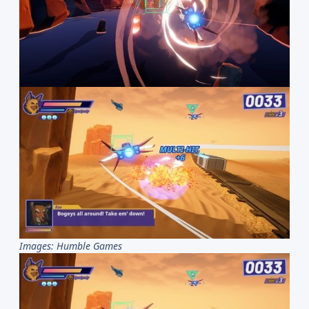
Images: Humble Games