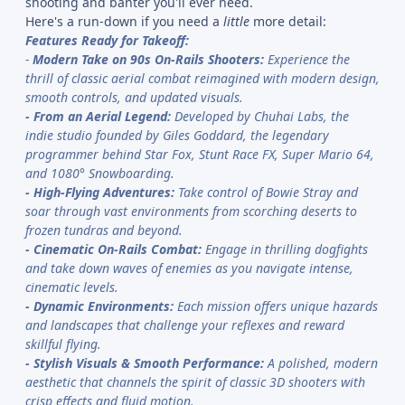
shooting and banter you'll ever need.
Here's a run-down if you need a
little
more detail:
Features Ready for Takeoff:
-
Modern Take on 90s On-Rails Shooters:
Experience the
thrill of classic aerial combat reimagined with modern design,
smooth controls, and updated visuals.
-
From an Aerial Legend:
Developed by Chuhai Labs, the
indie studio founded by Giles Goddard, the legendary
programmer behind Star Fox, Stunt Race FX, Super Mario 64,
and 1080° Snowboarding.
-
High-Flying Adventures:
Take control of Bowie Stray and
soar through vast environments from scorching deserts to
frozen tundras and beyond.
-
Cinematic On-Rails Combat:
Engage in thrilling dogfights
and take down waves of enemies as you navigate intense,
cinematic levels.
-
Dynamic Environments:
Each mission offers unique hazards
and landscapes that challenge your reflexes and reward
skillful flying.
-
Stylish Visuals & Smooth Performance:
A polished, modern
aesthetic that channels the spirit of classic 3D shooters with
crisp effects and fluid motion.