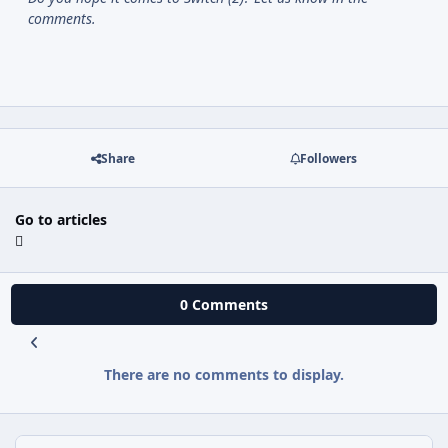
comments.
Share
Followers
Go to articles
0 Comments
There are no comments to display.