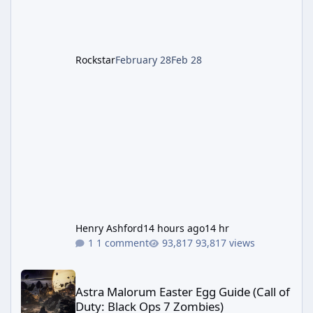
Rockstar
February 28
Feb 28
Henry Ashford
14 hours ago
14 hr
1 comment
93,817 views
Astra Malorum Easter Egg Guide (Call of Duty: Black Ops 7 Zomb
Astra Malorum Easter Egg Guide (Call of
Duty: Black Ops 7 Zombies)