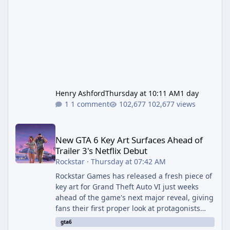
Henry Ashford
Thursday at 10:11 AM
1 day
1 comment
102,677 views
New GTA 6 Key Art Surfaces Ahead of Trailer 3's Netflix Debut
New GTA 6 Key Art Surfaces Ahead of
Trailer 3's Netflix Debut
Rockstar
·
Thursday at 07:42 AM
Rockstar Games has released a fresh piece of
key art for Grand Theft Auto VI just weeks
ahead of the game's next major reveal, giving
fans their first proper look at protagonists
Jason and Lucia together outside of a gas
gta6
station. The artwork, officially titled "Jason