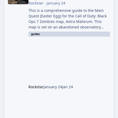
Rockstar
·
January 24
This is a comprehensive guide to the Main
Quest (Easter Egg) for the Call of Duty: Black
Ops 7 Zombies map, Astra Malorum. This
map is set on an abandoned observatory
drifting in Saturn's rings. The Main Quest
guides
involves uncovering the fate of Dr. Thurston,
battling the security drone O.S.C.A.R., and
defeating the cosmic entity Caltheris. Phase
1: Setup & Wonder Weapon (LGM-1) You
cannot complete the main quest without the
LGM-1 Wonder Weapon. It is highly
recommended to obtain this early. 1.
Rockstar
January 24
Jan 24