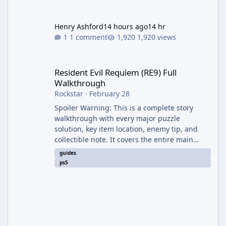
Henry Ashford
14 hours ago
14 hr
1 comment
1,920 views
Resident Evil Requiem (RE9) Full Walkthrough
Resident Evil Requiem (RE9) Full
Walkthrough
Rockstar
·
February 28
Spoiler Warning: This is a complete story
walkthrough with every major puzzle
solution, key item location, enemy tip, and
collectible note. It covers the entire main
campaign (approx. 12-15 hours on Standard).
guides
The game alternates between two
ps5
protagonists: Grace Ashcroft (new FBI analyst)
– First-person survival horror (RE7/Village
style). Limited inventory (8 slots), focus on
evasion, crafting, and resource management.
Leon S. Kennedy – Third-person action (RE4
Remake style). Larger inventory,