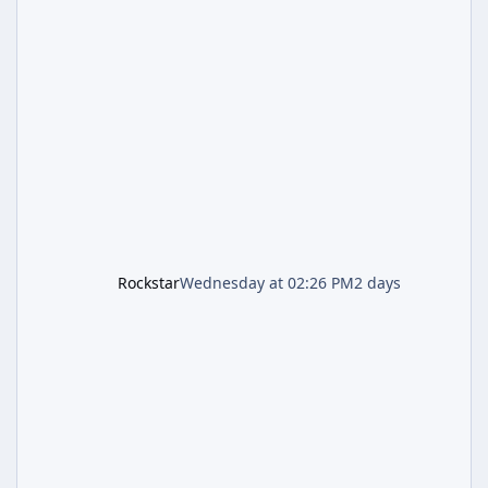
includes an End of Summer Giveaway, and
lands just days after the previous round of
finale-focused hotfixes. This is now the
second background patch in short succession
aimed at cleaning up issues introduced with
the Kortz Center Heist update, p
Rockstar
Wednesday at 02:26 PM
2 days