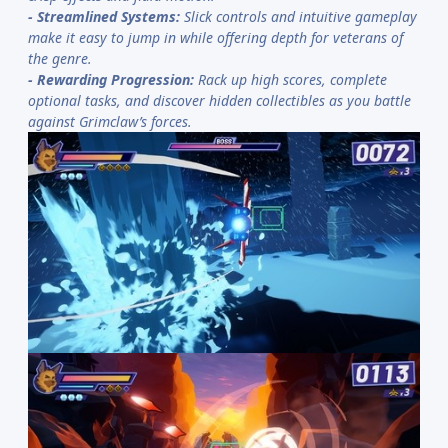
-
Streamlined Systems:
Slick controls and intuitive gameplay
make it easy to jump in while offering depth for veterans of
the genre.
-
Rewarding Progression:
Rack up high scores, complete
optional tasks, and discover hidden collectibles as you battle
against Grimclaw’s forces.