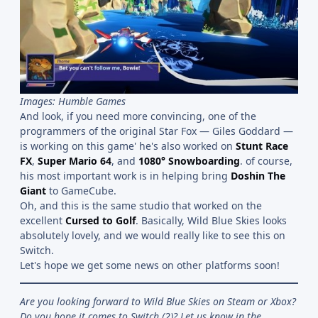
Images: Humble Games
And look, if you need more convincing, one of the
programmers of the original Star Fox — Giles Goddard —
is working on this game' he's also worked on
Stunt Race
FX
,
Super Mario 64
, and
1080° Snowboarding
. of course,
his most important work is in helping bring
Doshin The
Giant
to GameCube.
Oh, and this is the same studio that worked on the
excellent
Cursed to Golf
. Basically, Wild Blue Skies looks
absolutely lovely, and we would really like to see this on
Switch.
Let's hope we get some news on other platforms soon!
Are you looking forward to Wild Blue Skies on Steam or Xbox?
Do you hope it comes to Switch (2)? Let us know in the