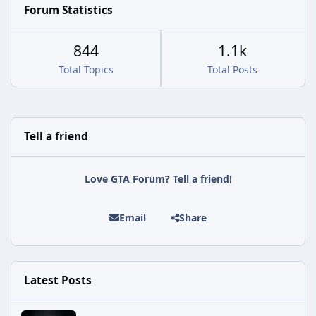
Forum Statistics
844
1.1k
Total Topics
Total Posts
Tell a friend
Love GTA Forum? Tell a friend!
Email
Share
Latest Posts
Rockstar Issues Another Silent Fix for GTA Online's Kortz Center