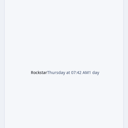
and Lucia: The Heist" (with the underlying file
named "Jason and Lucia Robbery"), depicts
the pair standing in front of a petrol station
and arrives alongside confirmation of what is
effectively GTA 6 Trailer 3 — though Rockstar
is
Rockstar
Thursday at 07:42 AM
1 day