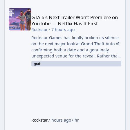
GTA 6's Next Trailer Won't Premiere on YouTube — Netflix Has It 
GTA 6's Next Trailer Won't Premiere on
YouTube — Netflix Has It First
Rockstar
·
7 hours ago
Rockstar Games has finally broken its silence
on the next major look at Grand Theft Auto VI,
confirming both a date and a genuinely
unexpected venue for the reveal. Rather than
dropping the footage straight to its own
gta6
channels, Rockstar is handing the exclusive
premiere to Netflix — a first for the studio,
and a sign of just how far its marketing
partnerships have expanded ahead of the
game's launch. An Extended Look, Streaming
First According to a newswire post on
Rockstar's official site, the
Rockstar
7 hours ago
7 hr