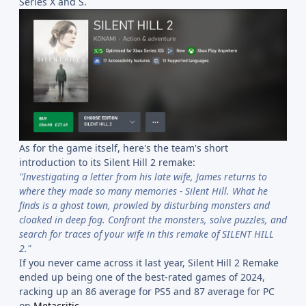
Series X and S.
As for the game itself, here's the team's short
introduction to its Silent Hill 2 remake:
"Investigating a letter from his late wife, James returns to
where they made so many memories - Silent Hill. What he
finds is a ghost town, prowled by disturbing monsters and
cloaked in deep fog. Confront the monsters, solve puzzles, and
search for traces of your wife in this remake of SILENT HILL
2."
If you never came across it last year, Silent Hill 2 Remake
ended up being one of the best-rated games of 2024,
racking up an 86 average for PS5 and 87 average for PC
on
Metacritic
.