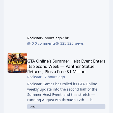
Rockstar
7 hours ago
7 hr
0 comments
325 views
GTA Online's Summer Heist Event Enters Its Second Week — Panth
GTA Online's Summer Heist Event Enters
Its Second Week — Panther Statue
Returns, Plus a Free $1 Million
Rockstar
·
7 hours ago
Rockstar Games has rolled its GTA Online
weekly update into the second half of the
Summer Heist Event, and this stretch —
running August 6th through 12th — is
shaping up to be the more lucrative of the
gtao
two weeks. The headline draw is the return of