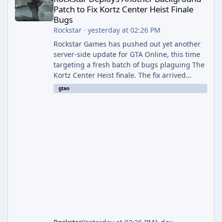
Patch to Fix Kortz Center Heist Finale
Bugs
Rockstar
·
yesterday at 02:26 PM
Rockstar Games has pushed out yet another
server-side update for GTA Online, this time
targeting a fresh batch of bugs plaguing The
Kortz Center Heist finale. The fix arrived
alongside the Cayo Summer Special Event
gtao
Week, which runs through August 5th and
includes an End of Summer Giveaway, and
lands just days after the previous round of
finale-focused hotfixes. This is now the
second background patch in short succession
aimed at cleaning up issues introduced with
the Kortz Center Heist update, p