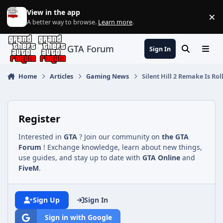
Jump to content
View in the app
×
Di
A better way to browse.
Learn more
.
GTA Forum
Sign In
Search
Menu
Home
Articles
Gaming News
Silent Hill 2 Remake Is R
Register
Interested in
GTA
? Join our community on
the GTA
Forum
! Exchange knowledge, learn about new things,
use guides, and stay up to date with
GTA Online
and
FiveM
.
Sign Up
Sign In
Sign in with Google