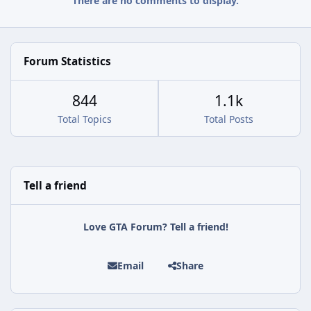
There are no comments to display.
Forum Statistics
844
1.1k
Total Topics
Total Posts
Tell a friend
Love GTA Forum? Tell a friend!
Email
Share