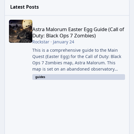
Latest Posts
Astra Malorum Easter Egg Guide (Call of Duty: Black Ops 7 Zomb
Astra Malorum Easter Egg Guide (Call of
Duty: Black Ops 7 Zombies)
Rockstar
·
January 24
This is a comprehensive guide to the Main
Quest (Easter Egg) for the Call of Duty: Black
Ops 7 Zombies map, Astra Malorum. This
map is set on an abandoned observatory
drifting in Saturn's rings. The Main Quest
guides
involves uncovering the fate of Dr. Thurston,
battling the security drone O.S.C.A.R., and
defeating the cosmic entity Caltheris. Phase
1: Setup & Wonder Weapon (LGM-1) You
cannot complete the main quest without the
LGM-1 Wonder Weapon. It is highly
recommended to obtain this early. 1.