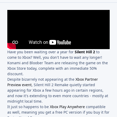
Have you been waiting over a year for
Silent Hill 2
to
come to Xbox? Well, you don't have to wait any longer!
Konami and Bloober Team are releasing the game on the
Xbox Store today, complete with an immediate 50%
discount.
Despite bizarrely not appearing at the
Xbox Partner
Preview event
, Silent Hill 2 Remake quietly started
appearing for Xbox a few hours ago in certain regions,
and now it's extending to even more countries - mostly at
midnight local time.
It just so happens to be
Xbox Play Anywhere
compatible
as well, meaning you get a free PC version if you buy it for