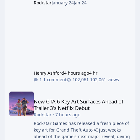
Rockstar
January 24
Jan 24
Henry Ashford
4 hours ago
4 hr
1 comment
102,061 views
New GTA 6 Key Art Surfaces Ahead of Trailer 3's Netflix Debut
New GTA 6 Key Art Surfaces Ahead of
Trailer 3's Netflix Debut
Rockstar
·
7 hours ago
Rockstar Games has released a fresh piece of
key art for Grand Theft Auto VI just weeks
ahead of the game's next major reveal, giving