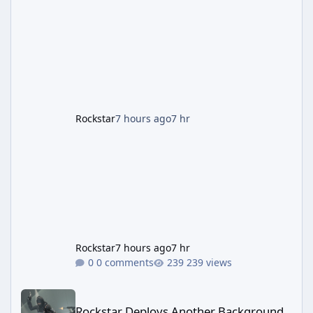
the Panther Statue, one of the rarest and
most valuable finds in the game, alongside a
guaranteed million-dollar giveaway for
anyone who simply logs in. The Panther
Statue Is Back For players chasing big
paydays, this is the week to run The Cayo
Peric
Rockstar
7 hours ago
7 hr
Rockstar
7 hours ago
7 hr
0 comments
239 views
Rockstar Deploys Another Background Patch to Fix Kortz Center 
Rockstar Deploys Another Background