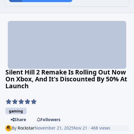
Silent Hill 2 Remake Is Rolling Out Now
On Xbox, And It's Discounted By 50% At
Launch
gaming
Share
Followers
By
Rockstar
November 21, 2025
Nov 21
· 468 views