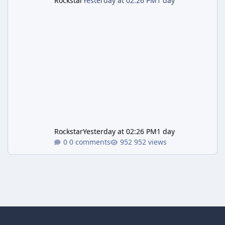
Rockstar
Yesterday at 02:26 PM
1 day
Rockstar
Yesterday at 02:26 PM
1 day
0 comments
952 views