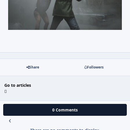
Share
Followers
Go to articles
0 Comments