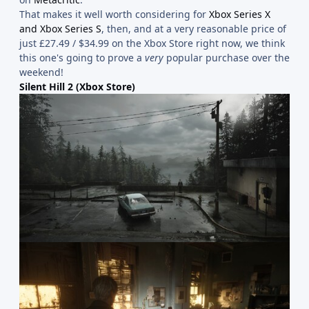
That makes it well worth considering for
Xbox Series X
and Xbox Series S
, then, and at a very reasonable price of
just £27.49 / $34.99 on the Xbox Store right now, we think
this one's going to prove a
very
popular purchase over the
weekend!
Silent Hill 2 (Xbox Store)