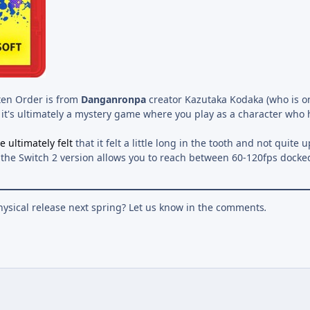
ten Order is from
Danganronpa
creator Kazutaka Kodaka (who is o
t it's ultimately a mystery game where you play as a character who
e ultimately felt
that it felt a little long in the tooth and not quite 
d the Switch 2 version allows you to reach between 60-120fps dock
hysical release next spring? Let us know in the comments
.