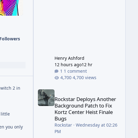
has been steadily cleaning up a
string of bugs that f
Followers
Henry Ashford
12 hours ago
12 hr
1 comment
4,700 views
witch 2 in
Rockstar Deploys Another Background Patch to Fix 
Rockstar Deploys Another
Background Patch to Fix
Kortz Center Heist Finale
ittle
Bugs
Rockstar
·
Wednesday at 02:26
hen you only
PM