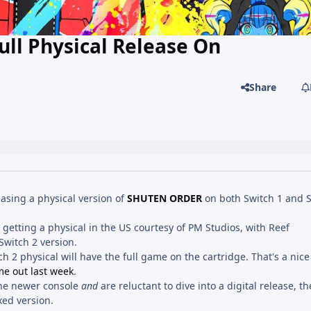
ull Physical Release On
Share
sing a physical version of
SHUTEN ORDER
on both Switch 1 and S
 getting a physical in the US courtesy of PM Studios, with Reef
Switch 2 version.
h 2 physical will have the full game on the cartridge. That's a nice l
e out last week
.
the newer console
and
are reluctant to dive into a digital release, t
xed version.