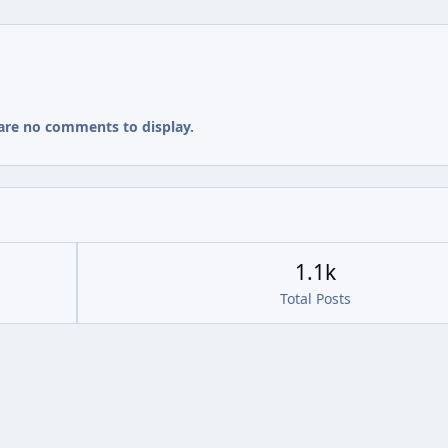
are no comments to display.
1.1k
Total Posts