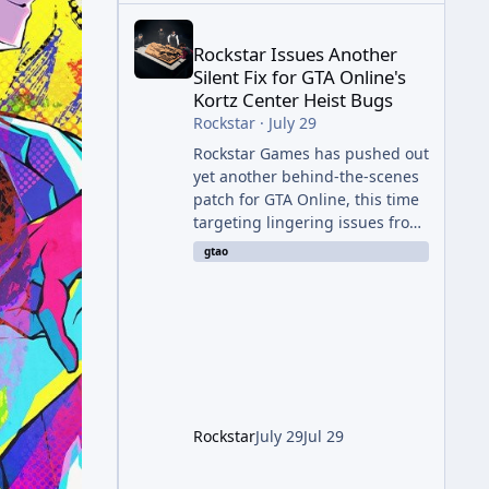
Rockstar Issues Another Silent Fix for GTA Online'
Rockstar Issues Another
Silent Fix for GTA Online's
Kortz Center Heist Bugs
Rockstar
·
July 29
Rockstar Games has pushed out
yet another behind-the-scenes
patch for GTA Online, this time
targeting lingering issues from
The Kortz Center Heist update.
gtao
The fix arrived alongside this
week's Event Week content,
which introduced the new
Pegassi Ignus Pursuit vehicle,
and follows an earlier round of
server-side fixes the studio
issued shortly after the heist
update first launched. Since
Rockstar
July 29
Jul 29
The Kortz Center Heist DLC
dropped this summer, Rockstar