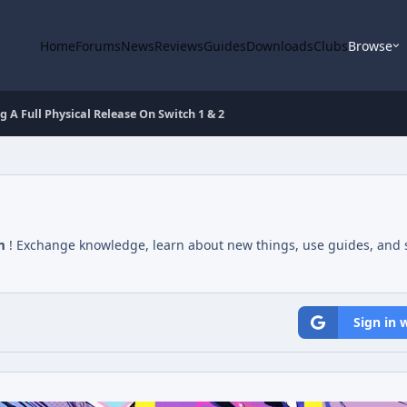
Home
Forums
News
Reviews
Guides
Downloads
Clubs
Browse
g A Full Physical Release On Switch 1 & 2
m
! Exchange knowledge, learn about new things, use guides, and s
Sign in 