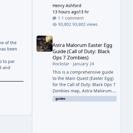
Henry Ashford
13 hours ago
13 hr
1 comment
93,802 views
Astra Malorum Easter Egg Guide (Call of Duty: Bla
ne of the
Astra Malorum Easter Egg
 has been
Guide (Call of Duty: Black
Ops 7 Zombies)
up to par
Rockstar
·
January 24
ed and
This is a comprehensive guide
to the Main Quest (Easter Egg)
for the Call of Duty: Black Ops 7
Zombies map, Astra Malorum.
This map is set on an
guides
abandoned observatory drifting
in Saturn's rings. The Main
Quest involves uncovering the
fate of Dr. Thurston, battling
the security drone O.S.C.A.R.,