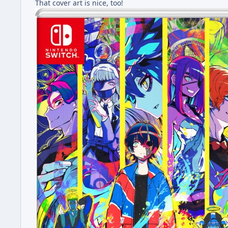
That cover art is nice, too!