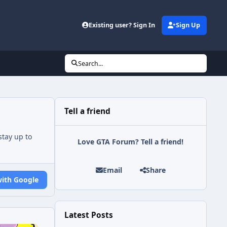
Existing user? Sign In
Sign Up
Search...
Tell a friend
tay up to
Love GTA Forum? Tell a friend!
Email
Share
with Google
Latest Posts