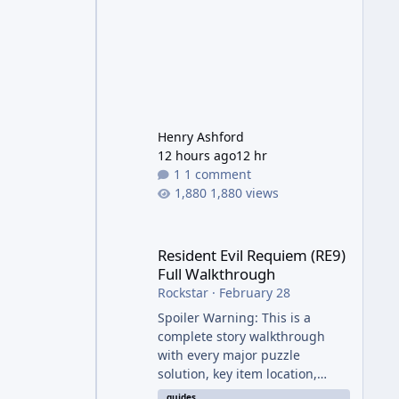
Henry Ashford
12 hours ago
12 hr
1 comment
1,880 views
Resident Evil Requiem (RE9) Full Walkthrough
Resident Evil Requiem (RE9)
Full Walkthrough
Rockstar
·
February 28
Spoiler Warning: This is a
complete story walkthrough
with every major puzzle
solution, key item location,
enemy tip, and collectible note.
guides