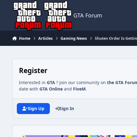
Jump to content
GTA Forum
Home
Articles
Gaming News
Shuten Order Is Gettin
Register
Interested in
GTA
? Join our community on
the GTA Foru
date with
GTA Online
and
FiveM
.
Sign Up
Sign In