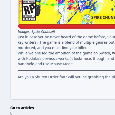
Images: Spike Chunsoft
Just in case you've never heard of the game before, Shu
key writers). The game is a blend of multiple genres bu
murdered, and you must find your killer.
While we praised the ambition of the game on Switch,
w
with Kodaka's previous works. It looks nice, though, an
handheld and use Mouse Mode.
Are you a Shuten Order fan? Will you be grabbing the p
Go to articles