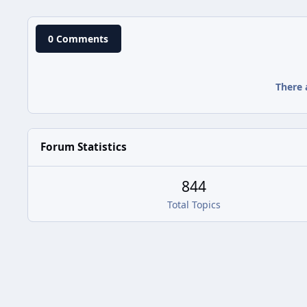
0 Comments
There 
Forum Statistics
844
Total Topics