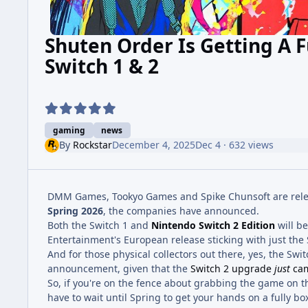
Shuten Order Is Getting A F
Switch 1 & 2
gaming
news
By
Rockstar
December 4, 2025
Dec 4
· 632 views
DMM Games, Tookyo Games and Spike Chunsoft are relea
Spring 2026
, the companies have announced.
Both the Switch 1 and
Nintendo Switch 2 Edition
will be
Entertainment's European release sticking with just the 
And for those physical collectors out there, yes, the Switc
announcement, given that the
Switch 2 upgrade
just
cam
So, if you're on the fence about grabbing the game on 
have to wait until Spring to get your hands on a fully bo