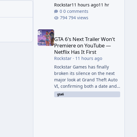
Rockstar
11 hours ago
11 hr
0 comments
794 views
GTA 6's Next Trailer Won't Premiere on YouTube — Ne
GTA 6's Next Trailer Won't
Premiere on YouTube —
Netflix Has It First
Rockstar
·
11 hours ago
Rockstar Games has finally
broken its silence on the next
major look at Grand Theft Auto
VI, confirming both a date and
a genuinely unexpected venue
gta6
for the reveal. Rather than
dropping the footage straight
to its own channels, Rockstar is
handing the exclusive premiere
to Netflix — a first for the
studio, and a sign of just how