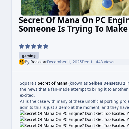
Secret Of Mana On PC Engine
Someone Is Trying To Make
gaming
By
Rockstar
December 1, 2025
Dec 1
· 443 views
Square's
Secret of Mana
(known as
Seiken Densetsu 2
i
the news that a fan-made attempt to bring it to another
excited.
As is the case with many of these unofficial porting proj
admits this is just a demo at the moment, and they haven