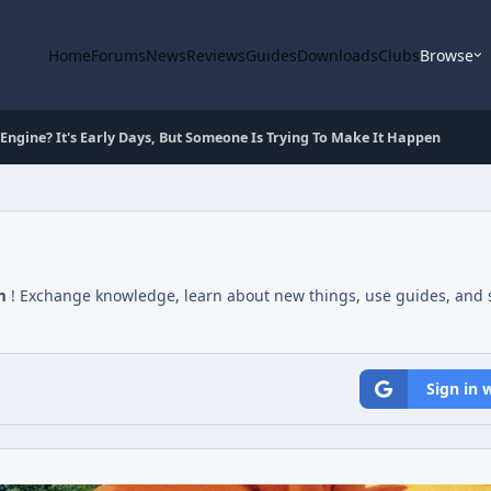
Home
Forums
News
Reviews
Guides
Downloads
Clubs
Browse
Engine? It's Early Days, But Someone Is Trying To Make It Happen
m
! Exchange knowledge, learn about new things, use guides, and s
Sign in 