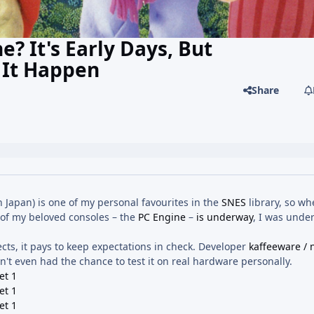
? It's Early Days, But
 It Happen
Share
n Japan) is one of my personal favourites in the
SNES
library, so wh
 of my beloved consoles – the
PC Engine
–
is underway
, I was unde
ects, it pays to keep expectations in check. Developer
kaffeeware / 
't even had the chance to test it on real hardware personally.