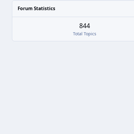
Forum Statistics
844
Total Topics