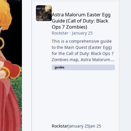
Astra Malorum Easter Egg Guide (Call of Duty: Bla
Astra Malorum Easter Egg
Guide (Call of Duty: Black
Ops 7 Zombies)
Rockstar
·
January 25
This is a comprehensive guide
to the Main Quest (Easter Egg)
for the Call of Duty: Black Ops 7
Zombies map, Astra Malorum.
This map is set on an
guides
abandoned observatory drifting
in Saturn's rings. The Main
Quest involves uncovering the
fate of Dr. Thurston, battling
the security drone O.S.C.A.R.,
and defeating the cosmic entity
Caltheris. Phase 1: Setup &
Wonder Weapon (LGM-1) You
cannot complete the main
Rockstar
January 25
Jan 25
quest without the LGM-1