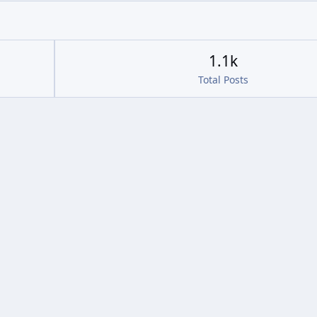
1.1k
Total Posts