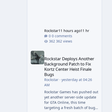
Rockstar
11 hours ago
11 hr
0 comments
362 views
Rockstar Deploys Another Background Patch to Fix 
Rockstar Deploys Another
Background Patch to Fix
Kortz Center Heist Finale
Bugs
Rockstar
·
yesterday at 04:26
AM
Rockstar Games has pushed out
yet another server-side update
for GTA Online, this time
targeting a fresh batch of bugs