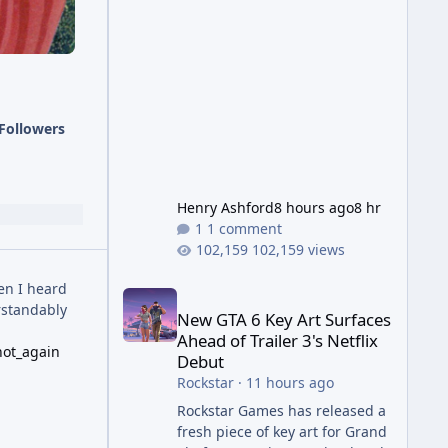
Wonder Weapon. It is highly
recommended to obtain this
early. 1.
Followers
Henry Ashford
8 hours ago
8 hr
1 comment
102,159 views
New GTA 6 Key Art Surfaces Ahead of Trailer 3's Ne
en I heard
rstandably
New GTA 6 Key Art Surfaces
Ahead of Trailer 3's Netflix
not_again
Debut
Rockstar
·
11 hours ago
Rockstar Games has released a
fresh piece of key art for Grand