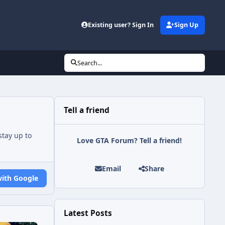
Existing user? Sign In
Sign Up
Search...
Tell a friend
tay up to
Love GTA Forum? Tell a friend!
Email
Share
with Google
Latest Posts