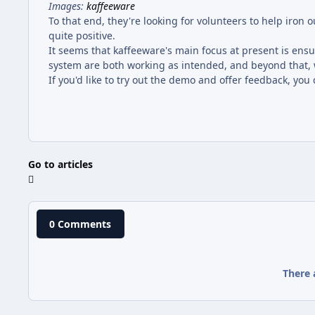
Images:
kaffeeware
To that end, they're looking for volunteers to help iron
quite positive.
It seems that kaffeeware's main focus at present is e
system are both working as intended, and beyond that, w
If you'd like to try out the demo and offer feedback, yo
Go to articles
0 Comments
There 