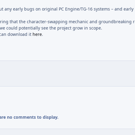
 out any early bugs on original PC Engine/TG-16 systems – and early
nsuring that the character-swapping mechanic and groundbreaking 
e could potentially see the project grow in scope.
u can download it
here
.
are no comments to display.