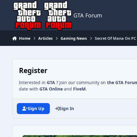
Jump to content
GTA Forum
Home
Articles
Gaming News
Secret Of Mana On PC 
Register
Interested in
GTA
? Join our community on
the GTA Foru
date with
GTA Online
and
FiveM
.
Sign Up
Sign In