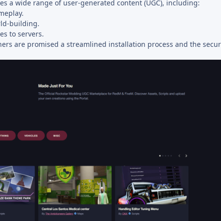
s a wide range of user-generated content (UGC), including:
meplay.
ld-building.
s to servers.
ners are promised a streamlined installation process and the securi