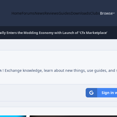
Home
Forums
News
Reviews
Guides
Downloads
Clubs
Browse
ally Enters the Modding Economy with Launch of ‘Cfx Marketplace’
m
! Exchange knowledge, learn about new things, use guides, and s
Sign in 