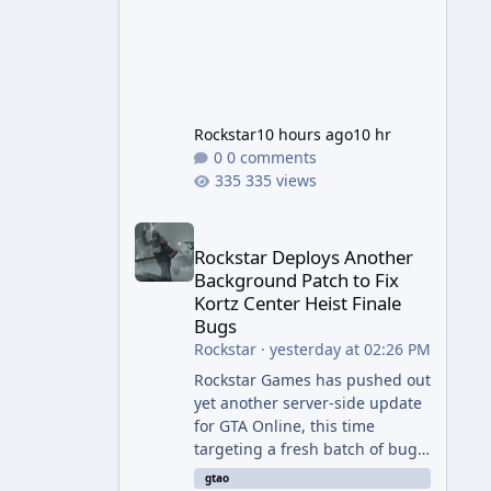
Rockstar
10 hours ago
10 hr
0 comments
335 views
Rockstar Deploys Another Background Patch to Fix 
Rockstar Deploys Another
Background Patch to Fix
Kortz Center Heist Finale
Bugs
Rockstar
·
yesterday at 02:26 PM
Rockstar Games has pushed out
yet another server-side update
for GTA Online, this time
targeting a fresh batch of bugs
plaguing The Kortz Center Heist
gtao