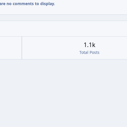
are no comments to display.
1.1k
Total Posts