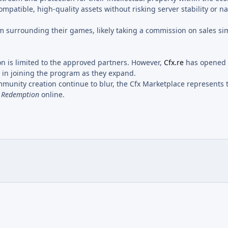
compatible, high-quality assets without risking server stability or n
m surrounding their games, likely taking a commission on sales sim
on is limited to the approved partners. However,
Cfx.re
has opened
t in joining the program as they expand.
munity creation continue to blur, the Cfx Marketplace represents
 Redemption
online.