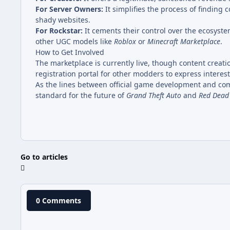
For Server Owners:
It simplifies the process of finding 
shady websites.
For Rockstar:
It cements their control over the ecosyste
other UGC models like
Roblox
or
Minecraft Marketplace
.
How to Get Involved
The marketplace is currently live, though content creati
registration portal for other modders to express interes
As the lines between official game development and com
standard for the future of
Grand Theft Auto
and
Red Dead
Go to articles
0 Comments