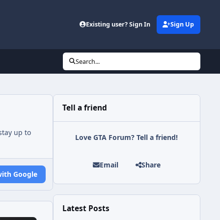
Existing user? Sign In
Sign Up
Search...
Tell a friend
tay up to
Love GTA Forum? Tell a friend!
Email
Share
with Google
Latest Posts