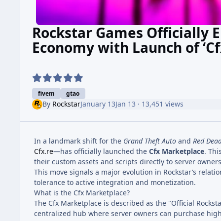
Rockstar Games Officially 
Economy with Launch of ‘Cf
fivem
gtao
By
Rockstar
January 13
Jan 13
· 13,451 views
In a landmark shift for the
Grand Theft Auto
and
Red Dea
Cfx.re
—has officially launched the
Cfx Marketplace
. Thi
their custom assets and scripts directly to server owner
This move signals a major evolution in Rockstar’s relat
tolerance to active integration and monetization.
What is the Cfx Marketplace?
The Cfx Marketplace is described as the "Official Rocks
centralized hub where server owners can purchase high-q