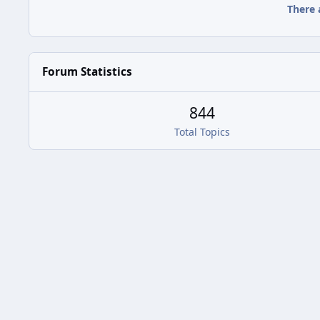
There 
Forum Statistics
844
Total Topics