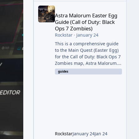
Astra Malorum Easter Egg Guide (Call of Duty: Bla
Astra Malorum Easter Egg
Guide (Call of Duty: Black
Ops 7 Zombies)
Rockstar
·
January 24
This is a comprehensive guide
to the Main Quest (Easter Egg)
for the Call of Duty: Black Ops 7
Zombies map, Astra Malorum.
This map is set on an
guides
abandoned observatory drifting
in Saturn's rings. The Main
Quest involves uncovering the
fate of Dr. Thurston, battling
the security drone O.S.C.A.R.,
and defeating the cosmic entity
Caltheris. Phase 1: Setup &
Wonder Weapon (LGM-1) You
cannot complete the main
Rockstar
January 24
Jan 24
quest without the LGM-1