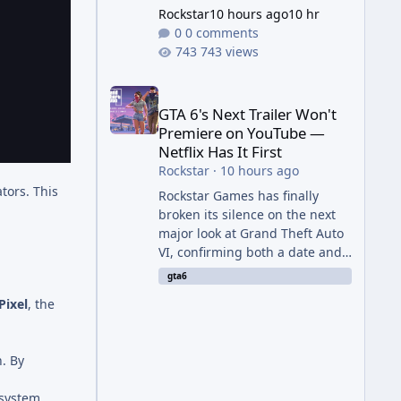
Rockstar
10 hours ago
10 hr
0 comments
743 views
GTA 6's Next Trailer Won't Premiere on YouTube — Ne
GTA 6's Next Trailer Won't
Premiere on YouTube —
Netflix Has It First
Rockstar
·
10 hours ago
tors. This
Rockstar Games has finally
broken its silence on the next
major look at Grand Theft Auto
VI, confirming both a date and
a genuinely unexpected venue
gta6
for the reveal. Rather than
Pixel
, the
dropping the footage straight
to its own channels, Rockstar is
handing the exclusive premiere
n. By
to Netflix — a first for the
studio, and a sign of just how
osystem.