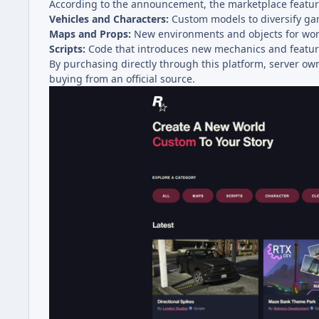
According to the announcement, the marketplace feature
Vehicles and Characters:
Custom models to diversify ga
Maps and Props:
New environments and objects for wor
Scripts:
Code that introduces new mechanics and feature
By purchasing directly through this platform, server ow
buying from an official source.