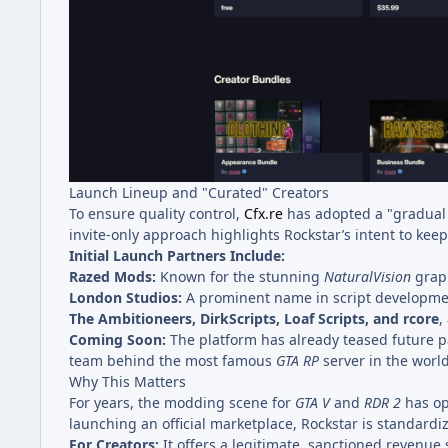
Launch Lineup and "Curated" Creators
To ensure quality control,
Cfx.re
has adopted a "gradual r
invite-only approach highlights Rockstar’s intent to ke
Initial Launch Partners Include:
Razed Mods:
Known for the stunning
NaturalVision
graph
London Studios:
A prominent name in script developme
The Ambitioneers, DirkScripts, Loaf Scripts, and rcore
,
Coming Soon:
The platform has already teased future p
team behind the most famous
GTA RP
server in the world
Why This Matters
For years, the modding scene for
GTA V
and
RDR 2
has ope
launching an official marketplace, Rockstar is standardi
For Creators:
It offers a legitimate, sanctioned revenue 