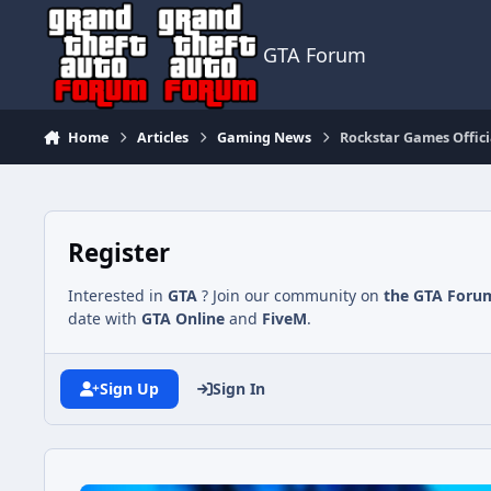
Jump to content
GTA Forum
Home
Articles
Gaming News
Rockstar Games Offici
Register
Interested in
GTA
? Join our community on
the GTA Foru
date with
GTA Online
and
FiveM
.
Sign Up
Sign In