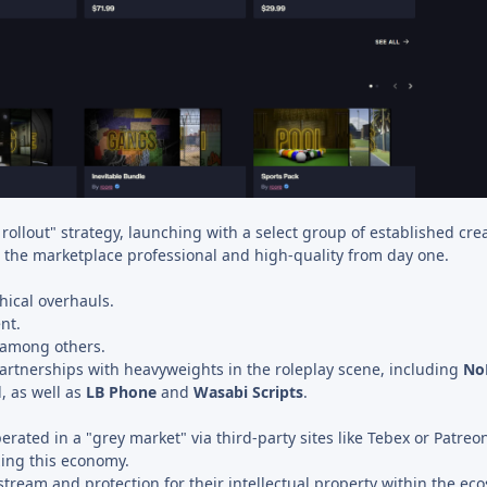
ollout" strategy, launching with a select group of established crea
ep the marketplace professional and high-quality from day one.
ical overhauls.
nt.
 among others.
artnerships with heavyweights in the roleplay scene, including
No
, as well as
LB Phone
and
Wasabi Scripts
.
rated in a "grey market" via third-party sites like Tebex or Patreo
zing this economy.
stream and protection for their intellectual property within the ec