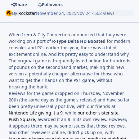
Share
Followers
By
Rockstar
November 24, 2025
Nov 24
· 568 views
When Irem & City Connection announced that they were
working on a port of
R-Type Delta HD Boosted
for modern
consoles and PCs earlier this year, there was a lot of
excitement online. And it's pretty easy to understand why.
The original game is frequently listed online for hundreds
of pounds on the secondhand market, making this new
version a potentially cheaper alternative for those who
want to get their hands on the PS1 game, without
breaking the bank.
Reviews for the game dropped on Thursday, November
20th (the same day as the game's release) and have so far
been pretty universally positive, with our friends at
Nintendo Life giving it a 9
, while
our other sister site,
Push Square
, awarded it an 8 in its own review. However,
it appears there may be some issues that those reviews,
and other reviewers online, didn't pick up on, with
Japanese players now taking to social media to highlight