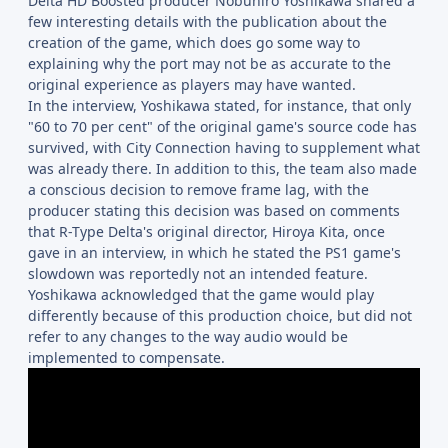
Delta HD Boosted producer Nobuhiro Yoshikawa shared a
few interesting details with the publication about the
creation of the game, which does go some way to
explaining why the port may not be as accurate to the
original experience as players may have wanted.
In the interview, Yoshikawa stated, for instance, that only
"60 to 70 per cent" of the original game's source code has
survived, with City Connection having to supplement what
was already there. In addition to this, the team also made
a conscious decision to remove frame lag, with the
producer stating this decision was based on comments
that R-Type Delta's original director, Hiroya Kita, once
gave in an interview, in which he stated the PS1 game's
slowdown was reportedly not an intended feature.
Yoshikawa acknowledged that the game would play
differently because of this production choice, but did not
refer to any changes to the way audio would be
implemented to compensate.