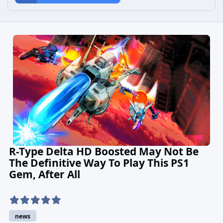
R-Type Delta HD Boosted May Not Be
The Definitive Way To Play This PS1
Gem, After All
news