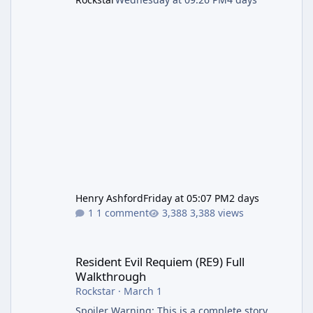
Henry Ashford
Friday at 05:07 PM
2 days
1 comment
3,388 views
Resident Evil Requiem (RE9) Full Walkthrough
Resident Evil Requiem (RE9) Full
Walkthrough
Rockstar
·
March 1
Spoiler Warning: This is a complete story