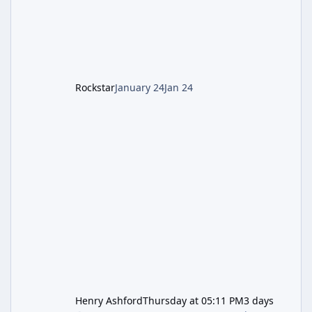
1: Setup & Wonder Weapon (LGM-1) You
cannot complete the main quest without the
LGM-1 Wonder Weapon. It is highly
recommended to obtain this early. 1.
Rockstar
January 24
Jan 24
Henry Ashford
Thursday at 05:11 PM
3 days