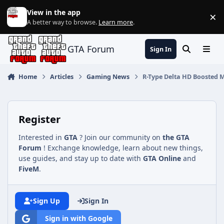
Jump to content
View in the app
×
Di
A better way to browse.
Learn more
.
GTA Forum
Sign In
Search
Menu
Home
Articles
Gaming News
R-Type Delta HD Boosted M
Register
Interested in
GTA
? Join our community on
the GTA
Forum
! Exchange knowledge, learn about new things,
use guides, and stay up to date with
GTA Online
and
FiveM
.
Sign Up
Sign In
Sign in with Google