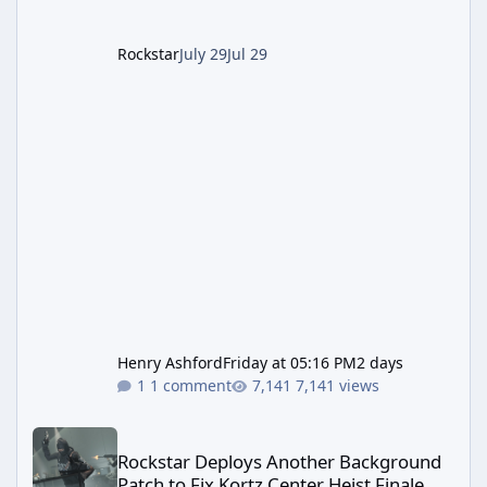
summer, Rockstar has been steadily cleaning
up a string of bugs that f
Rockstar
July 29
Jul 29
Henry Ashford
Friday at 05:16 PM
2 days
1 comment
7,141 views
Rockstar Deploys Another Background Patch to Fix Kortz Center 
Rockstar Deploys Another Background
Patch to Fix Kortz Center Heist Finale