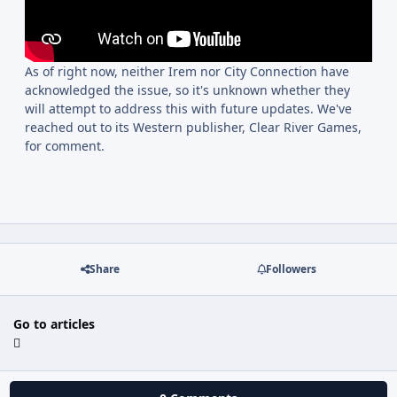
As of right now, neither Irem nor City Connection have
acknowledged the issue, so it's unknown whether they
will attempt to address this with future updates. We've
reached out to its Western publisher, Clear River Games,
for comment.
Share
Followers
Go to articles