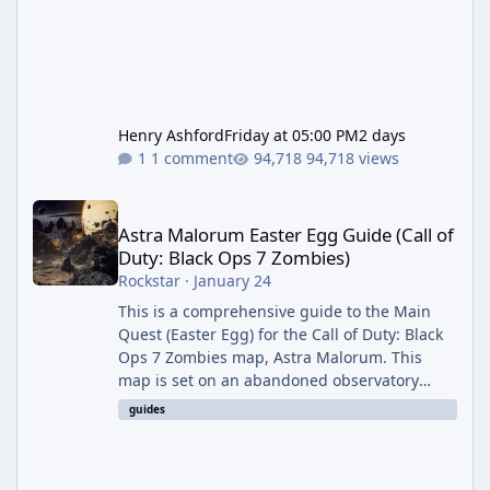
Henry Ashford
Friday at 05:00 PM
2 days
1 comment
94,718 views
Astra Malorum Easter Egg Guide (Call of Duty: Black Ops 7 Zomb
Astra Malorum Easter Egg Guide (Call of
Duty: Black Ops 7 Zombies)
Rockstar
·
January 24
This is a comprehensive guide to the Main
Quest (Easter Egg) for the Call of Duty: Black
Ops 7 Zombies map, Astra Malorum. This
map is set on an abandoned observatory
drifting in Saturn's rings. The Main Quest
guides
involves uncovering the fate of Dr. Thurston,
battling the security drone O.S.C.A.R., and
defeating the cosmic entity Caltheris. Phase