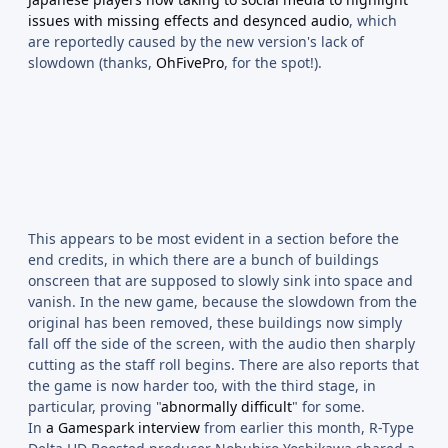
issues with missing effects and desynced audio
, which
are reportedly caused by the new version's lack of
slowdown (thanks,
OhFivePro
, for the spot!).
This appears to be most evident in a section before the
end credits, in which there are a bunch of buildings
onscreen that are supposed to slowly sink into space and
vanish. In the new game, because the slowdown from the
original has been removed, these buildings now simply
fall off the side of the screen, with the audio then sharply
cutting as the staff roll begins. There are also reports that
the game is now harder too, with the third stage, in
particular, proving "
abnormally difficult
" for some.
In
a Gamespark interview
from earlier this month, R-Type