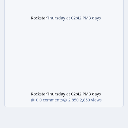
Rockstar
Thursday at 02:42 PM
3 days
Rockstar
Thursday at 02:42 PM
3 days
0 comments
2,850 views