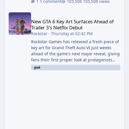
1 comment
103,508 views
New GTA 6 Key Art Surfaces Ahead of Trailer 3's Netflix Debut
New GTA 6 Key Art Surfaces Ahead of
Trailer 3's Netflix Debut
Rockstar
·
Thursday at 02:42 PM
Rockstar Games has released a fresh piece of
key art for Grand Theft Auto VI just weeks
ahead of the game's next major reveal, giving
fans their first proper look at protagonists
Jason and Lucia together outside of a gas
gta6
station. The artwork, officially titled "Jason
and Lucia: The Heist" (with the underlying file
named "Jason and Lucia Robbery"), depicts
the pair standing in front of a petrol station
and arrives alongside confirmation of what is
effectively GTA 6 Trailer 3 — though Rockstar
is