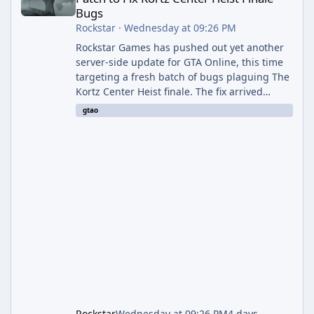
Bugs
Rockstar
·
Wednesday at 09:26 PM
Rockstar Games has pushed out yet another
server-side update for GTA Online, this time
targeting a fresh batch of bugs plaguing The
Kortz Center Heist finale. The fix arrived
alongside the Cayo Summer Special Event
gtao
Week, which runs through August 5th and
includes an End of Summer Giveaway, and
lands just days after the previous round of
finale-focused hotfixes. This is now the
second background patch in short succession
aimed at cleaning up issues introduced with
the Kortz Center Heist update, p
Rockstar
Wednesday at 09:26 PM
4 days