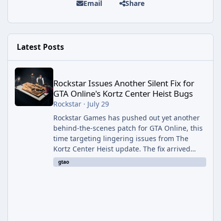
Email
Share
Latest Posts
Rockstar Issues Another Silent Fix for GTA Online's Kortz Center
Rockstar Issues Another Silent Fix for
GTA Online's Kortz Center Heist Bugs
Rockstar
·
July 29
Rockstar Games has pushed out yet another
behind-the-scenes patch for GTA Online, this
time targeting lingering issues from The
Kortz Center Heist update. The fix arrived
alongside this week's Event Week content,
gtao
which introduced the new Pegassi Ignus
Pursuit vehicle, and follows an earlier round
of server-side fixes the studio issued shortly
after the heist update first launched. Since
The Kortz Center Heist DLC dropped this