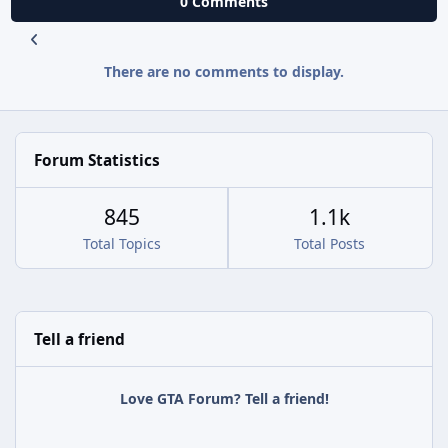
0 Comments
There are no comments to display.
Forum Statistics
845
1.1k
Total Topics
Total Posts
Tell a friend
Love GTA Forum? Tell a friend!