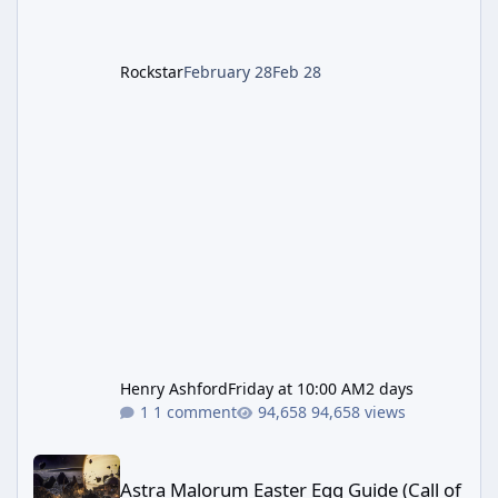
Rockstar
February 28
Feb 28
Henry Ashford
Friday at 10:00 AM
2 days
1 comment
94,658 views
Astra Malorum Easter Egg Guide (Call of Duty: Black Ops 7 Zomb
Astra Malorum Easter Egg Guide (Call of