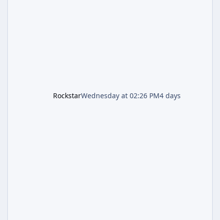
second background patch in short succession
aimed at cleaning up issues introduced with
the Kortz Center Heist update, p
Rockstar
Wednesday at 02:26 PM
4 days