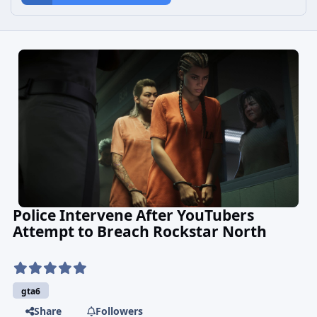
Police Intervene After YouTubers
Attempt to Breach Rockstar North
gta6
Share
Followers