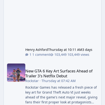
Henry Ashford
Thursday at 10:11 AM
3 days
1 comment
103,449 views
New GTA 6 Key Art Surfaces Ahead of Trailer 3's Netflix Debut
New GTA 6 Key Art Surfaces Ahead of
Trailer 3's Netflix Debut
Rockstar
·
Thursday at 07:42 AM
Rockstar Games has released a fresh piece of
key art for Grand Theft Auto VI just weeks
ahead of the game's next major reveal, giving
fans their first proper look at protagonists