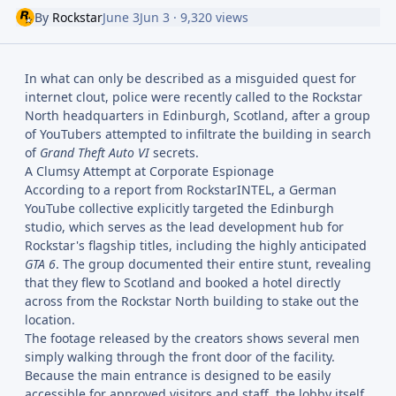
By
Rockstar
June 3
Jun 3
· 9,320 views
In what can only be described as a misguided quest for
internet clout, police were recently called to the Rockstar
North headquarters in Edinburgh, Scotland, after a group
of YouTubers attempted to infiltrate the building in search
of
Grand Theft Auto VI
secrets.
A Clumsy Attempt at Corporate Espionage
According to a report from RockstarINTEL, a German
YouTube collective explicitly targeted the Edinburgh
studio, which serves as the lead development hub for
Rockstar's flagship titles, including the highly anticipated
GTA 6
. The group documented their entire stunt, revealing
that they flew to Scotland and booked a hotel directly
across from the Rockstar North building to stake out the
location.
The footage released by the creators shows several men
simply walking through the front door of the facility.
Because the main entrance is designed to be easily
accessible for approved visitors and staff, the lobby itself