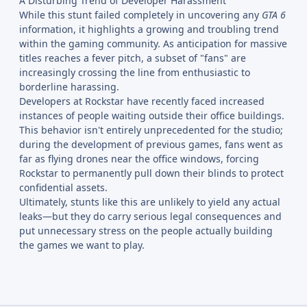
A Disturbing Trend of Developer Harassment
While this stunt failed completely in uncovering any
GTA 6
information, it highlights a growing and troubling trend
within the gaming community. As anticipation for massive
titles reaches a fever pitch, a subset of "fans" are
increasingly crossing the line from enthusiastic to
borderline harassing.
Developers at Rockstar have recently faced increased
instances of people waiting outside their office buildings.
This behavior isn't entirely unprecedented for the studio;
during the development of previous games, fans went as
far as flying drones near the office windows, forcing
Rockstar to permanently pull down their blinds to protect
confidential assets.
Ultimately, stunts like this are unlikely to yield any actual
leaks—but they do carry serious legal consequences and
put unnecessary stress on the people actually building
the games we want to play.