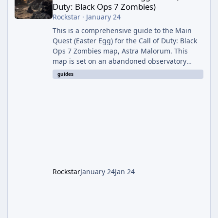
Duty: Black Ops 7 Zombies)
Rockstar
·
January 24
This is a comprehensive guide to the Main
Quest (Easter Egg) for the Call of Duty: Black
Ops 7 Zombies map, Astra Malorum. This
map is set on an abandoned observatory
drifting in Saturn's rings. The Main Quest
guides
involves uncovering the fate of Dr. Thurston,
battling the security drone O.S.C.A.R., and
defeating the cosmic entity Caltheris. Phase
1: Setup & Wonder Weapon (LGM-1) You
cannot complete the main quest without the
LGM-1 Wonder Weapon. It is highly
recommended to obtain this early. 1.
Rockstar
January 24
Jan 24