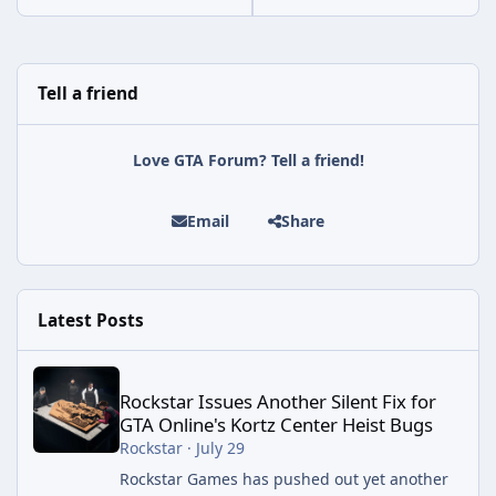
Tell a friend
Love GTA Forum? Tell a friend!
Email
Share
Latest Posts
Rockstar Issues Another Silent Fix for GTA Online's Kortz Center
Rockstar Issues Another Silent Fix for
GTA Online's Kortz Center Heist Bugs
Rockstar
·
July 29
Rockstar Games has pushed out yet another