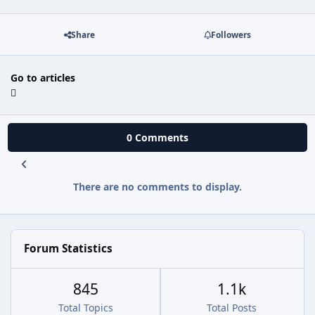
Share
Followers
Go to articles
0 Comments
There are no comments to display.
Forum Statistics
845
1.1k
Total Topics
Total Posts