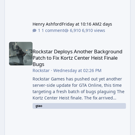
Henry Ashford
Friday at 10:16 AM
2 days
1 comment
6,910 views
Rockstar Deploys Another Background Patch to Fix Kortz Center 
Rockstar Deploys Another Background
Patch to Fix Kortz Center Heist Finale
Bugs
Rockstar
·
Wednesday at 02:26 PM
Rockstar Games has pushed out yet another
server-side update for GTA Online, this time
targeting a fresh batch of bugs plaguing The
Kortz Center Heist finale. The fix arrived
alongside the Cayo Summer Special Event
gtao
Week, which runs through August 5th and
includes an End of Summer Giveaway, and
lands just days after the previous round of
finale-focused hotfixes. This is now the