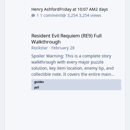
Henry Ashford
Friday at 10:07 AM
2 days
1 comment
3,254 views
Resident Evil Requiem (RE9) Full Walkthrough
Resident Evil Requiem (RE9) Full
Walkthrough
Rockstar
·
February 28
Spoiler Warning: This is a complete story
walkthrough with every major puzzle
solution, key item location, enemy tip, and
collectible note. It covers the entire main
campaign (approx. 12-15 hours on Standard).
guides
The game alternates between two
ps5
protagonists: Grace Ashcroft (new FBI analyst)
– First-person survival horror (RE7/Village
style). Limited inventory (8 slots), focus on
evasion, crafting, and resource management.
Leon S. Kennedy – Third-person action (RE4
Remake style). Larger inventory,