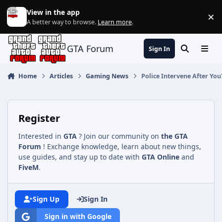
Jump to content
View in the app
×
Di
A better way to browse.
Learn more
.
GTA Forum
Sign In
Search
Menu
Home
Articles
Gaming News
Police Intervene After Yo
Register
Interested in
GTA
? Join our community on
the GTA
Forum
! Exchange knowledge, learn about new things,
use guides, and stay up to date with
GTA Online
and
FiveM
.
Sign Up
Sign In
Sign in with Google