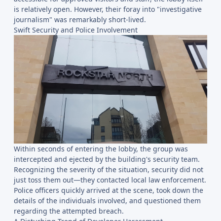
is relatively open. However, their foray into "investigative
journalism" was remarkably short-lived.
Swift Security and Police Involvement
Within seconds of entering the lobby, the group was
intercepted and ejected by the building's security team.
Recognizing the severity of the situation, security did not
just toss them out—they contacted local law enforcement.
Police officers quickly arrived at the scene, took down the
details of the individuals involved, and questioned them
regarding the attempted breach.