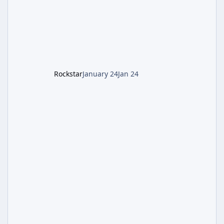
defeating the cosmic entity Caltheris. Phase
1: Setup & Wonder Weapon (LGM-1) You
cannot complete the main quest without the
LGM-1 Wonder Weapon. It is highly
recommended to obtain this early. 1.
Rockstar
January 24
Jan 24