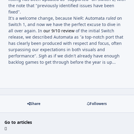
the note that "previously identified issues have been
fixed".
It's a welcome change, because NieR: Automata
ruled
on
Switch 1, and now we have the perfect excuse to dive in
all over again. In
our 9/10 review
of the initial Switch
release, we described Automata as "a top-notch port that
has clearly been produced with respect and focus, often
surpassing our expectations in both visuals and
performance".
Sigh
as if we didn't already have enough
backlog games to get through before the year is up...
Share
Followers
Go to articles