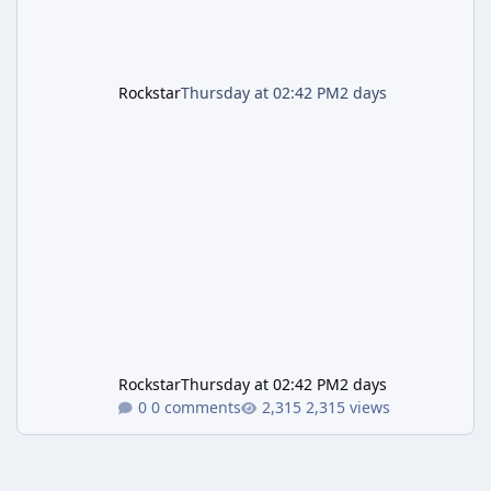
Rockstar
Thursday at 02:42 PM
2 days
Rockstar
Thursday at 02:42 PM
2 days
0 comments
2,315 views