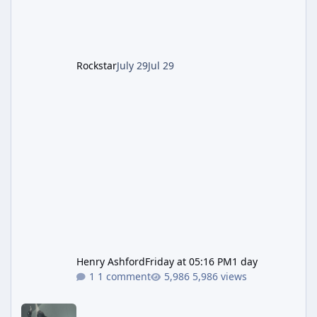
after the heist update first launched. Since
The Kortz Center Heist DLC dropped this
summer, Rockstar has been steadily cleaning
up a string of bugs that f
Rockstar
July 29
Jul 29
Henry Ashford
Friday at 05:16 PM
1 day
1 comment
5,986 views
Rockstar Deploys Another Background Patch to Fix Kortz Center 