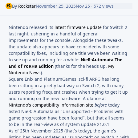
By
Rockstar
November 25, 2025
Nov 25
· 572 views
Nintendo released its
latest firmware update
for Switch 2
last night, ushering in a handful of general
improvements for the console. Alongside these tweaks,
the update also appears to have coincided with some
compatibility fixes, including one title we've been waiting
to see up and running for a while:
NieR:Automata The
End of YoRHa Edition
(thanks for the heads up,
My
Nintendo News
).
Square Enix and PlatinumGames' sci-fi ARPG has long
been sitting in a pretty bad way on Switch 2, with many
users reporting frequent crashes when trying to get it up
and running on the new hardware. A glance at
Nintendo's compatibility information site
before
today
listed NieR: Automata as "Unsupported - Problems with
game progression have been found", but that all seems
to be in the rear-view as of system update 21.0.1.
As of 25th November 2025 (that's today), the game's
listing has been updated as "supported" on Switch 2, with