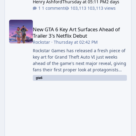
Henry Ashford
Thursday at 05:11 PM
2 days
1 comment
103,113 views
New GTA 6 Key Art Surfaces Ahead of Trailer 3's Netflix Debut
New GTA 6 Key Art Surfaces Ahead of
Trailer 3's Netflix Debut
Rockstar
·
Thursday at 02:42 PM
Rockstar Games has released a fresh piece of
key art for Grand Theft Auto VI just weeks
ahead of the game's next major reveal, giving
fans their first proper look at protagonists
Jason and Lucia together outside of a gas
gta6
station. The artwork, officially titled "Jason
and Lucia: The Heist" (with the underlying file
named "Jason and Lucia Robbery"), depicts
the pair standing in front of a petrol station
and arrives alongside confirmation of what is
effectively GTA 6 Trailer 3 — though Rockstar
is