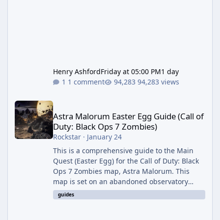
Henry Ashford
Friday at 05:00 PM
1 day
1 comment
94,283 views
Astra Malorum Easter Egg Guide (Call of Duty: Black Ops 7 Zomb
Astra Malorum Easter Egg Guide (Call of
Duty: Black Ops 7 Zombies)
Rockstar
·
January 24
This is a comprehensive guide to the Main
Quest (Easter Egg) for the Call of Duty: Black
Ops 7 Zombies map, Astra Malorum. This
map is set on an abandoned observatory
drifting in Saturn's rings. The Main Quest
guides
involves uncovering the fate of Dr. Thurston,
battling the security drone O.S.C.A.R., and