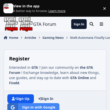
Jump to content
View in the app
×
Di
A better way to browse.
Learn more
.
GTA Forum
Sign In
Search
Menu
Home
Articles
Gaming News
NieR:Automata Finally La
Register
Interested in
GTA
? Join our community on
the GTA
Forum
! Exchange knowledge, learn about new things,
use guides, and stay up to date with
GTA Online
and
FiveM
.
Sign Up
Sign In
Sign in with Google