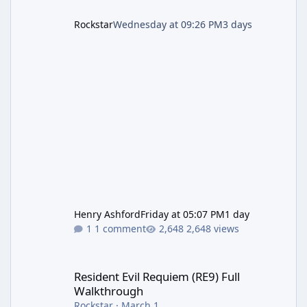
Rockstar
Wednesday at 09:26 PM
3 days
Henry Ashford
Friday at 05:07 PM
1 day
1 comment
2,648 views
Resident Evil Requiem (RE9) Full Walkthrough
Resident Evil Requiem (RE9) Full
Walkthrough
Rockstar
·
March 1