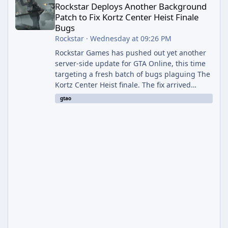
Rockstar Deploys Another Background
Patch to Fix Kortz Center Heist Finale
Bugs
Rockstar
·
Wednesday at 09:26 PM
Rockstar Games has pushed out yet another
server-side update for GTA Online, this time
targeting a fresh batch of bugs plaguing The
Kortz Center Heist finale. The fix arrived
alongside the Cayo Summer Special Event
gtao
Week, which runs through August 5th and
includes an End of Summer Giveaway, and
lands just days after the previous round of
finale-focused hotfixes. This is now the
second background patch in short succession
aimed at cleaning up issues introduced with
the Kortz Center Heist update, p