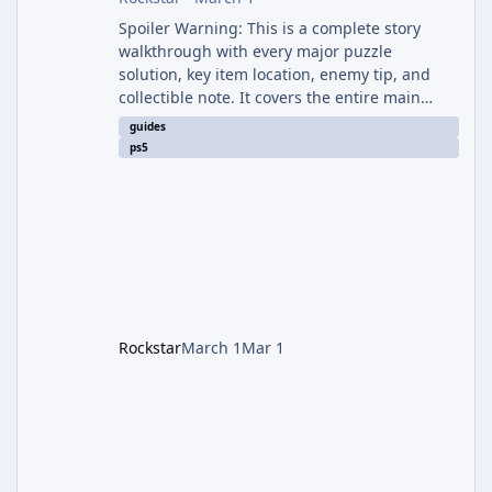
Spoiler Warning: This is a complete story
walkthrough with every major puzzle
solution, key item location, enemy tip, and
collectible note. It covers the entire main
campaign (approx. 12-15 hours on Standard).
guides
The game alternates between two
ps5
protagonists: Grace Ashcroft (new FBI analyst)
– First-person survival horror (RE7/Village
style). Limited inventory (8 slots), focus on
evasion, crafting, and resource management.
Leon S. Kennedy – Third-person action (RE4
Remake style). Larger inventory,
Rockstar
March 1
Mar 1