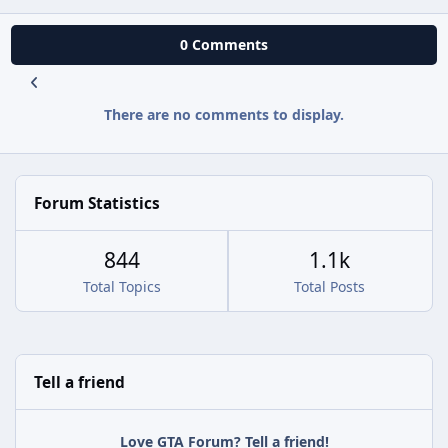
0 Comments
There are no comments to display.
Forum Statistics
844
1.1k
Total Topics
Total Posts
Tell a friend
Love GTA Forum? Tell a friend!