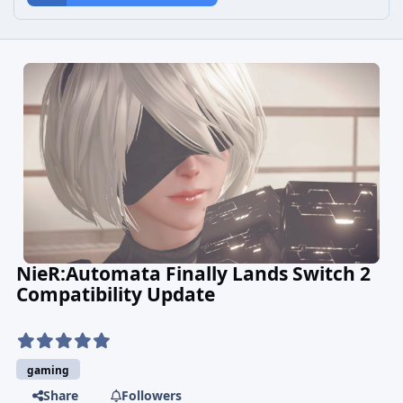
NieR:Automata Finally Lands Switch 2
Compatibility Update
gaming
Share
Followers