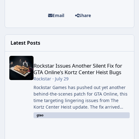
Email
Share
Latest Posts
Rockstar Issues Another Silent Fix for GTA Online's Kortz Center
Rockstar Issues Another Silent Fix for
GTA Online's Kortz Center Heist Bugs
Rockstar
·
July 29
Rockstar Games has pushed out yet another
behind-the-scenes patch for GTA Online, this
time targeting lingering issues from The
Kortz Center Heist update. The fix arrived
alongside this week's Event Week content,
gtao
which introduced the new Pegassi Ignus
Pursuit vehicle, and follows an earlier round
of server-side fixes the studio issued shortly