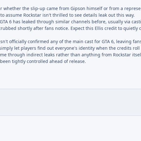
lear whether the slip-up came from Gipson himself or from a represe
 to assume Rockstar isn't thrilled to see details leak out this way.
n GTA 6 has leaked through similar channels before, usually via casti
crubbed shortly after fans notice. Expect this Ellis credit to quietly
n't officially confirmed any of the main cast for GTA 6, leaving fa
imply let players find out everyone's identity when the credits roll
game through indirect leaks rather than anything from Rockstar itse
 been tightly controlled ahead of release.