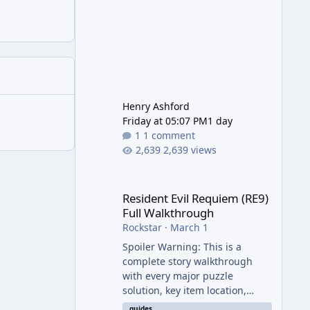
Henry Ashford
Friday at 05:07 PM
1 day
1 comment
2,639 views
Resident Evil Requiem (RE9) Full Walkthrough
Resident Evil Requiem (RE9)
Full Walkthrough
Rockstar
·
March 1
Spoiler Warning: This is a
complete story walkthrough
with every major puzzle
solution, key item location,
enemy tip, and collectible note.
guides