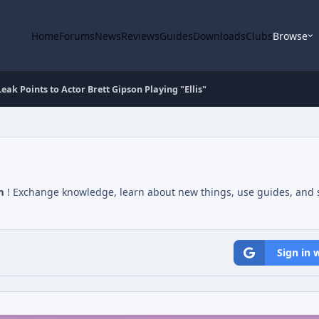
Home
Forums
News
Reviews
Guides
Downloads
Clubs
Browse
ak Points to Actor Brett Gipson Playing "Ellis"
m
! Exchange knowledge, learn about new things, use guides, and s
Sign in 