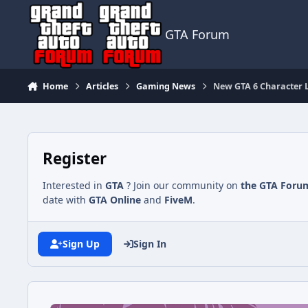
Jump to content
GTA Forum
Home
Articles
Gaming News
New GTA 6 Character Le
Register
Interested in
GTA
? Join our community on
the GTA Foru
date with
GTA Online
and
FiveM
.
Sign Up
Sign In