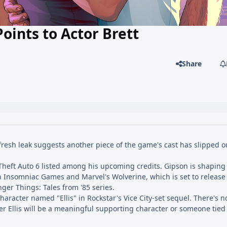
oints to Actor Brett
Share
resh leak suggests another piece of the game's cast has slipped o
 Theft Auto 6 listed among his upcoming credits. Gipson is shaping
in Insomniac Games and Marvel's Wolverine, which is set to release
ger Things: Tales from '85 series.
character named "Ellis" in Rockstar's Vice City-set sequel. There's n
her Ellis will be a meaningful supporting character or someone tied