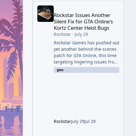
Rockstar Issues Another Silent Fix for GTA Online'
Rockstar Issues Another
Silent Fix for GTA Online's
Kortz Center Heist Bugs
Rockstar
·
July 29
Rockstar Games has pushed out
yet another behind-the-scenes
patch for GTA Online, this time
targeting lingering issues from
The Kortz Center Heist update.
gtao
The fix arrived alongside this
week's Event Week content,
which introduced the new
Pegassi Ignus Pursuit vehicle,
and follows an earlier round of
server-side fixes the studio
issued shortly after the heist
update first launched. Since
Rockstar
July 29
Jul 29
The Kortz Center Heist DLC
dropped this summer, Rockstar