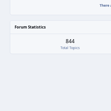
There 
Forum Statistics
844
Total Topics