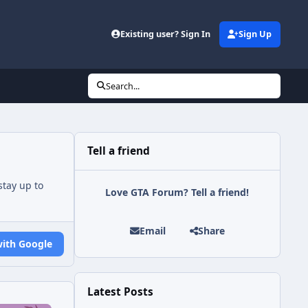
Existing user? Sign In
Sign Up
Search...
Tell a friend
tay up to
Love GTA Forum? Tell a friend!
Email
Share
with Google
Latest Posts