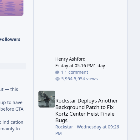
has been steadily cleaning up a
string of bugs that f
Followers
Henry Ashford
Friday at 05:16 PM
1 day
1 comment
5,954 views
ut — this
Rockstar Deploys Another Background Patch to Fix 
Rockstar Deploys Another
 up to have
Background Patch to Fix
 before GTA
Kortz Center Heist Finale
Bugs
o indication
Rockstar
·
Wednesday at 09:26
 mainly to
PM