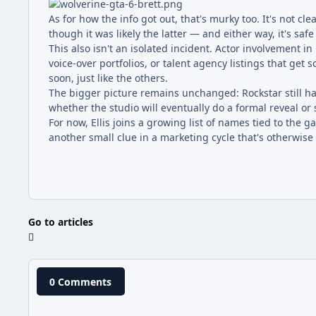
As for how the info got out, that's murky too. It's not c
though it was likely the latter — and either way, it's safe
This also isn't an isolated incident. Actor involvement i
voice-over portfolios, or talent agency listings that get s
soon, just like the others.
The bigger picture remains unchanged: Rockstar still has
whether the studio will eventually do a formal reveal or s
For now, Ellis joins a growing list of names tied to the 
another small clue in a marketing cycle that's otherwise
Go to articles
0 Comments