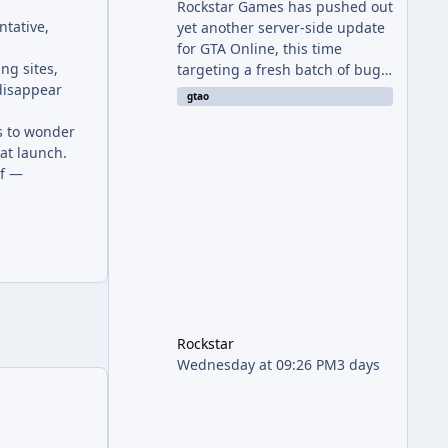
Rockstar Games has pushed out
ntative,
yet another server-side update
for GTA Online, this time
ng sites,
targeting a fresh batch of bugs
 disappear
plaguing The Kortz Center Heist
gtao
finale. The fix arrived alongside
ns to wonder
the Cayo Summer Special Event
 at launch.
Week, which runs through
lf —
August 5th and includes an End
of Summer Giveaway, and lands
just days after the previous
round of finale-focused
hotfixes. This is now the second
background patch in short
succession aimed at cleaning
up issues introduced with the
Kortz Center Heist update, p
Rockstar
Wednesday at 09:26 PM
3 days