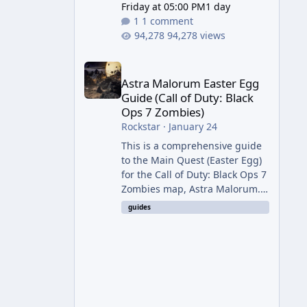
Friday at 05:00 PM
1 day
1 comment
94,278 views
Astra Malorum Easter Egg Guide (Call of Duty: Bla
Astra Malorum Easter Egg
Guide (Call of Duty: Black
Ops 7 Zombies)
Rockstar
·
January 24
This is a comprehensive guide
to the Main Quest (Easter Egg)
for the Call of Duty: Black Ops 7
Zombies map, Astra Malorum.
This map is set on an
guides
abandoned observatory drifting
in Saturn's rings. The Main
Quest involves uncovering the
fate of Dr. Thurston, battling
the security drone O.S.C.A.R.,
and defeating the cosmic entity
Caltheris. Phase 1: Setup &