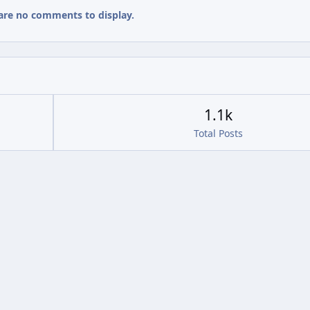
are no comments to display.
1.1k
Total Posts