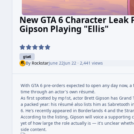
New GTA 6 Character Leak P
Gipson Playing "Ellis"
gta6
By
Rockstar
June 22
Jun 22
· 2,441 views
With GTA 6 pre-orders expected to open any day now, a f
time through an actor's own résumé.
As first spotted by mp1st, actor Brett Gipson has Grand
a packed year: his résumé also lists him as Sabretooth 
6. He's recently appeared in Borderlands 4 and the Stran
According to the listing, Gipson will voice a supporting 
yet of how large the role actually is — it's unclear whet
side content.