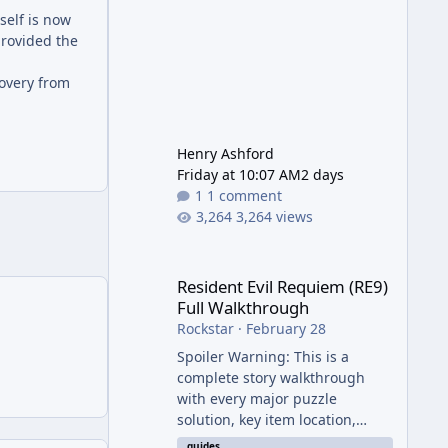
self is now
provided the
covery from
Henry Ashford
Friday at 10:07 AM
2 days
1 comment
3,264 views
Resident Evil Requiem (RE9) Full Walkthrough
Resident Evil Requiem (RE9)
Full Walkthrough
Rockstar
·
February 28
Spoiler Warning: This is a
complete story walkthrough
with every major puzzle
solution, key item location,
enemy tip, and collectible note.
guides