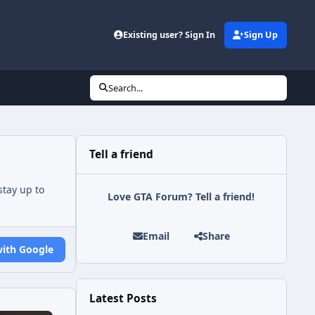
Existing user? Sign In
Sign Up
Search...
Tell a friend
tay up to
Love GTA Forum? Tell a friend!
Email
Share
with Google
Latest Posts