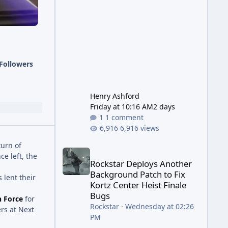
has been steadily cleaning up a
string of bugs that f
Followers
Henry Ashford
Friday at 10:16 AM
2 days
1 comment
6,916 views
turn of
Rockstar Deploys Another Background Patch to Fix 
ce left, the
Rockstar Deploys Another
Background Patch to Fix
 lent their
Kortz Center Heist Finale
Bugs
n Force
for
Rockstar
·
Wednesday at 02:26
ers at Next
PM