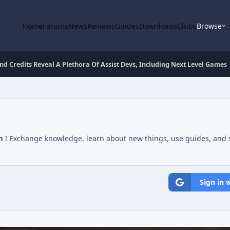
Home
Forums
News
Reviews
Guides
Downloads
Clubs
Browse
nd Credits Reveal A Plethora Of Assist Devs, Including Next Level Games
m
! Exchange knowledge, learn about new things, use guides, and s
Sign in 