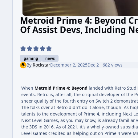
Metroid Prime 4: Beyond Cr
Of Assist Devs, Including 
gaming
news
By
Rockstar
December 2, 2025
Dec 2
· 682 views
When
Metroid Prime 4: Beyond
landed with Retro Studio
events. Retro is, after all, the original developer of th
sheer quality of the fourth entry on Switch 2 demonstrates
The folks over at Retro didn't do it alone, though. As h
talents to the development of Prime 4, including Next L
Next Level Games, as you may know, is already familiar 
the 3DS in 2016. As of 2021, it's a wholly-owned subsidia
Level Games credited as helping out on Prime 4 were Ma