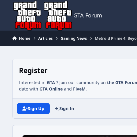
Jump to content
GTA Forum
Home
Articles
Gaming News
Metroid Prime 4: Beyo
Register
Interested in
GTA
? Join our community on
the GTA Foru
date with
GTA Online
and
FiveM
.
Sign Up
Sign In