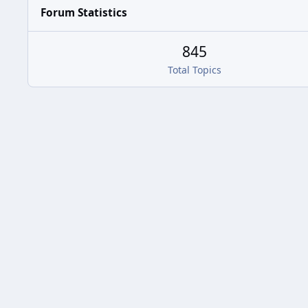
Forum Statistics
845
Total Topics