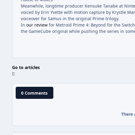
Meanwhile, longtime producer Kensuke Tanabe at Nintend
voiced by Erin Yvette with motion capture by Krystle Mar
voiceover for Samus in the original Prime trilogy.
In
our review
for Metroid Prime 4: Beyond for the Switch 
the GameCube original while pushing the series in some 
Go to articles
0 Comments
There 