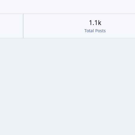
1.1k
Total Posts