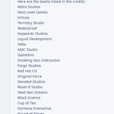
Here are the teams listed in the credits:
Retro Studios
Next Level Games
Virtuos
Territory Studio
Waterproof
Keywords Studios
Liquid Development
Volta
AMC Studio
GameSim
Smoking Gun Interactive
Forge Studios
Red Hot CG
Original Force
Devoted Studios
Room 8 Studio
Next Gen Dreams
Mock Science
Cup of Tea
Formosa Interactive
House of Moves