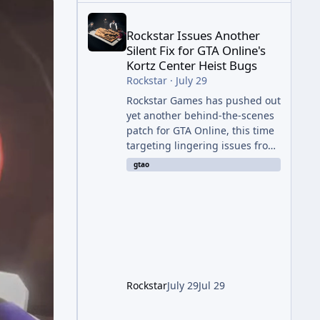
Rockstar Issues Another Silent Fix for GTA Online'
Rockstar Issues Another
Silent Fix for GTA Online's
Kortz Center Heist Bugs
Rockstar
·
July 29
Rockstar Games has pushed out
yet another behind-the-scenes
patch for GTA Online, this time
targeting lingering issues from
The Kortz Center Heist update.
gtao
The fix arrived alongside this
week's Event Week content,
which introduced the new
Pegassi Ignus Pursuit vehicle,
and follows an earlier round of
server-side fixes the studio
issued shortly after the heist
update first launched. Since
Rockstar
July 29
Jul 29
The Kortz Center Heist DLC
dropped this summer, Rockstar