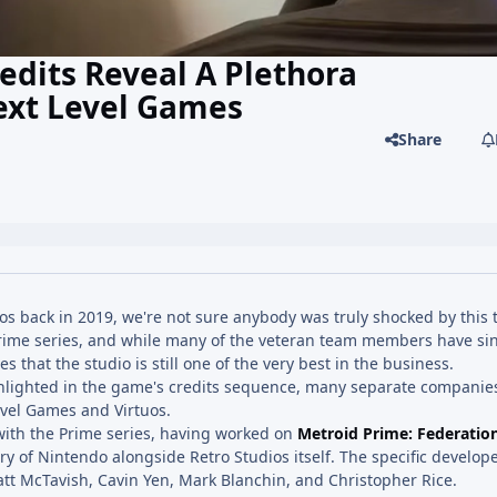
edits Reveal A Plethora
Next Level Games
Share
s back in 2019, we're not sure anybody was truly shocked by this 
e Prime series, and while many of the veteran team members have sin
 that the studio is still one of the very best in the business.
ighlighted in the game's credits sequence, many separate companies
evel Games and Virtuos.
with the Prime series, having worked on
Metroid Prime: Federatio
ry of Nintendo alongside Retro Studios itself. The specific develop
tt McTavish, Cavin Yen, Mark Blanchin, and Christopher Rice.