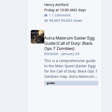
Henry Ashford
Friday at 10:00 AM
2 days
1 comment
94,663 views
Astra Malorum Easter Egg Guide (Call of Duty: Bla
Astra Malorum Easter Egg
Guide (Call of Duty: Black
Ops 7 Zombies)
Rockstar
·
January 24
This is a comprehensive guide
to the Main Quest (Easter Egg)
for the Call of Duty: Black Ops 7
Zombies map, Astra Malorum.
This map is set on an
guides
abandoned observatory drifting
in Saturn's rings. The Main
Quest involves uncovering the
fate of Dr. Thurston, battling
the security drone O.S.C.A.R.,