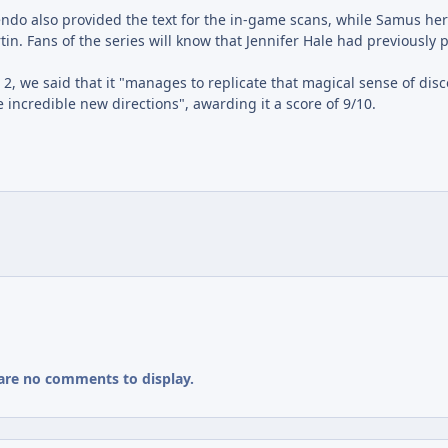
o also provided the text for the in-game scans, while Samus her
tin. Fans of the series will know that Jennifer Hale had previously 
2, we said that it "manages to replicate that magical sense of dis
incredible new directions", awarding it a score of 9/10.
are no comments to display.