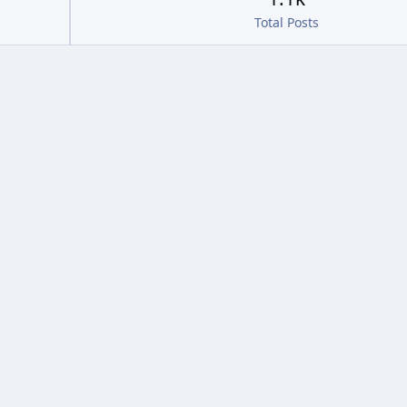
Total Posts