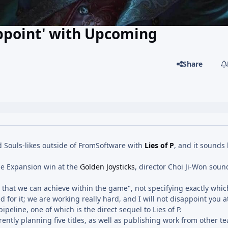
appoint' with Upcoming
Share
 Souls-likes outside of FromSoftware with
Lies of P
, and it sounds 
e Expansion win at the
Golden Joysticks
, director Choi Ji-Won soun
n that we can achieve within the game", not specifying exactly whic
 for it; we are working really hard, and I will not disappoint you at
pipeline, one of which is the direct sequel to Lies of P.
ently planning five titles, as well as publishing work from other tea