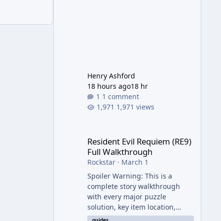
Henry Ashford
18 hours ago
18 hr
1 comment
1,971 views
Resident Evil Requiem (RE9) Full Walkthrough
Resident Evil Requiem (RE9)
Full Walkthrough
Rockstar
·
March 1
Spoiler Warning: This is a
complete story walkthrough
with every major puzzle
solution, key item location,
enemy tip, and collectible note.
guides