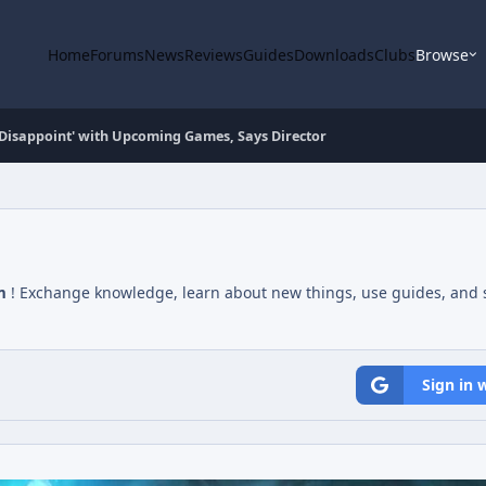
Home
Forums
News
Reviews
Guides
Downloads
Clubs
Browse
ot Disappoint' with Upcoming Games, Says Director
m
! Exchange knowledge, learn about new things, use guides, and s
Sign in 