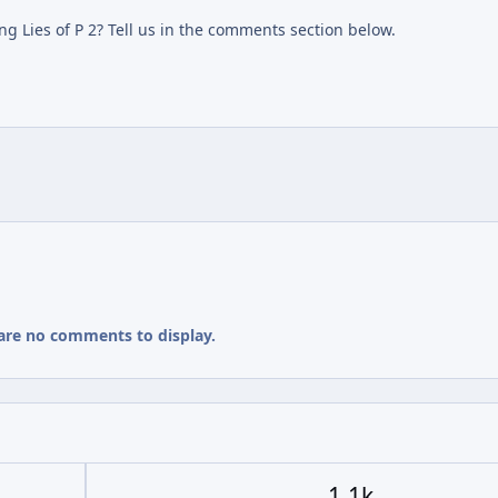
g Lies of P 2? Tell us in the comments section below.
are no comments to display.
1.1k