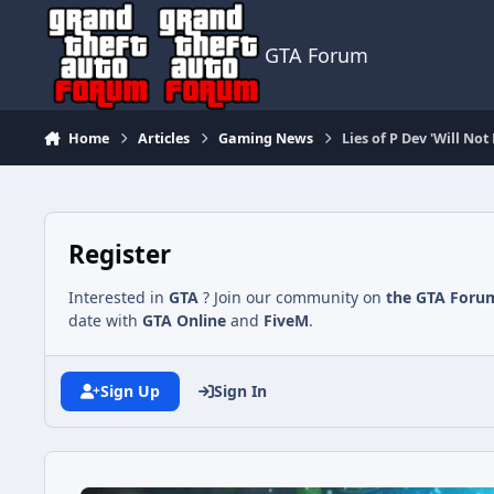
Jump to content
GTA Forum
Home
Articles
Gaming News
Lies of P Dev 'Will N
Register
Interested in
GTA
? Join our community on
the GTA Foru
date with
GTA Online
and
FiveM
.
Sign Up
Sign In