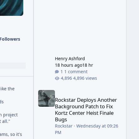
has been steadily cleaning up a
string of bugs that f
Followers
Henry Ashford
18 hours ago
18 hr
1 comment
4,896 views
like the
Rockstar Deploys Another Background Patch to Fix 
Rockstar Deploys Another
ds
Background Patch to Fix
Kortz Center Heist Finale
h project
Bugs
 all."
Rockstar
·
Wednesday at 09:26
PM
ms, so it's