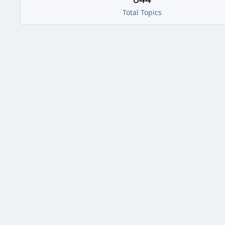
Total Topics