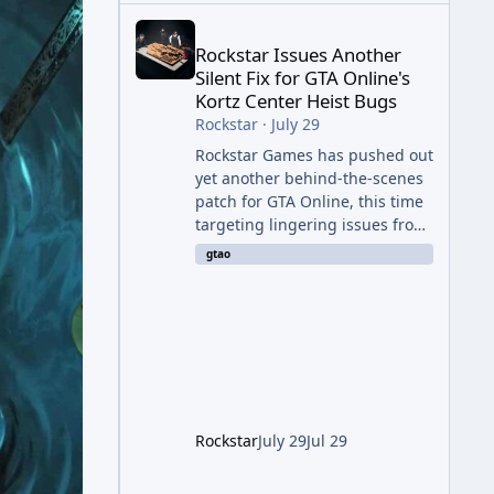
Rockstar Issues Another Silent Fix for GTA Online'
Rockstar Issues Another
Silent Fix for GTA Online's
Kortz Center Heist Bugs
Rockstar
·
July 29
Rockstar Games has pushed out
yet another behind-the-scenes
patch for GTA Online, this time
targeting lingering issues from
The Kortz Center Heist update.
gtao
The fix arrived alongside this
week's Event Week content,
which introduced the new
Pegassi Ignus Pursuit vehicle,
and follows an earlier round of
server-side fixes the studio
issued shortly after the heist
update first launched. Since
Rockstar
July 29
Jul 29
The Kortz Center Heist DLC
dropped this summer, Rockstar