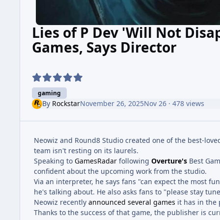
Lies of P Dev 'Will Not Dis
Games, Says Director
gaming
By
Rockstar
November 26, 2025
Nov 26
· 478 views
Neowiz and Round8 Studio created one of the best-loved
team isn't resting on its laurels.
Speaking to
GamesRadar
following
Overture's
Best Gam
confident about the upcoming work from the studio.
Via an interpreter, he says fans "can expect the most fu
he's talking about. He also asks fans to "please stay tuned
Neowiz recently
announced several games
it has in the 
Thanks to the success of that game, the publisher is curr