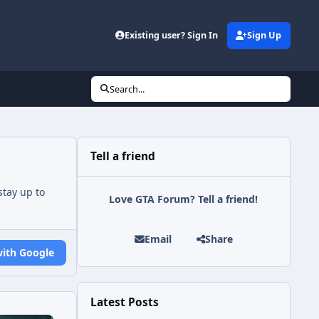
Existing user? Sign In
Sign Up
Search...
Tell a friend
tay up to
Love GTA Forum? Tell a friend!
Email
Share
with Google
Latest Posts