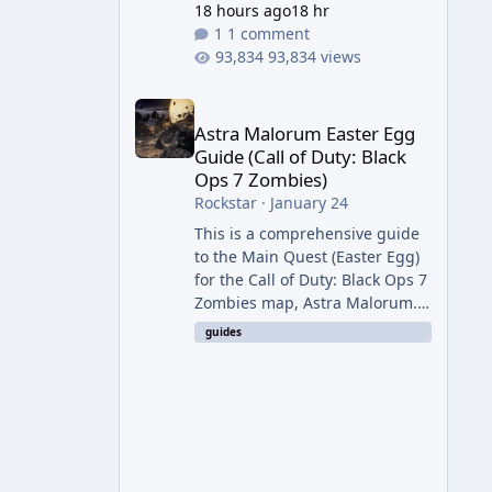
18 hours ago
18 hr
1 comment
93,834 views
Astra Malorum Easter Egg Guide (Call of Duty: Bla
Astra Malorum Easter Egg
Guide (Call of Duty: Black
Ops 7 Zombies)
Rockstar
·
January 24
This is a comprehensive guide
to the Main Quest (Easter Egg)
for the Call of Duty: Black Ops 7
Zombies map, Astra Malorum.
This map is set on an
guides
abandoned observatory drifting
in Saturn's rings. The Main
Quest involves uncovering the
fate of Dr. Thurston, battling
the security drone O.S.C.A.R.,
and defeating the cosmic entity
Caltheris. Phase 1: Setup &