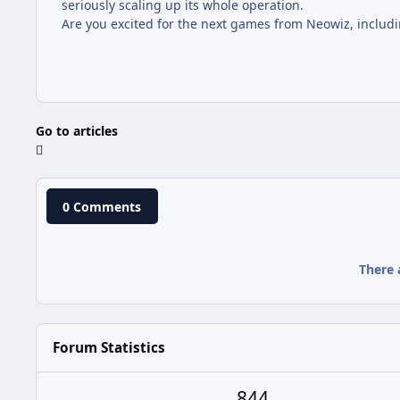
seriously scaling up its whole operation.
Are you excited for the next games from Neowiz, includin
Go to articles
0 Comments
There 
Forum Statistics
844