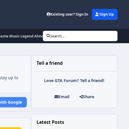
Existing user? Sign In
Sign Up
 Game Music Legend Almost By Accident
Search...
Tell a friend
tay up to
Love GTA Forum? Tell a friend!
Email
Share
with Google
Latest Posts