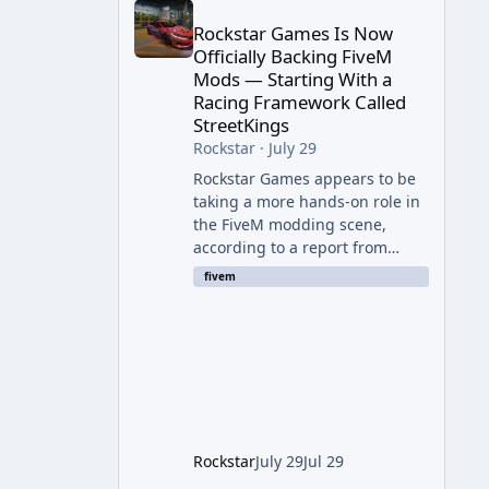
Rockstar Games Is Now
Officially Backing FiveM
Mods — Starting With a
Racing Framework Called
StreetKings
Rockstar
·
July 29
Rockstar Games appears to be
taking a more hands-on role in
the FiveM modding scene,
according to a report from
RockstarINTEL. The outlet
fivem
reports that Rockstar has been
supporting community-made
projects for use on FiveM
servers, based on information
shared with FiveM content
creators. A Push Beyond GTA
Roleplay Rockstar and Cfx.re,
the organization behind FiveM,
Rockstar
July 29
Jul 29
are reportedly working to