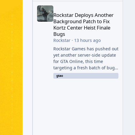
Rockstar Deploys Another Background Patch to Fix 
Rockstar Deploys Another
Background Patch to Fix
Kortz Center Heist Finale
Bugs
Rockstar
·
13 hours ago
Rockstar Games has pushed out
yet another server-side update
for GTA Online, this time
targeting a fresh batch of bugs
plaguing The Kortz Center Heist
gtao
finale. The fix arrived alongside
the Cayo Summer Special Event
Week, which runs through
August 5th and includes an End
of Summer Giveaway, and lands
just days after the previous
round of finale-focused
hotfixes. This is now the second
background patch in short