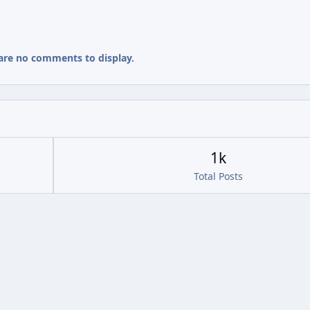
are no comments to display.
1k
Total Posts