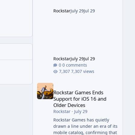
project this size probably
should. The Good It finally looks
Rockstar
July 29
Jul 29
(and sounds) the part. The
jump from the original Combat
Evolved to this
Rockstar
July 29
Jul 29
0 comments
7,307 views
Rockstar Games Ends Support for iOS 16 and Olde
Rockstar Games Ends
Support for iOS 16 and
Older Devices
Rockstar
·
July 29
Rockstar Games has quietly
drawn a line under an era of its
mobile catalog, confirming that