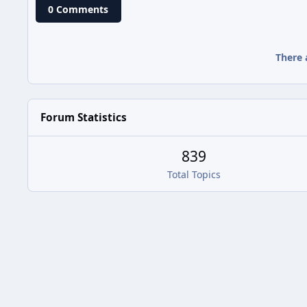
0 Comments
There 
Forum Statistics
839
Total Topics