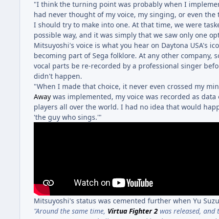
"I think the turning point was probably when I implemen
had never thought of my voice, my singing, or even the t
I should try to make into one. At that time, we were task
possible way, and it was simply that we saw only one opt
Mitsuyoshi's voice is what you hear on Daytona USA's icon
becoming part of Sega folklore. At any other company,
vocal parts be re-recorded by a professional singer befo
didn't happen.
"When I made that choice, it never even crossed my mind
Away
was implemented, my voice was recorded as data o
players all over the world. I had no idea that would ha
'the guy who sings.'"
Mitsuyoshi's status was cemented further when Yu Suzu
"Around the same time,
Virtua Fighter 2
was released, and 