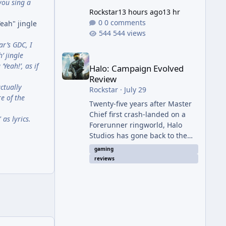
you sing a
Rockstar
13 hours ago
13 hr
0 comments
eah" jingle
544 views
ar’s GDC, I
Halo: Campaign Evolved Review
’ jingle
Yeah!’, as if
Halo: Campaign Evolved
Review
ctually
Rockstar
·
July 29
e of the
Twenty-five years after Master
Chief first crash-landed on a
as lyrics.
Forerunner ringworld, Halo
Studios has gone back to the
beginning — not with a coat of
gaming
paint like 2011's Anniversary
reviews
edition, but with a full ground-
up rebuild in Unreal Engine 5.
The result is a campaign-only
remake that mostly earns the
confidence of its ambition, even
if it plays things safer than a