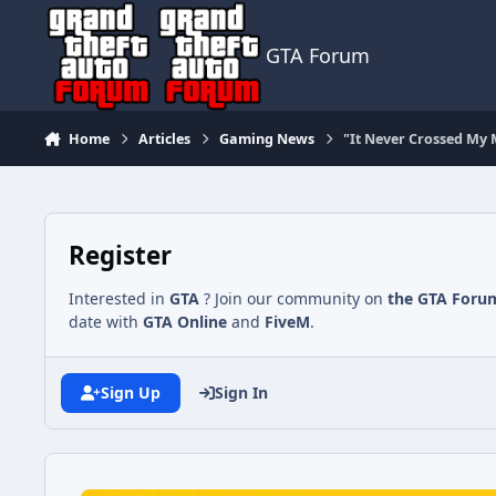
Jump to content
GTA Forum
Home
Articles
Gaming News
"It Never Crossed My
Register
Interested in
GTA
? Join our community on
the GTA Foru
date with
GTA Online
and
FiveM
.
Sign Up
Sign In