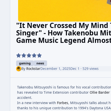
"It Never Crossed My Mind 
Singer" - How Takenobu Mi
Game Music Legend Almost
gaming
news
By
Rockstar
December 1, 2025
Dec 1
· 529 views
Takenobu Mitsuyoshi is famous for his vocal contributions
has revealed to Time Extension contributor
Ollie Barder
accident.
In a new interview with
Forbes
, Mitsuyoshi talks about 
thanks to his unique contribution to 1994's Daytona USA