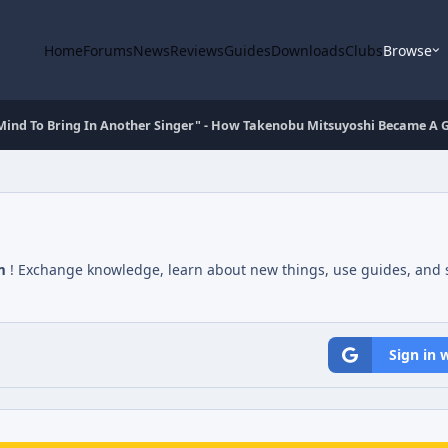
Home
Forums
News
Reviews
Guides
Downloads
Clubs
Browse
 Mind To Bring In Another Singer" - How Takenobu Mitsuyoshi Became A
m
! Exchange knowledge, learn about new things, use guides, and s
Sign in 