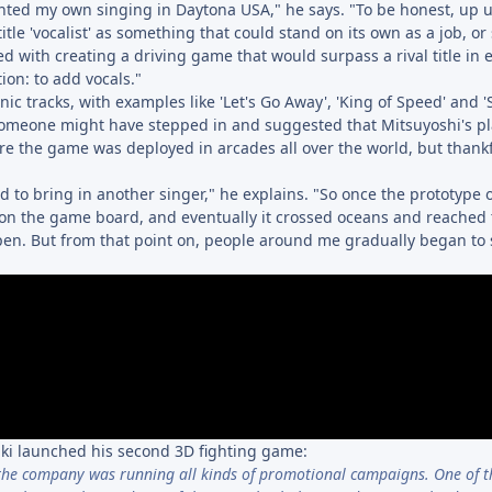
ted my own singing in Daytona USA," he says. "To be honest, up un
itle 'vocalist' as something that could stand on its own as a job, o
ed with creating a driving game that would surpass a rival title in 
ion: to add vocals."
ic tracks, with examples like 'Let's Go Away', 'King of Speed' and '
 someone might have stepped in and suggested that Mitsuyoshi's p
re the game was deployed in arcades all over the world, but thankfu
 to bring in another singer," he explains. "So once the prototype 
n the game board, and eventually it crossed oceans and reached 
ppen. But from that point on, people around me gradually began to
ki launched his second 3D fighting game:
the company was running all kinds of promotional campaigns. One of t