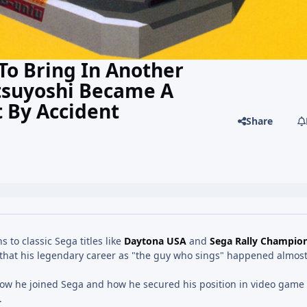
To Bring In Another
tsuyoshi Became A
 By Accident
Share
 to classic Sega titles like
Daytona USA
and
Sega Rally Champio
that his legendary career as "the guy who sings" happened almost
how he joined Sega and how he secured his position in video game 
.