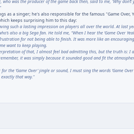
i, who was the producer of the game back then, said to me, 'Why don’t 
"
gs as a singer; he's also responsible for the famous "Game Over, Y
hich keeps surprising him to this day:
ving such a lasting impression on players all over the world. At last ye
o’s also a big Sega fan. He told me, “When I hear the ‘Game Over Yeah
frustration for not being able to finish. It was more like an encouraging ‘
e me want to keep playing.
retation of that, I almost feel bad admitting this, but the truth is: I a
 I remember, it was simply because it sounded good and fit the atmospher
e: for the ‘Game Over’ jingle or sound, I must sing the words ’Game Over' 
exactly that way."