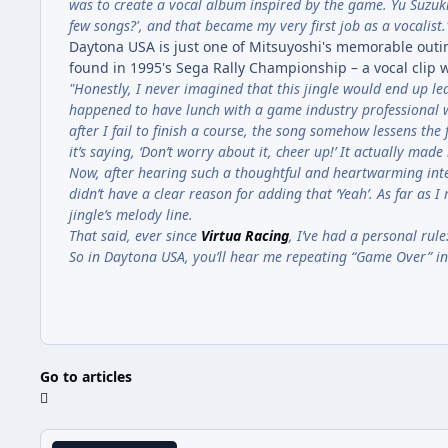
was to create a vocal album inspired by the game. Yu Suzuk
few songs?', and that became my very first job as a vocalist.
Daytona USA is just one of Mitsuyoshi's memorable outin
found in 1995's Sega Rally Championship – a vocal clip w
"Honestly, I never imagined that this jingle would end up lea
happened to have lunch with a game industry professional wh
after I fail to finish a course, the song somehow lessens the 
it’s saying, ‘Don’t worry about it, cheer up!’ It actually mad
Now, after hearing such a thoughtful and heartwarming interp
didn’t have a clear reason for adding that ‘Yeah’. As far as
jingle’s melody line.
That said, ever since
Virtua Racing
, I’ve had a personal rul
So in Daytona USA, you’ll hear me repeating “Game Over” in 
Go to articles