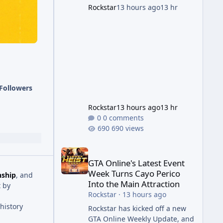
succession aimed at cleaning
Rockstar
13 hours ago
13 hr
up issues introduced with the
Kortz Center Heist update, p
Followers
Rockstar
13 hours ago
13 hr
0 comments
690 views
GTA Online's Latest Event Week Turns Cayo Perico 
GTA Online's Latest Event
Week Turns Cayo Perico
nship
, and
Into the Main Attraction
 by
Rockstar
·
13 hours ago
history
Rockstar has kicked off a new
GTA Online Weekly Update, and