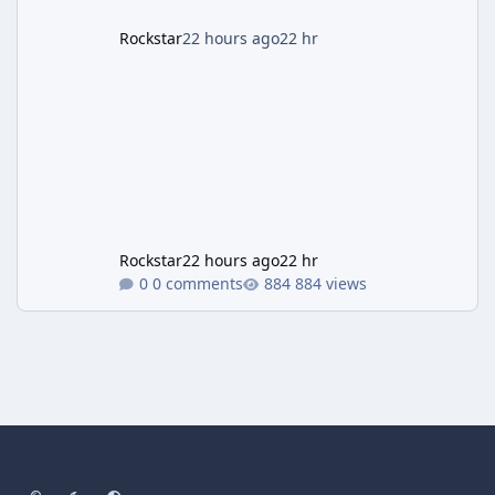
Rockstar
22 hours ago
22 hr
Rockstar
22 hours ago
22 hr
0 comments
884 views
Light Mode
Dark Mode
System Preference