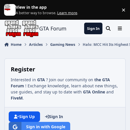
Jump to content
View in the app
×
Di
A better way to browse.
Learn more
.
GTA Forum
Sign In
Search
Menu
Home
Articles
Gaming News
Halo: MCC Hit Its Highest
Register
Interested in
GTA
? Join our community on
the GTA
Forum
! Exchange knowledge, learn about new things,
use guides, and stay up to date with
GTA Online
and
FiveM
.
Sign Up
Sign In
Sign in with Google