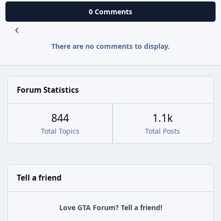
0 Comments
There are no comments to display.
Forum Statistics
844
1.1k
Total Topics
Total Posts
Tell a friend
Love GTA Forum? Tell a friend!