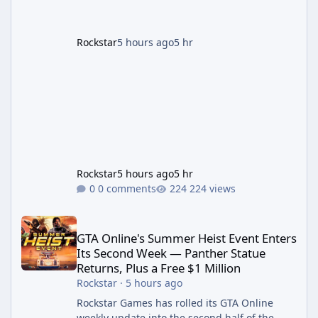
Rockstar's official site, the
Rockstar
5 hours ago
5 hr
Rockstar
5 hours ago
5 hr
0 comments
224 views
GTA Online's Summer Heist Event Enters Its Second Week — Panth
GTA Online's Summer Heist Event Enters
Its Second Week — Panther Statue
Returns, Plus a Free $1 Million
Rockstar
·
5 hours ago
Rockstar Games has rolled its GTA Online
weekly update into the second half of the