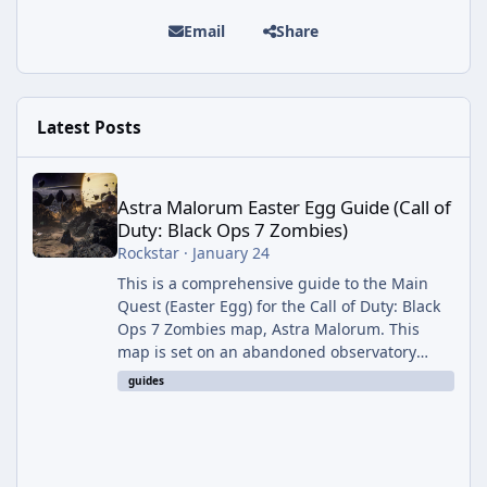
Email
Share
Latest Posts
Astra Malorum Easter Egg Guide (Call of Duty: Black Ops 7 Zomb
Astra Malorum Easter Egg Guide (Call of
Duty: Black Ops 7 Zombies)
Rockstar
·
January 24
This is a comprehensive guide to the Main
Quest (Easter Egg) for the Call of Duty: Black
Ops 7 Zombies map, Astra Malorum. This
map is set on an abandoned observatory
drifting in Saturn's rings. The Main Quest
guides
involves uncovering the fate of Dr. Thurston,
battling the security drone O.S.C.A.R., and
defeating the cosmic entity Caltheris. Phase
1: Setup & Wonder Weapon (LGM-1) You