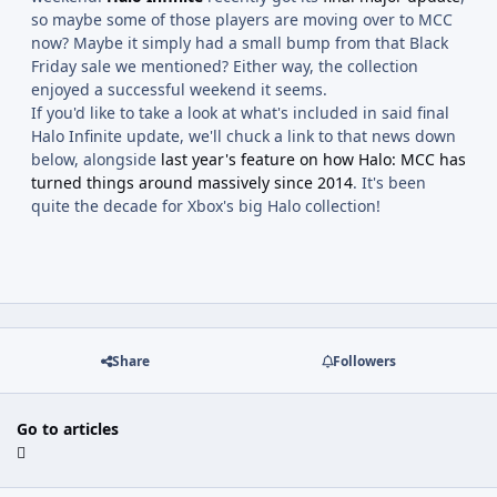
so maybe some of those players are moving over to MCC
now? Maybe it simply had a small bump from that Black
Friday sale we mentioned? Either way, the collection
enjoyed a successful weekend it seems.
If you'd like to take a look at what's included in said final
Halo Infinite update, we'll chuck a link to that news down
below, alongside
last year's feature on how Halo: MCC has
turned things around massively since 2014
. It's been
quite the decade for Xbox's big Halo collection!
Share
Followers
Go to articles