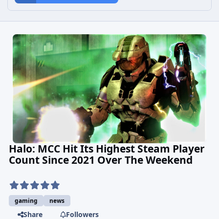
Halo: MCC Hit Its Highest Steam Player
Count Since 2021 Over The Weekend
gaming
news
Share
Followers