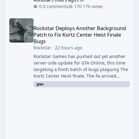
0 comments
170 views
Rockstar Deploys Another Background Patch to Fix Kortz Center 
Rockstar Deploys Another Background
Patch to Fix Kortz Center Heist Finale
Bugs
Rockstar
·
22 hours ago
Rockstar Games has pushed out yet another
server-side update for GTA Online, this time
targeting a fresh batch of bugs plaguing The
Kortz Center Heist finale. The fix arrived
alongside the Cayo Summer Special Event
gtao
Week, which runs through August 5th and
includes an End of Summer Giveaway, and
lands just days after the previous round of
finale-focused hotfixes. This is now the
second background patch in short succession
aimed at cleaning up issues introduced with
the Kortz Center Heist update, p