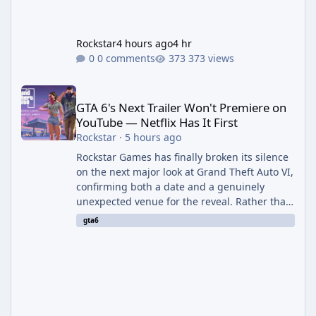
Rockstar
4 hours ago
4 hr
0 comments
373 views
GTA 6's Next Trailer Won't Premiere on YouTube — Netflix Has It 
GTA 6's Next Trailer Won't Premiere on
YouTube — Netflix Has It First
Rockstar
·
5 hours ago
Rockstar Games has finally broken its silence
on the next major look at Grand Theft Auto VI,
confirming both a date and a genuinely
unexpected venue for the reveal. Rather than
dropping the footage straight to its own
gta6
channels, Rockstar is handing the exclusive
premiere to Netflix — a first for the studio,
and a sign of just how far its marketing
partnerships have expanded ahead of the
game's launch. An Extended Look, Streaming
First According to a newswire post on