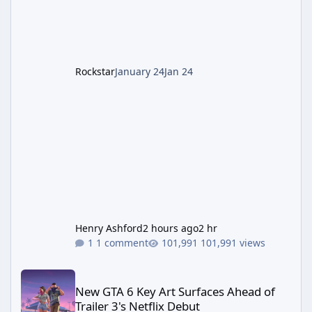
cannot complete the main quest without the
LGM-1 Wonder Weapon. It is highly
recommended to obtain this early. 1.
Rockstar
January 24
Jan 24
Henry Ashford
2 hours ago
2 hr
1 comment
101,991 views
New GTA 6 Key Art Surfaces Ahead of Trailer 3's Netflix Debut
New GTA 6 Key Art Surfaces Ahead of
Trailer 3's Netflix Debut