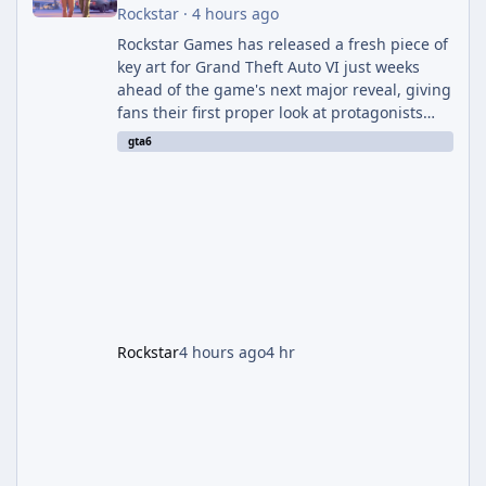
Rockstar
·
4 hours ago
Rockstar Games has released a fresh piece of
key art for Grand Theft Auto VI just weeks
ahead of the game's next major reveal, giving
fans their first proper look at protagonists
Jason and Lucia together outside of a gas
gta6
station. The artwork, officially titled "Jason
and Lucia: The Heist" (with the underlying file
named "Jason and Lucia Robbery"), depicts
the pair standing in front of a petrol station
and arrives alongside confirmation of what is
effectively GTA 6 Trailer 3 — though Rockstar
is
Rockstar
4 hours ago
4 hr