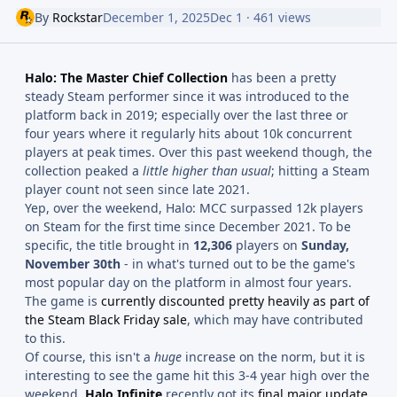
By
Rockstar
December 1, 2025
Dec 1
· 461 views
Halo: The Master Chief Collection
has been a pretty
steady Steam performer since it was introduced to the
platform back in 2019; especially over the last three or
four years where it regularly hits about 10k concurrent
players at peak times. Over this past weekend though, the
collection peaked a
little higher than usual
; hitting a Steam
player count not seen since late 2021.
Yep, over the weekend, Halo: MCC surpassed 12k players
on Steam for the first time since December 2021. To be
specific, the title brought in
12,306
players on
Sunday,
November 30th
- in what's turned out to be the game's
most popular day on the platform in almost four years.
The game is
currently discounted pretty heavily as part of
the Steam Black Friday sale
, which may have contributed
to this.
Of course, this isn't a
huge
increase on the norm, but it is
interesting to see the game hit this 3-4 year high over the
weekend.
Halo Infinite
recently got its
final major update
,