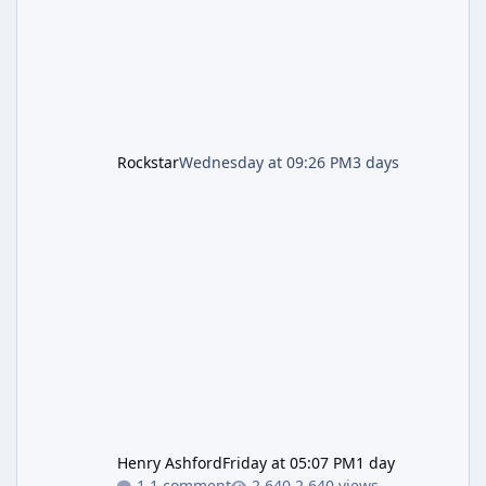
the Kortz Center Heist update, p
Rockstar
Wednesday at 09:26 PM
3 days
Henry Ashford
Friday at 05:07 PM
1 day
1 comment
2,640 views