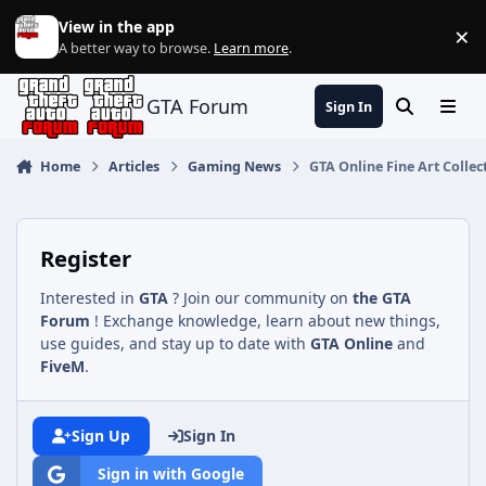
Jump to content
View in the app
×
Di
A better way to browse.
Learn more
.
GTA Forum
Sign In
Search
Menu
Home
Articles
Gaming News
GTA Online Fine Art Collec
Register
Interested in
GTA
? Join our community on
the GTA
Forum
! Exchange knowledge, learn about new things,
use guides, and stay up to date with
GTA Online
and
FiveM
.
Sign Up
Sign In
Sign in with Google