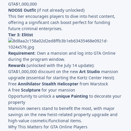
GTA$1,000,000
NOOSE Outfit
(if not already unlocked)
This tier encourages players to dive into heist content,
offering a significant cash boost perfect for funding
future criminal enterprises.
Tier 3: Elitist
Requirement
: Own a mansion and log into GTA Online
during the program window.
Rewards
(unlocked with the July 14 update):
GTA$1,000,000 discount on the new
Art Studio
mansion
upgrade (essential for starting the Kortz Center Heist)
Free
Annihilator Stealth Helicopter
from Warstock
A free
Sculpture
for your mansion
Opportunity to unlock a
unique Painting
to decorate your
property
Mansion owners stand to benefit the most, with major
savings on the new heist-related property upgrade and
high-value cosmetic/functional items.
Why This Matters for GTA Online Players