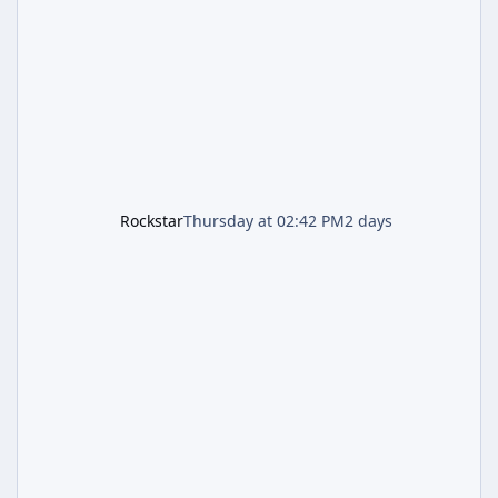
the pair standing in front of a petrol station
and arrives alongside confirmation of what is
effectively GTA 6 Trailer 3 — though Rockstar
is
Rockstar
Thursday at 02:42 PM
2 days