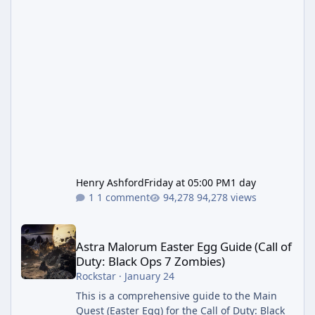
Henry Ashford
Friday at 05:00 PM
1 day
1 comment
94,278 views
Astra Malorum Easter Egg Guide (Call of Duty: Black Ops 7 Zomb
Astra Malorum Easter Egg Guide (Call of
Duty: Black Ops 7 Zombies)
Rockstar
·
January 24
This is a comprehensive guide to the Main
Quest (Easter Egg) for the Call of Duty: Black