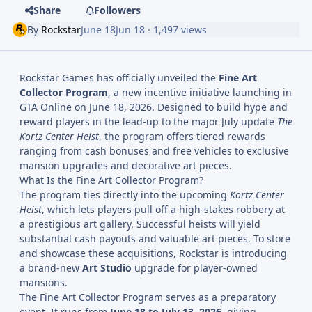
Share
Followers
By
Rockstar
June 18
Jun 18
· 1,497 views
Rockstar Games has officially unveiled the
Fine Art
Collector Program
, a new incentive initiative launching in
GTA Online on June 18, 2026. Designed to build hype and
reward players in the lead-up to the major July update
The
Kortz Center Heist
, the program offers tiered rewards
ranging from cash bonuses and free vehicles to exclusive
mansion upgrades and decorative art pieces.
What Is the Fine Art Collector Program?
The program ties directly into the upcoming
Kortz Center
Heist
, which lets players pull off a high-stakes robbery at
a prestigious art gallery. Successful heists will yield
substantial cash payouts and valuable art pieces. To store
and showcase these acquisitions, Rockstar is introducing
a brand-new
Art Studio
upgrade for player-owned
mansions.
The Fine Art Collector Program serves as a preparatory
event. It runs from
June 18 to July 13, 2026
, giving