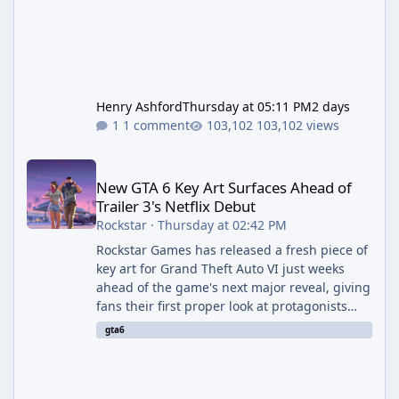
Henry Ashford
Thursday at 05:11 PM
2 days
1 comment
103,102 views
New GTA 6 Key Art Surfaces Ahead of Trailer 3's Netflix Debut
New GTA 6 Key Art Surfaces Ahead of
Trailer 3's Netflix Debut
Rockstar
·
Thursday at 02:42 PM
Rockstar Games has released a fresh piece of
key art for Grand Theft Auto VI just weeks
ahead of the game's next major reveal, giving
fans their first proper look at protagonists
Jason and Lucia together outside of a gas
gta6
station. The artwork, officially titled "Jason
and Lucia: The Heist" (with the underlying file
named "Jason and Lucia Robbery"), depicts