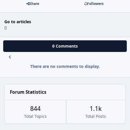
Share
Followers
Go to articles
0 Comments
There are no comments to display.
Forum Statistics
844
1.1k
Total Topics
Total Posts