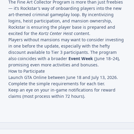
The Fine Art Collector Program is more than just freebies
— it’s Rockstar’s way of onboarding players into the new
art-themed criminal gameplay loop. By incentivizing
logins, heist participation, and mansion ownership,
Rockstar is ensuring the player base is prepared and
excited for the
Kortz Center Heist
content.
Players without mansions may want to consider investing
in one before the update, especially with the hefty
discount available to Tier 3 participants. The program
also coincides with a broader
Event Week
(June 18–24),
promising even more activities and bonuses.
How to Participate
Launch GTA Online between June 18 and July 13, 2026.
Complete the simple requirements for each tier.
Keep an eye on your in-game notifications for reward
claims (most process within 72 hours).