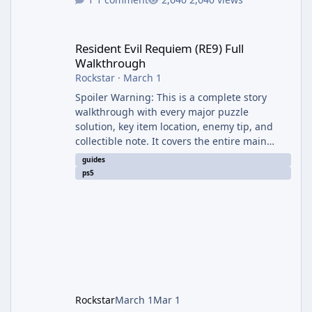
Resident Evil Requiem (RE9) Full Walkthrough
Resident Evil Requiem (RE9) Full
Walkthrough
Rockstar
·
March 1
Spoiler Warning: This is a complete story
walkthrough with every major puzzle
solution, key item location, enemy tip, and
collectible note. It covers the entire main
campaign (approx. 12-15 hours on Standard).
guides
The game alternates between two
ps5
protagonists: Grace Ashcroft (new FBI analyst)
– First-person survival horror (RE7/Village
style). Limited inventory (8 slots), focus on
evasion, crafting, and resource management.
Leon S. Kennedy – Third-person action (RE4
Remake style). Larger inventory,
Rockstar
March 1
Mar 1