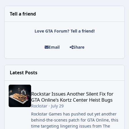
Tell a friend
Love GTA Forum? Tell a friend!
Email
Share
Latest Posts
Rockstar Issues Another Silent Fix for GTA Online's Kortz Center
Rockstar Issues Another Silent Fix for
GTA Online's Kortz Center Heist Bugs
Rockstar
·
July 29
Rockstar Games has pushed out yet another
behind-the-scenes patch for GTA Online, this
time targeting lingering issues from The