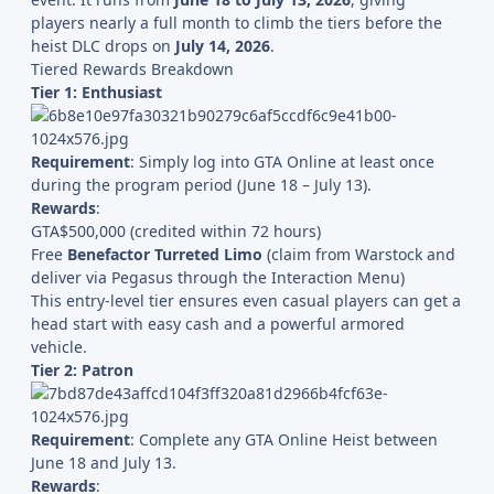
players nearly a full month to climb the tiers before the
heist DLC drops on
July 14, 2026
.
Tiered Rewards Breakdown
Tier 1: Enthusiast
Requirement
: Simply log into GTA Online at least once
during the program period (June 18 – July 13).
Rewards
:
GTA$500,000 (credited within 72 hours)
Free
Benefactor Turreted Limo
(claim from Warstock and
deliver via Pegasus through the Interaction Menu)
This entry-level tier ensures even casual players can get a
head start with easy cash and a powerful armored
vehicle.
Tier 2: Patron
Requirement
: Complete any GTA Online Heist between
June 18 and July 13.
Rewards
: