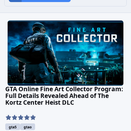
GTA Online Fine Art Collector Program:
Full Details Revealed Ahead of The
Kortz Center Heist DLC
gta5
gtao