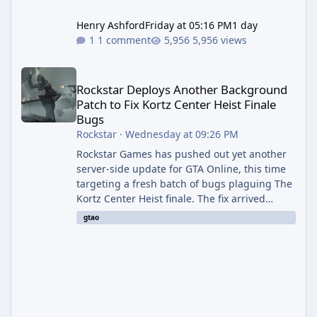
Henry Ashford
Friday at 05:16 PM
1 day
1 comment
5,956 views
Rockstar Deploys Another Background Patch to Fix Kortz Center 
Rockstar Deploys Another Background
Patch to Fix Kortz Center Heist Finale
Bugs
Rockstar
·
Wednesday at 09:26 PM
Rockstar Games has pushed out yet another
server-side update for GTA Online, this time
targeting a fresh batch of bugs plaguing The
Kortz Center Heist finale. The fix arrived
alongside the Cayo Summer Special Event
gtao
Week, which runs through August 5th and
includes an End of Summer Giveaway, and
lands just days after the previous round of
finale-focused hotfixes. This is now the
second background patch in short succession
aimed at cleaning up issues introduced with