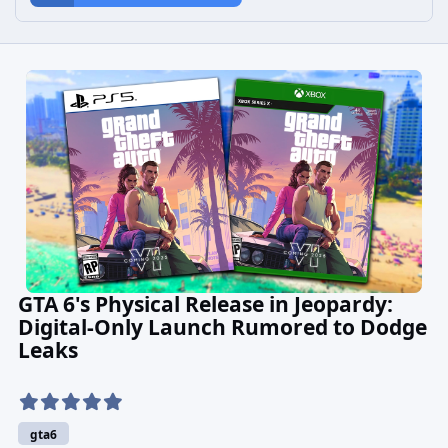
GTA 6's Physical Release in Jeopardy:
Digital-Only Launch Rumored to Dodge
Leaks
gta6