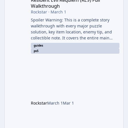
Walkthrough
Rockstar
·
March 1
Spoiler Warning: This is a complete story
walkthrough with every major puzzle
solution, key item location, enemy tip, and
collectible note. It covers the entire main
campaign (approx. 12-15 hours on Standard).
guides
The game alternates between two
ps5
protagonists: Grace Ashcroft (new FBI analyst)
– First-person survival horror (RE7/Village
style). Limited inventory (8 slots), focus on
evasion, crafting, and resource management.
Leon S. Kennedy – Third-person action (RE4
Remake style). Larger inventory,
Rockstar
March 1
Mar 1