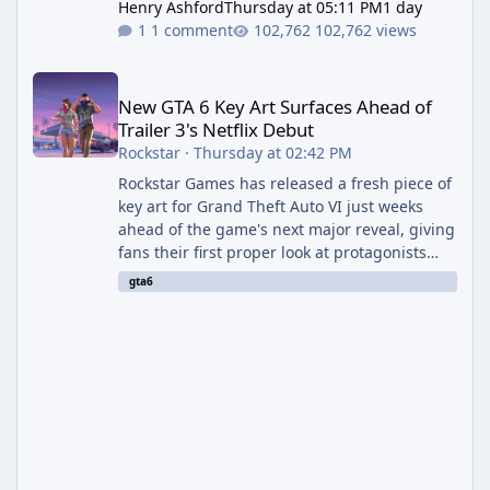
Henry Ashford
Thursday at 05:11 PM
1 day
1 comment
102,762 views
New GTA 6 Key Art Surfaces Ahead of Trailer 3's Netflix Debut
New GTA 6 Key Art Surfaces Ahead of
Trailer 3's Netflix Debut
Rockstar
·
Thursday at 02:42 PM
Rockstar Games has released a fresh piece of
key art for Grand Theft Auto VI just weeks
ahead of the game's next major reveal, giving
fans their first proper look at protagonists
Jason and Lucia together outside of a gas
gta6
station. The artwork, officially titled "Jason
and Lucia: The Heist" (with the underlying file
named "Jason and Lucia Robbery"), depicts
the pair standing in front of a petrol station
and arrives alongside confirmation of what is
effectively GTA 6 Trailer 3 — though Rockstar
is