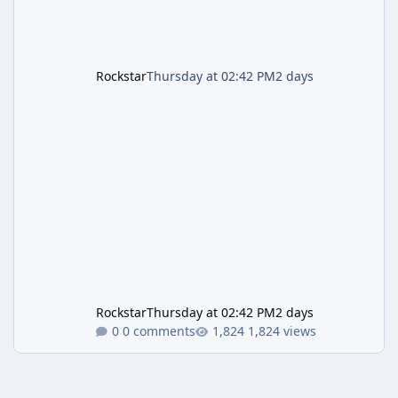
Rockstar
Thursday at 02:42 PM
2 days
Rockstar
Thursday at 02:42 PM
2 days
0 comments
1,824 views