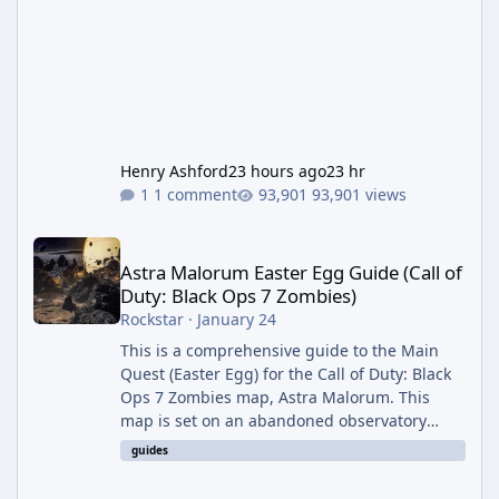
Henry Ashford
23 hours ago
23 hr
1 comment
93,901 views
Astra Malorum Easter Egg Guide (Call of Duty: Black Ops 7 Zomb
Astra Malorum Easter Egg Guide (Call of
Duty: Black Ops 7 Zombies)
Rockstar
·
January 24
This is a comprehensive guide to the Main
Quest (Easter Egg) for the Call of Duty: Black
Ops 7 Zombies map, Astra Malorum. This
map is set on an abandoned observatory
drifting in Saturn's rings. The Main Quest
guides
involves uncovering the fate of Dr. Thurston,
battling the security drone O.S.C.A.R., and