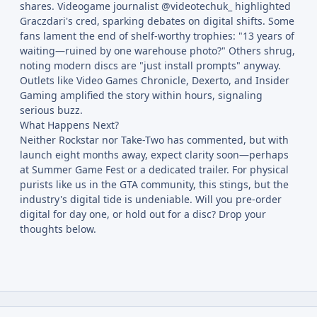
shares. Videogame journalist @videotechuk_ highlighted
Graczdari's cred, sparking debates on digital shifts. Some
fans lament the end of shelf-worthy trophies: "13 years of
waiting—ruined by one warehouse photo?" Others shrug,
noting modern discs are "just install prompts" anyway.
Outlets like Video Games Chronicle, Dexerto, and Insider
Gaming amplified the story within hours, signaling
serious buzz.
What Happens Next?
Neither Rockstar nor Take-Two has commented, but with
launch eight months away, expect clarity soon—perhaps
at Summer Game Fest or a dedicated trailer. For physical
purists like us in the GTA community, this stings, but the
industry's digital tide is undeniable. Will you pre-order
digital for day one, or hold out for a disc? Drop your
thoughts below.