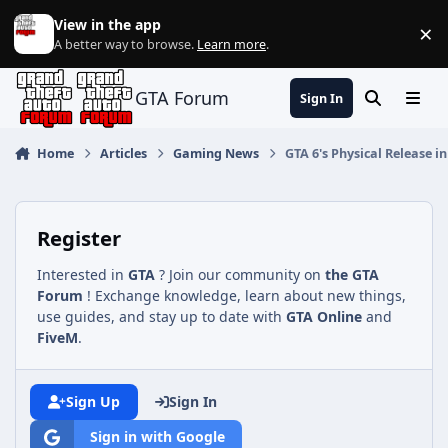
Jump to content
View in the app
×
Di
A better way to browse.
Learn more
.
GTA Forum
Sign In
Search
Menu
Home
Articles
Gaming News
GTA 6's Physical Release 
Register
Interested in
GTA
? Join our community on
the GTA
Forum
! Exchange knowledge, learn about new things,
use guides, and stay up to date with
GTA Online
and
FiveM
.
Sign Up
Sign In
Sign in with Google