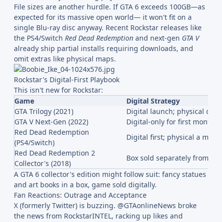
File sizes are another hurdle. If GTA 6 exceeds 100GB—as
expected for its massive open world— it won't fit on a
single Blu-ray disc anyway. Recent Rockstar releases like
the PS4/Switch
Red Dead Redemption
and next-gen
GTA V
already ship partial installs requiring downloads, and
omit extras like physical maps.
Rockstar's Digital-First Playbook
This isn't new for Rockstar:
Game
Digital Strategy
GTA Trilogy (2021)
Digital launch; physical del
GTA V Next-Gen (2022)
Digital-only for first month
Red Dead Redemption
Digital first; physical a mont
(PS4/Switch)
Red Dead Redemption 2
Box sold separately from ga
Collector's (2018)
A GTA 6 collector's edition might follow suit: fancy statues
and art books in a box, game sold digitally.
Fan Reactions: Outrage and Acceptance
X (formerly Twitter) is buzzing. @GTAonlineNews broke
the news from RockstarINTEL, racking up likes and