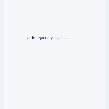
defeating the cosmic entity Caltheris. Phase
1: Setup & Wonder Weapon (LGM-1) You
cannot complete the main quest without the
LGM-1 Wonder Weapon. It is highly
recommended to obtain this early. 1.
Rockstar
January 24
Jan 24