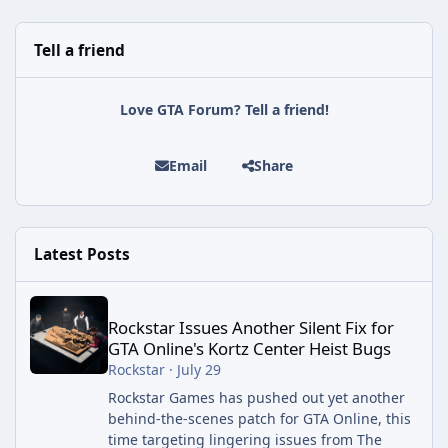
Tell a friend
Love GTA Forum? Tell a friend!
Email
Share
Latest Posts
Rockstar Issues Another Silent Fix for GTA Online's Kortz Center
Rockstar Issues Another Silent Fix for
GTA Online's Kortz Center Heist Bugs
Rockstar
·
July 29
Rockstar Games has pushed out yet another
behind-the-scenes patch for GTA Online, this
time targeting lingering issues from The