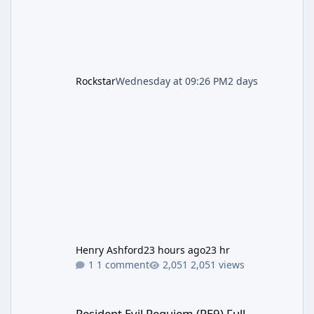
Rockstar
Wednesday at 09:26 PM
2 days
Henry Ashford
23 hours ago
23 hr
1 comment
2,051 views
Resident Evil Requiem (RE9) Full Walkthrough
Resident Evil Requiem (RE9) Full