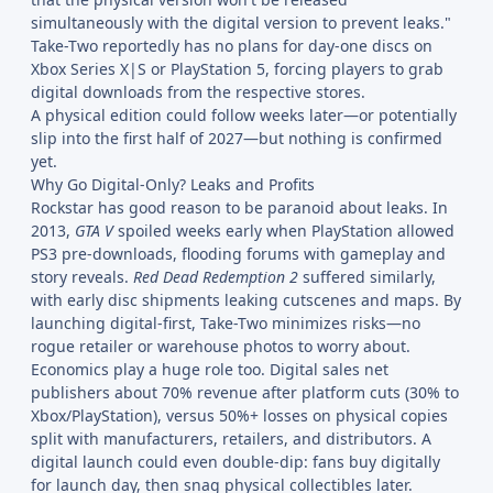
simultaneously with the digital version to prevent leaks."
Take-Two reportedly has no plans for day-one discs on
Xbox Series X|S or PlayStation 5, forcing players to grab
digital downloads from the respective stores.
A physical edition could follow weeks later—or potentially
slip into the first half of 2027—but nothing is confirmed
yet.
Why Go Digital-Only? Leaks and Profits
Rockstar has good reason to be paranoid about leaks. In
2013,
GTA V
spoiled weeks early when PlayStation allowed
PS3 pre-downloads, flooding forums with gameplay and
story reveals.
Red Dead Redemption 2
suffered similarly,
with early disc shipments leaking cutscenes and maps. By
launching digital-first, Take-Two minimizes risks—no
rogue retailer or warehouse photos to worry about.
Economics play a huge role too. Digital sales net
publishers about 70% revenue after platform cuts (30% to
Xbox/PlayStation), versus 50%+ losses on physical copies
split with manufacturers, retailers, and distributors. A
digital launch could even double-dip: fans buy digitally
for launch day, then snag physical collectibles later.