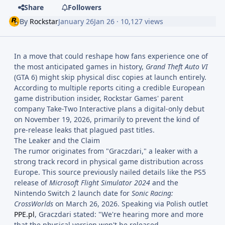
Share
Followers
By
Rockstar
January 26
Jan 26
· 10,127 views
In a move that could reshape how fans experience one of
the most anticipated games in history,
Grand Theft Auto VI
(GTA 6) might skip physical disc copies at launch entirely.
According to multiple reports citing a credible European
game distribution insider, Rockstar Games' parent
company Take-Two Interactive plans a digital-only debut
on November 19, 2026, primarily to prevent the kind of
pre-release leaks that plagued past titles.
The Leaker and the Claim
The rumor originates from "Graczdari," a leaker with a
strong track record in physical game distribution across
Europe. This source previously nailed details like the PS5
release of
Microsoft Flight Simulator 2024
and the
Nintendo Switch 2 launch date for
Sonic Racing:
CrossWorlds
on March 26, 2026. Speaking via Polish outlet
PPE.pl
, Graczdari stated: "We're hearing more and more
that the physical version won't be released