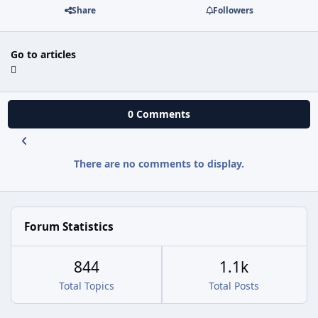
Share
Followers
Go to articles
0 Comments
There are no comments to display.
Forum Statistics
844
1.1k
Total Topics
Total Posts