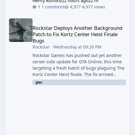
Henry Ashford
22 hours ago
22 hr
1 comment
4,977 views
Rockstar Deploys Another Background Patch to Fix Kortz Center 
Rockstar Deploys Another Background
Patch to Fix Kortz Center Heist Finale
Bugs
Rockstar
·
Wednesday at 09:26 PM
Rockstar Games has pushed out yet another
server-side update for GTA Online, this time
targeting a fresh batch of bugs plaguing The
Kortz Center Heist finale. The fix arrived
alongside the Cayo Summer Special Event
gtao
Week, which runs through August 5th and
includes an End of Summer Giveaway, and
lands just days after the previous round of
finale-focused hotfixes. This is now the
second background patch in short succession
aimed at cleaning up issues introduced with
the Kortz Center Heist update, p