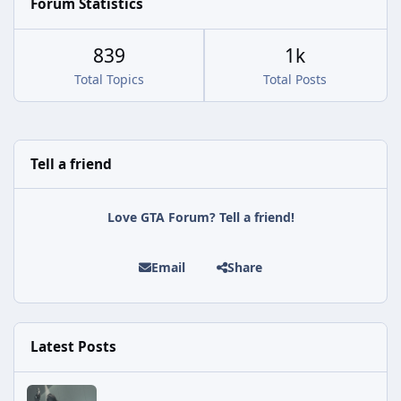
Forum Statistics
839
1k
Total Topics
Total Posts
Tell a friend
Love GTA Forum? Tell a friend!
Email
Share
Latest Posts
Rockstar Deploys Another Background Patch to Fix Kortz Center 