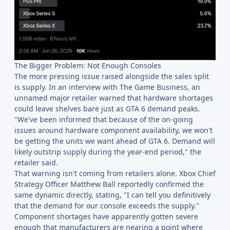
The Bigger Problem: Not Enough Consoles
The more pressing issue raised alongside the sales split
is supply. In an interview with The Game Business, an
unnamed major retailer warned that hardware shortages
could leave shelves bare just as GTA 6 demand peaks.
"We've been informed that because of the on-going
issues around hardware component availability, we won't
be getting the units we want ahead of GTA 6. Demand will
likely outstrip supply during the year-end period," the
retailer said.
That warning isn't coming from retailers alone. Xbox Chief
Strategy Officer Matthew Ball reportedly confirmed the
same dynamic directly, stating, "I can tell you definitively
that the demand for our console exceeds the supply."
Component shortages have apparently gotten severe
enough that manufacturers are nearing a point where