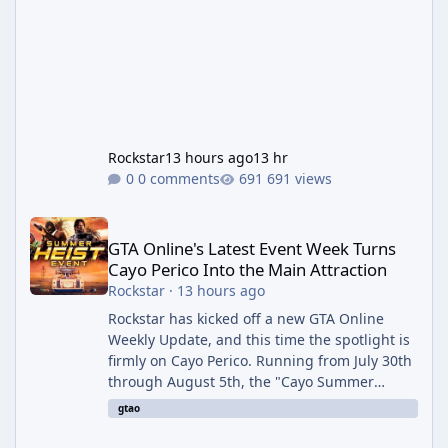
Rockstar
13 hours ago
13 hr
0 comments
691 views
GTA Online's Latest Event Week Turns Cayo Perico Into the Main 
GTA Online's Latest Event Week Turns
Cayo Perico Into the Main Attraction
Rockstar
·
13 hours ago
Rockstar has kicked off a new GTA Online
Weekly Update, and this time the spotlight is
firmly on Cayo Perico. Running from July 30th
through August 5th, the "Cayo Summer
Special" event week reshuffles several
gtao
recurring modes and sweetens the payouts
on the island, while also setting up a bonus