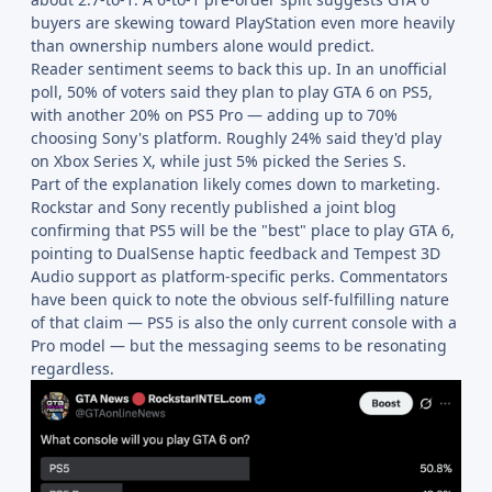
buyers are skewing toward PlayStation even more heavily
than ownership numbers alone would predict.
Reader sentiment seems to back this up. In an unofficial
poll, 50% of voters said they plan to play GTA 6 on PS5,
with another 20% on PS5 Pro — adding up to 70%
choosing Sony's platform. Roughly 24% said they'd play
on Xbox Series X, while just 5% picked the Series S.
Part of the explanation likely comes down to marketing.
Rockstar and Sony recently published a joint blog
confirming that PS5 will be the "best" place to play GTA 6,
pointing to DualSense haptic feedback and Tempest 3D
Audio support as platform-specific perks. Commentators
have been quick to note the obvious self-fulfilling nature
of that claim — PS5 is also the only current console with a
Pro model — but the messaging seems to be resonating
regardless.