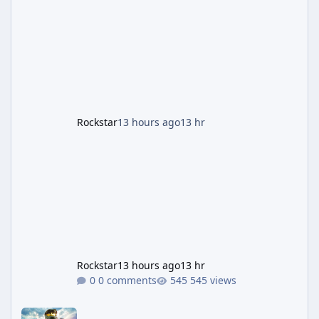
stretch for players once the week wraps.
Motor Wars Gets a Cayo Perico Twist The
headline change this week is the boosted
payout structure for Motor Wars, which is
running exclusively on Cayo Perico and p
Rockstar
13 hours ago
13 hr
Rockstar
13 hours ago
13 hr
0 comments
545 views
Halo: Campaign Evolved Review