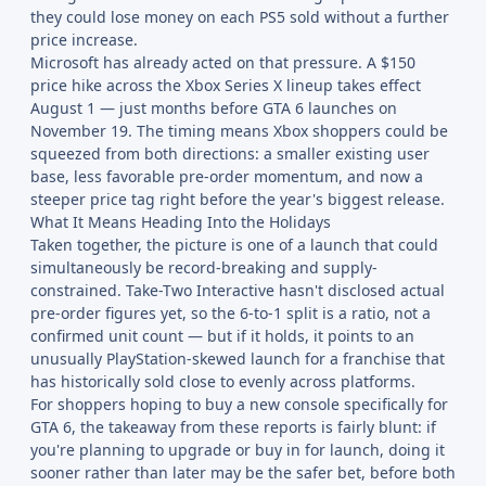
they could lose money on each PS5 sold without a further
price increase.
Microsoft has already acted on that pressure. A $150
price hike across the Xbox Series X lineup takes effect
August 1 — just months before GTA 6 launches on
November 19. The timing means Xbox shoppers could be
squeezed from both directions: a smaller existing user
base, less favorable pre-order momentum, and now a
steeper price tag right before the year's biggest release.
What It Means Heading Into the Holidays
Taken together, the picture is one of a launch that could
simultaneously be record-breaking and supply-
constrained. Take-Two Interactive hasn't disclosed actual
pre-order figures yet, so the 6-to-1 split is a ratio, not a
confirmed unit count — but if it holds, it points to an
unusually PlayStation-skewed launch for a franchise that
has historically sold close to evenly across platforms.
For shoppers hoping to buy a new console specifically for
GTA 6, the takeaway from these reports is fairly blunt: if
you're planning to upgrade or buy in for launch, doing it
sooner rather than later may be the safer bet, before both