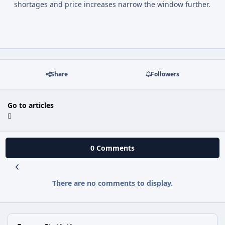
shortages and price increases narrow the window further.
Share
Followers
Go to articles
0 Comments
There are no comments to display.