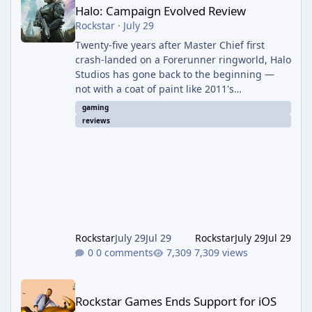
Halo: Campaign Evolved Review
Rockstar
·
July 29
Twenty-five years after Master Chief first
crash-landed on a Forerunner ringworld, Halo
Studios has gone back to the beginning —
not with a coat of paint like 2011's
Anniversary edition, but with a full ground-up
gaming
rebuild in Unreal Engine 5. The result is a
reviews
campaign-only remake that mostly earns the
confidence of its ambition, even if it plays
things safer than a project this size probably
should. The Good It finally looks (and sounds)
the part. The jump from the original Combat
Evolved to this
Rockstar
July 29
Jul 29
Rockstar
July 29
Jul 29
0 comments
7,309 views
Rockstar Games Ends Support for iOS 16 and Older Devices
Rockstar Games Ends Support for iOS