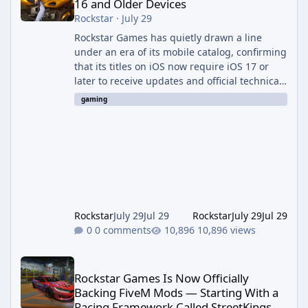
16 and Older Devices
Rockstar
·
July 29
Rockstar Games has quietly drawn a line
under an era of its mobile catalog, confirming
that its titles on iOS now require iOS 17 or
later to receive updates and official technical
support. The change was outlined in a new
gaming
support notice on Rockstar's customer service
site and first reported by RockstarINTEL.
What's Changing According to <cite index="2-
1">Rockstar's own support page, support for
its games on iOS now requires iOS version 17
or greater, and devices still running iOS 16 or
bel
Rockstar
July 29
Jul 29
Rockstar
July 29
Jul 29
0 comments
10,896 views
Rockstar Games Is Now Officially Backing FiveM Mods — Startin
Rockstar Games Is Now Officially
Backing FiveM Mods — Starting With a
Racing Framework Called StreetKings