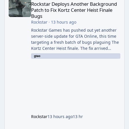
Rockstar Deploys Another Background
Patch to Fix Kortz Center Heist Finale
Bugs
Rockstar
·
13 hours ago
Rockstar Games has pushed out yet another
server-side update for GTA Online, this time
targeting a fresh batch of bugs plaguing The
Kortz Center Heist finale. The fix arrived
alongside the Cayo Summer Special Event
gtao
Week, which runs through August 5th and
includes an End of Summer Giveaway, and
lands just days after the previous round of
finale-focused hotfixes. This is now the
second background patch in short succession
aimed at cleaning up issues introduced with
the Kortz Center Heist update, p
Rockstar
13 hours ago
13 hr