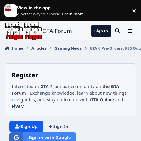
Jump to content
View in the app
×
Di
A better way to browse.
Learn more
.
GTA Forum
Sign In
Search
Menu
Home
Articles
Gaming News
GTA 6 Pre-Orders: PS5 Out
Register
Interested in
GTA
? Join our community on
the GTA
Forum
! Exchange knowledge, learn about new things,
use guides, and stay up to date with
GTA Online
and
FiveM
.
Sign Up
Sign In
Sign in with Google