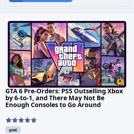
GTA 6 Pre-Orders: PS5 Outselling Xbox
by 6-to-1, and There May Not Be
Enough Consoles to Go Around
gta6