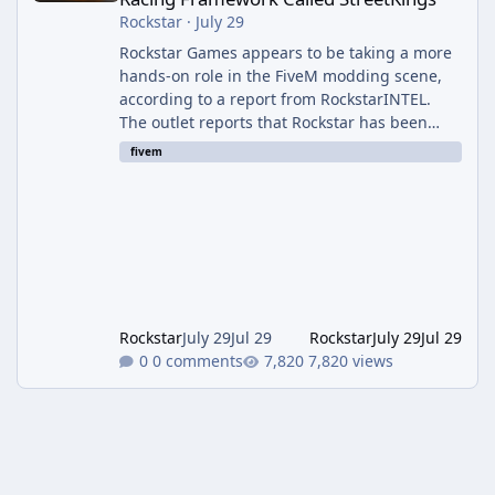
Rockstar
·
July 29
Rockstar Games appears to be taking a more
hands-on role in the FiveM modding scene,
according to a report from RockstarINTEL.
The outlet reports that Rockstar has been
supporting community-made projects for use
fivem
on FiveM servers, based on information
shared with FiveM content creators. A Push
Beyond GTA Roleplay Rockstar and Cfx.re, the
organization behind FiveM, are reportedly
working to elevate "Non-GTA RP" projects
within the platform. While most players
associate FiveM almost exclusively wit
Rockstar
July 29
Jul 29
Rockstar
July 29
Jul 29
0 comments
7,820 views