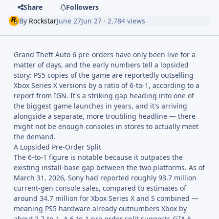
Share
Followers
By
Rockstar
June 27
Jun 27
· 2,784 views
Grand Theft Auto 6 pre-orders have only been live for a
matter of days, and the early numbers tell a lopsided
story: PS5 copies of the game are reportedly outselling
Xbox Series X versions by a ratio of 6-to-1, according to a
report from IGN. It's a striking gap heading into one of
the biggest game launches in years, and it's arriving
alongside a separate, more troubling headline — there
might not be enough consoles in stores to actually meet
the demand.
A Lopsided Pre-Order Split
The 6-to-1 figure is notable because it outpaces the
existing install-base gap between the two platforms. As of
March 31, 2026, Sony had reported roughly 93.7 million
current-gen console sales, compared to estimates of
around 34.7 million for Xbox Series X and S combined —
meaning PS5 hardware already outnumbers Xbox by
about 2.7-to-1. A 6-to-1 pre-order split suggests GTA 6