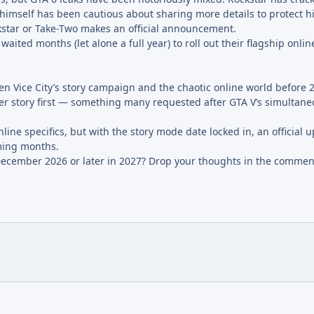
 himself has been cautious about sharing more details to protect h
kstar or Take-Two makes an official announcement.
waited months (let alone a full year) to roll out their flagship onl
en Vice City’s story campaign and the chaotic online world before 
ayer story first — something many requested after GTA V’s simultan
ine specifics, but with the story mode date locked in, an official 
ming months.
ecember 2026 or later in 2027? Drop your thoughts in the commen