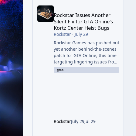
Rockstar Issues Another Silent Fix for GTA Online'
Rockstar Issues Another
Silent Fix for GTA Online's
Kortz Center Heist Bugs
Rockstar
·
July 29
Rockstar Games has pushed out
yet another behind-the-scenes
patch for GTA Online, this time
targeting lingering issues from
The Kortz Center Heist update.
gtao
The fix arrived alongside this
week's Event Week content,
which introduced the new
Pegassi Ignus Pursuit vehicle,
and follows an earlier round of
server-side fixes the studio
issued shortly after the heist
update first launched. Since
Rockstar
July 29
Jul 29
The Kortz Center Heist DLC
dropped this summer, Rockstar