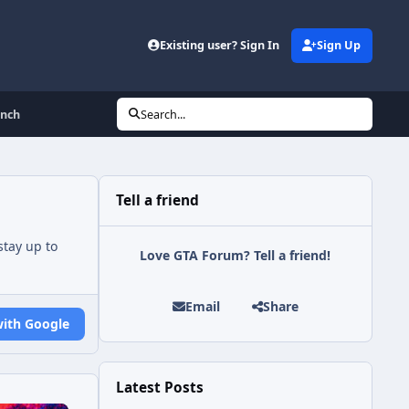
Existing user? Sign In
Sign Up
unch
Search...
Tell a friend
tay up to
Love GTA Forum? Tell a friend!
Email
Share
with Google
Latest Posts