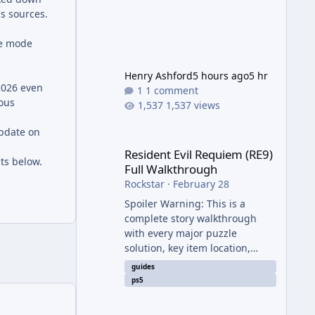
is sources.
ine mode
Henry Ashford
5 hours ago
5 hr
2026 even
1 comment
eous
1,537 views
Resident Evil Requiem (RE9) Full Walkthrough
update on
Resident Evil Requiem (RE9)
ts below.
Full Walkthrough
Rockstar
·
February 28
Spoiler Warning: This is a
complete story walkthrough
with every major puzzle
solution, key item location,
enemy tip, and collectible note.
guides
It covers the entire main
ps5
campaign (approx. 12-15 hours
on Standard). The game