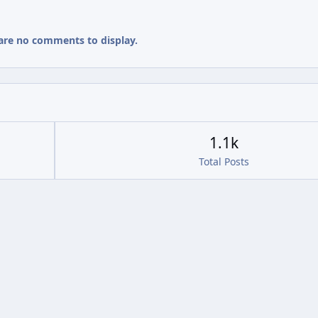
are no comments to display.
1.1k
Total Posts