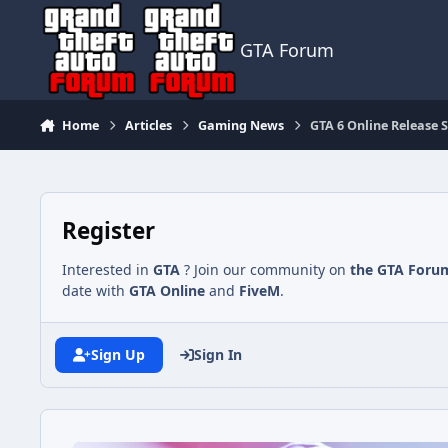
Jump to content
GTA Forum
Home
Articles
Gaming News
GTA 6 Online Release 
Register
Interested in
GTA
? Join our community on
the GTA Foru
date with
GTA Online
and
FiveM
.
Sign Up
Sign In