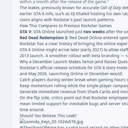
within a month after the release of the game.”
The leaker, previously known for accurate
Call of Duty
det
earlier GTA 6 info, such as DJ Khaled hosting his own rad
claim aligns with Rockstar’s past launch patterns.
How This Compares to Previous Rockstar Games
GTA V
: GTA Online launched just
two weeks
after the si
Red Dead Redemption 2
: Red Dead Online entered ope
Rockstar has a clear history of bringing the online exp
GTA 6 Online might arrive later (early 2027) to allow sta
2013 launch. A smoother rollout with beta branding — si
Why a December Launch Makes Sense (and Raises Quest
Rockstar’s official release schedule for GTA 6 story mod
and May 2026. Launching Online in December would:
Catch players during winter break when gaming hours s
Keep momentum rolling while the single-player campaign 
Generate immediate revenue from Shark Cards and micr
On the flip side, critics point out that Rockstar employ
mean limited support for inevitable bugs and server st
time around.
Should You Believe This Leak?
@TheGhostOfHope has a solid track record on other titl