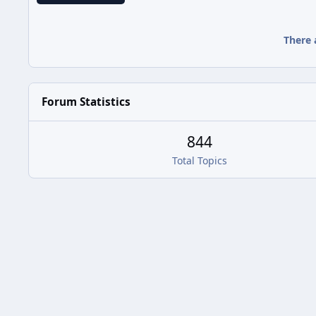
There 
Forum Statistics
844
Total Topics