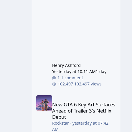
Wonder Weapon. It is highly
recommended to obtain this
early. 1.
Henry Ashford
Yesterday at 10:11 AM
1 day
1 comment
102,497 views
New GTA 6 Key Art Surfaces Ahead of Trailer 3's Ne
New GTA 6 Key Art Surfaces
Ahead of Trailer 3's Netflix
Debut
Rockstar
·
yesterday at 07:42
AM