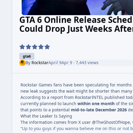
GTA 6 Online Release Sched
Could Drop Just Weeks Aft
gta6
By
Rockstar
April 9
Apr 9
· 7,443 views
Rockstar Games fans have been speculating for month
new leak suggests the wait might be shorter than many
According to a report from RockstarINTEL published toda
currently planned to launch
within one month
of the si
that points to a potential
mid-to-late December 2026
deb
What the Leaker Is Saying
The information comes from X user @TheGhostOfHope, w
“Up to you guys if you wanna believe me on this or not 