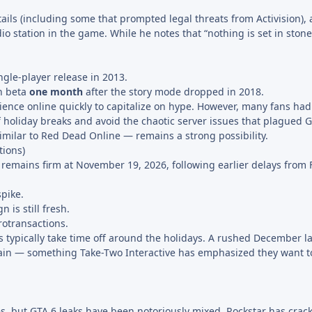
ails (including some that prompted legal threats from Activision), 
io station in the game. While he notes that “nothing is set in stone 
ngle-player release in 2013.
n beta
one month
after the story mode dropped in 2018.
erience online quickly to capitalize on hype. However, many fans h
ff holiday breaks and avoid the chaotic server issues that plagued 
milar to Red Dead Online — remains a strong possibility.
ions)
e remains firm at November 19, 2026, following earlier delays from 
pike.
is still fresh.
otransactions.
ees typically take time off around the holidays. A rushed December 
rain — something Take-Two Interactive has emphasized they want to
es, but GTA 6 leaks have been notoriously mixed. Rockstar has cra