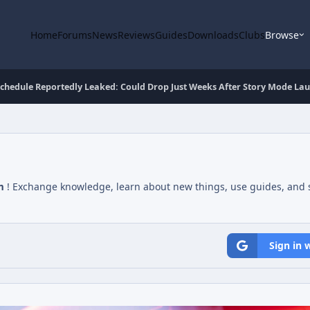
Home
Forums
News
Reviews
Guides
Downloads
Clubs
Browse
Schedule Reportedly Leaked: Could Drop Just Weeks After Story Mode La
m
! Exchange knowledge, learn about new things, use guides, and s
Sign in 