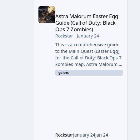
Astra Malorum Easter Egg Guide (Call of Duty: Bla
Astra Malorum Easter Egg
Guide (Call of Duty: Black
Ops 7 Zombies)
Rockstar
·
January 24
This is a comprehensive guide
to the Main Quest (Easter Egg)
for the Call of Duty: Black Ops 7
Zombies map, Astra Malorum.
This map is set on an
guides
abandoned observatory drifting
in Saturn's rings. The Main
Quest involves uncovering the
fate of Dr. Thurston, battling
the security drone O.S.C.A.R.,
and defeating the cosmic entity
Caltheris. Phase 1: Setup &
Wonder Weapon (LGM-1) You
cannot complete the main
Rockstar
January 24
Jan 24
quest without the LGM-1