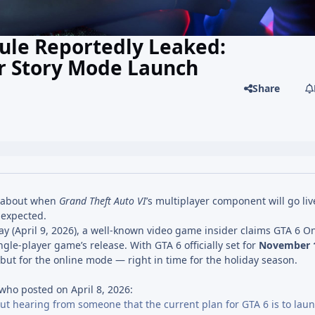
ule Reportedly Leaked:
er Story Mode Launch
Share
s about when
Grand Theft Auto VI
’s multiplayer component will go liv
 expected.
y (April 9, 2026), a well-known video game insider claims GTA 6 On
ngle-player game’s release. With GTA 6 officially set for
November 1
ut for the online mode — right in time for the holiday season.
ho posted on April 8, 2026:
but hearing from someone that the current plan for GTA 6 is to lau