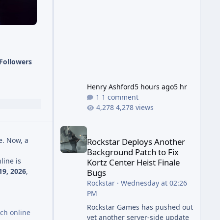
has been steadily cleaning up a
string of bugs that f
Followers
Henry Ashford
5 hours ago
5 hr
1 comment
4,278 views
Rockstar Deploys Another Background Patch to Fix 
e. Now, a
Rockstar Deploys Another
Background Patch to Fix
line is
Kortz Center Heist Finale
9, 2026
,
Bugs
Rockstar
·
Wednesday at 02:26
PM
Rockstar Games has pushed out
nch online
yet another server-side update