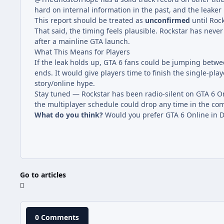
hard on internal information in the past, and the leaker
This report should be treated as
unconfirmed
until Roc
That said, the timing feels plausible. Rockstar has never 
after a mainline GTA launch.
What This Means for Players
If the leak holds up, GTA 6 fans could be jumping betwe
ends. It would give players time to finish the single-pl
story/online hype.
Stay tuned — Rockstar has been radio-silent on GTA 6 Onl
the multiplayer schedule could drop any time in the co
What do you think?
Would you prefer GTA 6 Online in D
Go to articles
0 Comments