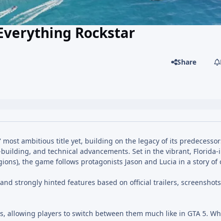
Everything Rockstar
Share
most ambitious title yet, building on the legacy of its predecessor
ilding, and technical advancements. Set in the vibrant, Florida-
gions), the game follows protagonists Jason and Lucia in a story of 
nd strongly hinted features based on official trailers, screenshot
s, allowing players to switch between them much like in GTA 5. Wha