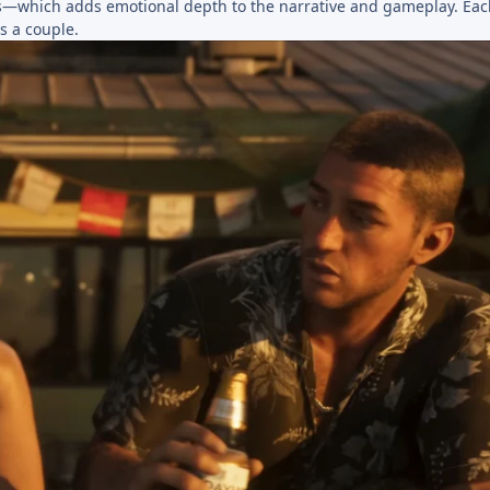
ries—which adds emotional depth to the narrative and gameplay. Eac
s a couple.