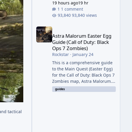
19 hours ago
19 hr
1 comment
93,840 views
Astra Malorum Easter Egg Guide (Call of Duty: Bla
Astra Malorum Easter Egg
Guide (Call of Duty: Black
Ops 7 Zombies)
Rockstar
·
January 24
This is a comprehensive guide
to the Main Quest (Easter Egg)
for the Call of Duty: Black Ops 7
Zombies map, Astra Malorum.
This map is set on an
guides
abandoned observatory drifting
in Saturn's rings. The Main
Quest involves uncovering the
and tactical
fate of Dr. Thurston, battling
the security drone O.S.C.A.R.,
and defeating the cosmic entity
Caltheris. Phase 1: Setup &