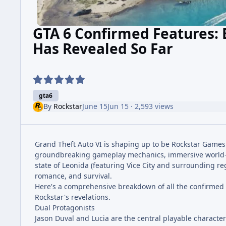
GTA 6 Confirmed Features: 
Has Revealed So Far
gta6
By
Rockstar
June 15
Jun 15
· 2,593 views
Grand Theft Auto VI is shaping up to be Rockstar Games' 
groundbreaking gameplay mechanics, immersive world-bu
state of Leonida (featuring Vice City and surrounding re
romance, and survival.
Here's a comprehensive breakdown of all the confirmed a
Rockstar's revelations.
Dual Protagonists
Jason Duval and Lucia are the central playable character