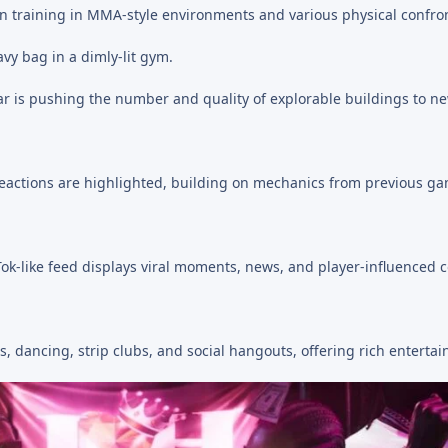
n training in MMA-style environments and various physical confron
star is pushing the number and quality of explorable buildings to n
eactions are highlighted, building on mechanics from previous g
ok-like feed displays viral moments, news, and player-influenced c
s, dancing, strip clubs, and social hangouts, offering rich enterta