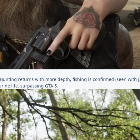
 Hunting returns with more depth, fishing is confirmed (seen with 
ine life, surpassing GTA 5.