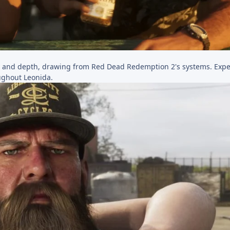
y and depth, drawing from Red Dead Redemption 2's systems. Exp
roughout Leonida.