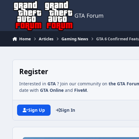
Jump to content
GTA Forum
Home
Articles
Gaming News
GTA 6 Confirmed Featu
Register
Interested in
GTA
? Join our community on
the GTA Foru
date with
GTA Online
and
FiveM
.
Sign Up
Sign In