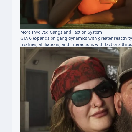
More Involved Gangs and Faction System
GTA 6 expands on gang dynamics with greater reactivit
rivalries, affiliations, and interactions with factions th