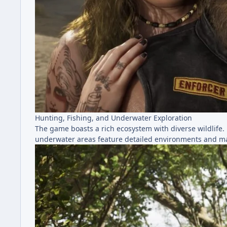
Hunting, Fishing, and Underwater Exploration
The game boasts a rich ecosystem with diverse wildlife.
underwater areas feature detailed environments and mar