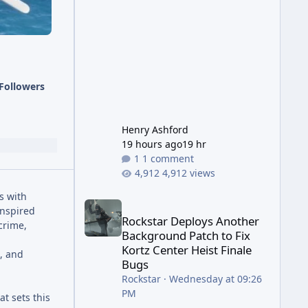
has been steadily cleaning up a
string of bugs that f
Followers
Henry Ashford
19 hours ago
19 hr
1 comment
4,912 views
s with
Rockstar Deploys Another Background Patch to Fix 
inspired
Rockstar Deploys Another
crime,
Background Patch to Fix
Kortz Center Heist Finale
s, and
Bugs
Rockstar
·
Wednesday at 09:26
PM
t sets this