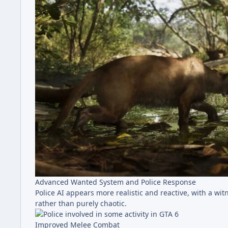
Advanced Wanted System and Police Response
Police AI appears more realistic and reactive, with a wi
rather than purely chaotic.
Improved Melee Combat