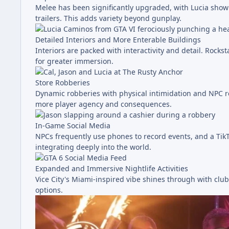
Melee has been significantly upgraded, with Lucia show
trailers. This adds variety beyond gunplay.
Detailed Interiors and More Enterable Buildings
Interiors are packed with interactivity and detail. Rock
for greater immersion.
Store Robberies
Dynamic robberies with physical intimidation and NPC r
more player agency and consequences.
In-Game Social Media
NPCs frequently use phones to record events, and a TikT
integrating deeply into the world.
Expanded and Immersive Nightlife Activities
Vice City's Miami-inspired vibe shines through with club
options.