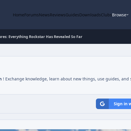
Home
Forums
News
Reviews
Guides
Downloads
Clubs
Browse
res: Everything Rockstar Has Revealed So Far
m
! Exchange knowledge, learn about new things, use guides, and s
Sign in 