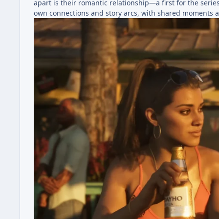
apart is their romantic relationship—a first for the se
own connections and story arcs, with shared moments a