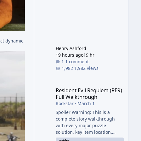
ect dynamic
Henry Ashford
19 hours ago
19 hr
1 comment
1,982 views
Resident Evil Requiem (RE9) Full Walkthrough
Resident Evil Requiem (RE9)
Full Walkthrough
Rockstar
·
March 1
Spoiler Warning: This is a
complete story walkthrough
with every major puzzle
solution, key item location,
enemy tip, and collectible note.
guides