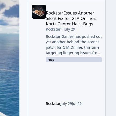
Rockstar Issues Another Silent Fix for GTA Online'
Rockstar Issues Another
Silent Fix for GTA Online's
Kortz Center Heist Bugs
Rockstar
·
July 29
Rockstar Games has pushed out
yet another behind-the-scenes
patch for GTA Online, this time
targeting lingering issues from
The Kortz Center Heist update.
gtao
The fix arrived alongside this
week's Event Week content,
which introduced the new
Pegassi Ignus Pursuit vehicle,
and follows an earlier round of
server-side fixes the studio
issued shortly after the heist
update first launched. Since
Rockstar
July 29
Jul 29
The Kortz Center Heist DLC
dropped this summer, Rockstar