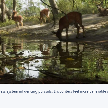
tness system influencing pursuits. Encounters feel more believable 