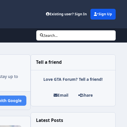
Existing user? Sign In
Sign Up
Search...
Tell a friend
tay up to
Love GTA Forum? Tell a friend!
Email
Share
with Google
Latest Posts