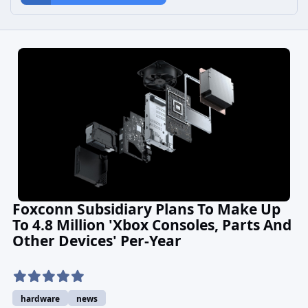
Foxconn Subsidiary Plans To Make Up
To 4.8 Million 'Xbox Consoles, Parts And
Other Devices' Per-Year
hardware
news