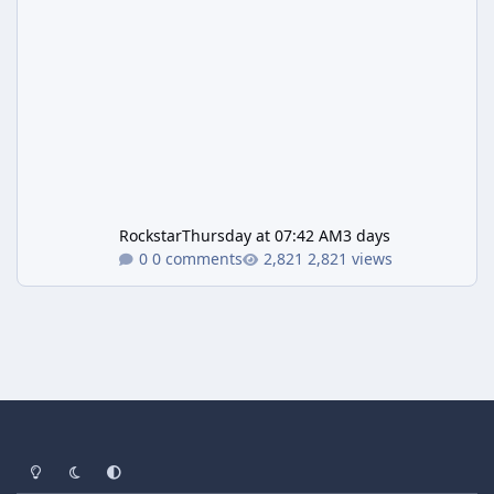
Rockstar
Thursday at 07:42 AM
3 days
0 comments
2,821 views
Light Mode
Dark Mode
System Preference