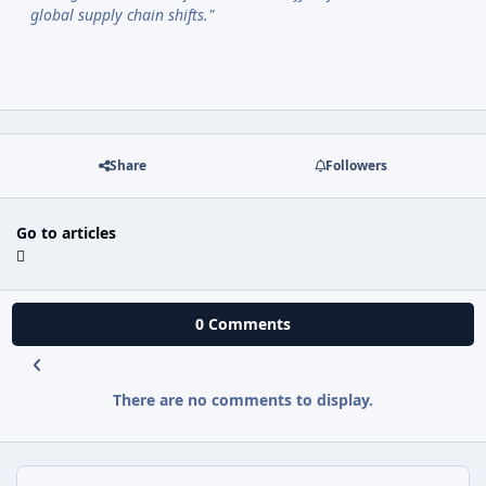
global supply chain shifts."
Share
Followers
Go to articles
0 Comments
There are no comments to display.