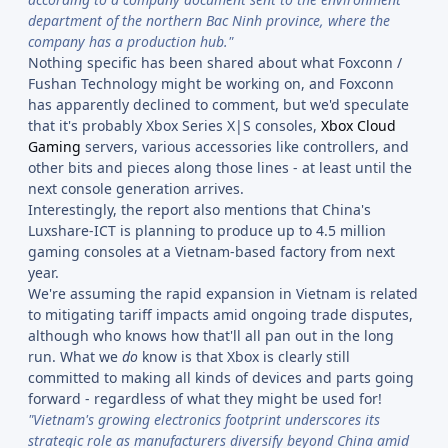
department of the northern Bac Ninh province, where the
company has a production hub."
Nothing specific has been shared about what Foxconn /
Fushan Technology might be working on, and Foxconn
has apparently declined to comment, but we'd speculate
that it's probably Xbox Series X|S consoles,
Xbox Cloud
Gaming
servers, various accessories like controllers, and
other bits and pieces along those lines - at least until the
next console generation arrives.
Interestingly, the report also mentions that China's
Luxshare-ICT is planning to produce up to 4.5 million
gaming consoles at a Vietnam-based factory from next
year.
We're assuming the rapid expansion in Vietnam is related
to mitigating tariff impacts amid ongoing trade disputes,
although who knows how that'll all pan out in the long
run. What we
do
know is that Xbox is clearly still
committed to making all kinds of devices and parts going
forward - regardless of what they might be used for!
"Vietnam's growing electronics footprint underscores its
strategic role as manufacturers diversify beyond China amid