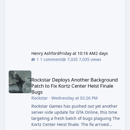
Henry Ashford
Friday at 10:16 AM
2 days
1 comment
7,035 views
Rockstar Deploys Another Background Patch to Fix Kortz Center 
Rockstar Deploys Another Background
Patch to Fix Kortz Center Heist Finale
Bugs
Rockstar
·
Wednesday at 02:26 PM
Rockstar Games has pushed out yet another
server-side update for GTA Online, this time
targeting a fresh batch of bugs plaguing The
Kortz Center Heist finale. The fix arrived