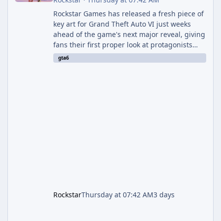
Rockstar Games has released a fresh piece of
key art for Grand Theft Auto VI just weeks
ahead of the game's next major reveal, giving
fans their first proper look at protagonists
Jason and Lucia together outside of a gas
gta6
station. The artwork, officially titled "Jason
and Lucia: The Heist" (with the underlying file
named "Jason and Lucia Robbery"), depicts
the pair standing in front of a petrol station
and arrives alongside confirmation of what is
effectively GTA 6 Trailer 3 — though Rockstar
is
Rockstar
Thursday at 07:42 AM
3 days