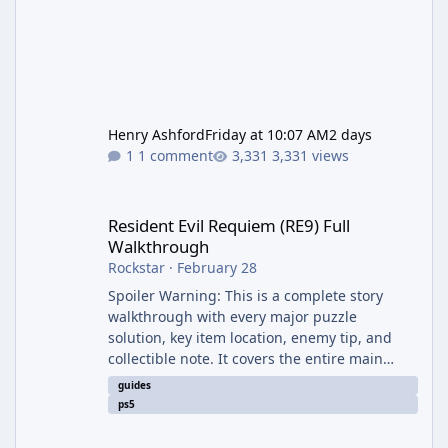
Henry Ashford
Friday at 10:07 AM
2 days
1 comment
3,331 views
Resident Evil Requiem (RE9) Full Walkthrough
Resident Evil Requiem (RE9) Full
Walkthrough
Rockstar
·
February 28
Spoiler Warning: This is a complete story
walkthrough with every major puzzle
solution, key item location, enemy tip, and
collectible note. It covers the entire main
campaign (approx. 12-15 hours on Standard).
guides
The game alternates between two
ps5
protagonists: Grace Ashcroft (new FBI analyst)
– First-person survival horror (RE7/Village