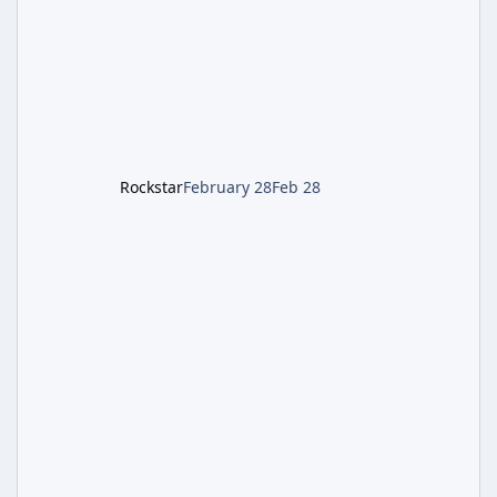
style). Limited inventory (8 slots), focus on
evasion, crafting, and resource management.
Leon S. Kennedy – Third-person action (RE4
Remake style). Larger inventory,
Rockstar
February 28
Feb 28