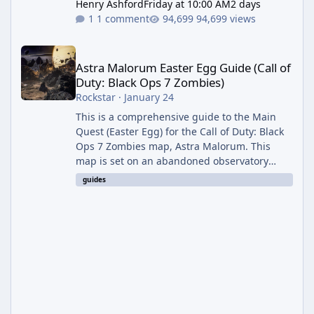
Henry Ashford
Friday at 10:00 AM
2 days
1 comment
94,699 views
Astra Malorum Easter Egg Guide (Call of Duty: Black Ops 7 Zomb
Astra Malorum Easter Egg Guide (Call of
Duty: Black Ops 7 Zombies)
Rockstar
·
January 24
This is a comprehensive guide to the Main
Quest (Easter Egg) for the Call of Duty: Black
Ops 7 Zombies map, Astra Malorum. This
map is set on an abandoned observatory
drifting in Saturn's rings. The Main Quest
guides
involves uncovering the fate of Dr. Thurston,
battling the security drone O.S.C.A.R., and
defeating the cosmic entity Caltheris. Phase
1: Setup & Wonder Weapon (LGM-1) You
cannot complete the main quest without the
LGM-1 Wonder Weapon. It is highly
recommended to obtain this early. 1.