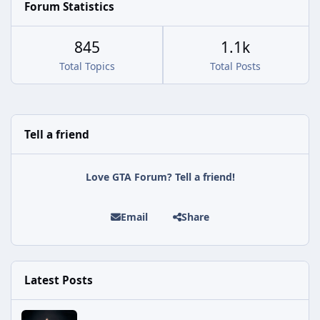
Forum Statistics
845
1.1k
Total Topics
Total Posts
Tell a friend
Love GTA Forum? Tell a friend!
Email
Share
Latest Posts
Rockstar Issues Another Silent Fix for GTA Online's Kortz Center