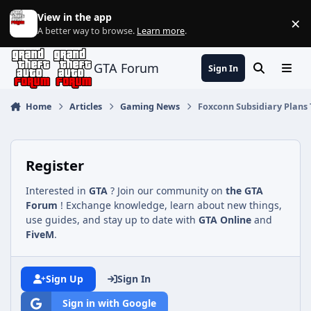
Jump to content
View in the app
×
Di
A better way to browse.
Learn more
.
GTA Forum
Sign In
Search
Menu
Home
Articles
Gaming News
Foxconn Subsidiary Plans 
Register
Interested in
GTA
? Join our community on
the GTA
Forum
! Exchange knowledge, learn about new things,
use guides, and stay up to date with
GTA Online
and
FiveM
.
Sign Up
Sign In
Sign in with Google