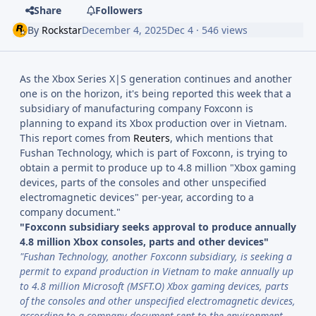
Share
Followers
By
Rockstar
December 4, 2025
Dec 4
· 546 views
As the Xbox Series X|S generation continues and another
one is on the horizon, it's being reported this week that a
subsidiary of manufacturing company Foxconn is
planning to expand its Xbox production over in Vietnam.
This report comes from
Reuters
, which mentions that
Fushan Technology, which is part of Foxconn, is trying to
obtain a permit to produce up to 4.8 million "Xbox gaming
devices, parts of the consoles and other unspecified
electromagnetic devices" per-year, according to a
company document."
"Foxconn subsidiary seeks approval to produce annually
4.8 million Xbox consoles, parts and other devices"
"Fushan Technology, another Foxconn subsidiary, is seeking a
permit to expand production in Vietnam to make annually up
to 4.8 million Microsoft (MSFT.O) Xbox gaming devices, parts
of the consoles and other unspecified electromagnetic devices,
according to a company document sent to the environment