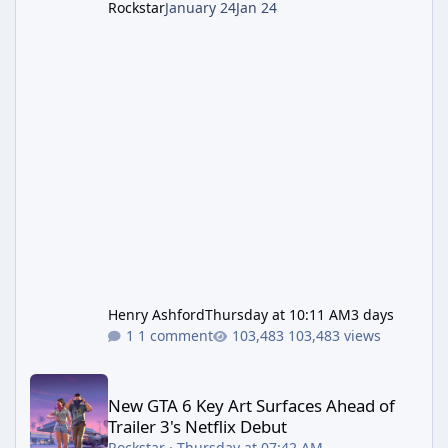
Rockstar
January 24
Jan 24
Henry Ashford
Thursday at 10:11 AM
3 days
1 comment
103,483 views
New GTA 6 Key Art Surfaces Ahead of Trailer 3's Netflix Debut
New GTA 6 Key Art Surfaces Ahead of
Trailer 3's Netflix Debut
Rockstar
·
Thursday at 07:42 AM