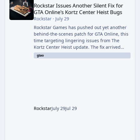
Rockstar Issues Another Silent Fix for
GTA Online's Kortz Center Heist Bugs
Rockstar
·
July 29
Rockstar Games has pushed out yet another
behind-the-scenes patch for GTA Online, this
time targeting lingering issues from The
Kortz Center Heist update. The fix arrived
alongside this week's Event Week content,
gtao
which introduced the new Pegassi Ignus
Pursuit vehicle, and follows an earlier round
of server-side fixes the studio issued shortly
after the heist update first launched. Since
The Kortz Center Heist DLC dropped this
summer, Rockstar has been steadily cleaning
up a string of bugs that f
Rockstar
July 29
Jul 29