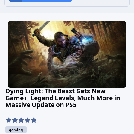
Dying Light: The Beast Gets New
Game+, Legend Levels, Much More in
Massive Update on PS5
gaming