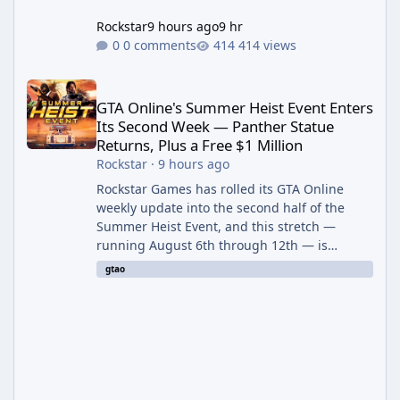
Rockstar
9 hours ago
9 hr
0 comments
414 views
GTA Online's Summer Heist Event Enters Its Second Week — Panth
GTA Online's Summer Heist Event Enters
Its Second Week — Panther Statue
Returns, Plus a Free $1 Million
Rockstar
·
9 hours ago
Rockstar Games has rolled its GTA Online
weekly update into the second half of the
Summer Heist Event, and this stretch —
running August 6th through 12th — is
shaping up to be the more lucrative of the
gtao
two weeks. The headline draw is the return of
the Panther Statue, one of the rarest and
most valuable finds in the game, alongside a
guaranteed million-dollar giveaway for
anyone who simply logs in. The Panther
Statue Is Back For players chasing big
paydays, this is the week to run The Cayo