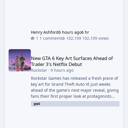
Henry Ashford
6 hours ago
6 hr
1 comment
102,109 views
New GTA 6 Key Art Surfaces Ahead of Trailer 3's Netflix Debut
New GTA 6 Key Art Surfaces Ahead of
Trailer 3's Netflix Debut
Rockstar
·
9 hours ago
Rockstar Games has released a fresh piece of
key art for Grand Theft Auto VI just weeks
ahead of the game's next major reveal, giving
fans their first proper look at protagonists
Jason and Lucia together outside of a gas
gta6
station. The artwork, officially titled "Jason
and Lucia: The Heist" (with the underlying file
named "Jason and Lucia Robbery"), depicts
the pair standing in front of a petrol station