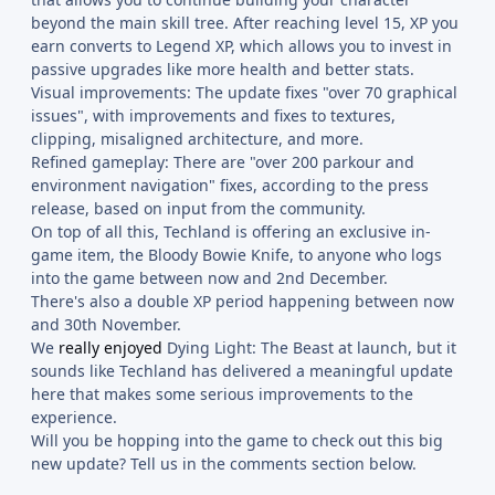
beyond the main skill tree. After reaching level 15, XP you
earn converts to Legend XP, which allows you to invest in
passive upgrades like more health and better stats.
Visual improvements: The update fixes "over 70 graphical
issues", with improvements and fixes to textures,
clipping, misaligned architecture, and more.
Refined gameplay: There are "over 200 parkour and
environment navigation" fixes, according to the press
release, based on input from the community.
On top of all this, Techland is offering an exclusive in-
game item, the Bloody Bowie Knife, to anyone who logs
into the game between now and 2nd December.
There's also a double XP period happening between now
and 30th November.
We
really enjoyed
Dying Light: The Beast at launch, but it
sounds like Techland has delivered a meaningful update
here that makes some serious improvements to the
experience.
Will you be hopping into the game to check out this big
new update? Tell us in the comments section below.