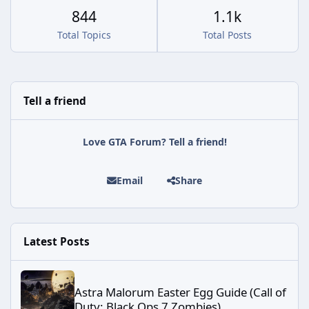
844
1.1k
Total Topics
Total Posts
Tell a friend
Love GTA Forum? Tell a friend!
Email
Share
Latest Posts
Astra Malorum Easter Egg Guide (Call of Duty: Black Ops 7 Zomb
Astra Malorum Easter Egg Guide (Call of
Duty: Black Ops 7 Zombies)