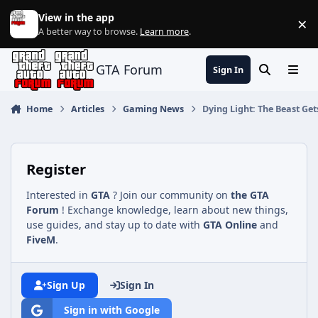
Jump to content
View in the app
×
Di
A better way to browse.
Learn more
.
GTA Forum
Sign In
Search
Menu
Home
Articles
Gaming News
Dying Light: The Beast G
Register
Interested in
GTA
? Join our community on
the GTA
Forum
! Exchange knowledge, learn about new things,
use guides, and stay up to date with
GTA Online
and
FiveM
.
Sign Up
Sign In
Sign in with Google