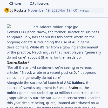
Share
Followers
By
Rockstar
November 19, 2025
Nov 19
· 601 views
Genvid CEO Jacob Navok, the former Director of Business
at Square Enix, has shared his two cents' worth on the
ongoing debate surrounding the use of AI in game
development. While it's far from a glowing endorsement
of the practice, Navok argues that most players "generally
do not care" about it (thanks for the heads up,
GamesRadar+
).
"For all the anti-AI sentiment we're seeing in various
articles," Navok wrote in a recent post on
X
, "it appears
consumers generally do not care".
Alongside the successful launch of
ARC Raiders
, the
source of Navok's argument is
Steal a Brainrot
, the
Roblox
game that racked up 30 million concurrent users
("approximately 80x the ARC Raiders concurrents") earlier
this year despite being, quote, "named after/based on AI
slop characters". The game tasks players with 'stealing'