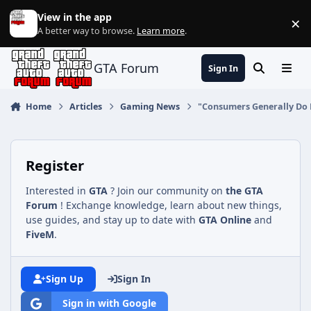
Jump to content
View in the app
×
Di
A better way to browse.
Learn more
.
GTA Forum
Sign In
Search
Menu
Home
Articles
Gaming News
"Consumers Generally Do 
Register
Interested in
GTA
? Join our community on
the GTA
Forum
! Exchange knowledge, learn about new things,
use guides, and stay up to date with
GTA Online
and
FiveM
.
Sign Up
Sign In
Sign in with Google