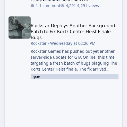
1 comment
4,291 views
Rockstar Deploys Another Background Patch to Fix Kortz Center 
Rockstar Deploys Another Background
Patch to Fix Kortz Center Heist Finale
Bugs
Rockstar
·
Wednesday at 02:26 PM
Rockstar Games has pushed out yet another
server-side update for GTA Online, this time
targeting a fresh batch of bugs plaguing The
Kortz Center Heist finale. The fix arrived
alongside the Cayo Summer Special Event
gtao
Week, which runs through August 5th and
includes an End of Summer Giveaway, and
lands just days after the previous round of
finale-focused hotfixes. This is now the
second background patch in short succession
aimed at cleaning up issues introduced with
the Kortz Center Heist update, p