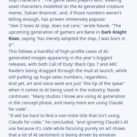
voxel characters modelled on the AI-generated creature
meme, 'Italian Brainrot', and, if those numbers weren't
telling enough, has proven immensely popular.
"Gen Z loves AI slop, does not care," wrote Navok. "The
upcoming generation of gamers are Bane in
Dark Knight
Rises
, saying 'You merely adopted the slop, I was born in
it'".
This follows a handful of high-profile cases of AI-
generated images appearing in the year's biggest
releases, with both Call of Duty: Black Ops 7 and ARC
Raiders being dragged through the mud at launch, while
still
putting up huge sales numbers, regardless.
And yet, art and voice work are just "the tip of the spear"
when it comes to AI being used in the industry, Navok
continues. "Many studios I know are using AI generation
in the concept phase, and many more are using Claude
for code".
"It will be hard to find a non-indie title that isn't using
Claude for code," he concluded, "and ignoring Claude's AI
use because it's code while focusing purely on art shows
that a lot of AI sentiment is being driven by emotion