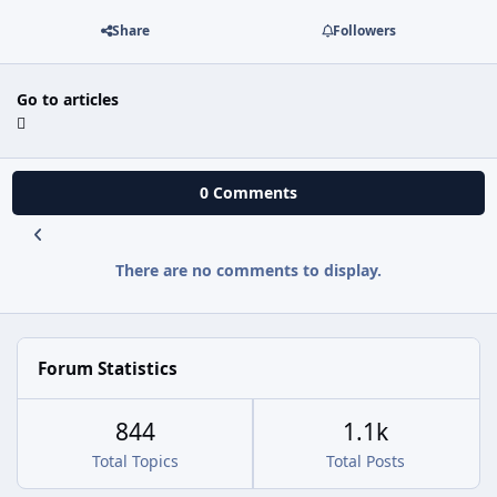
Share
Followers
Go to articles
0 Comments
There are no comments to display.
Forum Statistics
844
1.1k
Total Topics
Total Posts