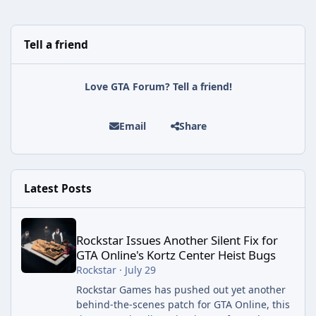
Tell a friend
Love GTA Forum? Tell a friend!
Email
Share
Latest Posts
Rockstar Issues Another Silent Fix for GTA Online's Kortz Center
Rockstar Issues Another Silent Fix for
GTA Online's Kortz Center Heist Bugs
Rockstar
·
July 29
Rockstar Games has pushed out yet another
behind-the-scenes patch for GTA Online, this