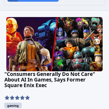
"Consumers Generally Do Not Care"
About AI In Games, Says Former
Square Enix Exec
gaming