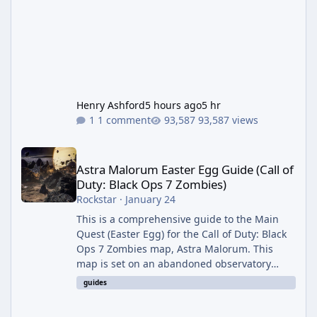
Henry Ashford
5 hours ago
5 hr
1 comment
93,587 views
Astra Malorum Easter Egg Guide (Call of Duty: Black Ops 7 Zomb
Astra Malorum Easter Egg Guide (Call of
Duty: Black Ops 7 Zombies)
Rockstar
·
January 24
This is a comprehensive guide to the Main
Quest (Easter Egg) for the Call of Duty: Black
Ops 7 Zombies map, Astra Malorum. This
map is set on an abandoned observatory
drifting in Saturn's rings. The Main Quest
guides
involves uncovering the fate of Dr. Thurston,
battling the security drone O.S.C.A.R., and