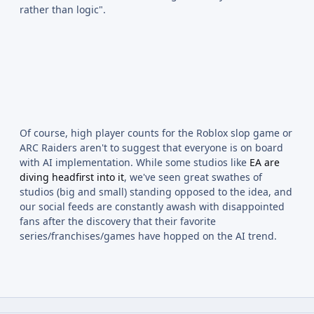
rather than logic".
Of course, high player counts for the Roblox slop game or
ARC Raiders aren't to suggest that everyone is on board
with AI implementation. While some studios like
EA are
diving headfirst into it
, we've seen great swathes of
studios (big and small) standing opposed to the idea, and
our social feeds are constantly awash with disappointed
fans after the discovery that their favorite
series/franchises/games have hopped on the AI trend.