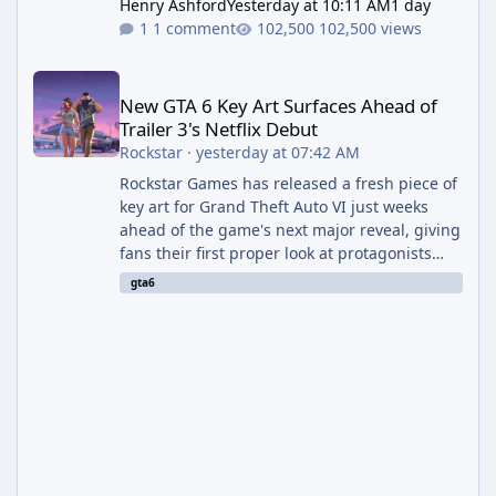
Henry Ashford
Yesterday at 10:11 AM
1 day
1 comment
102,500 views
New GTA 6 Key Art Surfaces Ahead of Trailer 3's Netflix Debut
New GTA 6 Key Art Surfaces Ahead of
Trailer 3's Netflix Debut
Rockstar
·
yesterday at 07:42 AM
Rockstar Games has released a fresh piece of
key art for Grand Theft Auto VI just weeks
ahead of the game's next major reveal, giving
fans their first proper look at protagonists
Jason and Lucia together outside of a gas
gta6
station. The artwork, officially titled "Jason
and Lucia: The Heist" (with the underlying file
named "Jason and Lucia Robbery"), depicts
the pair standing in front of a petrol station
and arrives alongside confirmation of what is
effectively GTA 6 Trailer 3 — though Rockstar
is