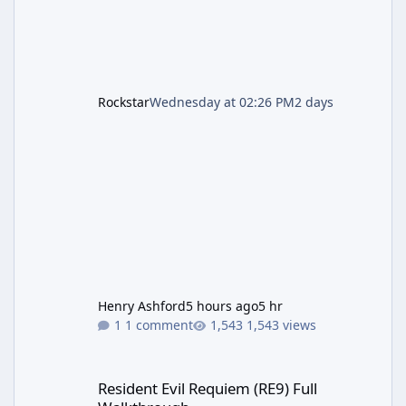
Rockstar
Wednesday at 02:26 PM
2 days
Henry Ashford
5 hours ago
5 hr
1 comment
1,543 views
Resident Evil Requiem (RE9) Full Walkthrough
Resident Evil Requiem (RE9) Full