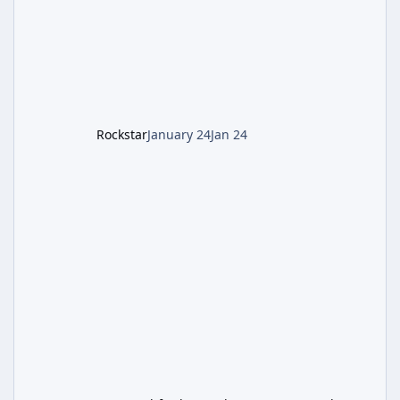
defeating the cosmic entity Caltheris. Phase
1: Setup & Wonder Weapon (LGM-1) You
cannot complete the main quest without the
LGM-1 Wonder Weapon. It is highly
recommended to obtain this early. 1.
Rockstar
January 24
Jan 24