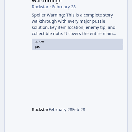
Walkthrough
Rockstar
·
February 28
Spoiler Warning: This is a complete story
walkthrough with every major puzzle
solution, key item location, enemy tip, and
collectible note. It covers the entire main
campaign (approx. 12-15 hours on Standard).
guides
The game alternates between two
ps5
protagonists: Grace Ashcroft (new FBI analyst)
– First-person survival horror (RE7/Village
style). Limited inventory (8 slots), focus on
evasion, crafting, and resource management.
Leon S. Kennedy – Third-person action (RE4
Remake style). Larger inventory,
Rockstar
February 28
Feb 28