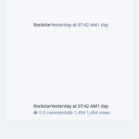
Rockstar
Yesterday at 07:42 AM
1 day
Rockstar
Yesterday at 07:42 AM
1 day
0 comments
1,494 views