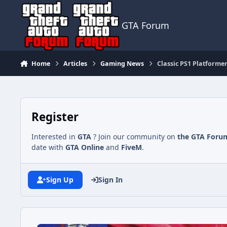
Jump to content
GTA Forum
Home
Articles
Gaming News
Classic PS1 Platforme
Register
Interested in
GTA
? Join our community on
the GTA Foru
date with
GTA Online
and
FiveM
.
Sign Up
Sign In