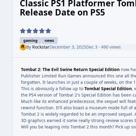
Classic PS1 Platformer To
Release Date on PS5
gaming
news
By
Rockstar
December 3, 2025
Dec 3
· 490 views
Tomba! 2: The Evil Swine Return Special Edition
now has
Publisher Limited Run Games announced this one all the w
forgotten. It launches in just a couple of weeks, on the
This is obviously a follow up to
Tomba! Special Edition
, 
the PS4 version of Tomba! 2's Special Edition has been c
Much like its enhanced predecessor, the sequel will featu
rewind function. It'll also boast a museum mode full of a
Tomba! 2 is widely regarded to be an improved sequel. A
3D graphics earned it some really strong review scores b
Will you be leaping into Tomba! 2 this month? Pick up 