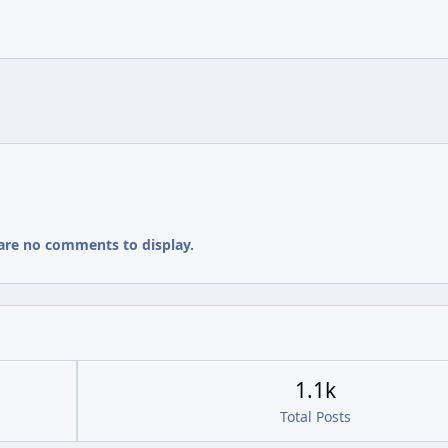
are no comments to display.
1.1k
Total Posts