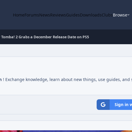
Home
Forums
News
Reviews
Guides
Downloads
Clubs
Browse
r Tomba! 2 Grabs a December Release Date on PS5
m
! Exchange knowledge, learn about new things, use guides, and s
Sign in 