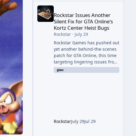
Rockstar Issues Another Silent Fix for GTA Online'
Rockstar Issues Another
Silent Fix for GTA Online's
Kortz Center Heist Bugs
Rockstar
·
July 29
Rockstar Games has pushed out
yet another behind-the-scenes
patch for GTA Online, this time
targeting lingering issues from
The Kortz Center Heist update.
gtao
The fix arrived alongside this
week's Event Week content,
which introduced the new
Pegassi Ignus Pursuit vehicle,
and follows an earlier round of
server-side fixes the studio
issued shortly after the heist
update first launched. Since
Rockstar
July 29
Jul 29
The Kortz Center Heist DLC
dropped this summer, Rockstar