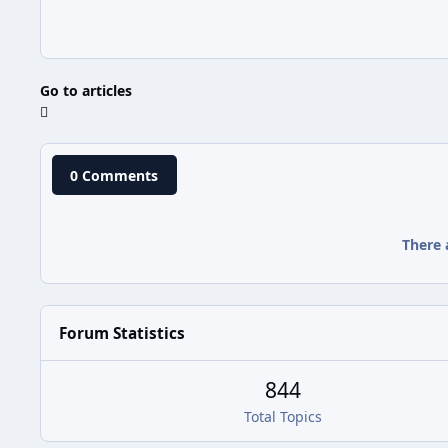
Go to articles
0 Comments
There 
Forum Statistics
844
Total Topics