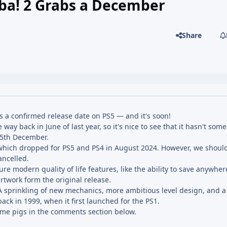
mba! 2 Grabs a December
Share
 a confirmed release date on PS5 — and it's soon!
ay back in June of last year, so it's nice to see that it hasn't so
 15th December.
which dropped for PS5 and PS4 in August 2024. However, we should
ancelled.
re modern quality of life features, like the ability to save anywhe
rtwork form the original release.
 sprinkling of new mechanics, more ambitious level design, and a s
ack in 1999, when it first launched for the PS1.
some pigs in the comments section below.