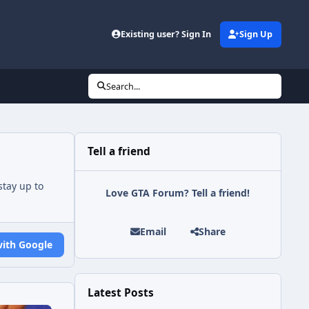
Existing user? Sign In
Sign Up
Search...
Tell a friend
tay up to
Love GTA Forum? Tell a friend!
Email
Share
with Google
Latest Posts