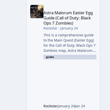
Astra Malorum Easter Egg Guide (Call of Duty: Bla
Astra Malorum Easter Egg
Guide (Call of Duty: Black
Ops 7 Zombies)
Rockstar
·
January 24
This is a comprehensive guide
to the Main Quest (Easter Egg)
for the Call of Duty: Black Ops 7
Zombies map, Astra Malorum.
This map is set on an
guides
abandoned observatory drifting
in Saturn's rings. The Main
Quest involves uncovering the
fate of Dr. Thurston, battling
the security drone O.S.C.A.R.,
and defeating the cosmic entity
Caltheris. Phase 1: Setup &
Wonder Weapon (LGM-1) You
cannot complete the main
Rockstar
January 24
Jan 24
quest without the LGM-1