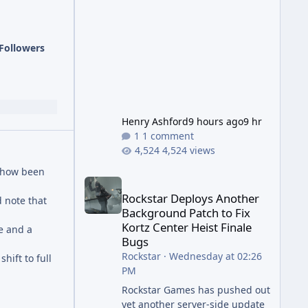
has been steadily cleaning up a
string of bugs that f
Followers
Henry Ashford
9 hours ago
9 hr
1 comment
4,524 views
mehow been
Rockstar Deploys Another Background Patch to Fix 
Rockstar Deploys Another
 note that
Background Patch to Fix
Kortz Center Heist Finale
re and a
Bugs
Rockstar
·
Wednesday at 02:26
hift to full
PM
Rockstar Games has pushed out
yet another server-side update