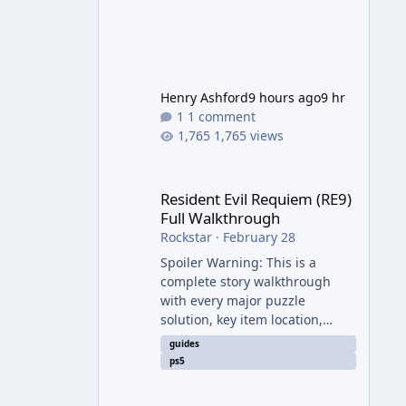
Henry Ashford
9 hours ago
9 hr
1 comment
1,765 views
Resident Evil Requiem (RE9) Full Walkthrough
Resident Evil Requiem (RE9)
Full Walkthrough
Rockstar
·
February 28
Spoiler Warning: This is a
complete story walkthrough
with every major puzzle
solution, key item location,
enemy tip, and collectible note.
guides
It covers the entire main
ps5
campaign (approx. 12-15 hours
on Standard). The game