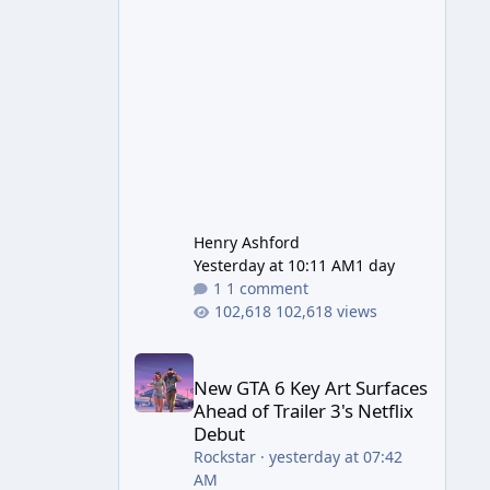
Wonder Weapon. It is highly
recommended to obtain this
early. 1.
Henry Ashford
Yesterday at 10:11 AM
1 day
1 comment
102,618 views
New GTA 6 Key Art Surfaces Ahead of Trailer 3's Ne
New GTA 6 Key Art Surfaces
Ahead of Trailer 3's Netflix
Debut
Rockstar
·
yesterday at 07:42
AM