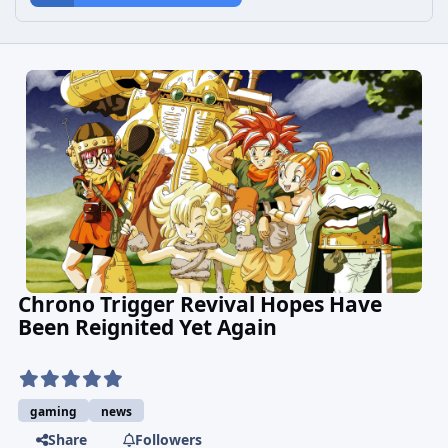
Chrono Trigger Revival Hopes Have
Been Reignited Yet Again
gaming
news
Share
Followers