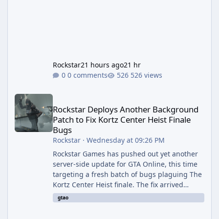
Rockstar
21 hours ago
21 hr
0 comments
526 views
Rockstar Deploys Another Background Patch to Fix Kortz Center 
Rockstar Deploys Another Background
Patch to Fix Kortz Center Heist Finale
Bugs
Rockstar
·
Wednesday at 09:26 PM
Rockstar Games has pushed out yet another
server-side update for GTA Online, this time
targeting a fresh batch of bugs plaguing The
Kortz Center Heist finale. The fix arrived
alongside the Cayo Summer Special Event
gtao
Week, which runs through August 5th and
includes an End of Summer Giveaway, and