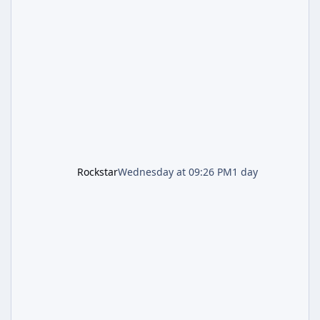
lands just days after the previous round of
finale-focused hotfixes. This is now the
second background patch in short succession
aimed at cleaning up issues introduced with
the Kortz Center Heist update, p
Rockstar
Wednesday at 09:26 PM
1 day