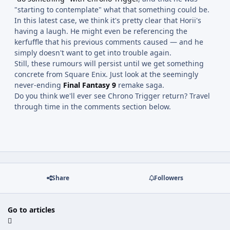
"starting to contemplate" what that something could be.
In this latest case, we think it's pretty clear that Horii's
having a laugh. He might even be referencing the
kerfuffle that his previous comments caused — and he
simply doesn't want to get into trouble again.
Still, these rumours will persist until we get something
concrete from Square Enix. Just look at the seemingly
never-ending
Final Fantasy 9
remake saga.
Do you think we'll ever see Chrono Trigger return? Travel
through time in the comments section below.
Share
Followers
Go to articles