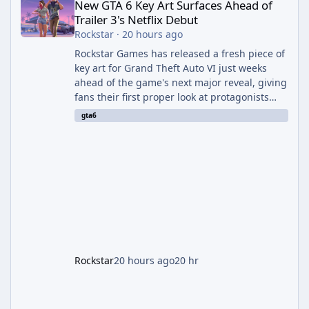
New GTA 6 Key Art Surfaces Ahead of
Trailer 3's Netflix Debut
Rockstar
·
20 hours ago
Rockstar Games has released a fresh piece of
key art for Grand Theft Auto VI just weeks
ahead of the game's next major reveal, giving
fans their first proper look at protagonists
Jason and Lucia together outside of a gas
gta6
station. The artwork, officially titled "Jason
and Lucia: The Heist" (with the underlying file
named "Jason and Lucia Robbery"), depicts
the pair standing in front of a petrol station
and arrives alongside confirmation of what is
effectively GTA 6 Trailer 3 — though Rockstar
is
Rockstar
20 hours ago
20 hr