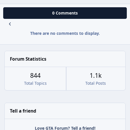
0 Comments
There are no comments to display.
Forum Statistics
844
1.1k
Total Topics
Total Posts
Tell a friend
Love GTA Forum? Tell a friend!