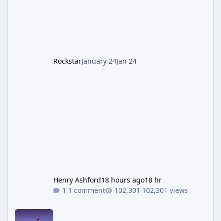
1: Setup & Wonder Weapon (LGM-1) You
cannot complete the main quest without the
LGM-1 Wonder Weapon. It is highly
recommended to obtain this early. 1.
Rockstar
January 24
Jan 24
Henry Ashford
18 hours ago
18 hr
1 comment
102,301 views
New GTA 6 Key Art Surfaces Ahead of Trailer 3's Netflix Debut