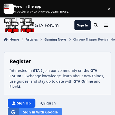
Jump to content
View in the app
×
Di
A better way to browse.
Learn more
.
GTA Forum
Sign In
Search
Menu
Home
Articles
Gaming News
Chrono Trigger Revival Ho
Register
Interested in
GTA
? Join our community on
the GTA
Forum
! Exchange knowledge, learn about new things,
use guides, and stay up to date with
GTA Online
and
FiveM
.
Sign Up
Sign In
Sign in with Google