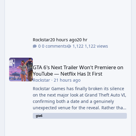
Rockstar
20 hours ago
20 hr
0 comments
1,122 views
GTA 6's Next Trailer Won't Premiere on YouTube — Netflix Has It 
GTA 6's Next Trailer Won't Premiere on
YouTube — Netflix Has It First
Rockstar
·
21 hours ago
Rockstar Games has finally broken its silence
on the next major look at Grand Theft Auto VI,
confirming both a date and a genuinely
unexpected venue for the reveal. Rather than
dropping the footage straight to its own
gta6
channels, Rockstar is handing the exclusive
premiere to Netflix — a first for the studio,
and a sign of just how far its marketing