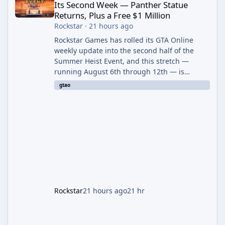
Its Second Week — Panther Statue
Returns, Plus a Free $1 Million
Rockstar
·
21 hours ago
Rockstar Games has rolled its GTA Online
weekly update into the second half of the
Summer Heist Event, and this stretch —
running August 6th through 12th — is
shaping up to be the more lucrative of the
gtao
two weeks. The headline draw is the return of
the Panther Statue, one of the rarest and
most valuable finds in the game, alongside a
guaranteed million-dollar giveaway for
anyone who simply logs in. The Panther
Statue Is Back For players chasing big
paydays, this is the week to run The Cayo
Peric
Rockstar
21 hours ago
21 hr