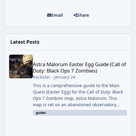
Email
Share
Latest Posts
Astra Malorum Easter Egg Guide (Call of Duty: Black Ops 7 Zomb
Astra Malorum Easter Egg Guide (Call of
Duty: Black Ops 7 Zombies)
Rockstar
·
January 24
This is a comprehensive guide to the Main
Quest (Easter Egg) for the Call of Duty: Black
Ops 7 Zombies map, Astra Malorum. This
map is set on an abandoned observatory
drifting in Saturn's rings. The Main Quest
guides
involves uncovering the fate of Dr. Thurston,
battling the security drone O.S.C.A.R., and
defeating the cosmic entity Caltheris. Phase