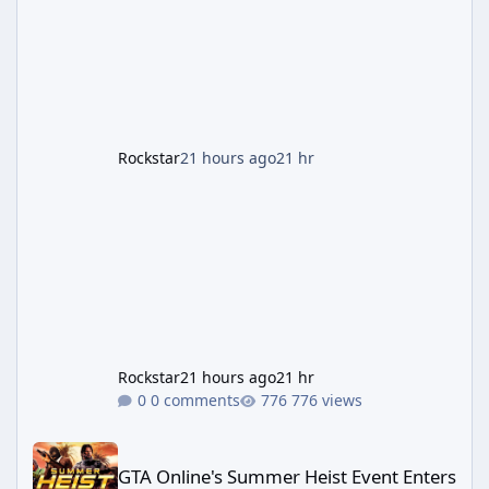
partnerships have expanded ahead of the
game's launch. An Extended Look, Streaming
First According to a newswire post on
Rockstar's official site, the
Rockstar
21 hours ago
21 hr
Rockstar
21 hours ago
21 hr
0 comments
776 views
GTA Online's Summer Heist Event Enters Its Second Week — Panth
GTA Online's Summer Heist Event Enters