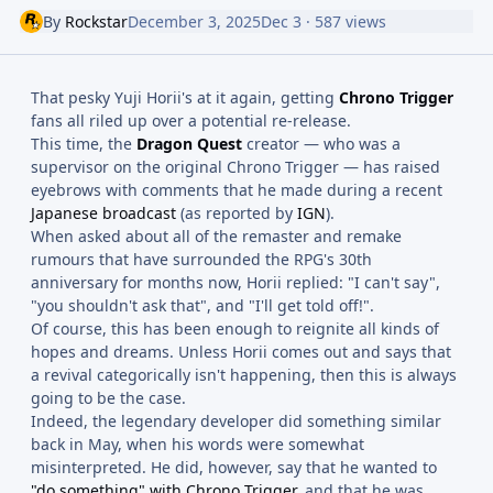
By
Rockstar
December 3, 2025
Dec 3
· 587 views
That pesky Yuji Horii's at it again, getting
Chrono Trigger
fans all riled up over a potential re-release.
This time, the
Dragon Quest
creator — who was a
supervisor on the original Chrono Trigger — has raised
eyebrows with comments that he made during a recent
Japanese broadcast
(as reported by
IGN
).
When asked about all of the remaster and remake
rumours that have surrounded the RPG's 30th
anniversary for months now, Horii replied: "I can't say",
"you shouldn't ask that", and "I'll get told off!".
Of course, this has been enough to reignite all kinds of
hopes and dreams. Unless Horii comes out and says that
a revival categorically isn't happening, then this is always
going to be the case.
Indeed, the legendary developer did something similar
back in May, when his words were somewhat
misinterpreted. He did, however, say that he wanted to
"do something" with Chrono Trigger
, and that he was