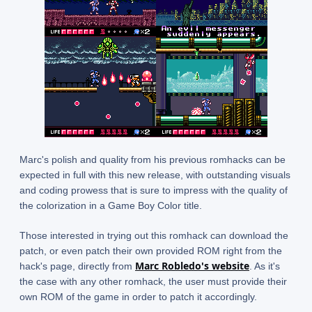
Marc's polish and quality from his previous romhacks can be
expected in full with this new release, with outstanding visuals
and coding prowess that is sure to impress with the quality of
the colorization in a Game Boy Color title.
Those interested in trying out this romhack can download the
patch, or even patch their own provided ROM right from the
Marc Robledo's website
hack's page, directly from
. As it's
the case with any other romhack, the user must provide their
own ROM of the game in order to patch it accordingly.