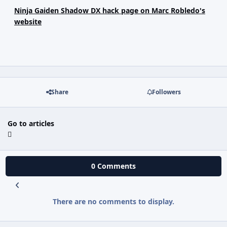
Ninja Gaiden Shadow DX hack page on Marc Robledo's
website
Share
Followers
Go to articles
0 Comments
There are no comments to display.