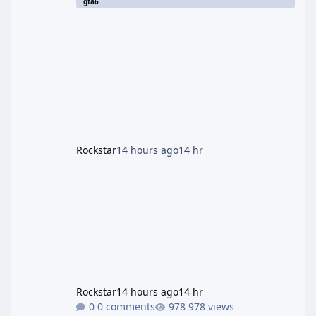
gta6
station. The artwork, officially titled "Jason
and Lucia: The Heist" (with the underlying file
named "Jason and Lucia Robbery"), depicts
the pair standing in front of a petrol station
and arrives alongside confirmation of what is
effectively GTA 6 Trailer 3 — though Rockstar
is
Rockstar
14 hours ago
14 hr
Rockstar
14 hours ago
14 hr
0 comments
978 views