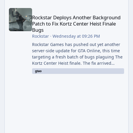
Rockstar Deploys Another Background Patch to Fix Kortz Center 
Rockstar Deploys Another Background
Patch to Fix Kortz Center Heist Finale
Bugs
Rockstar
·
Wednesday at 09:26 PM
Rockstar Games has pushed out yet another
server-side update for GTA Online, this time
targeting a fresh batch of bugs plaguing The
Kortz Center Heist finale. The fix arrived
alongside the Cayo Summer Special Event
gtao
Week, which runs through August 5th and
includes an End of Summer Giveaway, and
lands just days after the previous round of
finale-focused hotfixes. This is now the
second background patch in short succession
aimed at cleaning up issues introduced with
the Kortz Center Heist update, p