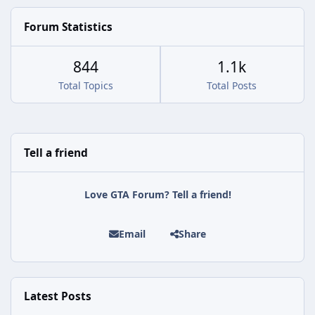
Forum Statistics
844
1.1k
Total Topics
Total Posts
Tell a friend
Love GTA Forum? Tell a friend!
Email
Share
Latest Posts