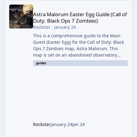
Astra Malorum Easter Egg Guide (Call of Duty: Black Ops 7 Zomb
Astra Malorum Easter Egg Guide (Call of
Duty: Black Ops 7 Zombies)
Rockstar
·
January 24
This is a comprehensive guide to the Main
Quest (Easter Egg) for the Call of Duty: Black
Ops 7 Zombies map, Astra Malorum. This
map is set on an abandoned observatory
drifting in Saturn's rings. The Main Quest
guides
involves uncovering the fate of Dr. Thurston,
battling the security drone O.S.C.A.R., and
defeating the cosmic entity Caltheris. Phase
1: Setup & Wonder Weapon (LGM-1) You
cannot complete the main quest without the
LGM-1 Wonder Weapon. It is highly
recommended to obtain this early. 1.
Rockstar
January 24
Jan 24