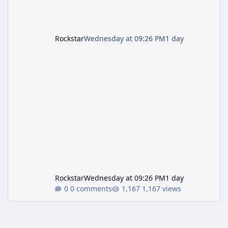
Rockstar
Wednesday at 09:26 PM
1 day
Rockstar
Wednesday at 09:26 PM
1 day
0 comments
1,167 views