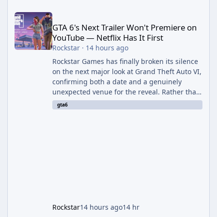
GTA 6's Next Trailer Won't Premiere on YouTube — Netflix Has It 
GTA 6's Next Trailer Won't Premiere on
YouTube — Netflix Has It First
Rockstar
·
14 hours ago
Rockstar Games has finally broken its silence
on the next major look at Grand Theft Auto VI,
confirming both a date and a genuinely
unexpected venue for the reveal. Rather than
dropping the footage straight to its own
gta6
channels, Rockstar is handing the exclusive
premiere to Netflix — a first for the studio,
and a sign of just how far its marketing
partnerships have expanded ahead of the
game's launch. An Extended Look, Streaming
First According to a newswire post on
Rockstar's official site, the
Rockstar
14 hours ago
14 hr