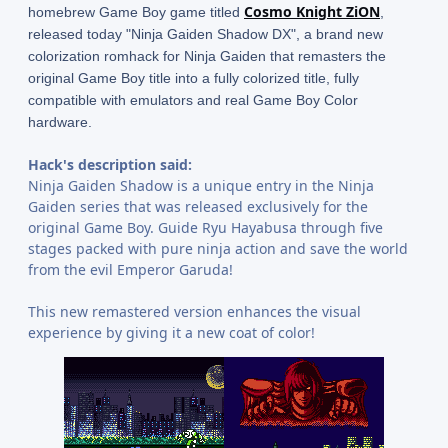
Cosmo Knight ZiON
homebrew Game Boy game titled
,
released today "Ninja Gaiden Shadow DX", a brand new
colorization romhack for Ninja Gaiden that remasters the
original Game Boy title into a fully colorized title, fully
compatible with emulators and real Game Boy Color
hardware.
Hack's description said:
Ninja Gaiden Shadow is a unique entry in the Ninja
Gaiden series that was released exclusively for the
original Game Boy. Guide Ryu Hayabusa through five
stages packed with pure ninja action and save the world
from the evil Emperor Garuda!
This new remastered version enhances the visual
experience by giving it a new coat of color!