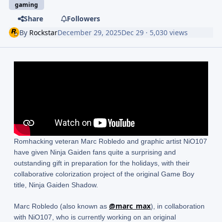
gaming
Share
Followers
By
Rockstar
December 29, 2025
Dec 29
· 5,030 views
Romhacking veteran Marc Robledo and graphic artist NiO107
have given Ninja Gaiden fans quite a surprising and
outstanding gift in preparation for the holidays, with their
collaborative colorization project of the original Game Boy
title, Ninja Gaiden Shadow.
@marc_max
Marc Robledo (also known as
), in collaboration
with NiO107, who is currently working on an original