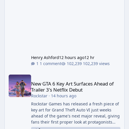
Henry Ashford
12 hours ago
12 hr
1 comment
102,239 views
New GTA 6 Key Art Surfaces Ahead of Trailer 3's Netflix Debut
New GTA 6 Key Art Surfaces Ahead of
Trailer 3's Netflix Debut
Rockstar
·
14 hours ago
Rockstar Games has released a fresh piece of
key art for Grand Theft Auto VI just weeks
ahead of the game's next major reveal, giving
fans their first proper look at protagonists
Jason and Lucia together outside of a gas