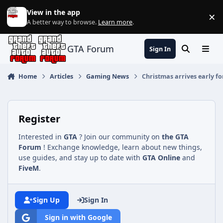
Jump to content
View in the app
×
Di
A better way to browse.
Learn more
.
GTA Forum
Sign In
Search
Menu
Home
Articles
Gaming News
Christmas arrives early f
Register
Interested in
GTA
? Join our community on
the GTA
Forum
! Exchange knowledge, learn about new things,
use guides, and stay up to date with
GTA Online
and
FiveM
.
Sign Up
Sign In
Sign in with Google