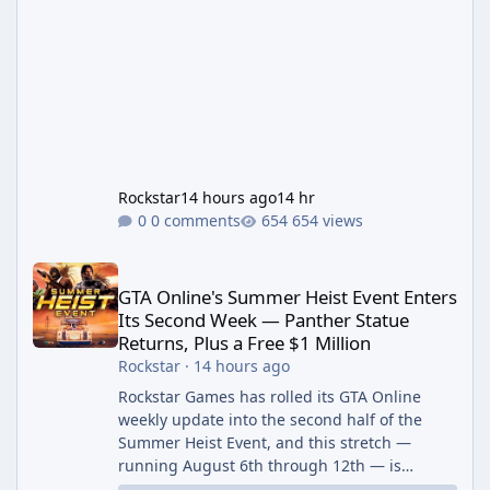
Rockstar
14 hours ago
14 hr
0 comments
654 views
GTA Online's Summer Heist Event Enters Its Second Week — Panth
GTA Online's Summer Heist Event Enters
Its Second Week — Panther Statue
Returns, Plus a Free $1 Million
Rockstar
·
14 hours ago
Rockstar Games has rolled its GTA Online
weekly update into the second half of the
Summer Heist Event, and this stretch —
running August 6th through 12th — is
shaping up to be the more lucrative of the