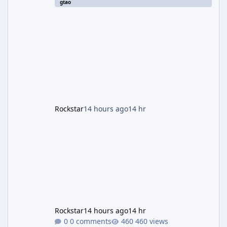
gtao
two weeks. The headline draw is the return of
the Panther Statue, one of the rarest and
most valuable finds in the game, alongside a
guaranteed million-dollar giveaway for
anyone who simply logs in. The Panther
Statue Is Back For players chasing big
paydays, this is the week to run The Cayo
Peric
Rockstar
14 hours ago
14 hr
Rockstar
14 hours ago
14 hr
0 comments
460 views