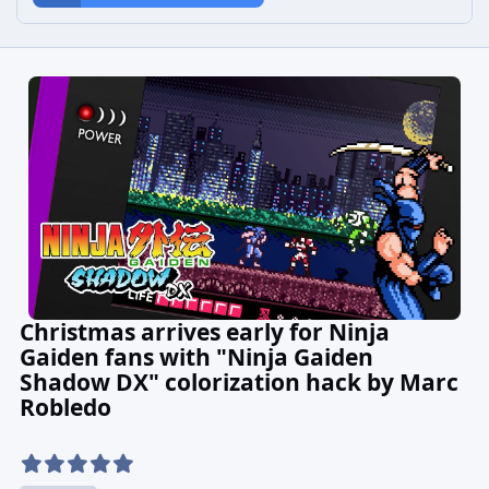
Christmas arrives early for Ninja
Gaiden fans with "Ninja Gaiden
Shadow DX" colorization hack by Marc
Robledo