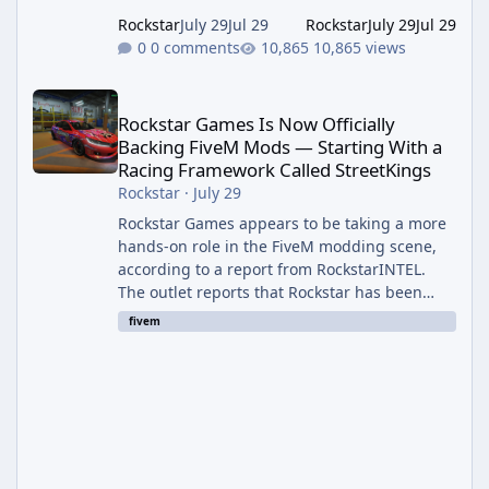
Rockstar
July 29
Jul 29
Rockstar
July 29
Jul 29
0 comments
10,865 views
Rockstar Games Is Now Officially Backing FiveM Mods — Startin
Rockstar Games Is Now Officially
Backing FiveM Mods — Starting With a
Racing Framework Called StreetKings
Rockstar
·
July 29
Rockstar Games appears to be taking a more
hands-on role in the FiveM modding scene,
according to a report from RockstarINTEL.
The outlet reports that Rockstar has been
supporting community-made projects for use
fivem
on FiveM servers, based on information
shared with FiveM content creators. A Push
Beyond GTA Roleplay Rockstar and Cfx.re, the
organization behind FiveM, are reportedly
working to elevate "Non-GTA RP" projects
within the platform. While most players
associate FiveM almost exclusively wit