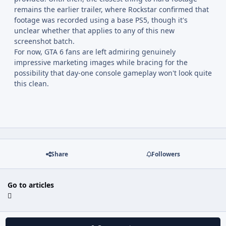
remains the earlier trailer, where Rockstar confirmed that
footage was recorded using a base PS5, though it's
unclear whether that applies to any of this new
screenshot batch.
For now, GTA 6 fans are left admiring genuinely
impressive marketing images while bracing for the
possibility that day-one console gameplay won't look quite
this clean.
Share
Followers
Go to articles