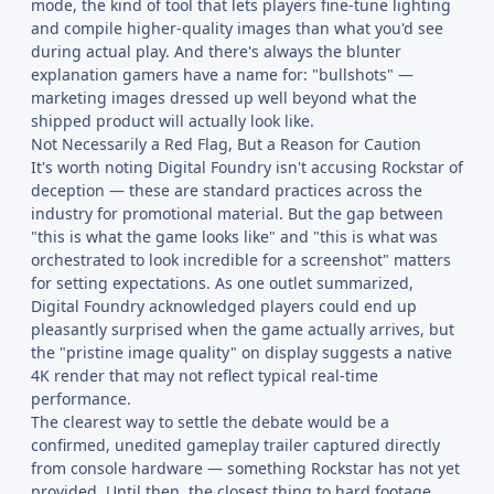
mode, the kind of tool that lets players fine-tune lighting
and compile higher-quality images than what you'd see
during actual play. And there's always the blunter
explanation gamers have a name for: "bullshots" —
marketing images dressed up well beyond what the
shipped product will actually look like.
Not Necessarily a Red Flag, But a Reason for Caution
It's worth noting Digital Foundry isn't accusing Rockstar of
deception — these are standard practices across the
industry for promotional material. But the gap between
"this is what the game looks like" and "this is what was
orchestrated to look incredible for a screenshot" matters
for setting expectations. As one outlet summarized,
Digital Foundry acknowledged players could end up
pleasantly surprised when the game actually arrives, but
the "pristine image quality" on display suggests a native
4K render that may not reflect typical real-time
performance.
The clearest way to settle the debate would be a
confirmed, unedited gameplay trailer captured directly
from console hardware — something Rockstar has not yet
provided. Until then, the closest thing to hard footage