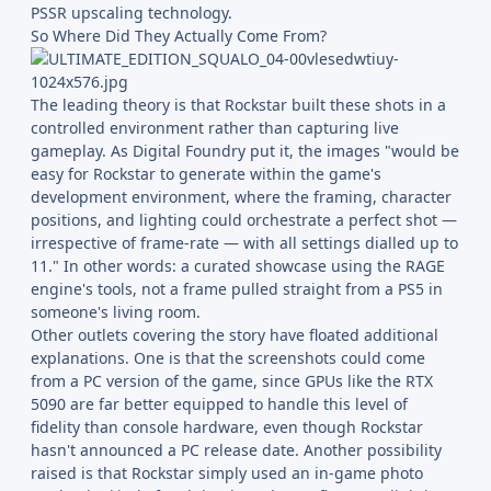
PSSR upscaling technology.
So Where Did They Actually Come From?
The leading theory is that Rockstar built these shots in a
controlled environment rather than capturing live
gameplay. As Digital Foundry put it, the images "would be
easy for Rockstar to generate within the game's
development environment, where the framing, character
positions, and lighting could orchestrate a perfect shot —
irrespective of frame-rate — with all settings dialled up to
11." In other words: a curated showcase using the RAGE
engine's tools, not a frame pulled straight from a PS5 in
someone's living room.
Other outlets covering the story have floated additional
explanations. One is that the screenshots could come
from a PC version of the game, since GPUs like the RTX
5090 are far better equipped to handle this level of
fidelity than console hardware, even though Rockstar
hasn't announced a PC release date. Another possibility
raised is that Rockstar simply used an in-game photo