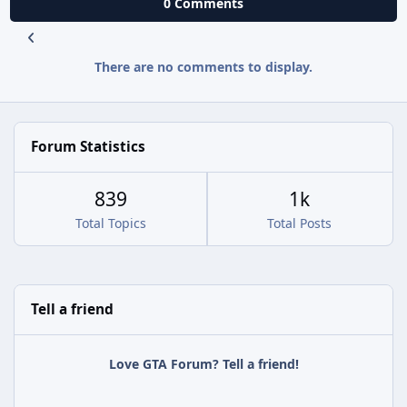
0 Comments
There are no comments to display.
Forum Statistics
839
1k
Total Topics
Total Posts
Tell a friend
Love GTA Forum? Tell a friend!