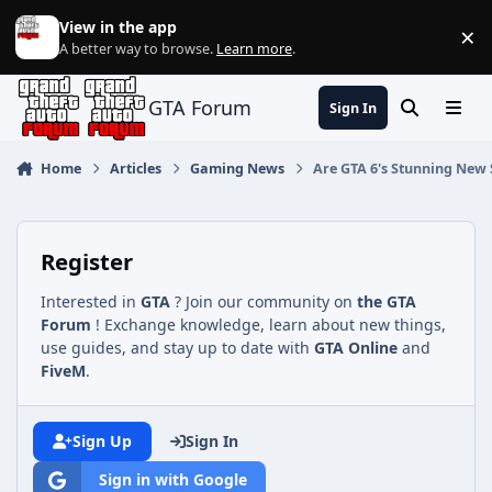
Jump to content
View in the app
×
Di
A better way to browse.
Learn more
.
GTA Forum
Sign In
Search
Menu
Home
Articles
Gaming News
Are GTA 6's Stunning New 
Register
Interested in
GTA
? Join our community on
the GTA
Forum
! Exchange knowledge, learn about new things,
use guides, and stay up to date with
GTA Online
and
FiveM
.
Sign Up
Sign In
Sign in with Google