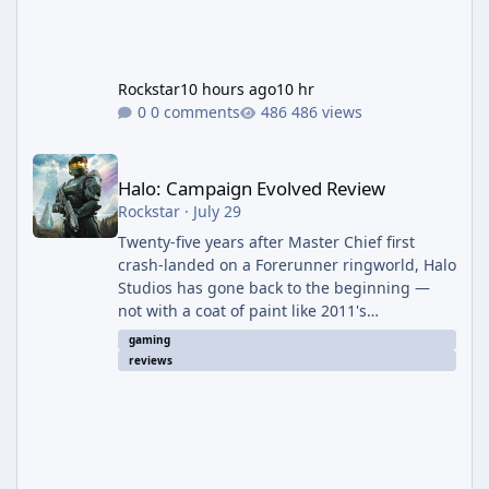
Rockstar
10 hours ago
10 hr
0 comments
486 views
Halo: Campaign Evolved Review
Halo: Campaign Evolved Review
Rockstar
·
July 29
Twenty-five years after Master Chief first
crash-landed on a Forerunner ringworld, Halo
Studios has gone back to the beginning —
not with a coat of paint like 2011's
Anniversary edition, but with a full ground-up
gaming
rebuild in Unreal Engine 5. The result is a
reviews
campaign-only remake that mostly earns the
confidence of its ambition, even if it plays
things safer than a project this size probably
should. The Good It finally looks (and sounds)
the part. The jump from the original Combat