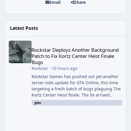
Email
Share
Latest Posts
Rockstar Deploys Another Background Patch to Fix Kortz Center 
Rockstar Deploys Another Background
Patch to Fix Kortz Center Heist Finale
Bugs
Rockstar
·
10 hours ago
Rockstar Games has pushed out yet another
server-side update for GTA Online, this time
targeting a fresh batch of bugs plaguing The
Kortz Center Heist finale. The fix arrived
alongside the Cayo Summer Special Event
gtao
Week, which runs through August 5th and
includes an End of Summer Giveaway, and
lands just days after the previous round of
finale-focused hotfixes. This is now the