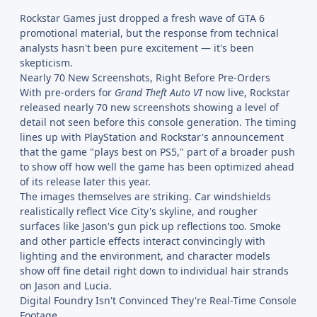
Rockstar Games just dropped a fresh wave of GTA 6
promotional material, but the response from technical
analysts hasn't been pure excitement — it's been
skepticism.
Nearly 70 New Screenshots, Right Before Pre-Orders
With pre-orders for
Grand Theft Auto VI
now live, Rockstar
released nearly 70 new screenshots showing a level of
detail not seen before this console generation. The timing
lines up with PlayStation and Rockstar's announcement
that the game "plays best on PS5," part of a broader push
to show off how well the game has been optimized ahead
of its release later this year.
The images themselves are striking. Car windshields
realistically reflect Vice City's skyline, and rougher
surfaces like Jason's gun pick up reflections too. Smoke
and other particle effects interact convincingly with
lighting and the environment, and character models
show off fine detail right down to individual hair strands
on Jason and Lucia.
Digital Foundry Isn't Convinced They're Real-Time Console
Footage