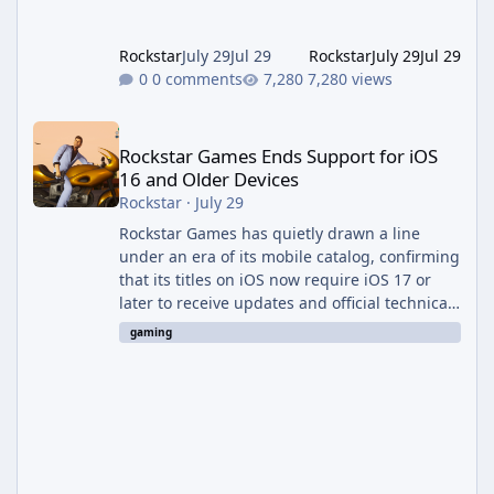
Evolved to this
Rockstar
July 29
Jul 29
Rockstar
July 29
Jul 29
0 comments
7,280 views
Rockstar Games Ends Support for iOS 16 and Older Devices
Rockstar Games Ends Support for iOS
16 and Older Devices
Rockstar
·
July 29
Rockstar Games has quietly drawn a line
under an era of its mobile catalog, confirming
that its titles on iOS now require iOS 17 or
later to receive updates and official technical
support. The change was outlined in a new
gaming
support notice on Rockstar's customer service
site and first reported by RockstarINTEL.
What's Changing According to <cite index="2-
1">Rockstar's own support page, support for
its games on iOS now requires iOS version 17
or greater, and devices still running iOS 16 or
bel