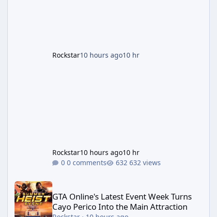
second background patch in short succession
aimed at cleaning up issues introduced with
the Kortz Center Heist update, p
Rockstar
10 hours ago
10 hr
Rockstar
10 hours ago
10 hr
0 comments
632 views
GTA Online's Latest Event Week Turns Cayo Perico Into the Main 
GTA Online's Latest Event Week Turns
Cayo Perico Into the Main Attraction
Rockstar
·
10 hours ago