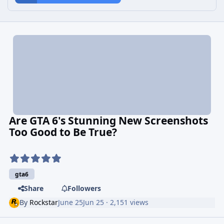
Are GTA 6's Stunning New Screenshots
Too Good to Be True?
gta6
Share
Followers
By
Rockstar
June 25
Jun 25
· 2,151 views