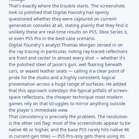
That's exactly where the trouble starts. The screenshots
look so polished that Digital Foundry has openly
questioned whether they were captured on current-
generation consoles at all, stating plainly that they find it
unlikely these are real-time results on PS5, Xbox Series X,
or even PS5 Pro in the best-case scenario.
Digital Foundry's analyst Thomas Morgan zeroed in on
the ray tracing in particular, noting ray-traced reflections
are front and center in almost every shot — whether it's
the polished steel of Jason's gun, wet flooring beneath
cars, or waxed leather seats — calling it a clear point of
pride for the studio and a highly consistent, logical
presentation across a huge range of surfaces. He added
that this approach sidesteps the typical pitfalls of screen-
space reflections, the cheaper technique most modern
games rely on that struggles to mirror anything outside
the player's immediate view.
That consistency is precisely the problem. The resolution
is the other red flag: most of the screenshots appear to be
native 4K or higher, and the base PS5 rarely hits native 4K
in current-gen titles — PS5 Pro only gets there using its