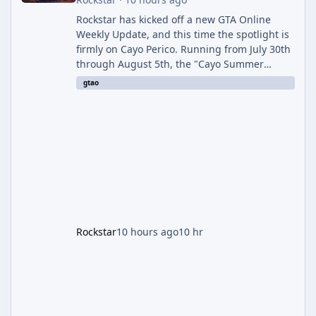
Rockstar has kicked off a new GTA Online
Weekly Update, and this time the spotlight is
firmly on Cayo Perico. Running from July 30th
through August 5th, the "Cayo Summer
Special" event week reshuffles several
gtao
recurring modes and sweetens the payouts
on the island, while also setting up a bonus
stretch for players once the week wraps.
Motor Wars Gets a Cayo Perico Twist The
headline change this week is the boosted
payout structure for Motor Wars, which is
running exclusively on Cayo Perico and p
Rockstar
10 hours ago
10 hr