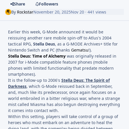
Share
Followers
By
Rockstar
November 20, 2025
Nov 20
· 441 views
Earlier this week, G-Mode announced it would be
reissuing another rare mobile spin-off to Atlus's 2004
tactical RPG,
Stella Deus
, as a G-MODE Archives+ title for
Nintendo Switch and PC (thanks
Gematsu
!).
Stella Deus: Time of
Alchemy
was originally released in
2007 for i-Mode compatible feature phones (mobile
phones with limited functionality that predate modern
smartphones).
It is the follow-up to 2006's
Stella Deus: The Spirit of
Darkness
, which G-Mode reissued back in September,
and, much like its predecessor, once again focuses on a
world embroiled in a bitter religious war, where a strange
mist called Miasma has also begun destroying everything
it comes into contact with.
Within this setting, players will take control of a group of
heroes who must embark on an adventure to heal the
dying land, with the gameplay being divided between