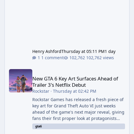
Henry Ashford
Thursday at 05:11 PM
1 day
1 comment
102,762 views
New GTA 6 Key Art Surfaces Ahead of Trailer 3's Netflix Debut
New GTA 6 Key Art Surfaces Ahead of
Trailer 3's Netflix Debut
Rockstar
·
Thursday at 02:42 PM
Rockstar Games has released a fresh piece of
key art for Grand Theft Auto VI just weeks
ahead of the game's next major reveal, giving
fans their first proper look at protagonists
Jason and Lucia together outside of a gas
gta6
station. The artwork, officially titled "Jason