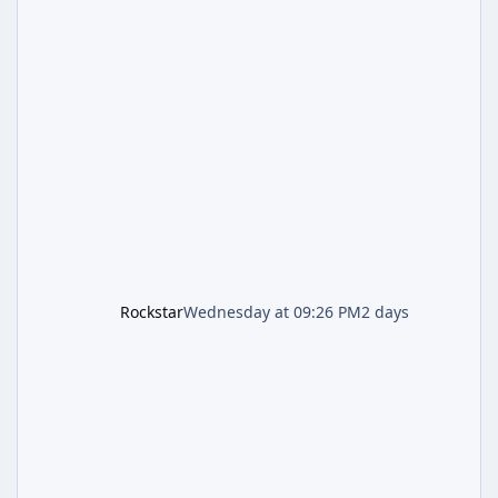
Week, which runs through August 5th and
includes an End of Summer Giveaway, and
lands just days after the previous round of
finale-focused hotfixes. This is now the
second background patch in short succession
aimed at cleaning up issues introduced with
the Kortz Center Heist update, p
Rockstar
Wednesday at 09:26 PM
2 days