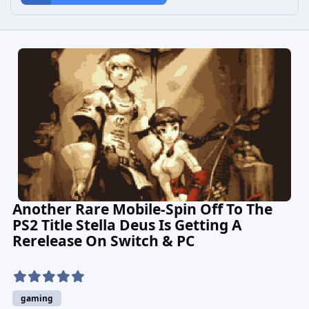
Another Rare Mobile-Spin Off To The
PS2 Title Stella Deus Is Getting A
Rerelease On Switch & PC
gaming