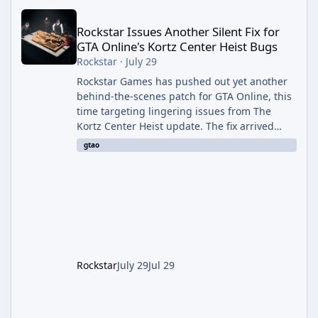
Rockstar Issues Another Silent Fix for GTA Online's Kortz Center
Rockstar Issues Another Silent Fix for
GTA Online's Kortz Center Heist Bugs
Rockstar
·
July 29
Rockstar Games has pushed out yet another
behind-the-scenes patch for GTA Online, this
time targeting lingering issues from The
Kortz Center Heist update. The fix arrived
alongside this week's Event Week content,
gtao
which introduced the new Pegassi Ignus
Pursuit vehicle, and follows an earlier round
of server-side fixes the studio issued shortly
after the heist update first launched. Since
The Kortz Center Heist DLC dropped this
summer, Rockstar has been steadily cleaning
up a string of bugs that f
Rockstar
July 29
Jul 29