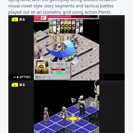
visual-novel-style story segments and tactical battles
played out on an isometric grid using Action Points.