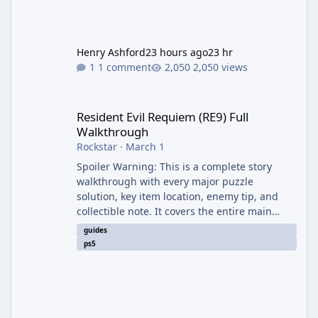
Henry Ashford
23 hours ago
23 hr
1 comment
2,050 views
Resident Evil Requiem (RE9) Full Walkthrough
Resident Evil Requiem (RE9) Full
Walkthrough
Rockstar
·
March 1
Spoiler Warning: This is a complete story
walkthrough with every major puzzle
solution, key item location, enemy tip, and
collectible note. It covers the entire main
campaign (approx. 12-15 hours on Standard).
guides
The game alternates between two
ps5
protagonists: Grace Ashcroft (new FBI analyst)
– First-person survival horror (RE7/Village
style). Limited inventory (8 slots), focus on
evasion, crafting, and resource management.
Leon S. Kennedy – Third-person action (RE4