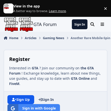
Jump to content
View in the app
×
Di
A better way to browse.
Learn more
.
GTA Forum
Sign In
Search
Menu
Home
Articles
Gaming News
Another Rare Mobile-Spin O
Register
Interested in
GTA
? Join our community on
the GTA
Forum
! Exchange knowledge, learn about new things,
use guides, and stay up to date with
GTA Online
and
FiveM
.
Sign Up
Sign In
Sign in with Google