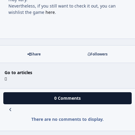
Nevertheless, if you still want to check it out, you can
wishlist the game
here
.
Share
Followers
Go to articles
0 Comments
There are no comments to display.