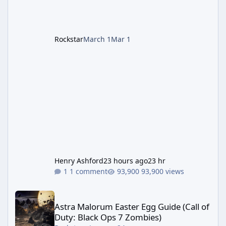
Remake style). Larger inventory,
Rockstar
March 1
Mar 1
Henry Ashford
23 hours ago
23 hr
1 comment
93,900 views
Astra Malorum Easter Egg Guide (Call of Duty: Black Ops 7 Zomb
Astra Malorum Easter Egg Guide (Call of
Duty: Black Ops 7 Zombies)