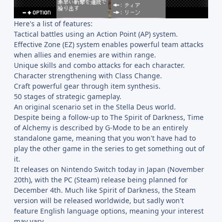
Here's a list of features:
Tactical battles using an Action Point (AP) system.
Effective Zone (EZ) system enables powerful team attacks
when allies and enemies are within range.
Unique skills and combo attacks for each character.
Character strengthening with Class Change.
Craft powerful gear through item synthesis.
50 stages of strategic gameplay.
An original scenario set in the Stella Deus world.
Despite being a follow-up to The Spirit of Darkness, Time
of Alchemy is described by G-Mode to be an entirely
standalone game, meaning that you won't have had to
play the other game in the series to get something out of
it.
It releases on Nintendo Switch today in Japan (November
20th), with the PC (Steam) release being planned for
December 4th. Much like Spirit of Darkness, the Steam
version will be released worldwide, but sadly won't
feature English language options, meaning your interest
may vary.