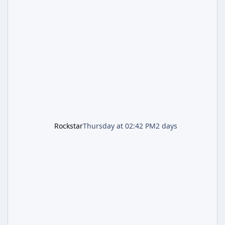
and Lucia: The Heist" (with the underlying file
named "Jason and Lucia Robbery"), depicts
the pair standing in front of a petrol station
and arrives alongside confirmation of what is
effectively GTA 6 Trailer 3 — though Rockstar
is
Rockstar
Thursday at 02:42 PM
2 days