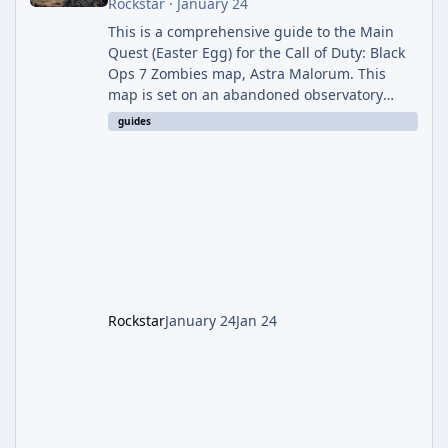
Rockstar
·
January 24
This is a comprehensive guide to the Main
Quest (Easter Egg) for the Call of Duty: Black
Ops 7 Zombies map, Astra Malorum. This
map is set on an abandoned observatory
drifting in Saturn's rings. The Main Quest
guides
involves uncovering the fate of Dr. Thurston,
battling the security drone O.S.C.A.R., and
defeating the cosmic entity Caltheris. Phase
1: Setup & Wonder Weapon (LGM-1) You
cannot complete the main quest without the
LGM-1 Wonder Weapon. It is highly
recommended to obtain this early. 1.
Rockstar
January 24
Jan 24