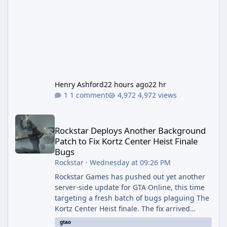
Henry Ashford
22 hours ago
22 hr
1 comment
4,972 views
Rockstar Deploys Another Background Patch to Fix Kortz Center 
Rockstar Deploys Another Background
Patch to Fix Kortz Center Heist Finale
Bugs
Rockstar
·
Wednesday at 09:26 PM
Rockstar Games has pushed out yet another
server-side update for GTA Online, this time
targeting a fresh batch of bugs plaguing The
Kortz Center Heist finale. The fix arrived
alongside the Cayo Summer Special Event
gtao