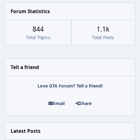
Forum Statistics
844
1.1k
Total Topics
Total Posts
Tell a friend
Love GTA Forum? Tell a friend!
Email
Share
Latest Posts