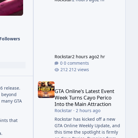
succession aimed at cleaning
up issues introduced with the
Kortz Center Heist update, p
Followers
Rockstar
2 hours ago
2 hr
0 comments
212 views
GTA Online's Latest Event Week Turns Cayo Perico 
6 release.
GTA Online's Latest Event
t beyond
Week Turns Cayo Perico
th many GTA
Into the Main Attraction
Rockstar
·
2 hours ago
Rockstar has kicked off a new
ints that
GTA Online Weekly Update, and
this time the spotlight is firmly
a.