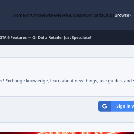
Home
Forums
News
Reviews
Guides
Downloads
Clubs
Browse
A 6 Features — Or Did a Retailer Just Speculate?
m
! Exchange knowledge, learn about new things, use guides, and s
Sign in 