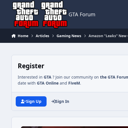
Jump to content
GTA Forum
Home
Articles
Gaming News
Amazon "Leaks" New GT
Register
Interested in
GTA
? Join our community on
the GTA Foru
date with
GTA Online
and
FiveM
.
Sign Up
Sign In