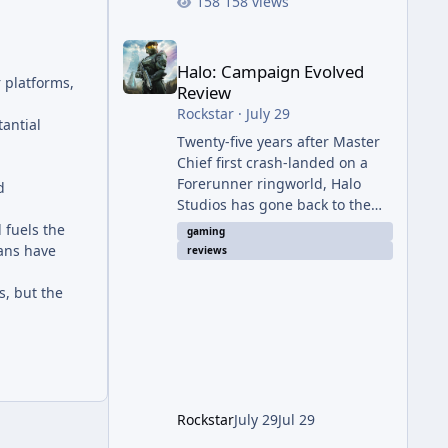
158 views
Halo: Campaign Evolved Review
Halo: Campaign Evolved
r platforms,
Review
Rockstar
·
July 29
tantial
Twenty-five years after Master
Chief first crash-landed on a
Forerunner ringworld, Halo
d
Studios has gone back to the
beginning — not with a coat of
 fuels the
gaming
paint like 2011's Anniversary
fans have
reviews
edition, but with a full ground-
up rebuild in Unreal Engine 5.
s, but the
The result is a campaign-only
remake that mostly earns the
confidence of its ambition, even
if it plays things safer than a
project this size probably
should. The Good It finally looks
Rockstar
July 29
Jul 29
(and sounds) the part. The