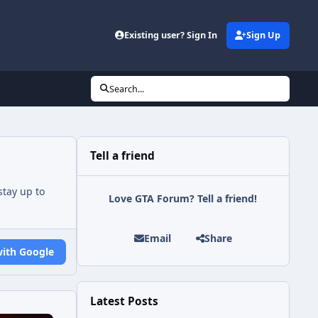
Existing user? Sign In
Sign Up
Search...
Tell a friend
tay up to
Love GTA Forum? Tell a friend!
Email
Share
with Google
Latest Posts