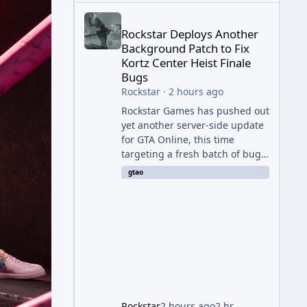
Rockstar Deploys Another Background Patch to Fix 
Rockstar Deploys Another
Background Patch to Fix
Kortz Center Heist Finale
Bugs
Rockstar
·
2 hours ago
Rockstar Games has pushed out
yet another server-side update
for GTA Online, this time
targeting a fresh batch of bugs
plaguing The Kortz Center Heist
gtao
finale. The fix arrived alongside
the Cayo Summer Special Event
Week, which runs through
August 5th and includes an End
of Summer Giveaway, and lands
just days after the previous
round of finale-focused
hotfixes. This is now the second
background patch in short
Rockstar
2 hours ago
2 hr