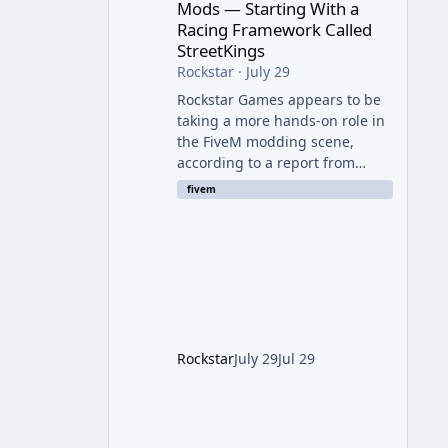
Mods — Starting With a
Racing Framework Called
StreetKings
Rockstar
·
July 29
Rockstar Games appears to be
taking a more hands-on role in
the FiveM modding scene,
according to a report from
RockstarINTEL. The outlet
fivem
reports that Rockstar has been
supporting community-made
projects for use on FiveM
servers, based on information
shared with FiveM content
creators. A Push Beyond GTA
Roleplay Rockstar and Cfx.re,
the organization behind FiveM,
Rockstar
July 29
Jul 29
are reportedly working to
elevate "Non-GTA RP" projects
within the platform. While most
players associate FiveM almost