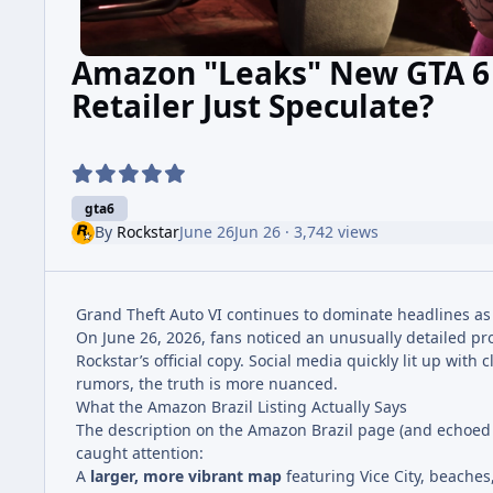
Amazon "Leaks" New GTA 6 
Retailer Just Speculate?
gta6
By
Rockstar
June 26
Jun 26
· 3,742 views
Grand Theft Auto VI continues to dominate headlines as 
On June 26, 2026, fans noticed an unusually detailed pr
Rockstar’s official copy. Social media quickly lit up wi
rumors, the truth is more nuanced.
What the Amazon Brazil Listing Actually Says
The description on the Amazon Brazil page (and echoed on
caught attention:
A
larger, more vibrant map
featuring Vice City, beaches