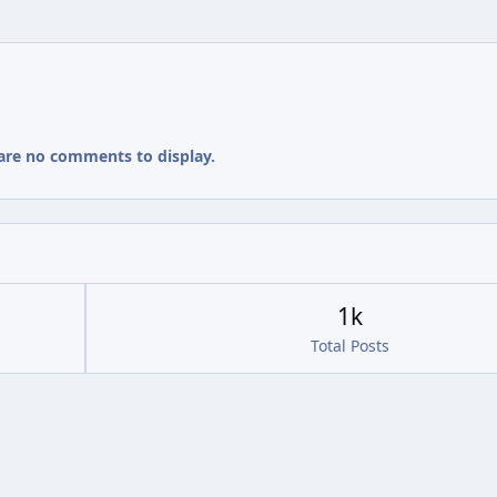
are no comments to display.
1k
Total Posts