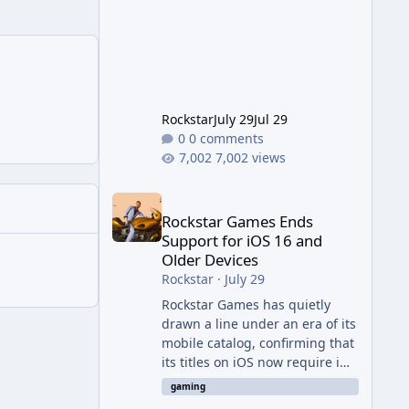
jump from the original Combat
Evolved to this
Rockstar
July 29
Jul 29
0 comments
7,002 views
Rockstar Games Ends Support for iOS 16 and Olde
Rockstar Games Ends
Support for iOS 16 and
Older Devices
Rockstar
·
July 29
Rockstar Games has quietly
drawn a line under an era of its
mobile catalog, confirming that
its titles on iOS now require iOS
17 or later to receive updates
gaming
and official technical support.