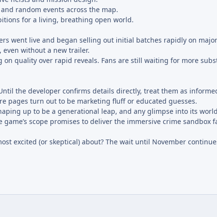
and random events across the map.
tions for a living, breathing open world.
ers went live and began selling out initial batches rapidly on majo
 even without a new trailer.
 on quality over rapid reveals. Fans are still waiting for more subs
 Until the developer confirms details directly, treat them as informe
ore pages turn out to be marketing fluff or educated guesses.
aping up to be a generational leap, and any glimpse into its world
 the game’s scope promises to deliver the immersive crime sandbox 
ost excited (or skeptical) about? The wait until November continue