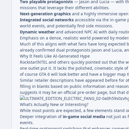
Two playable protagonists
— Jason and Lucia — with the
missions that leverage their different abilities.
Next-generation graphics
and a highly immersive open
Integrated social networks
accessible via the in-game p
world events, and potentially find side missions.
Dynamic weather
and advanced NPC AI with daily routin
Emphasis on a dense, realistic world powered by mode
Much of this aligns with what fans have long expected bas
already confirmed dual protagonists Jason and Lucia, an
Why It Feels Like AI-Generated Hype
RockstarINTEL and others quickly pointed out that the w
one outlet put it. It lacks the polished, cinematic style
of course GTA 6 will look better and have a bigger map t
Similar retailer descriptions have appeared before for 
filling in blanks based on public information and reason
suggests it may be an official pre-order page, but that 
What’s Actually New or Interesting?
While most points are expected, a few elements stand out
Deeper integration of
in-game social media
not just as 
events.
Real-time protagonist switching that enhances cooperat