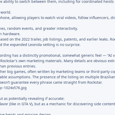
 ability to switch between them, including for coordinated heists
 world.
hone, allowing players to watch viral videos, follow influencers, di
es, random events, and greater interactivity.
rn hardware.
ed on the 2022 trailer, job listings, patents, and earlier leaks. Ro
d the expanded Leonida setting is no surprise.
ording has a distinctly promotional, somewhat generic feel — “AI v
 of Rockstar’s own marketing materials. Many details are obvious extr
han previous entries.
other big games, often written by marketing teams or third-party co
able assumptions. The presence of the listing on multiple Brazilian
doesn’t guarantee every phrase came straight from Rockstar.
 as potentially revealing if accurate:
flavor (like in GTA V), but as a mechanic for discovering side conte
ive heists and mission design.