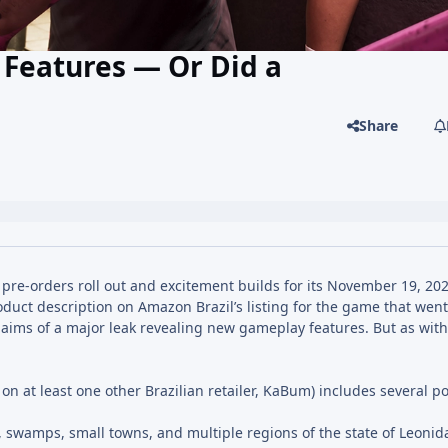
Features — Or Did a
Share
pre-orders roll out and excitement builds for its November 19, 202
oduct description on Amazon Brazil’s listing for the game that wen
th claims of a major leak revealing new gameplay features. But as wi
 at least one other Brazilian retailer, KaBum) includes several po
, swamps, small towns, and multiple regions of the state of Leonid