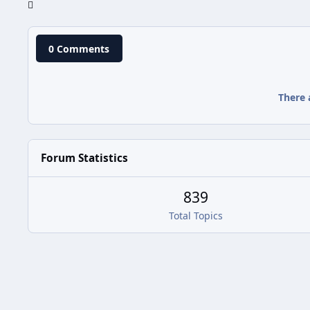
0 Comments
There 
Forum Statistics
839
Total Topics