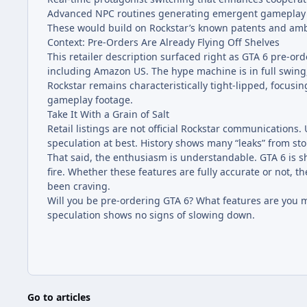
Advanced NPC routines generating emergent gameplay 
These would build on Rockstar’s known patents and ambi
Context: Pre-Orders Are Already Flying Off Shelves
This retailer description surfaced right as GTA 6 pre-ord
including Amazon US. The hype machine is in full swing,
Rockstar remains characteristically tight-lipped, focusing
gameplay footage.
Take It With a Grain of Salt
Retail listings are not official Rockstar communications.
speculation at best. History shows many “leaks” from st
That said, the enthusiasm is understandable. GTA 6 is sh
fire. Whether these features are fully accurate or not,
been craving.
Will you be pre-ordering GTA 6? What features are you m
speculation shows no signs of slowing down.
Go to articles