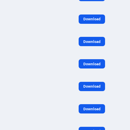
Download
Download
Download
Download
Download