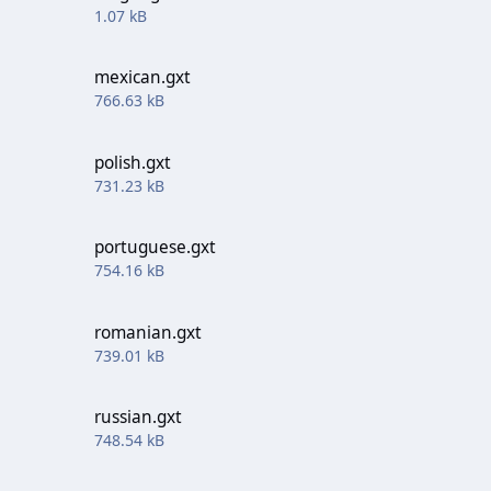
1.07 kB
mexican.gxt
766.63 kB
polish.gxt
731.23 kB
portuguese.gxt
754.16 kB
romanian.gxt
739.01 kB
russian.gxt
748.54 kB