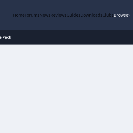
Home
Forums
News
Reviews
Guides
Downloads
Clubs
Browse
e Pack