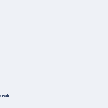
e Pack