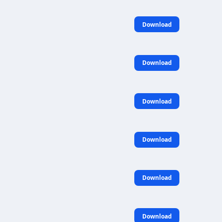
Download
Download
Download
Download
Download
Download