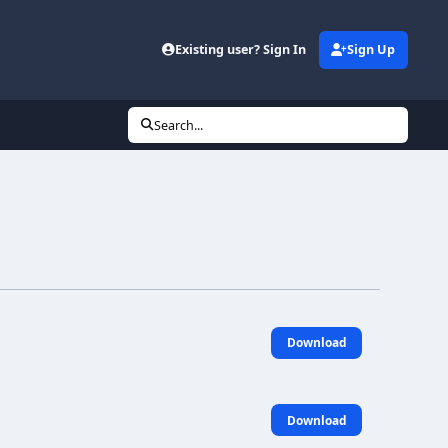
Existing user? Sign In
Sign Up
Search...
Download
Download