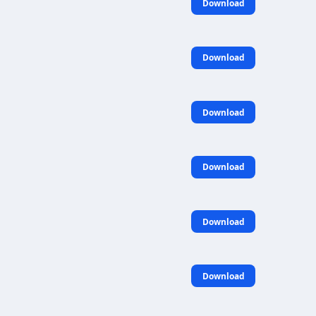
Download
Download
Download
Download
Download
Download