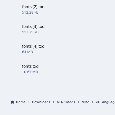
fonts (2).txd
512.28 kB
fonts (3).txd
512.29 kB
fonts (4).txd
64 MB
fonts.txd
10.67 MB
Home
Downloads
GTA 5 Mods
Misc
24-Languag