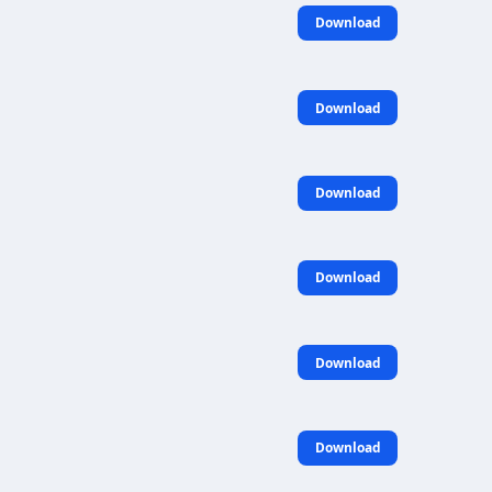
Download
Download
Download
Download
Download
Download