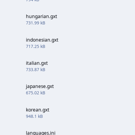
hungarian.gxt
731.99 kB
indonesian.gxt
717.25 kB
italian.gxt
733.87 kB
japanese.gxt
675.02 kB
korean.gxt
948.1 kB
languages.ini