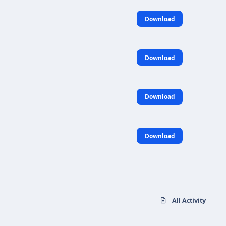
Download
Download
Download
Download
All Activity