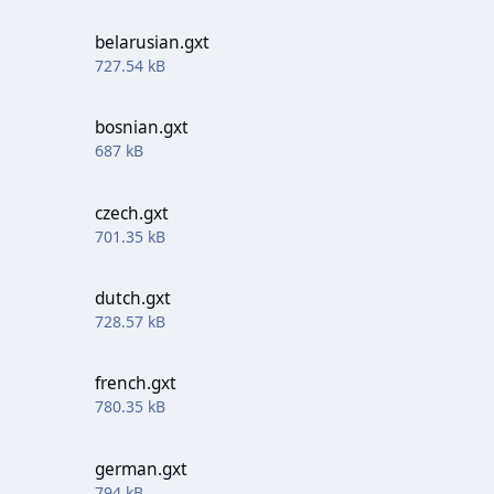
belarusian.gxt
727.54 kB
bosnian.gxt
687 kB
czech.gxt
701.35 kB
dutch.gxt
728.57 kB
french.gxt
780.35 kB
german.gxt
794 kB