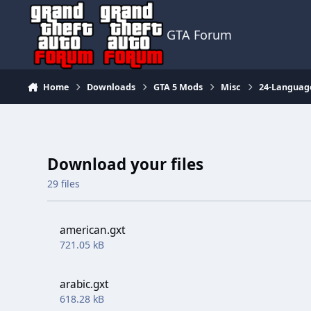
Jump to content
GTA Forum
Home
Downloads
GTA 5 Mods
Misc
24-Languag
Download your files
29 files
american.gxt
721.05 kB
arabic.gxt
618.28 kB