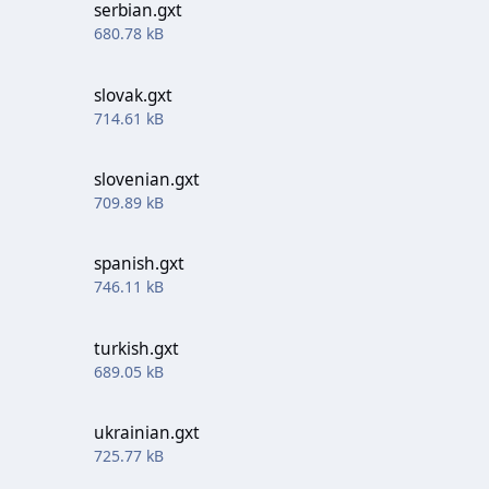
serbian.gxt
680.78 kB
slovak.gxt
714.61 kB
slovenian.gxt
709.89 kB
spanish.gxt
746.11 kB
turkish.gxt
689.05 kB
ukrainian.gxt
725.77 kB