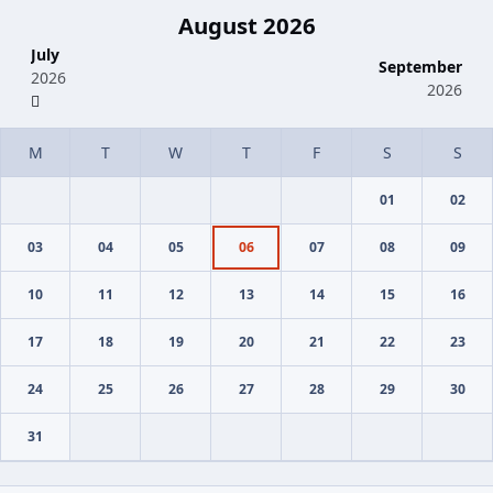
August 2026
July
September
2026
2026
01
02
03
04
05
06
07
08
09
10
11
12
13
14
15
16
17
18
19
20
21
22
23
24
25
26
27
28
29
30
31