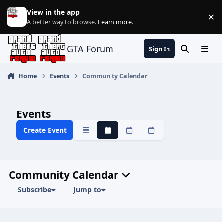
Jump to content
View in the app
×
Di
A better way to browse.
Learn more
.
GTA Forum
Sign In
Search
Menu
Home
Events
Community Calendar
Events
Create Event
Overview
Monthly
Weekly
Daily
Community Calendar
Subscribe
Jump to