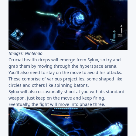
Images: Nintendo
Crucial health drops will emerge from Sylux, so try and
grab them by moving through the hyperspace arena.
You'll also need to stay on the move to avoid his attacks.
These comprise of various projectiles, some shaped like
circles and others like spinning batons.
Sylux will also occasionally shoot at you with its standard
weapon. Just keep on the move and keep firing.
Eventually, the fight will move into phase three.