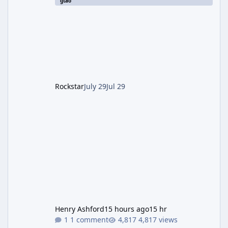
gtao
which introduced the new Pegassi Ignus
Pursuit vehicle, and follows an earlier round
of server-side fixes the studio issued shortly
after the heist update first launched. Since
The Kortz Center Heist DLC dropped this
summer, Rockstar has been steadily cleaning
up a string of bugs that f
Rockstar
July 29
Jul 29
Henry Ashford
15 hours ago
15 hr
1 comment
4,817 views