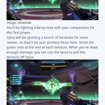
Image: Nintendo
You'll be fighting side-by-side with your companions for
this first phase.
Sylux will be sporting a bunch of tentacles for some
reason, so they'll be your primary focus here. Shoot the
green orbs at the end of each tentacle. When you've dealt
enough damage, you can use the lasso to pull the
tentacle off Sylux.