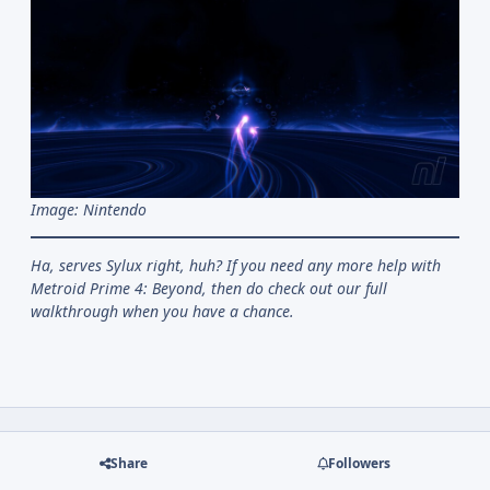
Image: Nintendo
Ha, serves Sylux right, huh? If you need any more help with
Metroid Prime 4: Beyond, then do check out our full
walkthrough when you have a chance.
Share
Followers