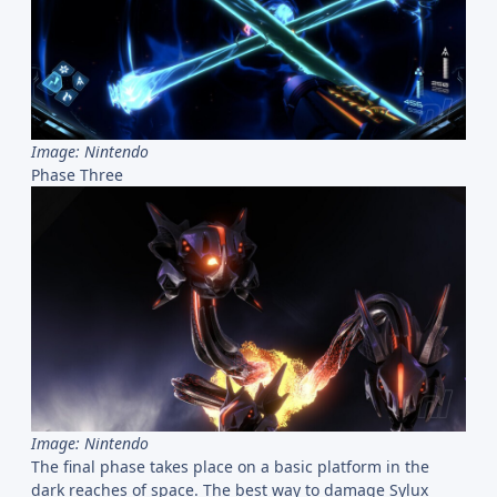
Image: Nintendo
Phase Three
Image: Nintendo
The final phase takes place on a basic platform in the
dark reaches of space. The best way to damage Sylux