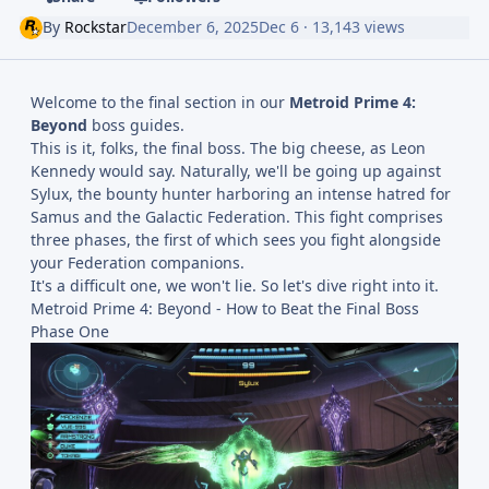
By
Rockstar
December 6, 2025
Dec 6
· 13,143 views
Welcome to the final section in our
Metroid Prime 4:
Beyond
boss guides.
This is it, folks, the final boss. The big cheese, as Leon
Kennedy would say. Naturally, we'll be going up against
Sylux, the bounty hunter harboring an intense hatred for
Samus and the Galactic Federation. This fight comprises
three phases, the first of which sees you fight alongside
your Federation companions.
It's a difficult one, we won't lie. So let's dive right into it.
Metroid Prime 4: Beyond - How to Beat the Final Boss
Phase One