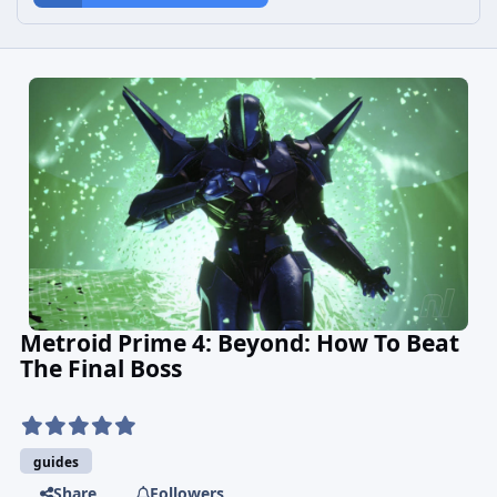
Metroid Prime 4: Beyond: How To Beat
The Final Boss
guides
Share
Followers