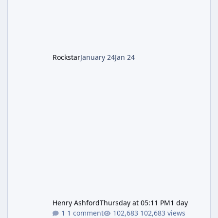
cannot complete the main quest without the
LGM-1 Wonder Weapon. It is highly
recommended to obtain this early. 1.
Rockstar
January 24
Jan 24
Henry Ashford
Thursday at 05:11 PM
1 day
1 comment
102,683 views