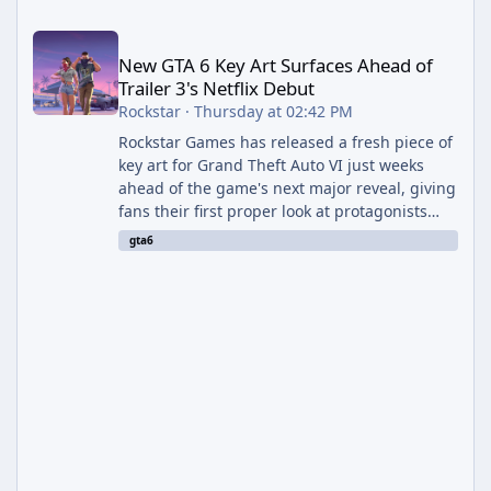
New GTA 6 Key Art Surfaces Ahead of Trailer 3's Netflix Debut
New GTA 6 Key Art Surfaces Ahead of
Trailer 3's Netflix Debut
Rockstar
·
Thursday at 02:42 PM
Rockstar Games has released a fresh piece of
key art for Grand Theft Auto VI just weeks
ahead of the game's next major reveal, giving
fans their first proper look at protagonists
Jason and Lucia together outside of a gas
gta6
station. The artwork, officially titled "Jason
and Lucia: The Heist" (with the underlying file
named "Jason and Lucia Robbery"), depicts
the pair standing in front of a petrol station
and arrives alongside confirmation of what is
effectively GTA 6 Trailer 3 — though Rockstar
is