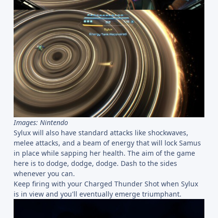
Images: Nintendo
Sylux will also have standard attacks like shockwaves,
melee attacks, and a beam of energy that will lock Samus
in place while sapping her health. The aim of the game
here is to dodge, dodge, dodge. Dash to the sides
whenever you can.
Keep firing with your Charged Thunder Shot when Sylux
is in view and you'll eventually emerge triumphant.