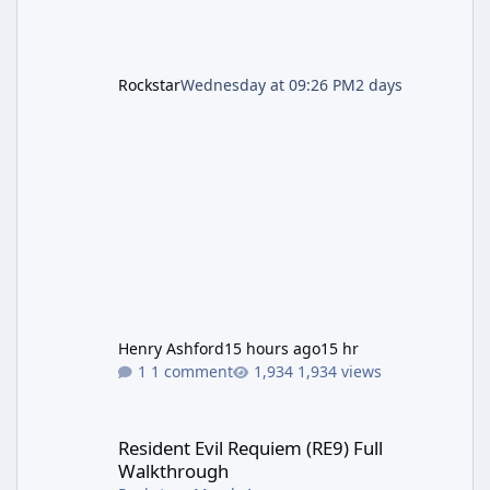
Rockstar
Wednesday at 09:26 PM
2 days
Henry Ashford
15 hours ago
15 hr
1 comment
1,934 views
Resident Evil Requiem (RE9) Full Walkthrough
Resident Evil Requiem (RE9) Full
Walkthrough