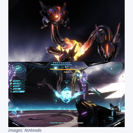
Images: Nintendo