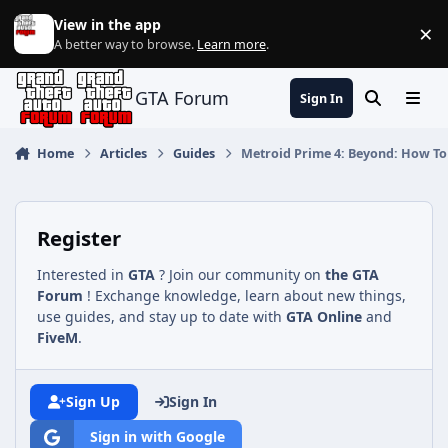
Jump to content
View in the app
×
Di
A better way to browse.
Learn more
.
GTA Forum
Sign In
Search
Menu
Home
Articles
Guides
Metroid Prime 4: Beyond: How To 
Register
Interested in
GTA
? Join our community on
the GTA
Forum
! Exchange knowledge, learn about new things,
use guides, and stay up to date with
GTA Online
and
FiveM
.
Sign Up
Sign In
Sign in with Google