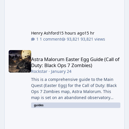
Henry Ashford
15 hours ago
15 hr
1 comment
93,821 views
Astra Malorum Easter Egg Guide (Call of Duty: Black Ops 7 Zomb
Astra Malorum Easter Egg Guide (Call of
Duty: Black Ops 7 Zombies)
Rockstar
·
January 24
This is a comprehensive guide to the Main
Quest (Easter Egg) for the Call of Duty: Black
Ops 7 Zombies map, Astra Malorum. This
map is set on an abandoned observatory
drifting in Saturn's rings. The Main Quest
guides
involves uncovering the fate of Dr. Thurston,
battling the security drone O.S.C.A.R., and
defeating the cosmic entity Caltheris. Phase
1: Setup & Wonder Weapon (LGM-1) You