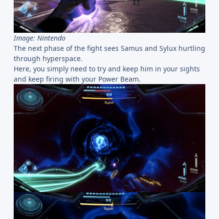
Image: Nintendo
The next phase of the fight sees Samus and Sylux hurtling
through hyperspace.
Here, you simply need to try and keep him in your sights
and keep firing with your Power Beam.