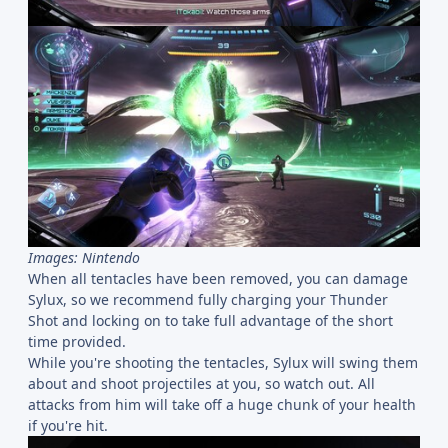
Images: Nintendo
When all tentacles have been removed, you can damage
Sylux, so we recommend fully charging your Thunder
Shot and locking on to take full advantage of the short
time provided.
While you're shooting the tentacles, Sylux will swing them
about and shoot projectiles at you, so watch out. All
attacks from him will take off a huge chunk of your health
if you're hit.