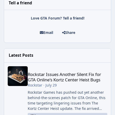
Tell a friend
Love GTA Forum? Tell a friend!
Email
Share
Latest Posts
Rockstar Issues Another Silent Fix for GTA Online's Kortz Center
Rockstar Issues Another Silent Fix for
GTA Online's Kortz Center Heist Bugs
Rockstar
·
July 29
Rockstar Games has pushed out yet another
behind-the-scenes patch for GTA Online, this
time targeting lingering issues from The
Kortz Center Heist update. The fix arrived
alongside this week's Event Week content,