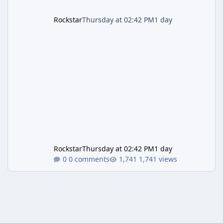
Rockstar
Thursday at 02:42 PM
1 day
Rockstar
Thursday at 02:42 PM
1 day
0 comments
1,741 views