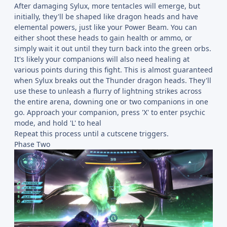
After damaging Sylux, more tentacles will emerge, but
initially, they'll be shaped like dragon heads and have
elemental powers, just like your Power Beam. You can
either shoot these heads to gain health or ammo, or
simply wait it out until they turn back into the green orbs.
It's likely your companions will also need healing at
various points during this fight. This is almost guaranteed
when Sylux breaks out the Thunder dragon heads. They'll
use these to unleash a flurry of lightning strikes across
the entire arena, downing one or two companions in one
go. Approach your companion, press 'X' to enter psychic
mode, and hold 'L' to heal
Repeat this process until a cutscene triggers.
Phase Two