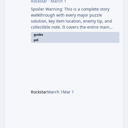
Rockstar
·
March 1
Spoiler Warning: This is a complete story
walkthrough with every major puzzle
solution, key item location, enemy tip, and
collectible note. It covers the entire main
campaign (approx. 12-15 hours on Standard).
guides
The game alternates between two
ps5
protagonists: Grace Ashcroft (new FBI analyst)
– First-person survival horror (RE7/Village
style). Limited inventory (8 slots), focus on
evasion, crafting, and resource management.
Leon S. Kennedy – Third-person action (RE4
Remake style). Larger inventory,
Rockstar
March 1
Mar 1