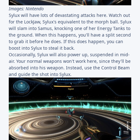
Images: Nintendo
Sylux will have lots of devastating attacks here. Watch out
for the LockJaw, Sylux's equivalent to the morph ball. Sylux
will slam into Samus, knocking one of her Energy Tanks to
the ground. When this happens, you'll have a split second
to grab it before he does. If this does happen, you can
boost into Sylux to steal it back.
Occasionally, Sylux will also power up, suspended in mid-
air. Your normal weapons won't work here, since they'll be
absorbed into his weapon. Instead, use the Control Beam
and guide the shot into Sylux.