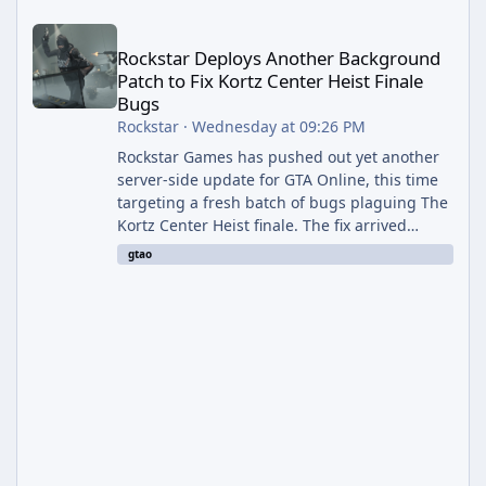
Rockstar Deploys Another Background Patch to Fix Kortz Center 
Rockstar Deploys Another Background
Patch to Fix Kortz Center Heist Finale
Bugs
Rockstar
·
Wednesday at 09:26 PM
Rockstar Games has pushed out yet another
server-side update for GTA Online, this time
targeting a fresh batch of bugs plaguing The
Kortz Center Heist finale. The fix arrived
alongside the Cayo Summer Special Event
gtao
Week, which runs through August 5th and
includes an End of Summer Giveaway, and
lands just days after the previous round of
finale-focused hotfixes. This is now the
second background patch in short succession
aimed at cleaning up issues introduced with
the Kortz Center Heist update, p