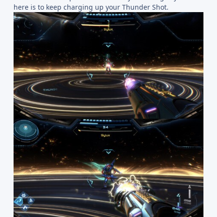
here is to keep charging up your Thunder Shot.