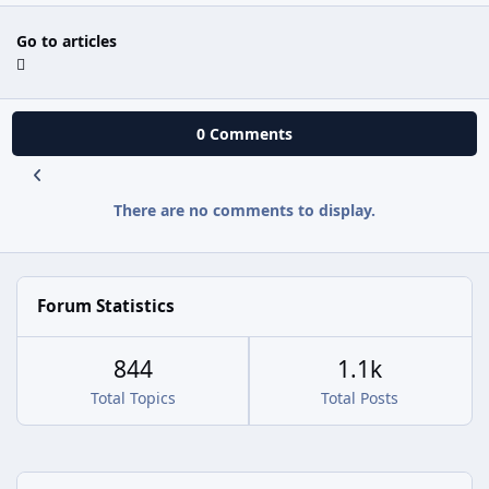
Go to articles
0 Comments
There are no comments to display.
Forum Statistics
844
1.1k
Total Topics
Total Posts