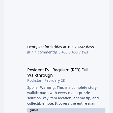
Henry Ashford
Friday at 10:07 AM
2 days
1 comment
3,403 views
Resident Evil Requiem (RE9) Full Walkthrough
Resident Evil Requiem (RE9) Full
Walkthrough
Rockstar
·
February 28
Spoiler Warning: This is a complete story
walkthrough with every major puzzle
solution, key item location, enemy tip, and
collectible note. It covers the entire main
campaign (approx. 12-15 hours on Standard).
guides