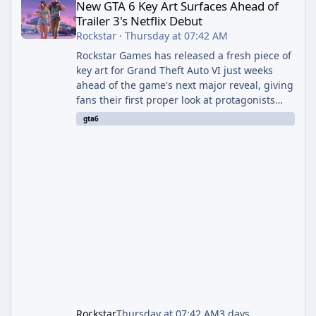
New GTA 6 Key Art Surfaces Ahead of
Trailer 3's Netflix Debut
Rockstar
·
Thursday at 07:42 AM
Rockstar Games has released a fresh piece of
key art for Grand Theft Auto VI just weeks
ahead of the game's next major reveal, giving
fans their first proper look at protagonists
Jason and Lucia together outside of a gas
gta6
station. The artwork, officially titled "Jason
and Lucia: The Heist" (with the underlying file
named "Jason and Lucia Robbery"), depicts
the pair standing in front of a petrol station
and arrives alongside confirmation of what is
effectively GTA 6 Trailer 3 — though Rockstar
is
Rockstar
Thursday at 07:42 AM
3 days