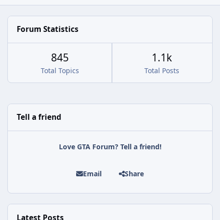
Forum Statistics
845
1.1k
Total Topics
Total Posts
Tell a friend
Love GTA Forum? Tell a friend!
Email
Share
Latest Posts