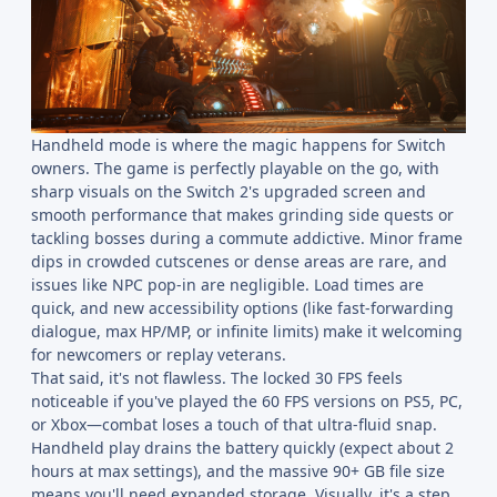
Handheld mode is where the magic happens for Switch
owners. The game is perfectly playable on the go, with
sharp visuals on the Switch 2's upgraded screen and
smooth performance that makes grinding side quests or
tackling bosses during a commute addictive. Minor frame
dips in crowded cutscenes or dense areas are rare, and
issues like NPC pop-in are negligible. Load times are
quick, and new accessibility options (like fast-forwarding
dialogue, max HP/MP, or infinite limits) make it welcoming
for newcomers or replay veterans.
That said, it's not flawless. The locked 30 FPS feels
noticeable if you've played the 60 FPS versions on PS5, PC,
or Xbox—combat loses a touch of that ultra-fluid snap.
Handheld play drains the battery quickly (expect about 2
hours at max settings), and the massive 90+ GB file size
means you'll need expanded storage. Visually, it's a step