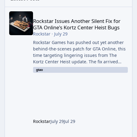
Rockstar Issues Another Silent Fix for GTA Online's Kortz Center
Rockstar Issues Another Silent Fix for
GTA Online's Kortz Center Heist Bugs
Rockstar
·
July 29
Rockstar Games has pushed out yet another
behind-the-scenes patch for GTA Online, this
time targeting lingering issues from The
Kortz Center Heist update. The fix arrived
alongside this week's Event Week content,
gtao
which introduced the new Pegassi Ignus
Pursuit vehicle, and follows an earlier round
of server-side fixes the studio issued shortly
after the heist update first launched. Since
The Kortz Center Heist DLC dropped this
summer, Rockstar has been steadily cleaning
up a string of bugs that f
Rockstar
July 29
Jul 29