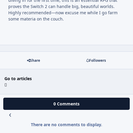
diving in for the first time, this is an essential RPG that
proves the Switch 2 can handle big, beautiful worlds.
Highly recommended—now excuse me while I go farm
some materia on the couch.
Share
Followers
Go to articles
0 Comments
There are no comments to display.