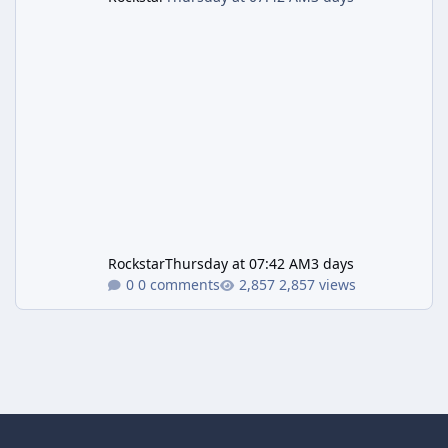
Rockstar
Thursday at 07:42 AM
3 days
0 comments
2,857 views