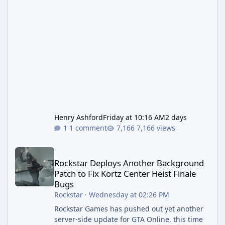
Henry Ashford
Friday at 10:16 AM
2 days
1 comment
7,166 views
Rockstar Deploys Another Background Patch to Fix Kortz Center 
Rockstar Deploys Another Background
Patch to Fix Kortz Center Heist Finale
Bugs
Rockstar
·
Wednesday at 02:26 PM
Rockstar Games has pushed out yet another
server-side update for GTA Online, this time