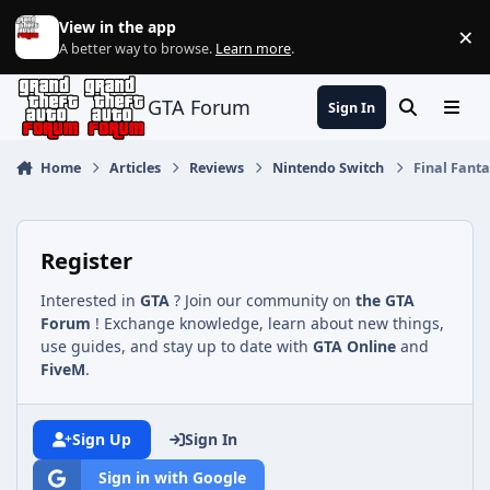
Jump to content
View in the app
×
Di
A better way to browse.
Learn more
.
GTA Forum
Sign In
Search
Menu
Home
Articles
Reviews
Nintendo Switch
Final Fanta
Register
Interested in
GTA
? Join our community on
the GTA
Forum
! Exchange knowledge, learn about new things,
use guides, and stay up to date with
GTA Online
and
FiveM
.
Sign Up
Sign In
Sign in with Google