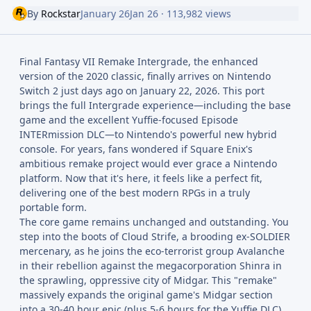
By
Rockstar
January 26
Jan 26
· 113,982 views
Final Fantasy VII Remake Intergrade, the enhanced
version of the 2020 classic, finally arrives on Nintendo
Switch 2 just days ago on January 22, 2026. This port
brings the full Intergrade experience—including the base
game and the excellent Yuffie-focused Episode
INTERmission DLC—to Nintendo's powerful new hybrid
console. For years, fans wondered if Square Enix's
ambitious remake project would ever grace a Nintendo
platform. Now that it's here, it feels like a perfect fit,
delivering one of the best modern RPGs in a truly
portable form.
The core game remains unchanged and outstanding. You
step into the boots of Cloud Strife, a brooding ex-SOLDIER
mercenary, as he joins the eco-terrorist group Avalanche
in their rebellion against the megacorporation Shinra in
the sprawling, oppressive city of Midgar. This "remake"
massively expands the original game's Midgar section
into a 30-40 hour epic (plus 5-6 hours for the Yuffie DLC),