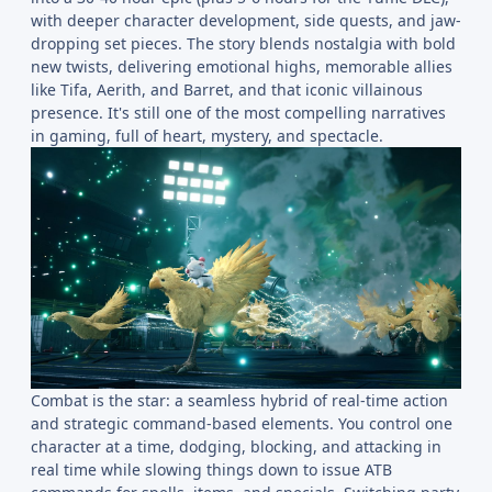
with deeper character development, side quests, and jaw-
dropping set pieces. The story blends nostalgia with bold
new twists, delivering emotional highs, memorable allies
like Tifa, Aerith, and Barret, and that iconic villainous
presence. It's still one of the most compelling narratives
in gaming, full of heart, mystery, and spectacle.
Combat is the star: a seamless hybrid of real-time action
and strategic command-based elements. You control one
character at a time, dodging, blocking, and attacking in
real time while slowing things down to issue ATB