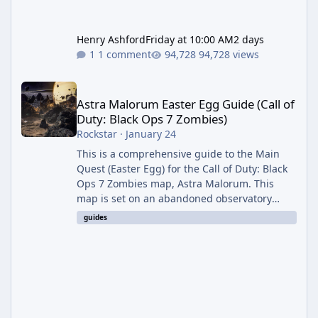
Henry Ashford
Friday at 10:00 AM
2 days
1 comment
94,728 views
Astra Malorum Easter Egg Guide (Call of Duty: Black Ops 7 Zomb
Astra Malorum Easter Egg Guide (Call of
Duty: Black Ops 7 Zombies)
Rockstar
·
January 24
This is a comprehensive guide to the Main
Quest (Easter Egg) for the Call of Duty: Black
Ops 7 Zombies map, Astra Malorum. This
map is set on an abandoned observatory
drifting in Saturn's rings. The Main Quest
guides
involves uncovering the fate of Dr. Thurston,
battling the security drone O.S.C.A.R., and
defeating the cosmic entity Caltheris. Phase
1: Setup & Wonder Weapon (LGM-1) You
cannot complete the main quest without the
LGM-1 Wonder Weapon. It is highly
recommended to obtain this early. 1.