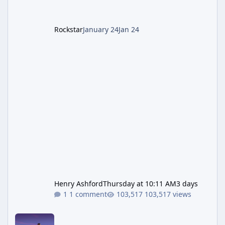
Rockstar
January 24
Jan 24
Henry Ashford
Thursday at 10:11 AM
3 days
1 comment
103,517 views
New GTA 6 Key Art Surfaces Ahead of Trailer 3's Netflix Debut