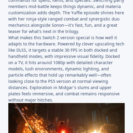
commands for spells, items, and specials. Switching party
members mid-battle keeps things dynamic, and materia
customization adds depth. The Yuffie episode shines here
with her ninja-style ranged combat and synergistic duo
mechanics alongside Sonon—it's fast, fun, and a great
teaser for what's next in the trilogy.
What makes this Switch 2 version special is how well it
adapts to the hardware. Powered by clever upscaling tech
like DLSS, it targets a stable 30 FPS in both docked and
handheld modes, with impressive visual fidelity. Docked
on a TV, it hits around 1080p with detailed character
models, lush environments, dynamic lighting, and
particle effects that hold up remarkably well—often
looking close to the PS5 version at normal viewing
distances. Exploration in Midgar's slums and upper
plates feels immersive, and combat remains responsive
without major hitches.