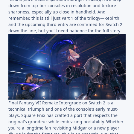
down from top-tier consoles in resolution and texture
sharpness, especially up close in handheld. And
remember, this is still just Part 1 of the trilogy—Rebirth
and the upcoming third entry are confirmed for Switch 2
down the line, but you'll need patience for the full story.
Final Fantasy VII Remake Intergrade on Switch 2 is a
technical triumph and one of the console's early must-
plays. Square Enix has crafted a port that respects the
original's grandeur while embracing portability. Whether
you're a longtime fan revisiting Midgar or a new player