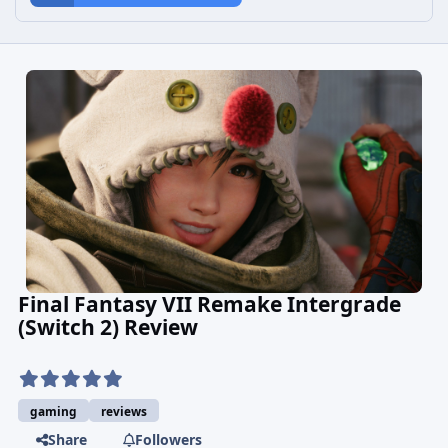
Final Fantasy VII Remake Intergrade
(Switch 2) Review
gaming
reviews
Share
Followers