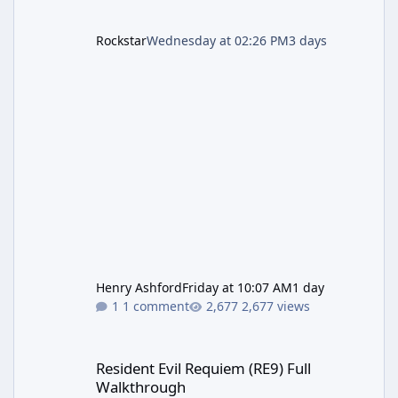
Rockstar
Wednesday at 02:26 PM
3 days
Henry Ashford
Friday at 10:07 AM
1 day
1 comment
2,677 views
Resident Evil Requiem (RE9) Full Walkthrough
Resident Evil Requiem (RE9) Full
Walkthrough