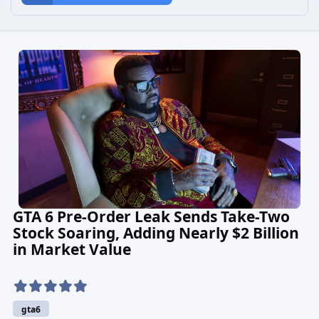
GTA 6 Pre-Order Leak Sends Take-Two
Stock Soaring, Adding Nearly $2 Billion
in Market Value
gta6