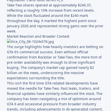
Take-Two shares opened at approximately $240.37,
reflecting a roughly 10% increase from recent levels.
While the stock fluctuated around the $240 mark
throughout the day, it marked the highest point since
January 2026 and represented strong gains over the prior
week.
Market Reaction and Broader Context
The surge highlights how heavily investors are betting on
GTA 6’s commercial success. Even without official
confirmation from Rockstar or Take-Two, the mere hint of
pre-order availability was enough to drive significant
buying. The company’s market cap gained nearly $2
billion on the news, underscoring the massive
expectations surrounding the title.
This isn’t the first time GTA-related developments have
moved the needle for Take-Two. Past leaks, trailers, and
financial updates have similarly influenced the stock. The
company has been navigating a mix of optimism around
GTA 6 and occasional pressure from broader industry
trends, including advancements in AI-generated content.