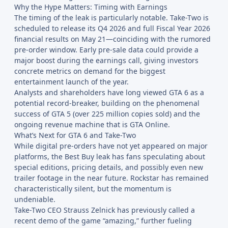
Why the Hype Matters: Timing with Earnings
The timing of the leak is particularly notable. Take-Two is
scheduled to release its Q4 2026 and full Fiscal Year 2026
financial results on May 21—coinciding with the rumored
pre-order window. Early pre-sale data could provide a
major boost during the earnings call, giving investors
concrete metrics on demand for the biggest
entertainment launch of the year.
Analysts and shareholders have long viewed GTA 6 as a
potential record-breaker, building on the phenomenal
success of GTA 5 (over 225 million copies sold) and the
ongoing revenue machine that is GTA Online.
What’s Next for GTA 6 and Take-Two
While digital pre-orders have not yet appeared on major
platforms, the Best Buy leak has fans speculating about
special editions, pricing details, and possibly even new
trailer footage in the near future. Rockstar has remained
characteristically silent, but the momentum is
undeniable.
Take-Two CEO Strauss Zelnick has previously called a
recent demo of the game “amazing,” further fueling