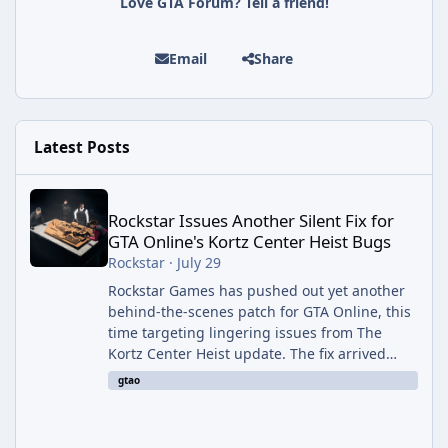
Love GTA Forum? Tell a friend!
Email
Share
Latest Posts
Rockstar Issues Another Silent Fix for GTA Online's Kortz Center
Rockstar Issues Another Silent Fix for
GTA Online's Kortz Center Heist Bugs
Rockstar
·
July 29
Rockstar Games has pushed out yet another
behind-the-scenes patch for GTA Online, this
time targeting lingering issues from The
Kortz Center Heist update. The fix arrived
alongside this week's Event Week content,
gtao
which introduced the new Pegassi Ignus
Pursuit vehicle, and follows an earlier round
of server-side fixes the studio issued shortly