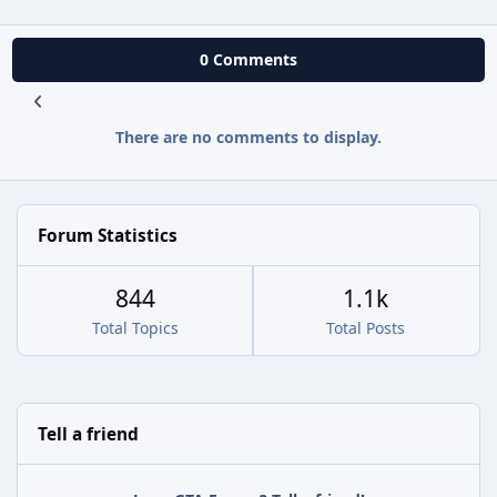
0 Comments
There are no comments to display.
Forum Statistics
844
1.1k
Total Topics
Total Posts
Tell a friend