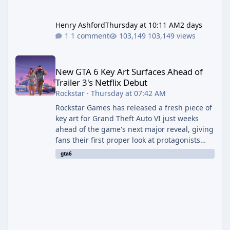
Henry Ashford
Thursday at 10:11 AM
2 days
1 comment
103,149 views
New GTA 6 Key Art Surfaces Ahead of Trailer 3's Netflix Debut
New GTA 6 Key Art Surfaces Ahead of
Trailer 3's Netflix Debut
Rockstar
·
Thursday at 07:42 AM
Rockstar Games has released a fresh piece of
key art for Grand Theft Auto VI just weeks
ahead of the game's next major reveal, giving
fans their first proper look at protagonists
Jason and Lucia together outside of a gas
gta6
station. The artwork, officially titled "Jason
and Lucia: The Heist" (with the underlying file
named "Jason and Lucia Robbery"), depicts
the pair standing in front of a petrol station
and arrives alongside confirmation of what is
effectively GTA 6 Trailer 3 — though Rockstar
is