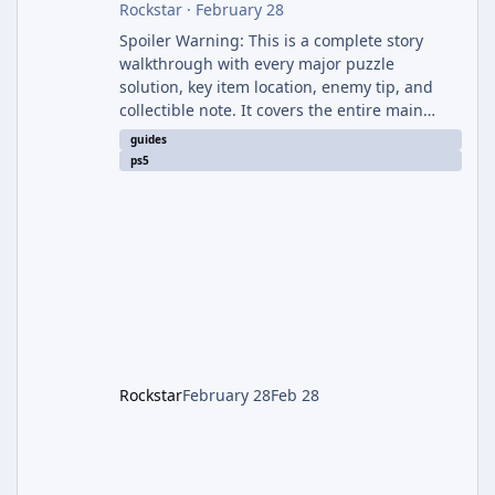
Rockstar
·
February 28
Spoiler Warning: This is a complete story
walkthrough with every major puzzle
solution, key item location, enemy tip, and
collectible note. It covers the entire main
campaign (approx. 12-15 hours on Standard).
guides
The game alternates between two
ps5
protagonists: Grace Ashcroft (new FBI analyst)
– First-person survival horror (RE7/Village
style). Limited inventory (8 slots), focus on
evasion, crafting, and resource management.
Leon S. Kennedy – Third-person action (RE4
Remake style). Larger inventory,
Rockstar
February 28
Feb 28