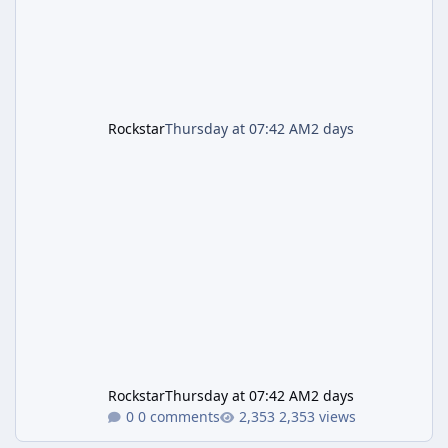
Rockstar
Thursday at 07:42 AM
2 days
Rockstar
Thursday at 07:42 AM
2 days
0 comments
2,353 views