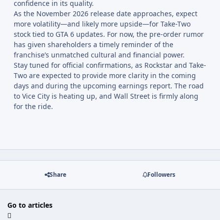
confidence in its quality.
As the November 2026 release date approaches, expect
more volatility—and likely more upside—for Take-Two
stock tied to GTA 6 updates. For now, the pre-order rumor
has given shareholders a timely reminder of the
franchise’s unmatched cultural and financial power.
Stay tuned for official confirmations, as Rockstar and Take-
Two are expected to provide more clarity in the coming
days and during the upcoming earnings report. The road
to Vice City is heating up, and Wall Street is firmly along
for the ride.
Share
Followers
Go to articles