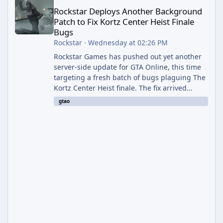
Rockstar Deploys Another Background
Patch to Fix Kortz Center Heist Finale
Bugs
Rockstar
·
Wednesday at 02:26 PM
Rockstar Games has pushed out yet another
server-side update for GTA Online, this time
targeting a fresh batch of bugs plaguing The
Kortz Center Heist finale. The fix arrived
alongside the Cayo Summer Special Event
gtao
Week, which runs through August 5th and
includes an End of Summer Giveaway, and
lands just days after the previous round of
finale-focused hotfixes. This is now the
second background patch in short succession
aimed at cleaning up issues introduced with
the Kortz Center Heist update, p