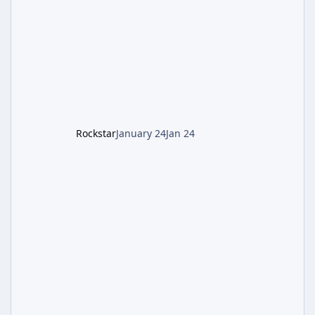
involves uncovering the fate of Dr. Thurston,
battling the security drone O.S.C.A.R., and
defeating the cosmic entity Caltheris. Phase
1: Setup & Wonder Weapon (LGM-1) You
cannot complete the main quest without the
LGM-1 Wonder Weapon. It is highly
recommended to obtain this early. 1.
Rockstar
January 24
Jan 24