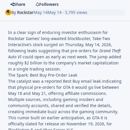
Share
Followers
By
Rockstar
May 14
May 14
· 5,795 views
In a clear sign of enduring investor enthusiasm for
Rockstar Games’ long-awaited blockbuster, Take-Two
Interactive’s stock surged on Thursday, May 14, 2026,
following leaks suggesting that pre-orders for
Grand Theft
Auto VI
could open as early as next week. The jump added
roughly $2 billion to the company’s market capitalization
in a single trading session.
The Spark: Best Buy Pre-Order Leak
The catalyst was a reported Best Buy email leak indicating
that physical pre-orders for GTA 6 would go live between
May 18 and May 21, offering affiliate commissions.
Multiple sources, including gaming insiders and
community accounts, shared and verified the details,
creating immediate buzz across the gaming community.
This rumor built on earlier anticipation, as GTA 6 is
officially slated for release on November 19, 2026, for
PlayStation 5 and Xbox Series X|S.