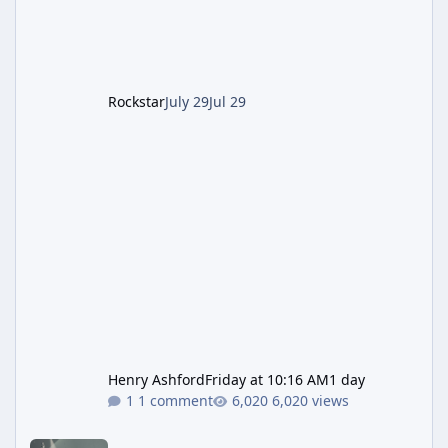
after the heist update first launched. Since
The Kortz Center Heist DLC dropped this
summer, Rockstar has been steadily cleaning
up a string of bugs that f
Rockstar
July 29
Jul 29
Henry Ashford
Friday at 10:16 AM
1 day
1 comment
6,020 views
Rockstar Deploys Another Background Patch to Fix Kortz Center 