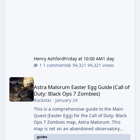
Henry Ashford
Friday at 10:00 AM
1 day
1 comment
94,321 views
Astra Malorum Easter Egg Guide (Call of Duty: Black Ops 7 Zomb
Astra Malorum Easter Egg Guide (Call of
Duty: Black Ops 7 Zombies)
Rockstar
·
January 24
This is a comprehensive guide to the Main
Quest (Easter Egg) for the Call of Duty: Black
Ops 7 Zombies map, Astra Malorum. This
map is set on an abandoned observatory
drifting in Saturn's rings. The Main Quest
guides