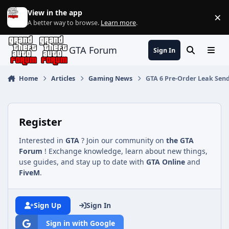
Jump to content
View in the app
×
Di
A better way to browse.
Learn more
.
GTA Forum
Sign In
Search
Menu
Home
Articles
Gaming News
GTA 6 Pre-Order Leak Send
Register
Interested in
GTA
? Join our community on
the GTA
Forum
! Exchange knowledge, learn about new things,
use guides, and stay up to date with
GTA Online
and
FiveM
.
Sign Up
Sign In
Sign in with Google